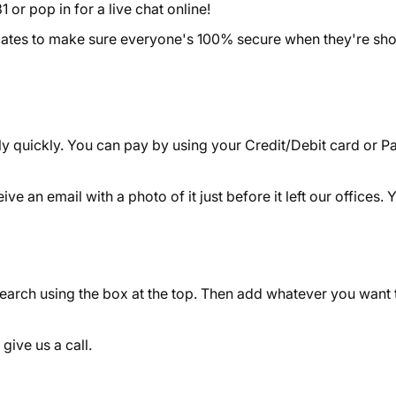
 or pop in for a live chat online!
icates to make sure everyone's 100% secure when they're sh
y quickly. You can pay by using your Credit/Debit card or Pa
 an email with a photo of it just before it left our offices. Y
search using the box at the top. Then add whatever you want 
 give us a call.