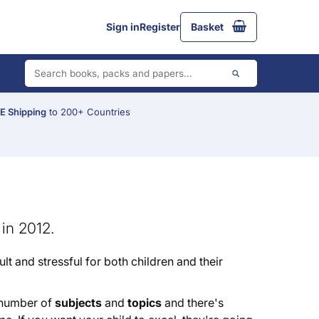
Sign in
Register
Basket
 Shipping
to 200+ Countries
in 2012.
ult and stressful for both children and their
e number of
subjects
and
topics
and there's