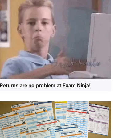
Returns are no problem at Exam Ninja!