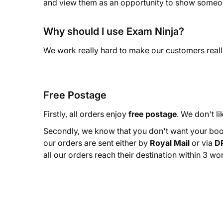
and view them as an opportunity to show someon
Why should I use Exam Ninja?
We work really hard to make our customers reall
Free Postage
Firstly, all orders enjoy
free postage
. We don't li
Secondly, we know that you don't want your book
our orders are sent either by
Royal Mail
or via
D
all our orders reach their destination within 3 wo