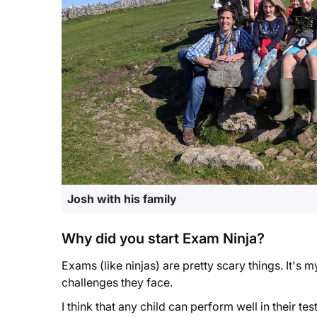
Josh with his family
Why did you start Exam Ninja?
Exams (like ninjas) are pretty scary things. It's m
challenges they face.
I think that any child can perform well in their t