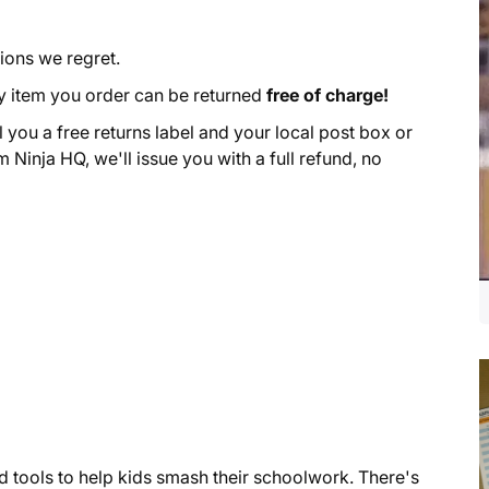
ions we regret.
y item you order can be returned
free of charge!
l you a free returns label and your local post box or
m Ninja HQ, we'll issue you with a full refund, no
ed tools to help kids smash their schoolwork. There's