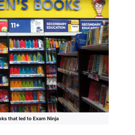
oks that led to Exam Ninja