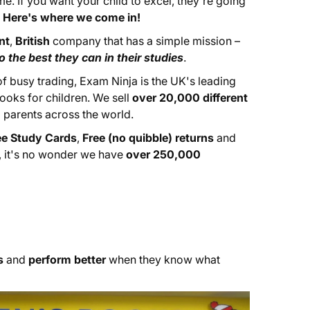
e. If you want your child to excel, they're going
.
Here's where we come in!
nt
,
British
company that has a simple mission –
 the best they can in their studies
.
 busy trading, Exam Ninja is the UK's leading
ooks for children. We sell
over 20,000 different
 parents across the world.
ee Study Cards
,
Free (no quibble) returns
and
, it's no wonder we have
over 250,000
s
and
perform better
when they know what