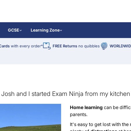
GCSE
Learning Zone
Cards
with every order*
FREE Returns
no quibbles
WORLDWIDE
Josh and I started Exam Ninja from my kitchen 
Home learning
can be diffic
parents.
It's easy to get lost with th