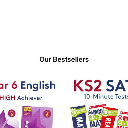
Our Bestsellers