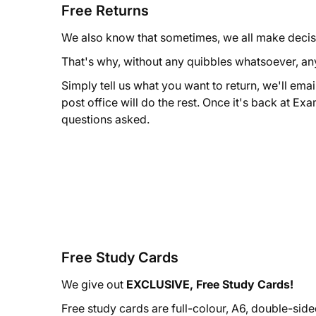
Free Returns
We also know that sometimes, we all make decis
That's why, without any quibbles whatsoever, an
Simply tell us what you want to return, we'll emai
post office will do the rest. Once it's back at Exa
questions asked.
Free Study Cards
We give out
EXCLUSIVE, Free Study Cards!
Free study cards are full-colour, A6, double-sid