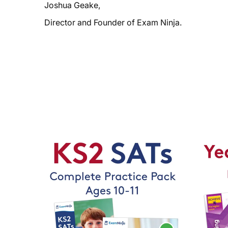
Joshua Geake,
Director and Founder of Exam Ninja.