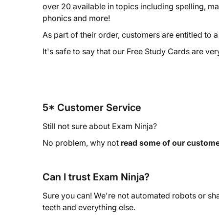
over 20 available in topics including spelling, m
phonics and more!
As part of their order, customers are entitled to 
It's safe to say that our Free Study Cards are ve
5* Customer Service
Still not sure about Exam Ninja?
No problem, why not
read some of our custome
Can I trust Exam Ninja?
Sure you can! We're not automated robots or sha
teeth and everything else.