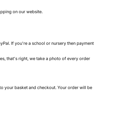
opping on our website.
yPal. If you're a school or nursery then payment
es, that's right, we take a photo of every order
to your basket and checkout. Your order will be