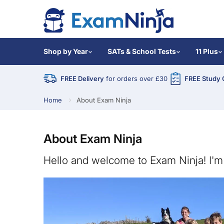
Shop by Year
SATs & School Tests
11 Plus
FREE Delivery
for orders over £30
FREE Study 
Home
About Exam Ninja
About Exam Ninja
Hello and welcome to Exam Ninja! I'm 