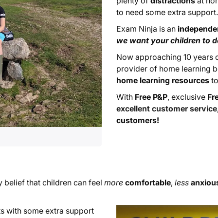
plenty of
distractions
at hom
to need some extra support
Exam Ninja is an
independe
we want your children to do
Now approaching 10 years of
provider of home learning b
home learning resources
to
With
Free P&P
, exclusive
Fr
excellent customer service
customers!
y belief that children can feel
more
comfortable
,
less
anxiou
ests with some extra support