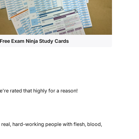
Free Exam Ninja Study Cards
e rated that highly for a reason!
real, hard-working people with flesh, blood,