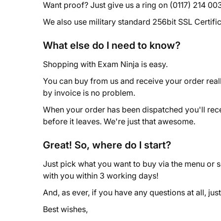
Want proof? Just give us a ring on (0117) 214 0031
We also use military standard 256bit SSL Certif
What else do I need to know?
Shopping with Exam Ninja is easy.
You can buy from us and receive your order reall
by invoice is no problem.
When your order has been dispatched you'll receive
before it leaves. We're just that awesome.
Great! So, where do I start?
Just pick what you want to buy via the menu or 
with you within 3 working days!
And, as ever, if you have any questions at all, just
Best wishes,