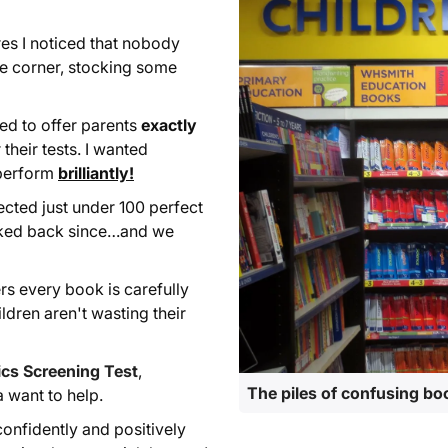
es I noticed that nobody
the corner, stocking some
ted to offer parents
exactly
 their tests. I wanted
perform
brilliantly!
ected just under 100 perfect
oked back since…and we
rs every book is carefully
ildren aren't wasting their
cs Screening Test
,
The piles of confusing bo
a want to help.
onfidently and positively