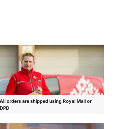
All orders are shipped using Royal Mail or
DPD