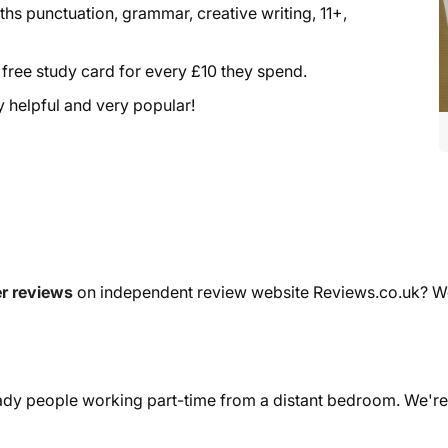
aths punctuation, grammar, creative writing, 11+,
a free study card for every £10 they spend.
ry helpful and very popular!
r reviews
on independent review website Reviews.co.uk? We'r
dy people working part-time from a distant bedroom. We're 