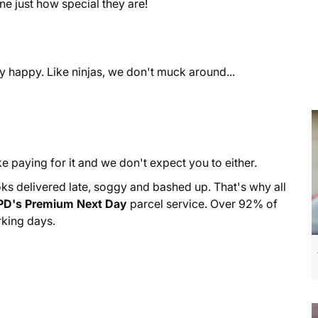
e just how special they are!
y happy. Like ninjas, we don't muck around...
ke paying for it and we don't expect you to either.
s delivered late, soggy and bashed up. That's why all
PD's Premium Next Day
parcel service. Over 92% of
rking days.