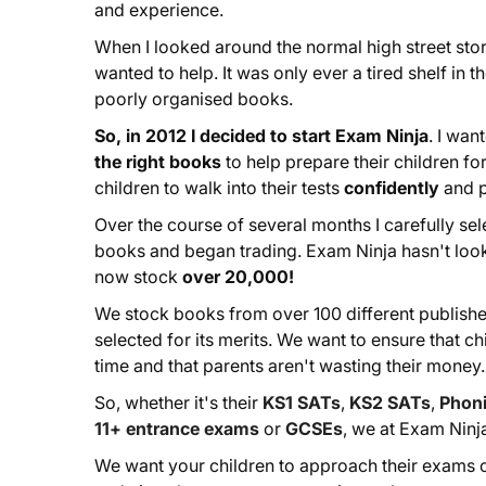
and experience.
When I looked around the normal high street stor
wanted to help. It was only ever a tired shelf in 
poorly organised books.
So, in 2012 I decided to start Exam Ninja
. I wan
the right books
to help prepare their children for
children to walk into their tests
confidently
and 
Over the course of several months I carefully sel
books and began trading. Exam Ninja hasn't lo
now stock
over 20,000!
We stock books from over 100 different publishe
selected for its merits. We want to ensure that ch
time and that parents aren't wasting their money.
So, whether it's their
KS1 SATs
,
KS2 SATs
,
Phoni
11+ entrance exams
or
GCSEs
, we at Exam Ninj
We want your children to approach their exams c