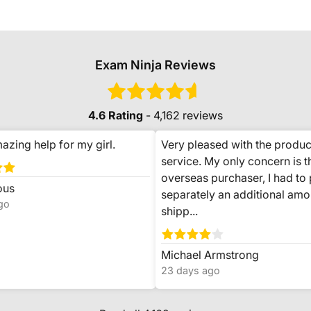
Exam Ninja Reviews
4.6 Rating
- 4,162 reviews
azing help for my girl.
Very pleased with the produc
service. My only concern is t
overseas purchaser, I had to
ous
separately an additional amo
go
shipp...
Michael Armstrong
23 days ago