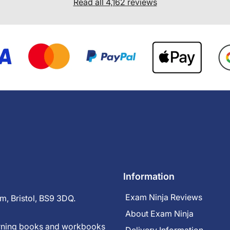
Read all 4,162 reviews
Information
Exam Ninja Reviews
m, Bristol, BS9 3DQ.
About Exam Ninja
earning books and workbooks