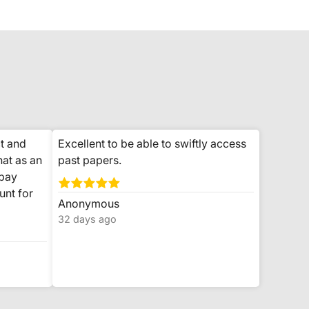
t and
Excellent to be able to swiftly access
hat as an
past papers.
 pay
unt for
Anonymous
32 days ago