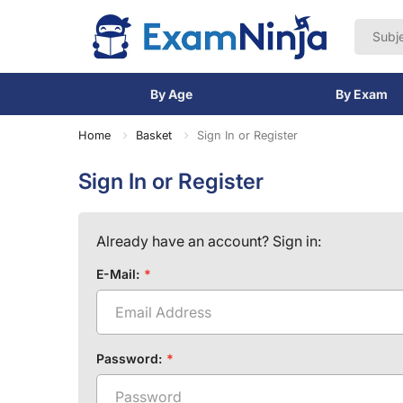
By Age
By Exam
Home
Basket
Sign In or Register
Sign In or Register
Already have an account? Sign in:
E-Mail:
Password: