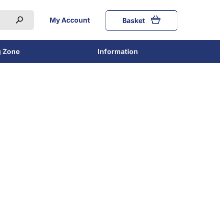
My Account
Basket
g Zone
Information