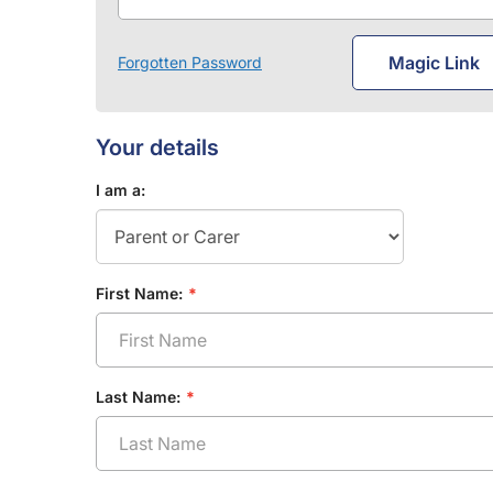
Magic Link
Forgotten Password
Your details
I am a:
First Name:
Last Name: