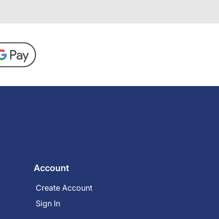
Account
Create Account
Sign In