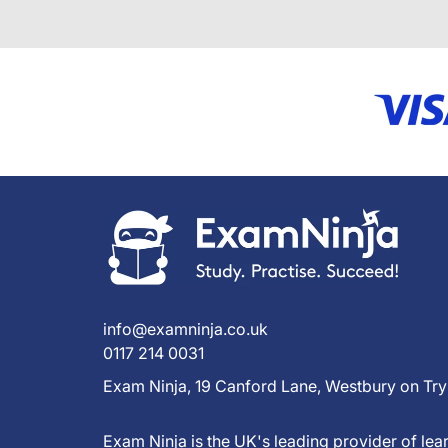
info@examninja.co.uk
0117 214 0031
Exam Ninja, 19 Canford Lane, Westbury on Try
Exam Ninja is the UK's leading provider of l