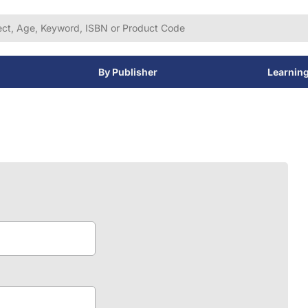
By Publisher
Learnin