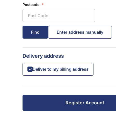
Postcode:
Delivery address
Deliver to my billing address