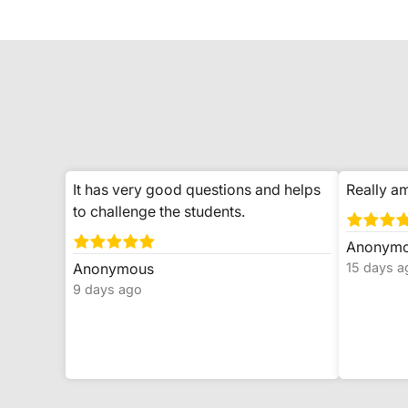
It has very good questions and helps
Really am
to challenge the students.
Anonym
Anonymous
15 days a
9 days ago