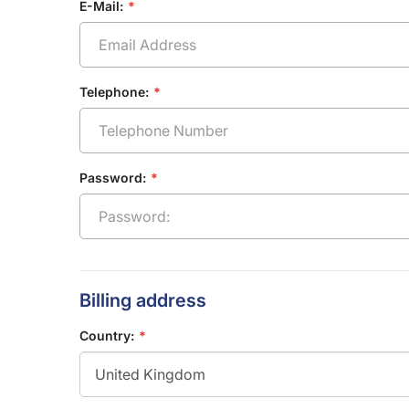
E-Mail:
Telephone:
Password:
Billing address
Country: