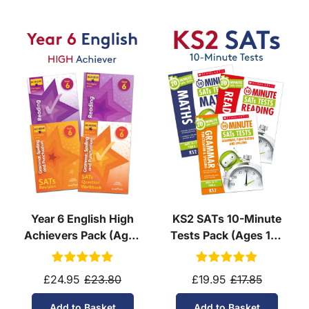
Year 6 English High
KS2 SATs 10-Minute
Achievers Pack (Ages
Tests Pack (Ages 10-
10-11)
11)
£24.95
£23.80
£19.95
£17.85
Add to Basket
Add to Basket