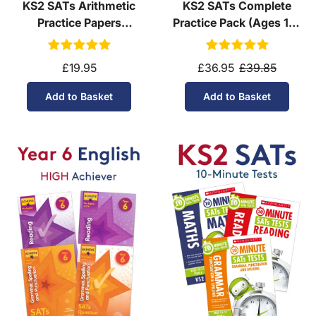
KS2 SATs Arithmetic
KS2 SATs Complete
Practice Papers
Practice Pack (Ages 10-
Download (Ages 10-11)
11)
£19.95
£36.95
£39.85
Add to Basket
Add to Basket