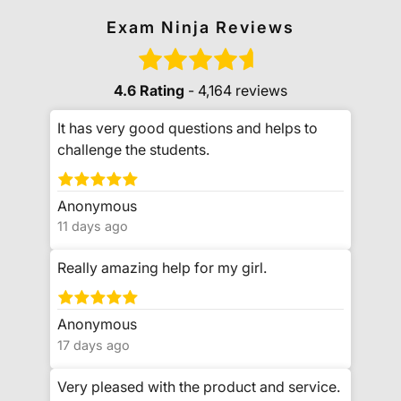
Exam Ninja Reviews
4.6 Rating
- 4,164 reviews
It has very good questions and helps to
challenge the students.
Anonymous
11 days ago
Really amazing help for my girl.
Anonymous
17 days ago
Very pleased with the product and service.