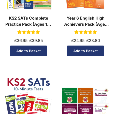
KS2 SATs Complete
Year 6 English High
Practice Pack (Ages 10-
Achievers Pack (Ages
11)
10-11)
£36.95
£39.85
£24.95
£23.80
Add to Basket
Add to Basket