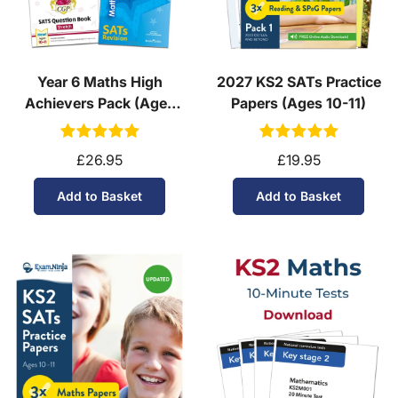
Year 6 Maths High
2027 KS2 SATs Practice
Achievers Pack (Ages
Papers (Ages 10-11)
10-11)
£26.95
£19.95
Add to Basket
Add to Basket