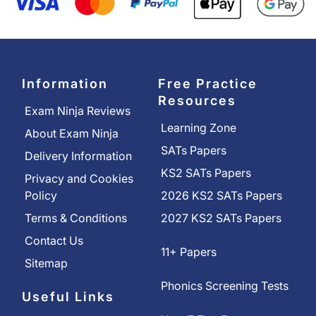
Information
Free Practice
Resources
Exam Ninja Reviews
Learning Zone
About Exam Ninja
SATs Papers
Delivery Information
KS2 SATs Papers
Privacy and Cookies
Policy
2026 KS2 SATs Papers
Terms & Conditions
2027 KS2 SATs Papers
Contact Us
11+ Papers
Sitemap
Phonics Screening Tests
Useful Links