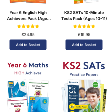
Year 6 English High
KS2 SATs 10-Minute
Achievers Pack (Ages
Tests Pack (Ages 10-11)
10-11)
£24.95
£19.95
Add to Basket
Add to Basket