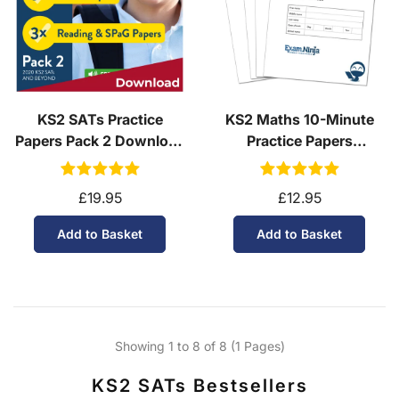
KS2 SATs Practice
KS2 Maths 10-Minute
Papers Pack 2 Download
Practice Papers
(Ages 10-11)
Download (Ages 10-11)
£19.95
£12.95
Add to Basket
Add to Basket
Showing 1 to 8 of 8 (1 Pages)
KS2 SATs Bestsellers