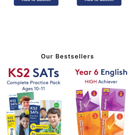
Our Bestsellers