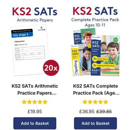
KS2 SATs Arithmetic
KS2 SATs Complete
Practice Papers
Practice Pack (Ages
Download (Ages 10-11)
10-11)
£19.95
£36.95
£39.85
Add to Basket
Add to Basket