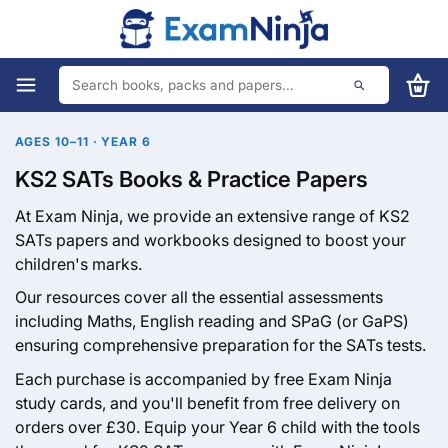
AGES 10–11 · YEAR 6
KS2 SATs Books & Practice Papers
At Exam Ninja, we provide an extensive range of KS2
SATs papers and workbooks designed to boost your
children's marks.
Our resources cover all the essential assessments
including Maths, English reading and SPaG (or GaPS)
ensuring comprehensive preparation for the SATs tests.
Each purchase is accompanied by free Exam Ninja
study cards, and you'll benefit from free delivery on
orders over £30. Equip your Year 6 child with the tools