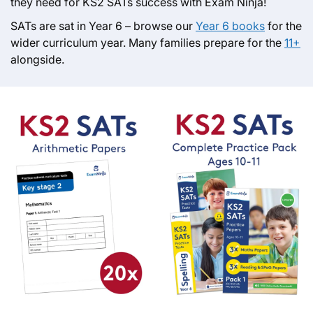
they need for KS2 SATs success with Exam Ninja!
SATs are sat in Year 6 – browse our
Year 6 books
for the
wider curriculum year. Many families prepare for the
11+
alongside.