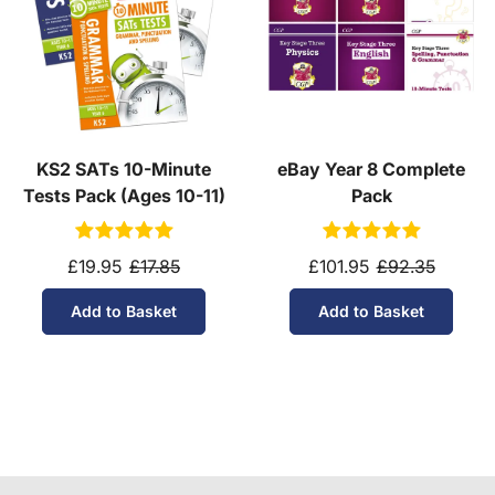
KS2 SATs 10-Minute
eBay Year 8 Complete
Tests Pack (Ages 10-11)
Pack
£19.95
£17.85
£101.95
£92.35
Add to Basket
Add to Basket