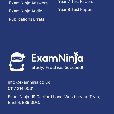
Year 7 Test Papers
Exam Ninja Answers
Year 8 Test Papers
Exam Ninja Audio
Publications Errata
info@examninja.co.uk
0117 214 0031
Exam Ninja, 19 Canford Lane, Westbury on Trym,
Bristol, BS9 3DQ.