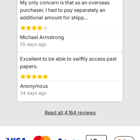
My only concern is that as an overseas
purchaser, I had to pay separately an
additional amount for shipp...
Michael Armstrong
25 days ago
Excellent to be able to swiftly access past
papers.
Anonymous
34 days ago
Read all 4,164 reviews