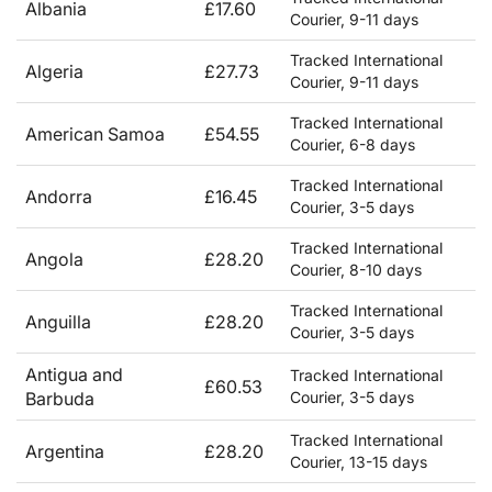
Albania
£17.60
Courier, 9-11 days
Tracked International
Algeria
£27.73
Courier, 9-11 days
Tracked International
American Samoa
£54.55
Courier, 6-8 days
Tracked International
Andorra
£16.45
Courier, 3-5 days
Tracked International
Angola
£28.20
Courier, 8-10 days
Tracked International
Anguilla
£28.20
Courier, 3-5 days
Antigua and
Tracked International
£60.53
Barbuda
Courier, 3-5 days
Tracked International
Argentina
£28.20
Courier, 13-15 days