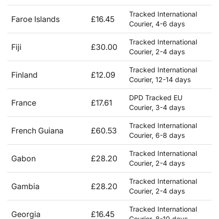
Tracked International
Faroe Islands
£16.45
Courier, 4-6 days
Tracked International
Fiji
£30.00
Courier, 2-4 days
Tracked International
Finland
£12.09
Courier, 12-14 days
DPD Tracked EU
France
£17.61
Courier, 3-4 days
Tracked International
French Guiana
£60.53
Courier, 6-8 days
Tracked International
Gabon
£28.20
Courier, 2-4 days
Tracked International
Gambia
£28.20
Courier, 2-4 days
Tracked International
Georgia
£16.45
Courier, 8-10 days