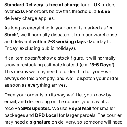
Standard Delivery
is
free of charge
for all UK orders
over
£30
. For orders below this threshold, a
£3.95
delivery charge applies.
As long as everything in your order is marked as
'In
Stock'
, we'll normally dispatch it from our warehouse
and deliver it
within 2-3 working days
(Monday to
Friday, excluding public holidays).
If an item doesn't show a stock figure, it will normally
show a restocking estimate instead (e.g.
'3-5 Days'
).
This means we may need to order it in for you – we
always do this promptly, and we'll dispatch your order
as soon as everything arrives.
Once your order is on its way we'll let you know by
email
, and depending on the courier you may also
receive
SMS updates
. We use
Royal Mail
for smaller
packages and
DPD Local
for larger parcels. The courier
may need a
signature
on delivery, so someone will need