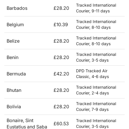
Tracked International
Barbados
£28.20
Courier, 9-11 days
Tracked International
Belgium
£10.39
Courier, 8-10 days
Tracked International
Belize
£28.20
Courier, 8-10 days
Tracked International
Benin
£28.20
Courier, 3-5 days
DPD Tracked Air
Bermuda
£42.20
Classic, 4-6 days
Tracked International
Bhutan
£28.20
Courier, 2-4 days
Tracked International
Bolivia
£28.20
Courier, 7-9 days
Bonaire, Sint
Tracked International
£60.53
Eustatius and Saba
Courier, 3-5 days