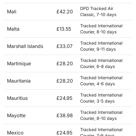
DPD Tracked Air
Mali
£42.20
Classic, 7-10 days
Tracked International
Malta
£13.55
Courier, 8-10 days
Tracked International
Marshall Islands
£33.07
Courier, 9-11 days
Tracked International
Martinique
£28.20
Courier, 6-8 days
Tracked International
Mauritania
£28.20
Courier, 4-6 days
Tracked International
Mauritius
£24.95
Courier, 3-5 days
Tracked International
Mayotte
£38.98
Courier, 8-10 days
Tracked International
Mexico
£24.95
Courier, 7-9 days