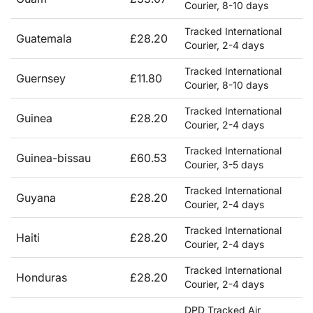
Courier, 8-10 days
Tracked International
Guatemala
£28.20
Courier, 2-4 days
Tracked International
Guernsey
£11.80
Courier, 8-10 days
Tracked International
Guinea
£28.20
Courier, 2-4 days
Tracked International
Guinea-bissau
£60.53
Courier, 3-5 days
Tracked International
Guyana
£28.20
Courier, 2-4 days
Tracked International
Haiti
£28.20
Courier, 2-4 days
Tracked International
Honduras
£28.20
Courier, 2-4 days
DPD Tracked Air