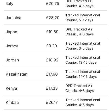
DPD Tracked EU
Italy
£20.75
Courier, 4-5 days
Tracked International
Jamaica
£28.20
Courier, 5-7 days
DPD Tracked Air
Japan
£19.69
Classic, 4-6 days
Tracked International
Jersey
£3.29
Courier, 3-5 days
Tracked International
Jordan
£18.92
Courier, 13-15 days
Tracked International
Kazakhstan
£17.60
Courier, 14-16 days
DPD Tracked Air
Kenya
£17.33
Classic, 4-6 days
Tracked International
Kiribati
£26.17
Courier, 4-6 days