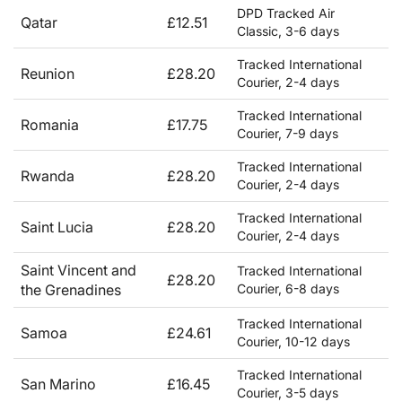
DPD Tracked Air
Qatar
£12.51
Classic, 3-6 days
Tracked International
Reunion
£28.20
Courier, 2-4 days
Tracked International
Romania
£17.75
Courier, 7-9 days
Tracked International
Rwanda
£28.20
Courier, 2-4 days
Tracked International
Saint Lucia
£28.20
Courier, 2-4 days
Saint Vincent and
Tracked International
£28.20
the Grenadines
Courier, 6-8 days
Tracked International
Samoa
£24.61
Courier, 10-12 days
Tracked International
San Marino
£16.45
Courier, 3-5 days