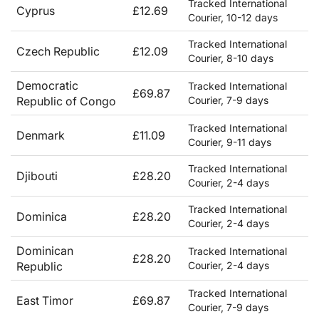
Tracked International
Cyprus
£12.69
Courier, 10-12 days
Tracked International
Czech Republic
£12.09
Courier, 8-10 days
Democratic
Tracked International
£69.87
Republic of Congo
Courier, 7-9 days
Tracked International
Denmark
£11.09
Courier, 9-11 days
Tracked International
Djibouti
£28.20
Courier, 2-4 days
Tracked International
Dominica
£28.20
Courier, 2-4 days
Dominican
Tracked International
£28.20
Republic
Courier, 2-4 days
Tracked International
East Timor
£69.87
Courier, 7-9 days