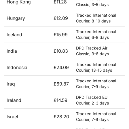
Hong Kong
£11.28
Classic, 3-5 days
Tracked International
Hungary
£12.09
Courier, 8-10 days
Tracked International
Iceland
£15.99
Courier, 6-8 days
DPD Tracked Air
India
£10.83
Classic, 3-6 days
Tracked International
Indonesia
£24.09
Courier, 13-15 days
Tracked International
Iraq
£69.87
Courier, 7-9 days
DPD Tracked EU
Ireland
£14.59
Courier, 2-3 days
Tracked International
Israel
£28.20
Courier, 7-9 days