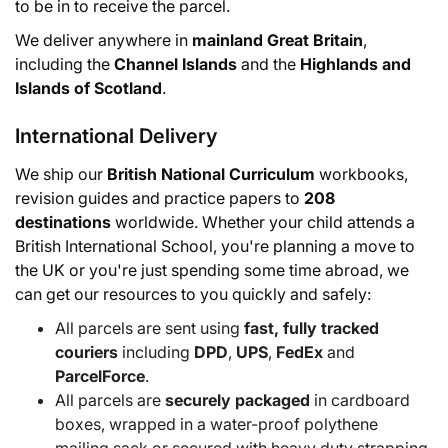
to be in to receive the parcel.
We deliver anywhere in
mainland Great Britain
,
including the
Channel Islands
and the
Highlands and
Islands of Scotland
.
International Delivery
We ship our
British National Curriculum
workbooks,
revision guides and practice papers to
208
destinations
worldwide. Whether your child attends a
British International School, you're planning a move to
the UK or you're just spending some time abroad, we
can get our resources to you quickly and safely:
All parcels are sent using
fast, fully tracked
couriers
including
DPD
,
UPS
,
FedEx
and
ParcelForce
.
All parcels are
securely packaged
in cardboard
boxes, wrapped in a water-proof polythene