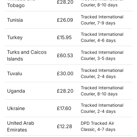
£28.20
Tobago
Courier, 8-10 days
Tracked International
Tunisia
£26.09
Courier, 7-9 days
Tracked International
Turkey
£15.95
Courier, 4-6 days
Turks and Caicos
Tracked International
£60.53
Islands
Courier, 3-5 days
Tracked International
Tuvalu
£30.00
Courier, 2-4 days
Tracked International
Uganda
£28.20
Courier, 8-10 days
Tracked International
Ukraine
£17.60
Courier, 2-4 days
United Arab
DPD Tracked Air
£12.28
Emirates
Classic, 4-7 days