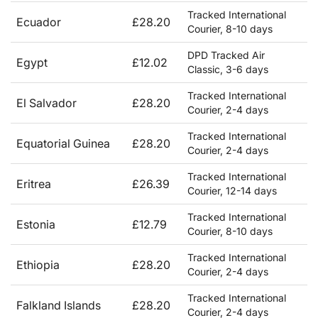
Tracked International
Ecuador
£28.20
Courier, 8-10 days
DPD Tracked Air
Egypt
£12.02
Classic, 3-6 days
Tracked International
El Salvador
£28.20
Courier, 2-4 days
Tracked International
Equatorial Guinea
£28.20
Courier, 2-4 days
Tracked International
Eritrea
£26.39
Courier, 12-14 days
Tracked International
Estonia
£12.79
Courier, 8-10 days
Tracked International
Ethiopia
£28.20
Courier, 2-4 days
Tracked International
Falkland Islands
£28.20
Courier, 2-4 days