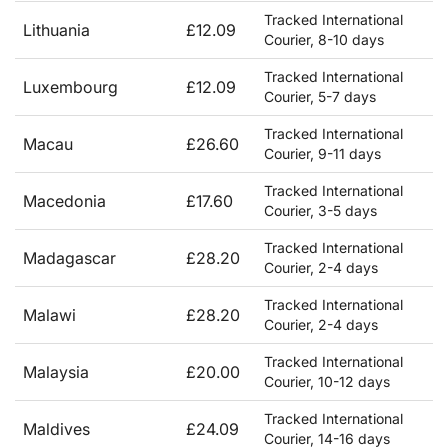
Tracked International
Lithuania
£12.09
Courier, 8-10 days
Tracked International
Luxembourg
£12.09
Courier, 5-7 days
Tracked International
Macau
£26.60
Courier, 9-11 days
Tracked International
Macedonia
£17.60
Courier, 3-5 days
Tracked International
Madagascar
£28.20
Courier, 2-4 days
Tracked International
Malawi
£28.20
Courier, 2-4 days
Tracked International
Malaysia
£20.00
Courier, 10-12 days
Tracked International
Maldives
£24.09
Courier, 14-16 days