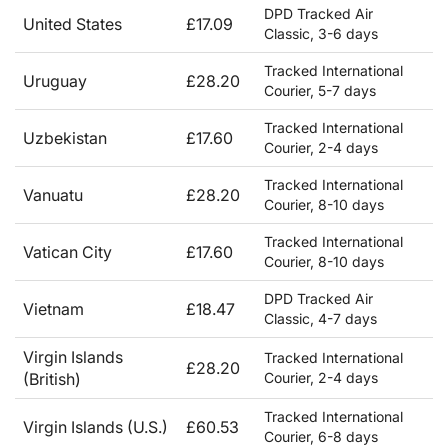
DPD Tracked Air
United States
£17.09
Classic, 3-6 days
Tracked International
Uruguay
£28.20
Courier, 5-7 days
Tracked International
Uzbekistan
£17.60
Courier, 2-4 days
Tracked International
Vanuatu
£28.20
Courier, 8-10 days
Tracked International
Vatican City
£17.60
Courier, 8-10 days
DPD Tracked Air
Vietnam
£18.47
Classic, 4-7 days
Virgin Islands
Tracked International
£28.20
(British)
Courier, 2-4 days
Tracked International
Virgin Islands (U.S.)
£60.53
Courier, 6-8 days