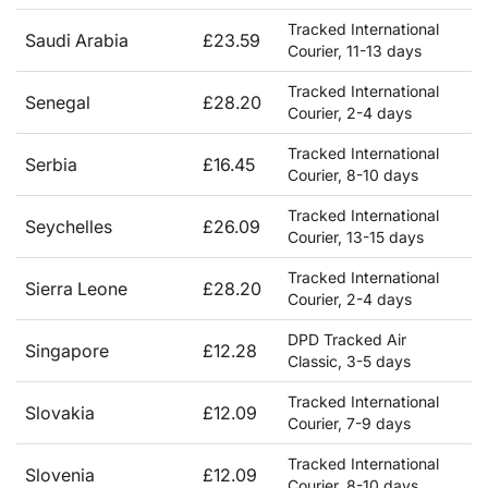
Tracked International
Saudi Arabia
£23.59
Courier, 11-13 days
Tracked International
Senegal
£28.20
Courier, 2-4 days
Tracked International
Serbia
£16.45
Courier, 8-10 days
Tracked International
Seychelles
£26.09
Courier, 13-15 days
Tracked International
Sierra Leone
£28.20
Courier, 2-4 days
DPD Tracked Air
Singapore
£12.28
Classic, 3-5 days
Tracked International
Slovakia
£12.09
Courier, 7-9 days
Tracked International
Slovenia
£12.09
Courier, 8-10 days