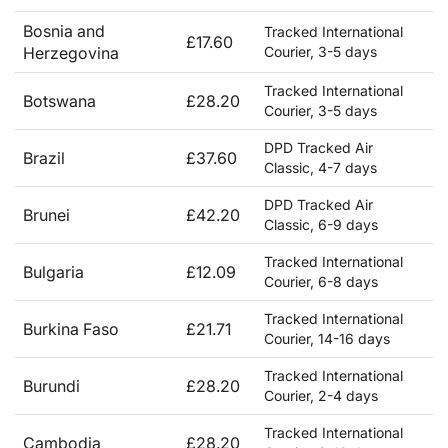
Bosnia and
Tracked International
£17.60
Herzegovina
Courier, 3-5 days
Tracked International
Botswana
£28.20
Courier, 3-5 days
DPD Tracked Air
Brazil
£37.60
Classic, 4-7 days
DPD Tracked Air
Brunei
£42.20
Classic, 6-9 days
Tracked International
Bulgaria
£12.09
Courier, 6-8 days
Tracked International
Burkina Faso
£21.71
Courier, 14-16 days
Tracked International
Burundi
£28.20
Courier, 2-4 days
Tracked International
Cambodia
£28.20