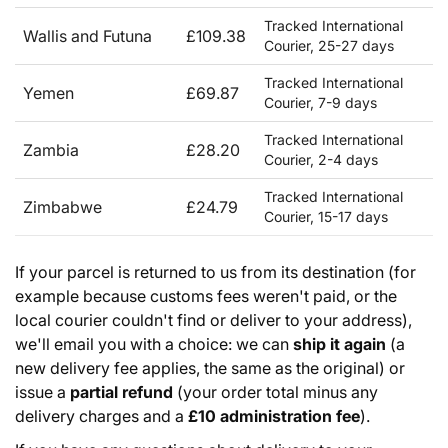
Tracked International
Wallis and Futuna
£109.38
Courier, 25-27 days
Tracked International
Yemen
£69.87
Courier, 7-9 days
Tracked International
Zambia
£28.20
Courier, 2-4 days
Tracked International
Zimbabwe
£24.79
Courier, 15-17 days
If your parcel is returned to us from its destination (for
example because customs fees weren't paid, or the
local courier couldn't find or deliver to your address),
we'll email you with a choice: we can
ship it again
(a
new delivery fee applies, the same as the original) or
issue a
partial refund
(your order total minus any
delivery charges and a
£10 administration fee
).