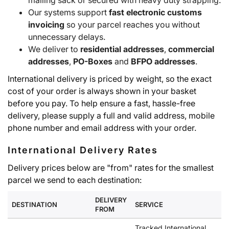
mailing sack or secured with heavy duty strapping.
Our systems support
fast electronic customs
invoicing
so your parcel reaches you without
unnecessary delays.
We deliver to
residential addresses
,
commercial
addresses
,
PO-Boxes
and
BFPO addresses
.
International delivery is priced by weight, so the exact
cost of your order is always shown in your basket
before you pay. To help ensure a fast, hassle-free
delivery, please supply a full and valid address, mobile
phone number and email address with your order.
International Delivery Rates
Delivery prices below are "from" rates for the smallest
parcel we send to each destination:
DELIVERY
DESTINATION
SERVICE
FROM
Tracked International