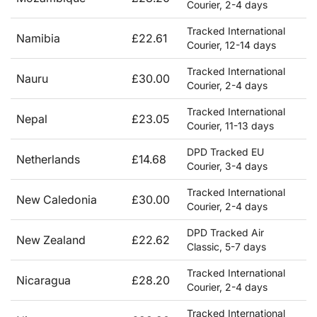
Courier, 2-4 days
Tracked International
Namibia
£22.61
Courier, 12-14 days
Tracked International
Nauru
£30.00
Courier, 2-4 days
Tracked International
Nepal
£23.05
Courier, 11-13 days
DPD Tracked EU
Netherlands
£14.68
Courier, 3-4 days
Tracked International
New Caledonia
£30.00
Courier, 2-4 days
DPD Tracked Air
New Zealand
£22.62
Classic, 5-7 days
Tracked International
Nicaragua
£28.20
Courier, 2-4 days
Tracked International