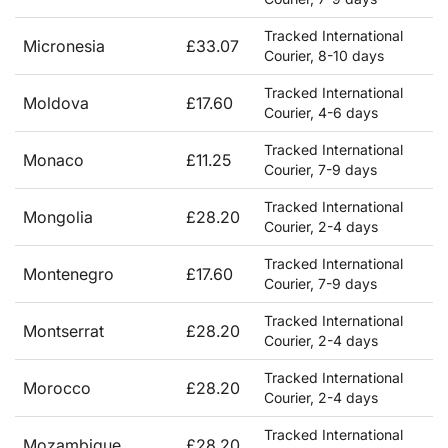
Tracked International
Micronesia
£33.07
Courier, 8-10 days
Tracked International
Moldova
£17.60
Courier, 4-6 days
Tracked International
Monaco
£11.25
Courier, 7-9 days
Tracked International
Mongolia
£28.20
Courier, 2-4 days
Tracked International
Montenegro
£17.60
Courier, 7-9 days
Tracked International
Montserrat
£28.20
Courier, 2-4 days
Tracked International
Morocco
£28.20
Courier, 2-4 days
Tracked International
Mozambique
£28.20