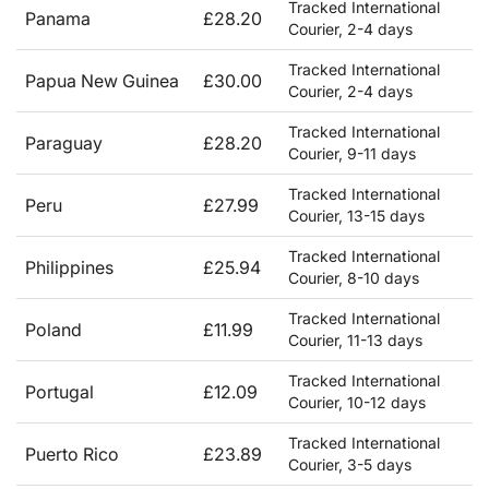
Tracked International
Panama
£28.20
Courier, 2-4 days
Tracked International
Papua New Guinea
£30.00
Courier, 2-4 days
Tracked International
Paraguay
£28.20
Courier, 9-11 days
Tracked International
Peru
£27.99
Courier, 13-15 days
Tracked International
Philippines
£25.94
Courier, 8-10 days
Tracked International
Poland
£11.99
Courier, 11-13 days
Tracked International
Portugal
£12.09
Courier, 10-12 days
Tracked International
Puerto Rico
£23.89
Courier, 3-5 days