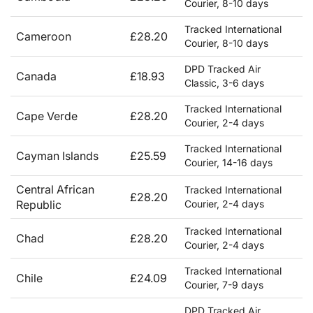
Courier, 8-10 days
Tracked International
Cameroon
£28.20
Courier, 8-10 days
DPD Tracked Air
Canada
£18.93
Classic, 3-6 days
Tracked International
Cape Verde
£28.20
Courier, 2-4 days
Tracked International
Cayman Islands
£25.59
Courier, 14-16 days
Central African
Tracked International
£28.20
Republic
Courier, 2-4 days
Tracked International
Chad
£28.20
Courier, 2-4 days
Tracked International
Chile
£24.09
Courier, 7-9 days
DPD Tracked Air