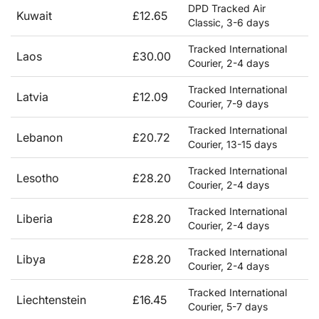
DPD Tracked Air
Kuwait
£12.65
Classic, 3-6 days
Tracked International
Laos
£30.00
Courier, 2-4 days
Tracked International
Latvia
£12.09
Courier, 7-9 days
Tracked International
Lebanon
£20.72
Courier, 13-15 days
Tracked International
Lesotho
£28.20
Courier, 2-4 days
Tracked International
Liberia
£28.20
Courier, 2-4 days
Tracked International
Libya
£28.20
Courier, 2-4 days
Tracked International
Liechtenstein
£16.45
Courier, 5-7 days