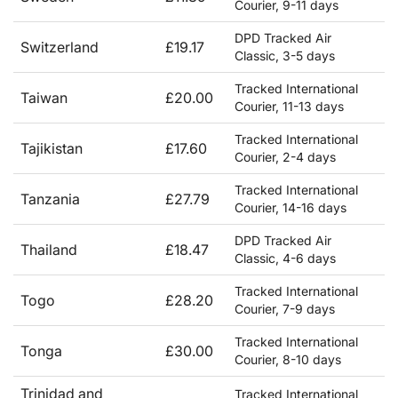
Courier, 9-11 days
DPD Tracked Air
Switzerland
£19.17
Classic, 3-5 days
Tracked International
Taiwan
£20.00
Courier, 11-13 days
Tracked International
Tajikistan
£17.60
Courier, 2-4 days
Tracked International
Tanzania
£27.79
Courier, 14-16 days
DPD Tracked Air
Thailand
£18.47
Classic, 4-6 days
Tracked International
Togo
£28.20
Courier, 7-9 days
Tracked International
Tonga
£30.00
Courier, 8-10 days
Trinidad and
Tracked International