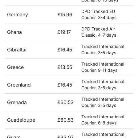
DPD Tracked EU
Germany
£15.96
Courier, 3-4 days
DPD Tracked Air
Ghana
£19.17
Classic, 4-7 days
Tracked International
Gibraltar
£16.45
Courier, 3-5 days
Tracked International
Greece
£13.55
Courier, 9-11 days
Tracked International
Greenland
£16.45
Courier, 3-5 days
Tracked International
Grenada
£60.53
Courier, 3-5 days
Tracked International
Guadeloupe
£60.53
Courier, 6-8 days
Tracked International
Guam
£33.07