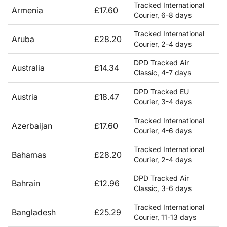
Tracked International
Armenia
£17.60
Courier, 6-8 days
Tracked International
Aruba
£28.20
Courier, 2-4 days
DPD Tracked Air
Australia
£14.34
Classic, 4-7 days
DPD Tracked EU
Austria
£18.47
Courier, 3-4 days
Tracked International
Azerbaijan
£17.60
Courier, 4-6 days
Tracked International
Bahamas
£28.20
Courier, 2-4 days
DPD Tracked Air
Bahrain
£12.96
Classic, 3-6 days
Tracked International
Bangladesh
£25.29
Courier, 11-13 days