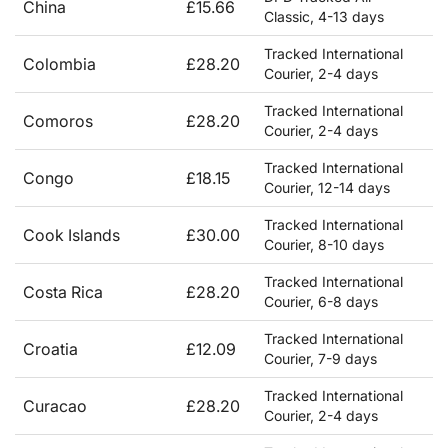
China
£15.66
Classic, 4-13 days
Tracked International
Colombia
£28.20
Courier, 2-4 days
Tracked International
Comoros
£28.20
Courier, 2-4 days
Tracked International
Congo
£18.15
Courier, 12-14 days
Tracked International
Cook Islands
£30.00
Courier, 8-10 days
Tracked International
Costa Rica
£28.20
Courier, 6-8 days
Tracked International
Croatia
£12.09
Courier, 7-9 days
Tracked International
Curacao
£28.20
Courier, 2-4 days