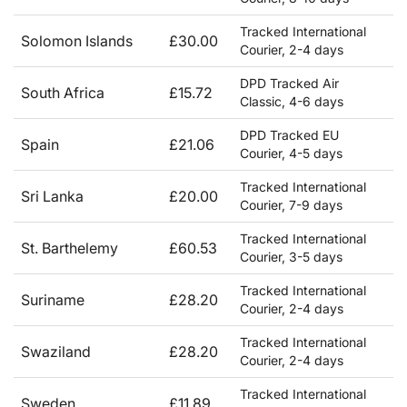
Tracked International
Solomon Islands
£30.00
Courier, 2-4 days
DPD Tracked Air
South Africa
£15.72
Classic, 4-6 days
DPD Tracked EU
Spain
£21.06
Courier, 4-5 days
Tracked International
Sri Lanka
£20.00
Courier, 7-9 days
Tracked International
St. Barthelemy
£60.53
Courier, 3-5 days
Tracked International
Suriname
£28.20
Courier, 2-4 days
Tracked International
Swaziland
£28.20
Courier, 2-4 days
Tracked International
Sweden
£11.89