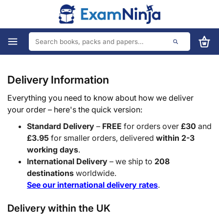
Delivery Information
Everything you need to know about how we deliver
your order – here's the quick version:
Standard Delivery
–
FREE
for orders over
£30
and
£3.95
for smaller orders, delivered
within 2-3
working days
.
International Delivery
– we ship to
208
destinations
worldwide.
See our international delivery rates
.
Delivery within the UK