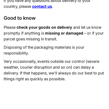
If you have any questions about delivery to your
country, please
contact us
.
Good to know
Please
check your goods on delivery
and let us know
promptly if anything is
missing or damaged
– or if your
parcel goes missing in transit.
Disposing of the packaging materials is your
responsibility.
Very occasionally, events outside our control (severe
weather, courier disruption and so on) can delay a
delivery. If that happens, we'll always do our best to put
things right as quickly as possible.