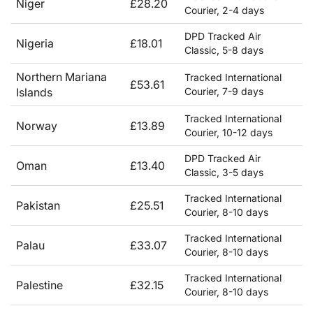
Niger
£28.20
Courier, 2-4 days
DPD Tracked Air
Nigeria
£18.01
Classic, 5-8 days
Northern Mariana
Tracked International
£53.61
Islands
Courier, 7-9 days
Tracked International
Norway
£13.89
Courier, 10-12 days
DPD Tracked Air
Oman
£13.40
Classic, 3-5 days
Tracked International
Pakistan
£25.51
Courier, 8-10 days
Tracked International
Palau
£33.07
Courier, 8-10 days
Tracked International
Palestine
£32.15
Courier, 8-10 days