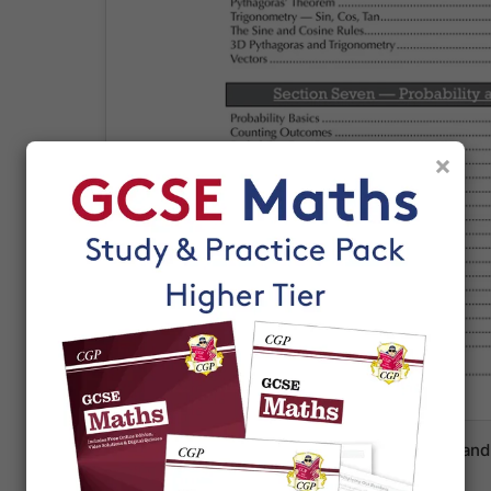
×
Clear layout with varied algebra exercises and 
students through each method