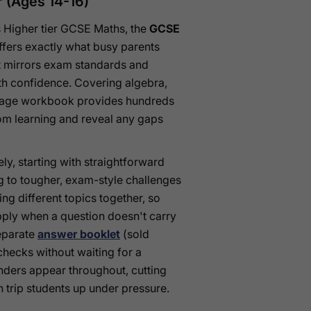
 (Ages 14-16)
ds Higher tier GCSE Maths, the
GCSE
fers exactly what busy parents
t mirrors exam standards and
ith confidence. Covering algebra,
76-page workbook provides hundreds
oom learning and reveal any gaps
ly, starting with straightforward
 to tougher, exam-style challenges
ng different topics together, so
pply when a question doesn't carry
separate
answer booklet
(sold
checks without waiting for a
nders appear throughout, cutting
n trip students up under pressure.