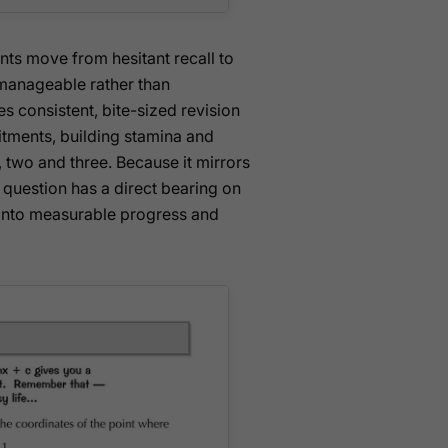
ents move from hesitant recall to
manageable rather than
 consistent, bite-sized revision
tments, building stamina and
 two and three. Because it mirrors
 question has a direct bearing on
s into measurable progress and