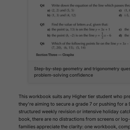
Step-by-step geometry and trigonometry ques
problem-solving confidence
This workbook suits any Higher tier student who pr
they're aiming to secure a grade 7 or pushing for a 9
structured weekly revision or intensive holiday catc
book, there are no distractions from screens or lo
families appreciate the clarity: one workbook, com