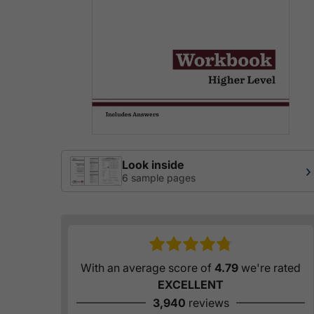
Look inside
›
6 sample pages
With an average score of
4.79
we're rated
EXCELLENT
3,940
reviews