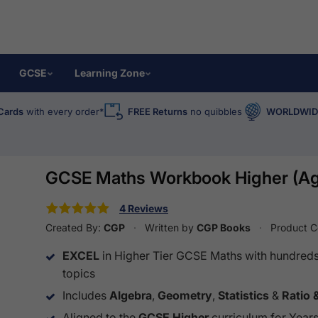
GCSE
Learning Zone
Cards
with every order*
FREE Returns
no quibbles
WORLDWIDE
GCSE Maths Workbook Higher (Ag
4 Reviews
Created By:
CGP
Written by
CGP Books
Product 
EXCEL
in Higher Tier GCSE Maths with hundreds 
topics
Includes
Algebra
,
Geometry
,
Statistics
&
Ratio 
Aligned to the
GCSE Higher
curriculum for Years