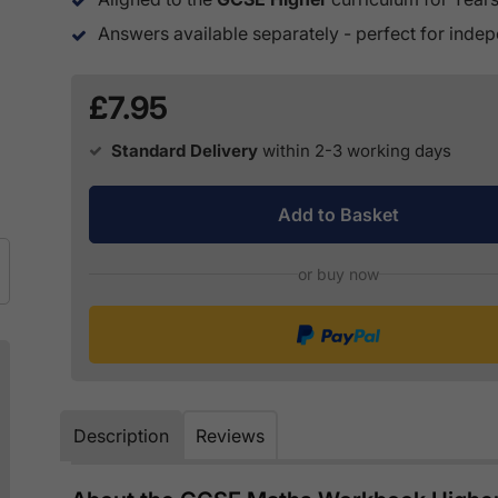
Answers available separately - perfect for inde
£7.95
Standard Delivery
within 2-3 working days
Add to Basket
or buy now
Description
Reviews