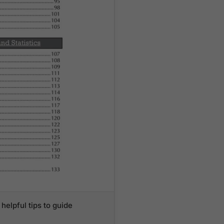
helpful tips to guide