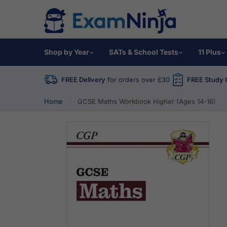
Shop by Year
SATs & School Tests
11 Plus
FREE Delivery
for orders over £30
FREE Study 
Home
GCSE Maths Workbook Higher (Ages 14-16)