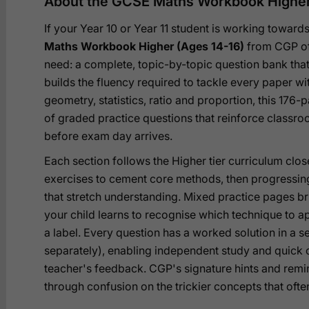
About the GCSE Maths Workbook Higher
If your Year 10 or Year 11 student is working towar
Maths Workbook Higher (Ages 14-16)
from CGP of
need: a complete, topic-by-topic question bank tha
builds the fluency required to tackle every paper w
geometry, statistics, ratio and proportion, this 1
of graded practice questions that reinforce classr
before exam day arrives.
Each section follows the Higher tier curriculum close
exercises to cement core methods, then progressing
that stretch understanding. Mixed practice pages bri
your child learns to recognise which technique to a
a label. Every question has a worked solution in a 
separately), enabling independent study and quick 
teacher's feedback. CGP's signature hints and remi
through confusion on the trickier concepts that ofte