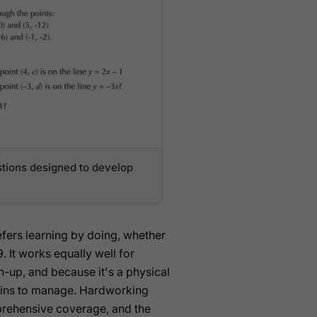
tions designed to develop
efers learning by doing, whether
. It works equally well for
h-up, and because it's a physical
g-ins to manage. Hardworking
prehensive coverage, and the