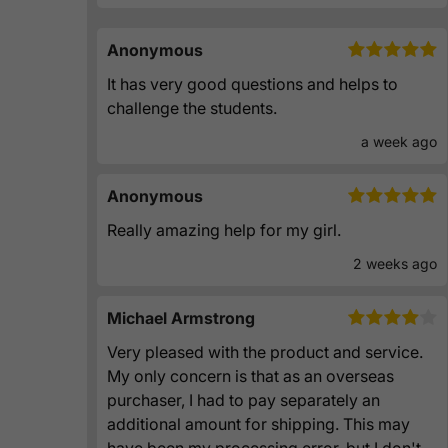
Anonymous
It has very good questions and helps to
challenge the students.
a week ago
Anonymous
Really amazing help for my girl.
2 weeks ago
Michael Armstrong
Very pleased with the product and service.
My only concern is that as an overseas
purchaser, I had to pay separately an
additional amount for shipping. This may
have been my processing error, but I don't