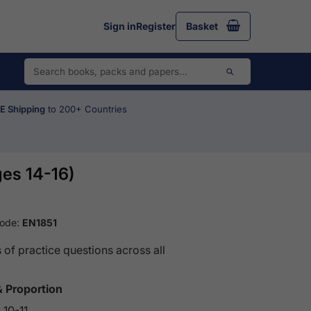
Sign in
Register
Basket
 Shipping
to 200+ Countries
es 14-16)
Code:
EN1851
of practice questions across all
& Proportion
 10-11