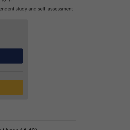
pendent study and self-assessment