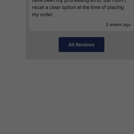
recall a clear option at the time of placing
my order.
3 weeks ago
All Reviews