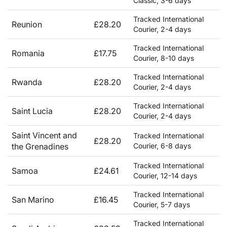
Classic, 3-6 days
Tracked International
Reunion
£28.20
Courier, 2-4 days
Tracked International
Romania
£17.75
Courier, 8-10 days
Tracked International
Rwanda
£28.20
Courier, 2-4 days
Tracked International
Saint Lucia
£28.20
Courier, 2-4 days
Saint Vincent and
Tracked International
£28.20
the Grenadines
Courier, 6-8 days
Tracked International
Samoa
£24.61
Courier, 12-14 days
Tracked International
San Marino
£16.45
Courier, 5-7 days
Tracked International