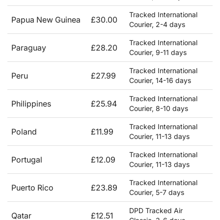
Tracked International
Papua New Guinea
£30.00
Courier, 2-4 days
Tracked International
Paraguay
£28.20
Courier, 9-11 days
Tracked International
Peru
£27.99
Courier, 14-16 days
Tracked International
Philippines
£25.94
Courier, 8-10 days
Tracked International
Poland
£11.99
Courier, 11-13 days
Tracked International
Portugal
£12.09
Courier, 11-13 days
Tracked International
Puerto Rico
£23.89
Courier, 5-7 days
DPD Tracked Air
Qatar
£12.51