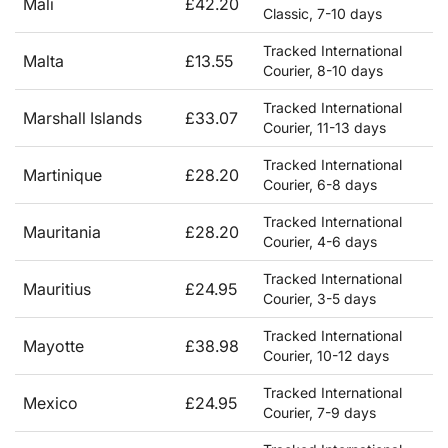
Mali
£42.20
Classic, 7-10 days
Tracked International
Malta
£13.55
Courier, 8-10 days
Tracked International
Marshall Islands
£33.07
Courier, 11-13 days
Tracked International
Martinique
£28.20
Courier, 6-8 days
Tracked International
Mauritania
£28.20
Courier, 4-6 days
Tracked International
Mauritius
£24.95
Courier, 3-5 days
Tracked International
Mayotte
£38.98
Courier, 10-12 days
Tracked International
Mexico
£24.95
Courier, 7-9 days