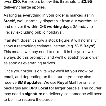
over
£30
. For orders below this threshold, a
£3.95
delivery charge applies.
As long as everything in your order is marked as
'In
Stock'
, we'll normally dispatch it from our warehouse
and deliver it
within 2-3 working days
(Monday to
Friday, excluding public holidays).
If an item doesn't show a stock figure, it will normally
show a restocking estimate instead (e.g.
'3-5 Days'
).
This means we may need to order it in for you – we
always do this promptly, and we'll dispatch your order
as soon as everything arrives.
Once your order is on its way we'll let you know by
email
, and depending on the courier you may also
receive
SMS updates
. We use
Royal Mail
for smaller
packages and
DPD Local
for larger parcels. The courier
may need a
signature
on delivery, so someone will need
to be in to receive the parcel.