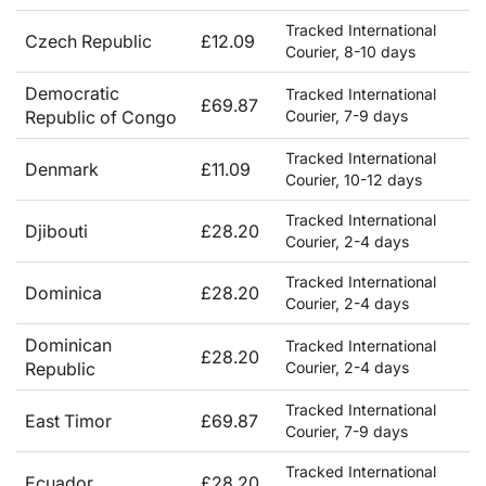
Tracked International
Czech Republic
£12.09
Courier, 8-10 days
Democratic
Tracked International
£69.87
Republic of Congo
Courier, 7-9 days
Tracked International
Denmark
£11.09
Courier, 10-12 days
Tracked International
Djibouti
£28.20
Courier, 2-4 days
Tracked International
Dominica
£28.20
Courier, 2-4 days
Dominican
Tracked International
£28.20
Republic
Courier, 2-4 days
Tracked International
East Timor
£69.87
Courier, 7-9 days
Tracked International
Ecuador
£28.20