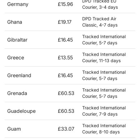
DPD Tracked EU
Germany
£15.96
Courier, 3-4 days
DPD Tracked Air
Ghana
£19.17
Classic, 4-7 days
Tracked International
Gibraltar
£16.45
Courier, 5-7 days
Tracked International
Greece
£13.55
Courier, 11-13 days
Tracked International
Greenland
£16.45
Courier, 5-7 days
Tracked International
Grenada
£60.53
Courier, 5-7 days
Tracked International
Guadeloupe
£60.53
Courier, 7-9 days
Tracked International
Guam
£33.07
Courier, 8-10 days