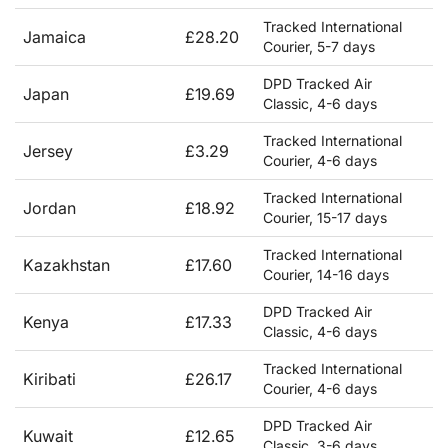
Tracked International
Jamaica
£28.20
Courier, 5-7 days
DPD Tracked Air
Japan
£19.69
Classic, 4-6 days
Tracked International
Jersey
£3.29
Courier, 4-6 days
Tracked International
Jordan
£18.92
Courier, 15-17 days
Tracked International
Kazakhstan
£17.60
Courier, 14-16 days
DPD Tracked Air
Kenya
£17.33
Classic, 4-6 days
Tracked International
Kiribati
£26.17
Courier, 4-6 days
DPD Tracked Air
Kuwait
£12.65
Classic, 3-6 days