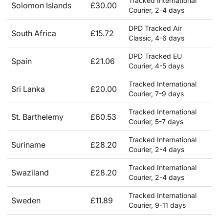
Tracked International
Solomon Islands
£30.00
Courier, 2-4 days
DPD Tracked Air
South Africa
£15.72
Classic, 4-6 days
DPD Tracked EU
Spain
£21.06
Courier, 4-5 days
Tracked International
Sri Lanka
£20.00
Courier, 7-9 days
Tracked International
St. Barthelemy
£60.53
Courier, 5-7 days
Tracked International
Suriname
£28.20
Courier, 2-4 days
Tracked International
Swaziland
£28.20
Courier, 2-4 days
Tracked International
Sweden
£11.89
Courier, 9-11 days