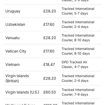
Tracked International
Uruguay
£28.20
Courier, 5-7 days
Tracked International
Uzbekistan
£17.60
Courier, 2-4 days
Tracked International
Vanuatu
£28.20
Courier, 8-10 days
Tracked International
Vatican City
£17.60
Courier, 8-10 days
DPD Tracked Air
Vietnam
£18.47
Classic, 4-7 days
Virgin Islands
Tracked International
£28.20
(British)
Courier, 2-4 days
Tracked International
Virgin Islands (U.S.)
£60.53
Courier, 7-9 days
Tracked International