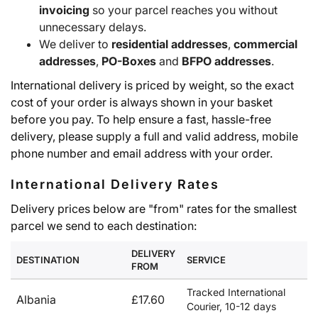
invoicing
so your parcel reaches you without
unnecessary delays.
We deliver to
residential addresses
,
commercial
addresses
,
PO-Boxes
and
BFPO addresses
.
International delivery is priced by weight, so the exact
cost of your order is always shown in your basket
before you pay. To help ensure a fast, hassle-free
delivery, please supply a full and valid address, mobile
phone number and email address with your order.
International Delivery Rates
Delivery prices below are "from" rates for the smallest
parcel we send to each destination:
DELIVERY
DESTINATION
SERVICE
FROM
Tracked International
Albania
£17.60
Courier, 10-12 days