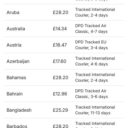
Tracked International
Aruba
£28.20
Courier, 2-4 days
DPD Tracked Air
Australia
£14.34
Classic, 4-7 days
DPD Tracked EU
Austria
£18.47
Courier, 3-4 days
Tracked International
Azerbaijan
£17.60
Courier, 4-6 days
Tracked International
Bahamas
£28.20
Courier, 2-4 days
DPD Tracked Air
Bahrain
£12.96
Classic, 3-6 days
Tracked International
Bangladesh
£25.29
Courier, 11-13 days
Tracked International
Barbados
£28.20