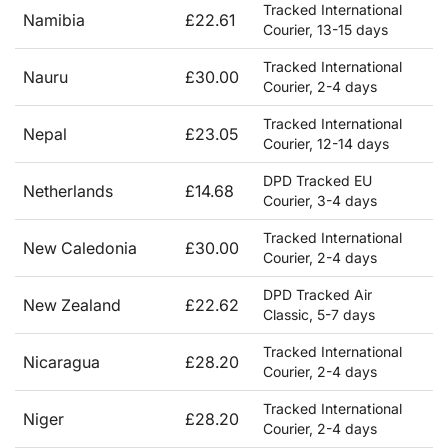
Tracked International
Namibia
£22.61
Courier, 13-15 days
Tracked International
Nauru
£30.00
Courier, 2-4 days
Tracked International
Nepal
£23.05
Courier, 12-14 days
DPD Tracked EU
Netherlands
£14.68
Courier, 3-4 days
Tracked International
New Caledonia
£30.00
Courier, 2-4 days
DPD Tracked Air
New Zealand
£22.62
Classic, 5-7 days
Tracked International
Nicaragua
£28.20
Courier, 2-4 days
Tracked International
Niger
£28.20
Courier, 2-4 days