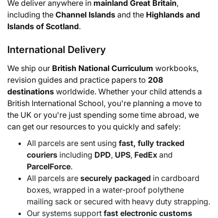
We deliver anywhere in
mainland Great Britain
,
including the
Channel Islands
and the
Highlands and
Islands of Scotland
.
International Delivery
We ship our
British National Curriculum
workbooks,
revision guides and practice papers to
208
destinations
worldwide. Whether your child attends a
British International School, you're planning a move to
the UK or you're just spending some time abroad, we
can get our resources to you quickly and safely:
All parcels are sent using
fast, fully tracked
couriers
including
DPD
,
UPS
,
FedEx
and
ParcelForce
.
All parcels are
securely packaged
in cardboard
boxes, wrapped in a water-proof polythene
mailing sack or secured with heavy duty strapping.
Our systems support
fast electronic customs