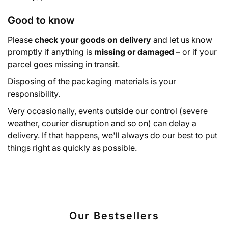
Good to know
Please
check your goods on delivery
and let us know
promptly if anything is
missing or damaged
– or if your
parcel goes missing in transit.
Disposing of the packaging materials is your
responsibility.
Very occasionally, events outside our control (severe
weather, courier disruption and so on) can delay a
delivery. If that happens, we'll always do our best to put
things right as quickly as possible.
Our Bestsellers