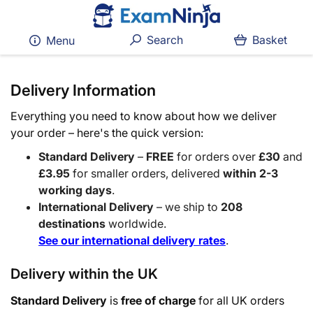
Search
Basket
Menu
Delivery Information
Everything you need to know about how we deliver
your order – here's the quick version:
Standard Delivery
–
FREE
for orders over
£30
and
£3.95
for smaller orders, delivered
within 2-3
working days
.
International Delivery
– we ship to
208
destinations
worldwide.
See our international delivery rates
.
Delivery within the UK
Standard Delivery
is
free of charge
for all UK orders