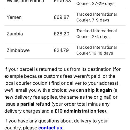
Wallis and Futuna
£109.38
Courier, 27-29 days
Tracked International
Yemen
£69.87
Courier, 7-9 days
Tracked International
Zambia
£28.20
Courier, 2-4 days
Tracked International
Zimbabwe
£24.79
Courier, 16-18 days
If your parcel is returned to us from its destination (for
example because customs fees weren't paid, or the
local courier couldn't find or deliver to your address),
we'll email you with a choice: we can
ship it again
(a
new delivery fee applies, the same as the original) or
issue a
partial refund
(your order total minus any
delivery charges and a
£10 administration fee
).
If you have any questions about delivery to your
country, please
contact us
.