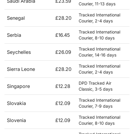
Saudi Arabia
£23.59
Courier, 11-13 days
Tracked International
Senegal
£28.20
Courier, 2-4 days
Tracked International
Serbia
£16.45
Courier, 8-10 days
Tracked International
Seychelles
£26.09
Courier, 14-16 days
Tracked International
Sierra Leone
£28.20
Courier, 2-4 days
DPD Tracked Air
Singapore
£12.28
Classic, 3-5 days
Tracked International
Slovakia
£12.09
Courier, 7-9 days
Tracked International
Slovenia
£12.09
Courier, 8-10 days