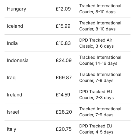
Tracked International
Hungary
£12.09
Courier, 8-10 days
Tracked International
Iceland
£15.99
Courier, 8-10 days
DPD Tracked Air
India
£10.83
Classic, 3-6 days
Tracked International
Indonesia
£24.09
Courier, 14-16 days
Tracked International
Iraq
£69.87
Courier, 7-9 days
DPD Tracked EU
Ireland
£14.59
Courier, 2-3 days
Tracked International
Israel
£28.20
Courier, 7-9 days
DPD Tracked EU
Italy
£20.75
Courier, 4-5 days