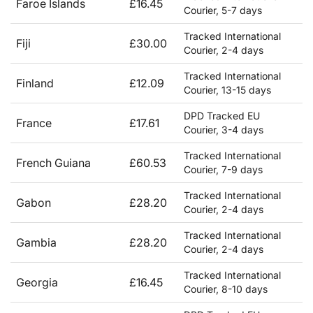
Faroe Islands
£16.45
Courier, 5-7 days
Tracked International
Fiji
£30.00
Courier, 2-4 days
Tracked International
Finland
£12.09
Courier, 13-15 days
DPD Tracked EU
France
£17.61
Courier, 3-4 days
Tracked International
French Guiana
£60.53
Courier, 7-9 days
Tracked International
Gabon
£28.20
Courier, 2-4 days
Tracked International
Gambia
£28.20
Courier, 2-4 days
Tracked International
Georgia
£16.45
Courier, 8-10 days