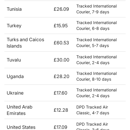
Tracked International
Tunisia
£26.09
Courier, 7-9 days
Tracked International
Turkey
£15.95
Courier, 6-8 days
Turks and Caicos
Tracked International
£60.53
Islands
Courier, 5-7 days
Tracked International
Tuvalu
£30.00
Courier, 2-4 days
Tracked International
Uganda
£28.20
Courier, 8-10 days
Tracked International
Ukraine
£17.60
Courier, 2-4 days
United Arab
DPD Tracked Air
£12.28
Emirates
Classic, 4-7 days
DPD Tracked Air
United States
£17.09
Classic, 3-6 days