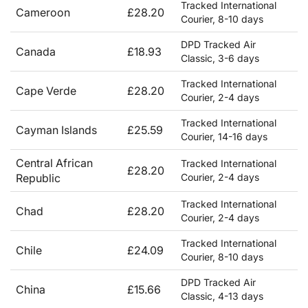
Tracked International
Cameroon
£28.20
Courier, 8-10 days
DPD Tracked Air
Canada
£18.93
Classic, 3-6 days
Tracked International
Cape Verde
£28.20
Courier, 2-4 days
Tracked International
Cayman Islands
£25.59
Courier, 14-16 days
Central African
Tracked International
£28.20
Republic
Courier, 2-4 days
Tracked International
Chad
£28.20
Courier, 2-4 days
Tracked International
Chile
£24.09
Courier, 8-10 days
DPD Tracked Air
China
£15.66
Classic, 4-13 days