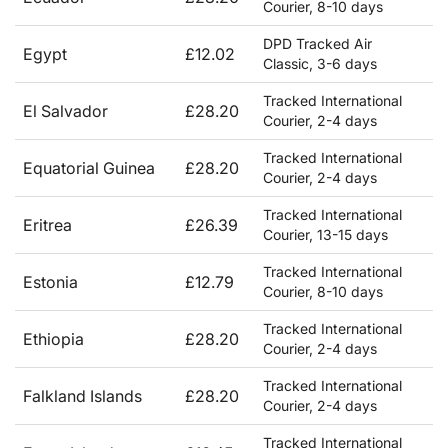
Courier, 8-10 days
DPD Tracked Air
Egypt
£12.02
Classic, 3-6 days
Tracked International
El Salvador
£28.20
Courier, 2-4 days
Tracked International
Equatorial Guinea
£28.20
Courier, 2-4 days
Tracked International
Eritrea
£26.39
Courier, 13-15 days
Tracked International
Estonia
£12.79
Courier, 8-10 days
Tracked International
Ethiopia
£28.20
Courier, 2-4 days
Tracked International
Falkland Islands
£28.20
Courier, 2-4 days
Tracked International