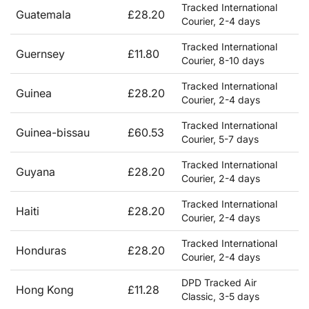
Tracked International
Guatemala
£28.20
Courier, 2-4 days
Tracked International
Guernsey
£11.80
Courier, 8-10 days
Tracked International
Guinea
£28.20
Courier, 2-4 days
Tracked International
Guinea-bissau
£60.53
Courier, 5-7 days
Tracked International
Guyana
£28.20
Courier, 2-4 days
Tracked International
Haiti
£28.20
Courier, 2-4 days
Tracked International
Honduras
£28.20
Courier, 2-4 days
DPD Tracked Air
Hong Kong
£11.28
Classic, 3-5 days