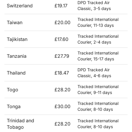
DPD Tracked Air
Switzerland
£19.17
Classic, 3-5 days
Tracked International
Taiwan
£20.00
Courier, 11-13 days
Tracked International
Tajikistan
£17.60
Courier, 2-4 days
Tracked International
Tanzania
£27.79
Courier, 15-17 days
DPD Tracked Air
Thailand
£18.47
Classic, 4-6 days
Tracked International
Togo
£28.20
Courier, 9-11 days
Tracked International
Tonga
£30.00
Courier, 8-10 days
Trinidad and
Tracked International
£28.20
Tobago
Courier, 8-10 days