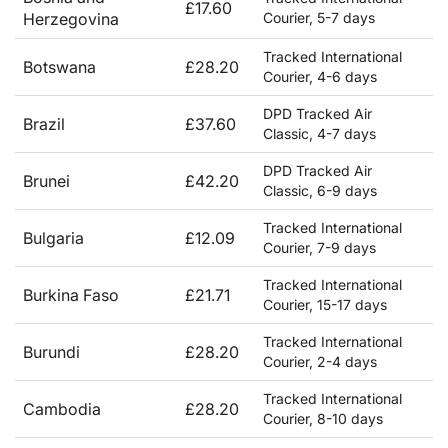
£17.60
Herzegovina
Courier, 5-7 days
Tracked International
Botswana
£28.20
Courier, 4-6 days
DPD Tracked Air
Brazil
£37.60
Classic, 4-7 days
DPD Tracked Air
Brunei
£42.20
Classic, 6-9 days
Tracked International
Bulgaria
£12.09
Courier, 7-9 days
Tracked International
Burkina Faso
£21.71
Courier, 15-17 days
Tracked International
Burundi
£28.20
Courier, 2-4 days
Tracked International
Cambodia
£28.20
Courier, 8-10 days