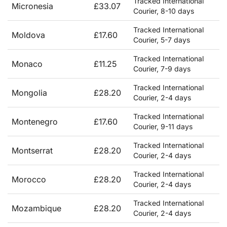
Tracked International
Micronesia
£33.07
Courier, 8-10 days
Tracked International
Moldova
£17.60
Courier, 5-7 days
Tracked International
Monaco
£11.25
Courier, 7-9 days
Tracked International
Mongolia
£28.20
Courier, 2-4 days
Tracked International
Montenegro
£17.60
Courier, 9-11 days
Tracked International
Montserrat
£28.20
Courier, 2-4 days
Tracked International
Morocco
£28.20
Courier, 2-4 days
Tracked International
Mozambique
£28.20
Courier, 2-4 days