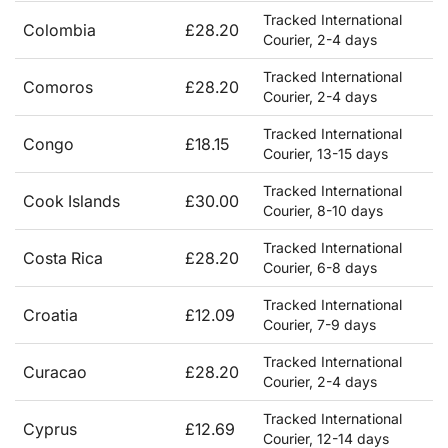
Tracked International
Colombia
£28.20
Courier, 2-4 days
Tracked International
Comoros
£28.20
Courier, 2-4 days
Tracked International
Congo
£18.15
Courier, 13-15 days
Tracked International
Cook Islands
£30.00
Courier, 8-10 days
Tracked International
Costa Rica
£28.20
Courier, 6-8 days
Tracked International
Croatia
£12.09
Courier, 7-9 days
Tracked International
Curacao
£28.20
Courier, 2-4 days
Tracked International
Cyprus
£12.69
Courier, 12-14 days