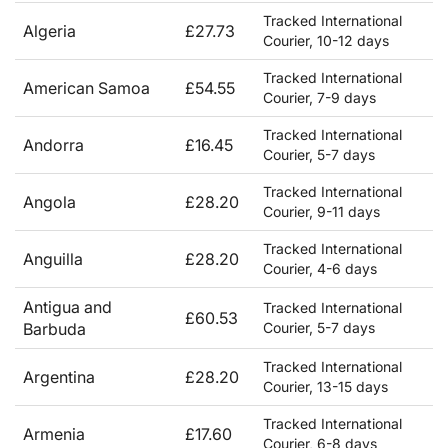
Tracked International
Algeria
£27.73
Courier, 10-12 days
Tracked International
American Samoa
£54.55
Courier, 7-9 days
Tracked International
Andorra
£16.45
Courier, 5-7 days
Tracked International
Angola
£28.20
Courier, 9-11 days
Tracked International
Anguilla
£28.20
Courier, 4-6 days
Antigua and
Tracked International
£60.53
Barbuda
Courier, 5-7 days
Tracked International
Argentina
£28.20
Courier, 13-15 days
Tracked International
Armenia
£17.60
Courier, 6-8 days