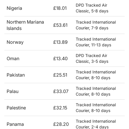
DPD Tracked Air
Nigeria
£18.01
Classic, 5-8 days
Northern Mariana
Tracked International
£53.61
Islands
Courier, 7-9 days
Tracked International
Norway
£13.89
Courier, 11-13 days
DPD Tracked Air
Oman
£13.40
Classic, 3-5 days
Tracked International
Pakistan
£25.51
Courier, 8-10 days
Tracked International
Palau
£33.07
Courier, 8-10 days
Tracked International
Palestine
£32.15
Courier, 8-10 days
Tracked International
Panama
£28.20
Courier, 2-4 days