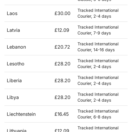
Tracked International
Laos
£30.00
Courier, 2-4 days
Tracked International
Latvia
£12.09
Courier, 7-9 days
Tracked International
Lebanon
£20.72
Courier, 14-16 days
Tracked International
Lesotho
£28.20
Courier, 2-4 days
Tracked International
Liberia
£28.20
Courier, 2-4 days
Tracked International
Libya
£28.20
Courier, 2-4 days
Tracked International
Liechtenstein
£16.45
Courier, 6-8 days
Tracked International
Lithuania
£12.09