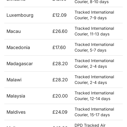
Courier, 8-10 days
Tracked International
Luxembourg
£12.09
Courier, 7-9 days
Tracked International
Macau
£26.60
Courier, 11-13 days
Tracked International
Macedonia
£17.60
Courier, 5-7 days
Tracked International
Madagascar
£28.20
Courier, 2-4 days
Tracked International
Malawi
£28.20
Courier, 2-4 days
Tracked International
Malaysia
£20.00
Courier, 12-14 days
Tracked International
Maldives
£24.09
Courier, 15-17 days
DPD Tracked Air