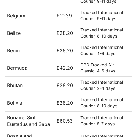
Courier, 9-11 days
Tracked International
Belgium
£10.39
Courier, 9-11 days
Tracked International
Belize
£28.20
Courier, 8-10 days
Tracked International
Benin
£28.20
Courier, 4-6 days
DPD Tracked Air
Bermuda
£42.20
Classic, 4-6 days
Tracked International
Bhutan
£28.20
Courier, 2-4 days
Tracked International
Bolivia
£28.20
Courier, 8-10 days
Bonaire, Sint
Tracked International
£60.53
Eustatius and Saba
Courier, 5-7 days
Bosnia and
Tracked International