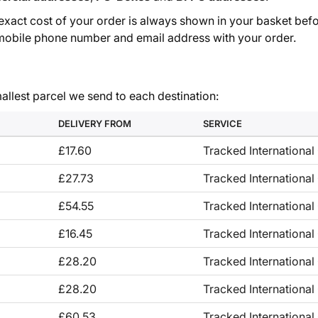
e exact cost of your order is always shown in your basket befo
, mobile phone number and email address with your order.
allest parcel we send to each destination:
DELIVERY FROM
SERVICE
£17.60
Tracked International 
£27.73
Tracked International
£54.55
Tracked International
£16.45
Tracked International
£28.20
Tracked International
£28.20
Tracked International
£60.53
Tracked International