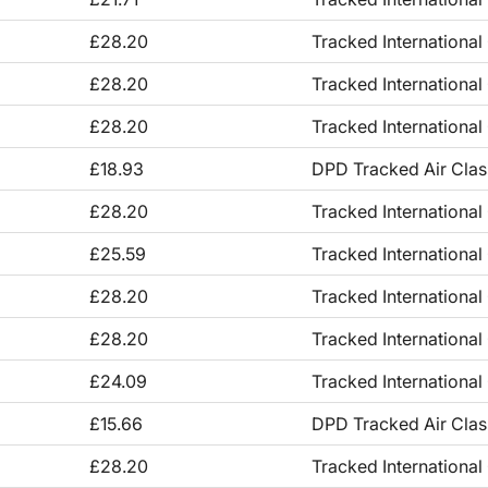
£28.20
Tracked International
£28.20
Tracked International
£28.20
Tracked International
£18.93
DPD Tracked Air Clas
£28.20
Tracked International
£25.59
Tracked International
£28.20
Tracked International
£28.20
Tracked International
£24.09
Tracked International
£15.66
DPD Tracked Air Clas
£28.20
Tracked International