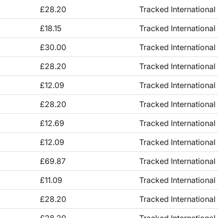
£28.20
Tracked International
£18.15
Tracked International
£30.00
Tracked International
£28.20
Tracked International
£12.09
Tracked International
£28.20
Tracked International
£12.69
Tracked International
£12.09
Tracked International
£69.87
Tracked International
£11.09
Tracked International
£28.20
Tracked International