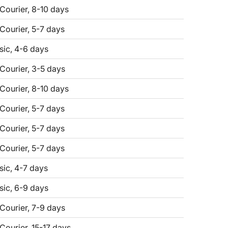
 Courier, 8-10 days
 Courier, 5-7 days
sic, 4-6 days
 Courier, 3-5 days
 Courier, 8-10 days
 Courier, 5-7 days
 Courier, 5-7 days
 Courier, 5-7 days
sic, 4-7 days
sic, 6-9 days
 Courier, 7-9 days
Courier, 15-17 days