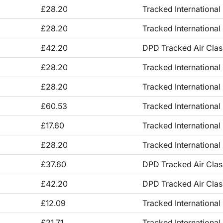
£28.20
Tracked International
£28.20
Tracked International
£42.20
DPD Tracked Air Clas
£28.20
Tracked International
£28.20
Tracked International
£60.53
Tracked International
£17.60
Tracked International
£28.20
Tracked International
£37.60
DPD Tracked Air Clas
£42.20
DPD Tracked Air Clas
£12.09
Tracked International
£21.71
Tracked International 