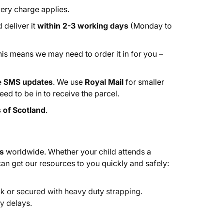
ery charge applies.
 deliver it
within 2-3 working days
(Monday to
This means we may need to order it in for you –
e
SMS updates
. We use
Royal Mail
for smaller
ed to be in to receive the parcel.
 of Scotland
.
s
worldwide. Whether your child attends a
can get our resources to you quickly and safely:
k or secured with heavy duty strapping.
y delays.