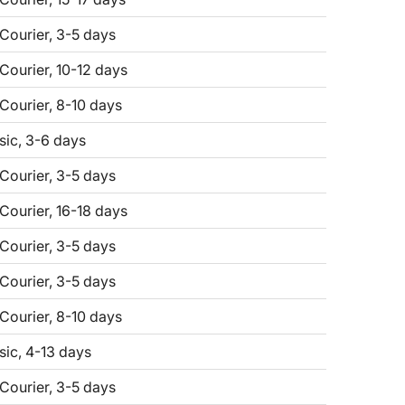
 Courier, 3-5 days
 Courier, 10-12 days
 Courier, 8-10 days
sic, 3-6 days
 Courier, 3-5 days
 Courier, 16-18 days
 Courier, 3-5 days
 Courier, 3-5 days
 Courier, 8-10 days
sic, 4-13 days
 Courier, 3-5 days