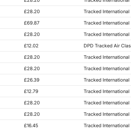
£28.20
Tracked International
£28.20
Tracked International
£69.87
Tracked International
£28.20
Tracked International
£12.02
DPD Tracked Air Clas
£28.20
Tracked International
£28.20
Tracked International
£26.39
Tracked International
£12.79
Tracked International
£28.20
Tracked International
£28.20
Tracked International
£16.45
Tracked International