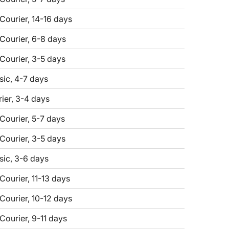
 Courier, 14-16 days
 Courier, 6-8 days
 Courier, 3-5 days
sic, 4-7 days
er, 3-4 days
 Courier, 5-7 days
 Courier, 3-5 days
sic, 3-6 days
Courier, 11-13 days
 Courier, 10-12 days
Courier, 9-11 days