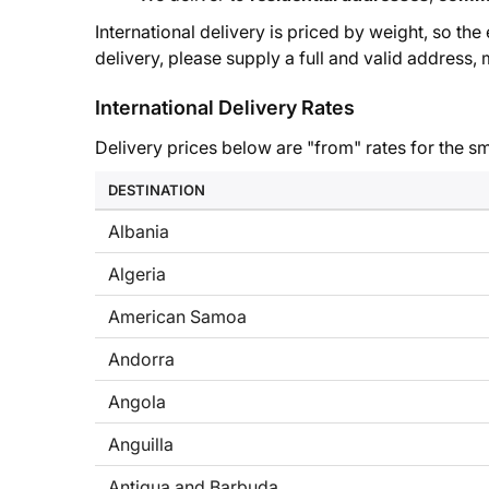
International delivery is priced by weight, so th
delivery, please supply a full and valid address
International Delivery Rates
Delivery prices below are "from" rates for the sm
DESTINATION
Albania
Algeria
American Samoa
Andorra
Angola
Anguilla
Antigua and Barbuda