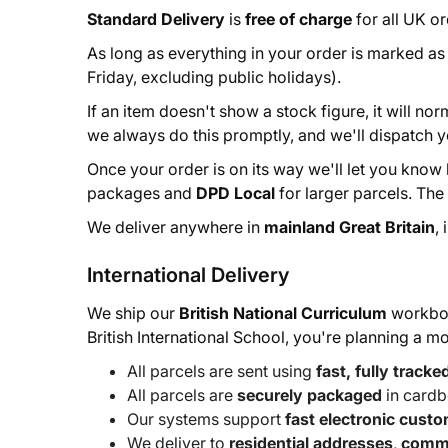
Standard Delivery
is
free of charge
for all UK o
As long as everything in your order is marked a
Friday, excluding public holidays).
If an item doesn't show a stock figure, it will no
we always do this promptly, and we'll dispatch y
Once your order is on its way we'll let you know
packages and
DPD Local
for larger parcels. Th
We deliver anywhere in
mainland Great Britain
,
International Delivery
We ship our
British National Curriculum
workboo
British International School, you're planning a 
All parcels are sent using
fast, fully tracke
All parcels are
securely packaged
in cardb
Our systems support
fast electronic cust
We deliver to
residential addresses
,
comme