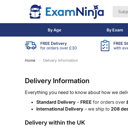
By Age
By Exam
FREE Delivery
FREE S
for orders over £30
with ev
Home
Delivery Information
Delivery Information
Everything you need to know about how we delive
Standard Delivery
–
FREE
for orders over
International Delivery
– we ship to
208 des
Delivery within the UK