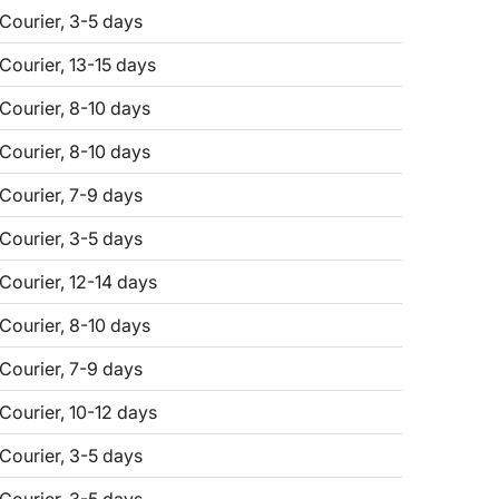
 Courier, 3-5 days
 Courier, 13-15 days
 Courier, 8-10 days
 Courier, 8-10 days
 Courier, 7-9 days
 Courier, 3-5 days
 Courier, 12-14 days
 Courier, 8-10 days
 Courier, 7-9 days
 Courier, 10-12 days
 Courier, 3-5 days