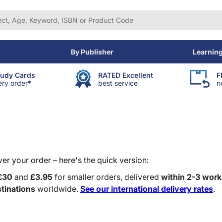
By Publisher
Learnin
tudy Cards
RATED Excellent
F
ery order*
best service
n
r your order – here's the quick version:
£30
and
£3.95
for smaller orders, delivered
within 2-3 work
tinations
worldwide.
See our international delivery rates
.