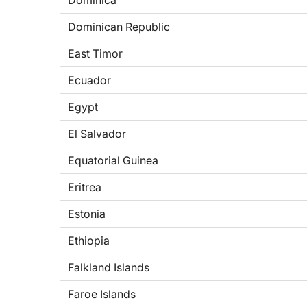
Dominica
Dominican Republic
East Timor
Ecuador
Egypt
El Salvador
Equatorial Guinea
Eritrea
Estonia
Ethiopia
Falkland Islands
Faroe Islands