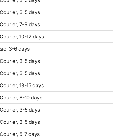
 Courier, 3-5 days
 Courier, 3-5 days
 Courier, 7-9 days
 Courier, 10-12 days
sic, 3-6 days
 Courier, 3-5 days
 Courier, 3-5 days
 Courier, 13-15 days
 Courier, 8-10 days
 Courier, 3-5 days
 Courier, 3-5 days
 Courier, 5-7 days