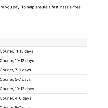
re you pay. To help ensure a fast, hassle-free
Courier, 11-13 days
 Courier, 10-12 days
 Courier, 7-9 days
 Courier, 5-7 days
 Courier, 10-12 days
 Courier, 4-6 days
 Courier, 5-7 days