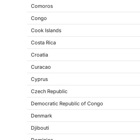
Comoros
Congo
Cook Islands
Costa Rica
Croatia
Curacao
Cyprus
Czech Republic
Democratic Republic of Congo
Denmark
Djibouti