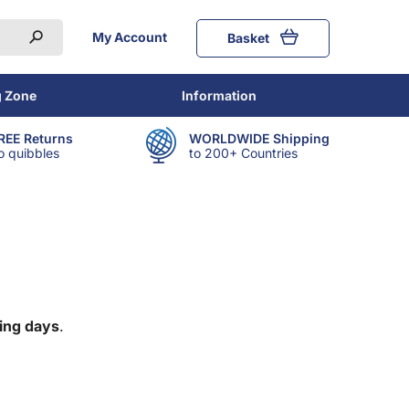
My Account
Basket
g Zone
Information
REE Returns
WORLDWIDE Shipping
o quibbles
to 200+ Countries
ing days
.