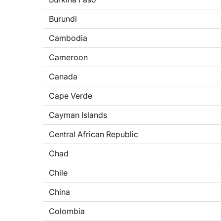
Burundi
Cambodia
Cameroon
Canada
Cape Verde
Cayman Islands
Central African Republic
Chad
Chile
China
Colombia