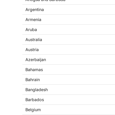
Argentina
Armenia
Aruba
Australia
Austria
Azerbaijan
Bahamas
Bahrain
Bangladesh
Barbados
Belgium