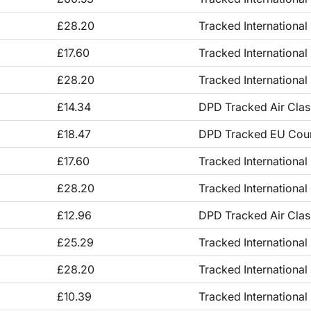
£28.20
Tracked International
£17.60
Tracked International
£28.20
Tracked International
£14.34
DPD Tracked Air Clas
£18.47
DPD Tracked EU Couri
£17.60
Tracked International
£28.20
Tracked International
£12.96
DPD Tracked Air Clas
£25.29
Tracked International 
£28.20
Tracked International
£10.39
Tracked International 