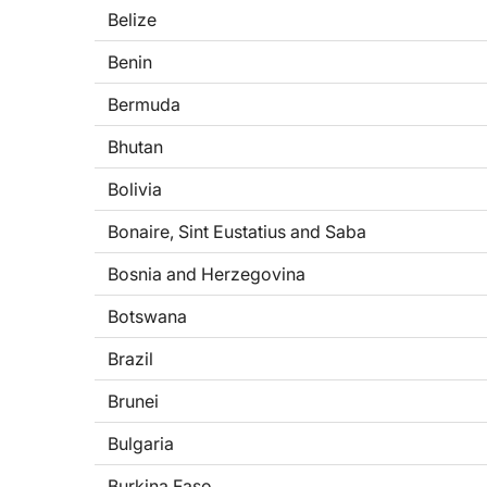
Belize
Benin
Bermuda
Bhutan
Bolivia
Bonaire, Sint Eustatius and Saba
Bosnia and Herzegovina
Botswana
Brazil
Brunei
Bulgaria
Burkina Faso