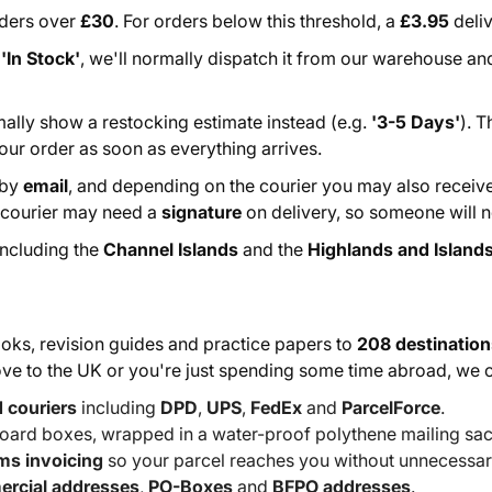
rders over
£30
. For orders below this threshold, a
£3.95
deliv
s
'In Stock'
, we'll normally dispatch it from our warehouse and
rmally show a restocking estimate instead (e.g.
'3-5 Days'
). 
our order as soon as everything arrives.
 by
email
, and depending on the courier you may also receiv
e courier may need a
signature
on delivery, so someone will ne
 including the
Channel Islands
and the
Highlands and Islands
ks, revision guides and practice papers to
208 destination
move to the UK or you're just spending some time abroad, we 
d couriers
including
DPD
,
UPS
,
FedEx
and
ParcelForce
.
oard boxes, wrapped in a water-proof polythene mailing sac
oms invoicing
so your parcel reaches you without unnecessar
rcial addresses
,
PO-Boxes
and
BFPO addresses
.