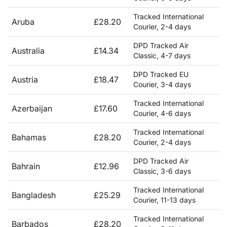
Tracked International
Aruba
£28.20
Courier, 2-4 days
DPD Tracked Air
Australia
£14.34
Classic, 4-7 days
DPD Tracked EU
Austria
£18.47
Courier, 3-4 days
Tracked International
Azerbaijan
£17.60
Courier, 4-6 days
Tracked International
Bahamas
£28.20
Courier, 2-4 days
DPD Tracked Air
Bahrain
£12.96
Classic, 3-6 days
Tracked International
Bangladesh
£25.29
Courier, 11-13 days
Tracked International
Barbados
£28.20