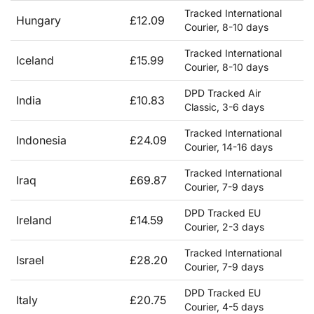
Tracked International
Hungary
£12.09
Courier, 8-10 days
Tracked International
Iceland
£15.99
Courier, 8-10 days
DPD Tracked Air
India
£10.83
Classic, 3-6 days
Tracked International
Indonesia
£24.09
Courier, 14-16 days
Tracked International
Iraq
£69.87
Courier, 7-9 days
DPD Tracked EU
Ireland
£14.59
Courier, 2-3 days
Tracked International
Israel
£28.20
Courier, 7-9 days
DPD Tracked EU
Italy
£20.75
Courier, 4-5 days