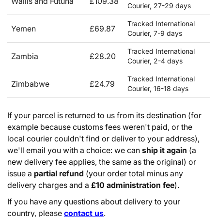
Wallis and Futuna
£109.38
Courier, 27-29 days
Tracked International
Yemen
£69.87
Courier, 7-9 days
Tracked International
Zambia
£28.20
Courier, 2-4 days
Tracked International
Zimbabwe
£24.79
Courier, 16-18 days
If your parcel is returned to us from its destination (for
example because customs fees weren't paid, or the
local courier couldn't find or deliver to your address),
we'll email you with a choice: we can
ship it again
(a
new delivery fee applies, the same as the original) or
issue a
partial refund
(your order total minus any
delivery charges and a
£10 administration fee
).
If you have any questions about delivery to your
country, please
contact us
.