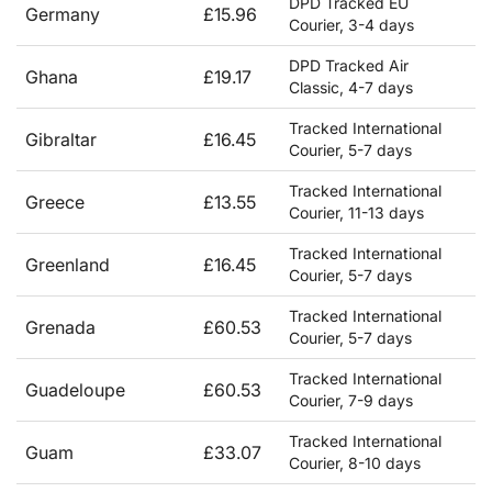
DPD Tracked EU
Germany
£15.96
Courier, 3-4 days
DPD Tracked Air
Ghana
£19.17
Classic, 4-7 days
Tracked International
Gibraltar
£16.45
Courier, 5-7 days
Tracked International
Greece
£13.55
Courier, 11-13 days
Tracked International
Greenland
£16.45
Courier, 5-7 days
Tracked International
Grenada
£60.53
Courier, 5-7 days
Tracked International
Guadeloupe
£60.53
Courier, 7-9 days
Tracked International
Guam
£33.07
Courier, 8-10 days