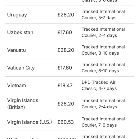
Tracked International
Uruguay
£28.20
Courier, 5-7 days
Tracked International
Uzbekistan
£17.60
Courier, 2-4 days
Tracked International
Vanuatu
£28.20
Courier, 8-10 days
Tracked International
Vatican City
£17.60
Courier, 8-10 days
DPD Tracked Air
Vietnam
£18.47
Classic, 4-7 days
Virgin Islands
Tracked International
£28.20
(British)
Courier, 2-4 days
Tracked International
Virgin Islands (U.S.)
£60.53
Courier, 7-9 days
Tracked International