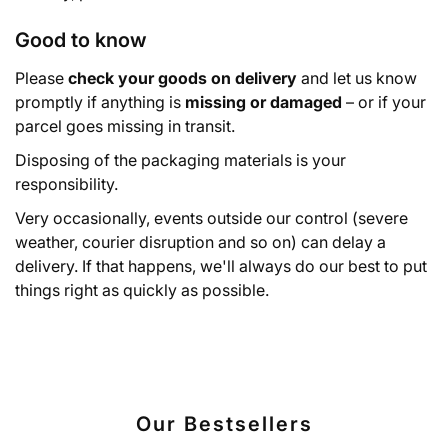
Good to know
Please
check your goods on delivery
and let us know
promptly if anything is
missing or damaged
– or if your
parcel goes missing in transit.
Disposing of the packaging materials is your
responsibility.
Very occasionally, events outside our control (severe
weather, courier disruption and so on) can delay a
delivery. If that happens, we'll always do our best to put
things right as quickly as possible.
Our Bestsellers