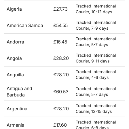
Tracked International
Algeria
£27.73
Courier, 10-12 days
Tracked International
American Samoa
£54.55
Courier, 7-9 days
Tracked International
Andorra
£16.45
Courier, 5-7 days
Tracked International
Angola
£28.20
Courier, 9-11 days
Tracked International
Anguilla
£28.20
Courier, 4-6 days
Antigua and
Tracked International
£60.53
Barbuda
Courier, 5-7 days
Tracked International
Argentina
£28.20
Courier, 13-15 days
Tracked International
Armenia
£17.60
Courier, 6-8 days