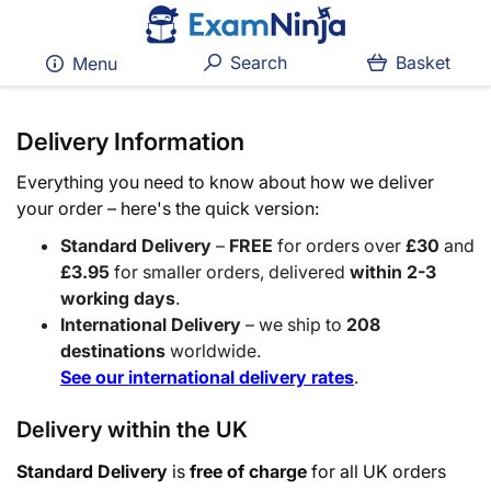
Search
Basket
Menu
Delivery Information
Everything you need to know about how we deliver
your order – here's the quick version:
Standard Delivery
–
FREE
for orders over
£30
and
£3.95
for smaller orders, delivered
within 2-3
working days
.
International Delivery
– we ship to
208
destinations
worldwide.
See our international delivery rates
.
Delivery within the UK
Standard Delivery
is
free of charge
for all UK orders