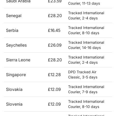
Saudi Arabia
£23.59
Courier, 11-13 days
Tracked International
Senegal
£28.20
Courier, 2-4 days
Tracked International
Serbia
£16.45
Courier, 8-10 days
Tracked International
Seychelles
£26.09
Courier, 14-16 days
Tracked International
Sierra Leone
£28.20
Courier, 2-4 days
DPD Tracked Air
Singapore
£12.28
Classic, 3-5 days
Tracked International
Slovakia
£12.09
Courier, 7-9 days
Tracked International
Slovenia
£12.09
Courier, 8-10 days