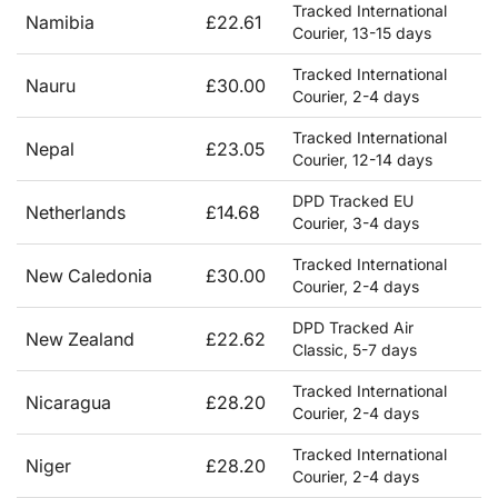
Tracked International
Namibia
£22.61
Courier, 13-15 days
Tracked International
Nauru
£30.00
Courier, 2-4 days
Tracked International
Nepal
£23.05
Courier, 12-14 days
DPD Tracked EU
Netherlands
£14.68
Courier, 3-4 days
Tracked International
New Caledonia
£30.00
Courier, 2-4 days
DPD Tracked Air
New Zealand
£22.62
Classic, 5-7 days
Tracked International
Nicaragua
£28.20
Courier, 2-4 days
Tracked International
Niger
£28.20
Courier, 2-4 days