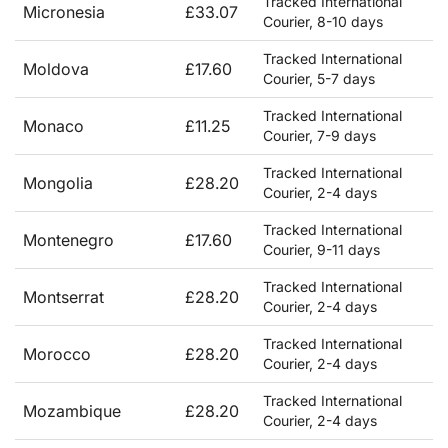
Tracked International
Micronesia
£33.07
Courier, 8-10 days
Tracked International
Moldova
£17.60
Courier, 5-7 days
Tracked International
Monaco
£11.25
Courier, 7-9 days
Tracked International
Mongolia
£28.20
Courier, 2-4 days
Tracked International
Montenegro
£17.60
Courier, 9-11 days
Tracked International
Montserrat
£28.20
Courier, 2-4 days
Tracked International
Morocco
£28.20
Courier, 2-4 days
Tracked International
Mozambique
£28.20
Courier, 2-4 days