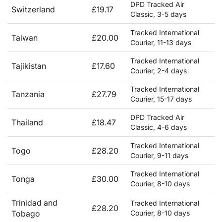
DPD Tracked Air
Switzerland
£19.17
Classic, 3-5 days
Tracked International
Taiwan
£20.00
Courier, 11-13 days
Tracked International
Tajikistan
£17.60
Courier, 2-4 days
Tracked International
Tanzania
£27.79
Courier, 15-17 days
DPD Tracked Air
Thailand
£18.47
Classic, 4-6 days
Tracked International
Togo
£28.20
Courier, 9-11 days
Tracked International
Tonga
£30.00
Courier, 8-10 days
Trinidad and
Tracked International
£28.20
Tobago
Courier, 8-10 days