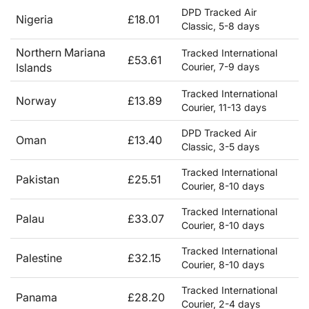
DPD Tracked Air
Nigeria
£18.01
Classic, 5-8 days
Northern Mariana
Tracked International
£53.61
Islands
Courier, 7-9 days
Tracked International
Norway
£13.89
Courier, 11-13 days
DPD Tracked Air
Oman
£13.40
Classic, 3-5 days
Tracked International
Pakistan
£25.51
Courier, 8-10 days
Tracked International
Palau
£33.07
Courier, 8-10 days
Tracked International
Palestine
£32.15
Courier, 8-10 days
Tracked International
Panama
£28.20
Courier, 2-4 days