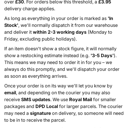
over
£30
. For orders below this threshold, a
£3.95
delivery charge applies.
As long as everything in your order is marked as
'In
Stock'
, we'll normally dispatch it from our warehouse
and deliver it
within 2-3 working days
(Monday to
Friday, excluding public holidays).
If an item doesn't show a stock figure, it will normally
show a restocking estimate instead (e.g.
'3-5 Days'
).
This means we may need to order it in for you – we
always do this promptly, and we'll dispatch your order
as soon as everything arrives.
Once your order is on its way we'll let you know by
email
, and depending on the courier you may also
receive
SMS updates
. We use
Royal Mail
for smaller
packages and
DPD Local
for larger parcels. The courier
may need a
signature
on delivery, so someone will need
to be in to receive the parcel.