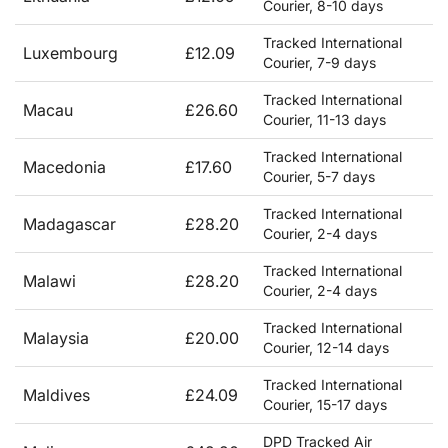
Courier, 8-10 days
Tracked International
Luxembourg
£12.09
Courier, 7-9 days
Tracked International
Macau
£26.60
Courier, 11-13 days
Tracked International
Macedonia
£17.60
Courier, 5-7 days
Tracked International
Madagascar
£28.20
Courier, 2-4 days
Tracked International
Malawi
£28.20
Courier, 2-4 days
Tracked International
Malaysia
£20.00
Courier, 12-14 days
Tracked International
Maldives
£24.09
Courier, 15-17 days
DPD Tracked Air