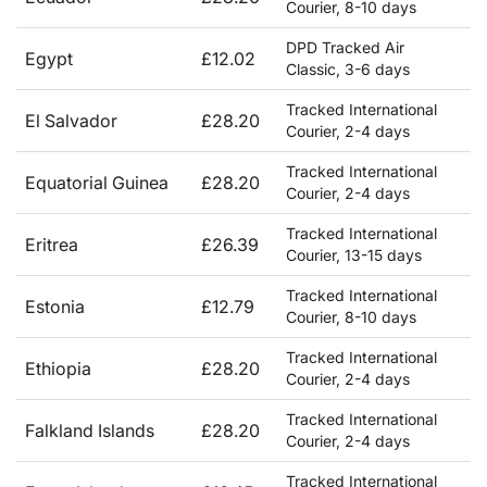
Courier, 8-10 days
DPD Tracked Air
Egypt
£12.02
Classic, 3-6 days
Tracked International
El Salvador
£28.20
Courier, 2-4 days
Tracked International
Equatorial Guinea
£28.20
Courier, 2-4 days
Tracked International
Eritrea
£26.39
Courier, 13-15 days
Tracked International
Estonia
£12.79
Courier, 8-10 days
Tracked International
Ethiopia
£28.20
Courier, 2-4 days
Tracked International
Falkland Islands
£28.20
Courier, 2-4 days
Tracked International