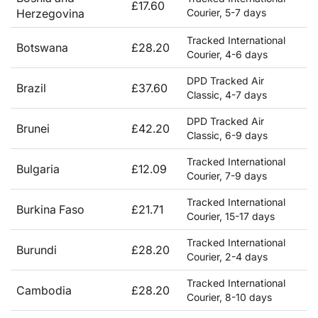
£17.60
Herzegovina
Courier, 5-7 days
Tracked International
Botswana
£28.20
Courier, 4-6 days
DPD Tracked Air
Brazil
£37.60
Classic, 4-7 days
DPD Tracked Air
Brunei
£42.20
Classic, 6-9 days
Tracked International
Bulgaria
£12.09
Courier, 7-9 days
Tracked International
Burkina Faso
£21.71
Courier, 15-17 days
Tracked International
Burundi
£28.20
Courier, 2-4 days
Tracked International
Cambodia
£28.20
Courier, 8-10 days