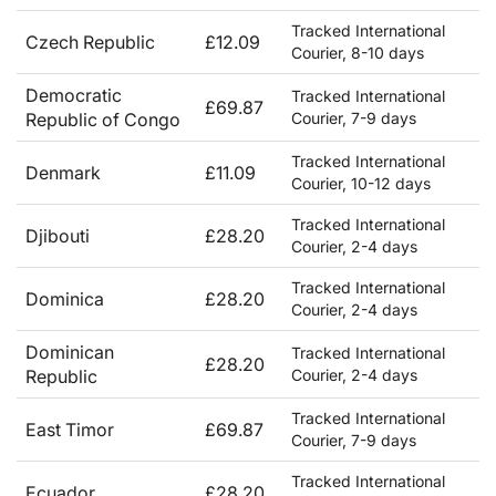
Tracked International
Czech Republic
£12.09
Courier, 8-10 days
Democratic
Tracked International
£69.87
Republic of Congo
Courier, 7-9 days
Tracked International
Denmark
£11.09
Courier, 10-12 days
Tracked International
Djibouti
£28.20
Courier, 2-4 days
Tracked International
Dominica
£28.20
Courier, 2-4 days
Dominican
Tracked International
£28.20
Republic
Courier, 2-4 days
Tracked International
East Timor
£69.87
Courier, 7-9 days
Tracked International
Ecuador
£28.20