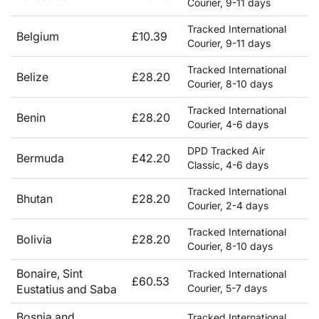
Courier, 9-11 days
Tracked International
Belgium
£10.39
Courier, 9-11 days
Tracked International
Belize
£28.20
Courier, 8-10 days
Tracked International
Benin
£28.20
Courier, 4-6 days
DPD Tracked Air
Bermuda
£42.20
Classic, 4-6 days
Tracked International
Bhutan
£28.20
Courier, 2-4 days
Tracked International
Bolivia
£28.20
Courier, 8-10 days
Bonaire, Sint
Tracked International
£60.53
Eustatius and Saba
Courier, 5-7 days
Bosnia and
Tracked International