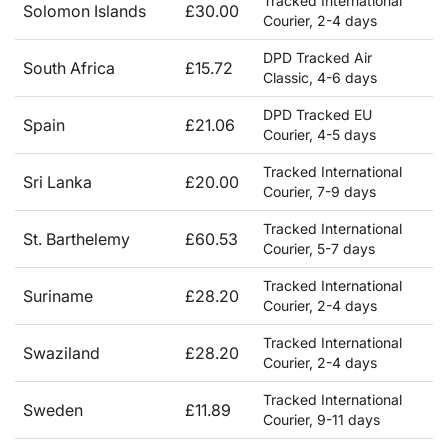
Tracked International
Solomon Islands
£30.00
Courier, 2-4 days
DPD Tracked Air
South Africa
£15.72
Classic, 4-6 days
DPD Tracked EU
Spain
£21.06
Courier, 4-5 days
Tracked International
Sri Lanka
£20.00
Courier, 7-9 days
Tracked International
St. Barthelemy
£60.53
Courier, 5-7 days
Tracked International
Suriname
£28.20
Courier, 2-4 days
Tracked International
Swaziland
£28.20
Courier, 2-4 days
Tracked International
Sweden
£11.89
Courier, 9-11 days