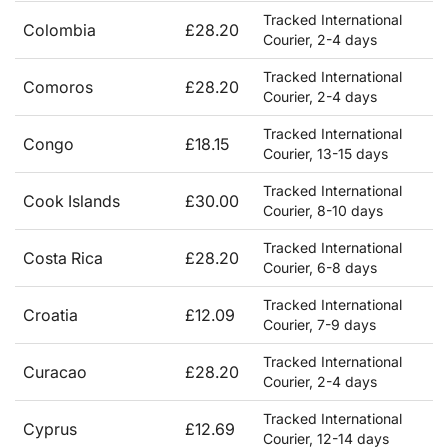
Tracked International
Colombia
£28.20
Courier, 2-4 days
Tracked International
Comoros
£28.20
Courier, 2-4 days
Tracked International
Congo
£18.15
Courier, 13-15 days
Tracked International
Cook Islands
£30.00
Courier, 8-10 days
Tracked International
Costa Rica
£28.20
Courier, 6-8 days
Tracked International
Croatia
£12.09
Courier, 7-9 days
Tracked International
Curacao
£28.20
Courier, 2-4 days
Tracked International
Cyprus
£12.69
Courier, 12-14 days