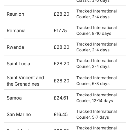
Classic, 3-6 days
Tracked International
Reunion
£28.20
Courier, 2-4 days
Tracked International
Romania
£17.75
Courier, 8-10 days
Tracked International
Rwanda
£28.20
Courier, 2-4 days
Tracked International
Saint Lucia
£28.20
Courier, 2-4 days
Saint Vincent and
Tracked International
£28.20
the Grenadines
Courier, 6-8 days
Tracked International
Samoa
£24.61
Courier, 12-14 days
Tracked International
San Marino
£16.45
Courier, 5-7 days
Tracked International