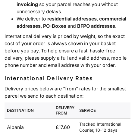
invoicing
so your parcel reaches you without
unnecessary delays.
We deliver to
residential addresses
,
commercial
addresses
,
PO-Boxes
and
BFPO addresses
.
International delivery is priced by weight, so the exact
cost of your order is always shown in your basket
before you pay. To help ensure a fast, hassle-free
delivery, please supply a full and valid address, mobile
phone number and email address with your order.
International Delivery Rates
Delivery prices below are "from" rates for the smallest
parcel we send to each destination:
DELIVERY
DESTINATION
SERVICE
FROM
Tracked International
Albania
£17.60
Courier, 10-12 days