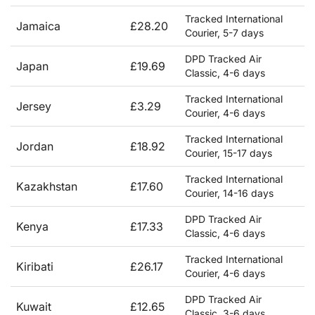
Tracked International
Jamaica
£28.20
Courier, 5-7 days
DPD Tracked Air
Japan
£19.69
Classic, 4-6 days
Tracked International
Jersey
£3.29
Courier, 4-6 days
Tracked International
Jordan
£18.92
Courier, 15-17 days
Tracked International
Kazakhstan
£17.60
Courier, 14-16 days
DPD Tracked Air
Kenya
£17.33
Classic, 4-6 days
Tracked International
Kiribati
£26.17
Courier, 4-6 days
DPD Tracked Air
Kuwait
£12.65
Classic, 3-6 days