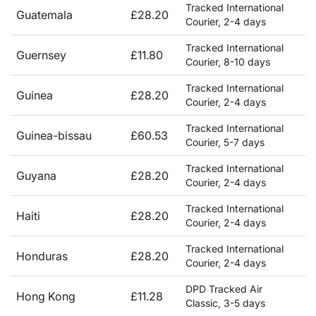
Tracked International
Guatemala
£28.20
Courier, 2-4 days
Tracked International
Guernsey
£11.80
Courier, 8-10 days
Tracked International
Guinea
£28.20
Courier, 2-4 days
Tracked International
Guinea-bissau
£60.53
Courier, 5-7 days
Tracked International
Guyana
£28.20
Courier, 2-4 days
Tracked International
Haiti
£28.20
Courier, 2-4 days
Tracked International
Honduras
£28.20
Courier, 2-4 days
DPD Tracked Air
Hong Kong
£11.28
Classic, 3-5 days