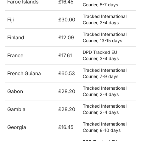
Faroe Islands
£16.45
Courier, 5-7 days
Tracked International
Fiji
£30.00
Courier, 2-4 days
Tracked International
Finland
£12.09
Courier, 13-15 days
DPD Tracked EU
France
£17.61
Courier, 3-4 days
Tracked International
French Guiana
£60.53
Courier, 7-9 days
Tracked International
Gabon
£28.20
Courier, 2-4 days
Tracked International
Gambia
£28.20
Courier, 2-4 days
Tracked International
Georgia
£16.45
Courier, 8-10 days