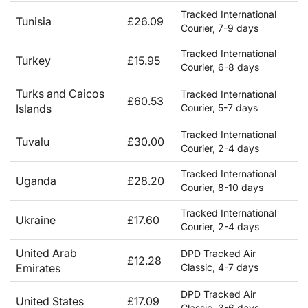
Tracked International
Tunisia
£26.09
Courier, 7-9 days
Tracked International
Turkey
£15.95
Courier, 6-8 days
Turks and Caicos
Tracked International
£60.53
Islands
Courier, 5-7 days
Tracked International
Tuvalu
£30.00
Courier, 2-4 days
Tracked International
Uganda
£28.20
Courier, 8-10 days
Tracked International
Ukraine
£17.60
Courier, 2-4 days
United Arab
DPD Tracked Air
£12.28
Emirates
Classic, 4-7 days
DPD Tracked Air
United States
£17.09
Classic, 3-6 days