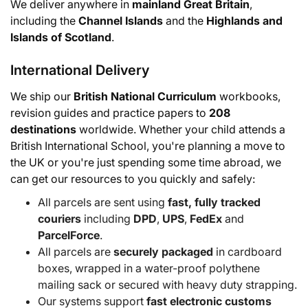
We deliver anywhere in
mainland Great Britain
,
including the
Channel Islands
and the
Highlands and
Islands of Scotland
.
International Delivery
We ship our
British National Curriculum
workbooks,
revision guides and practice papers to
208
destinations
worldwide. Whether your child attends a
British International School, you're planning a move to
the UK or you're just spending some time abroad, we
can get our resources to you quickly and safely:
All parcels are sent using
fast, fully tracked
couriers
including
DPD
,
UPS
,
FedEx
and
ParcelForce
.
All parcels are
securely packaged
in cardboard
boxes, wrapped in a water-proof polythene
mailing sack or secured with heavy duty strapping.
Our systems support
fast electronic customs