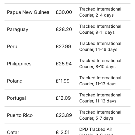
Tracked International
Papua New Guinea
£30.00
Courier, 2-4 days
Tracked International
Paraguay
£28.20
Courier, 9-11 days
Tracked International
Peru
£27.99
Courier, 14-16 days
Tracked International
Philippines
£25.94
Courier, 8-10 days
Tracked International
Poland
£11.99
Courier, 11-13 days
Tracked International
Portugal
£12.09
Courier, 11-13 days
Tracked International
Puerto Rico
£23.89
Courier, 5-7 days
DPD Tracked Air
Qatar
£12.51