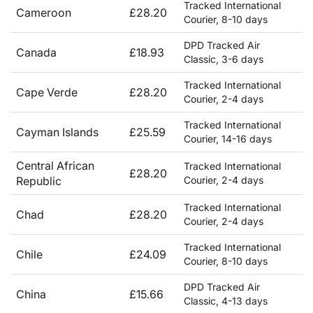
Tracked International
Cameroon
£28.20
Courier, 8-10 days
DPD Tracked Air
Canada
£18.93
Classic, 3-6 days
Tracked International
Cape Verde
£28.20
Courier, 2-4 days
Tracked International
Cayman Islands
£25.59
Courier, 14-16 days
Central African
Tracked International
£28.20
Republic
Courier, 2-4 days
Tracked International
Chad
£28.20
Courier, 2-4 days
Tracked International
Chile
£24.09
Courier, 8-10 days
DPD Tracked Air
China
£15.66
Classic, 4-13 days