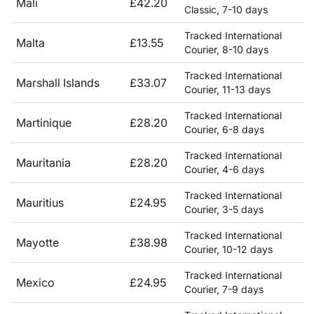
Mali
£42.20
Classic, 7-10 days
Tracked International
Malta
£13.55
Courier, 8-10 days
Tracked International
Marshall Islands
£33.07
Courier, 11-13 days
Tracked International
Martinique
£28.20
Courier, 6-8 days
Tracked International
Mauritania
£28.20
Courier, 4-6 days
Tracked International
Mauritius
£24.95
Courier, 3-5 days
Tracked International
Mayotte
£38.98
Courier, 10-12 days
Tracked International
Mexico
£24.95
Courier, 7-9 days