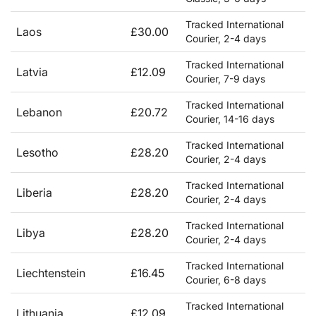
Tracked International
Laos
£30.00
Courier, 2-4 days
Tracked International
Latvia
£12.09
Courier, 7-9 days
Tracked International
Lebanon
£20.72
Courier, 14-16 days
Tracked International
Lesotho
£28.20
Courier, 2-4 days
Tracked International
Liberia
£28.20
Courier, 2-4 days
Tracked International
Libya
£28.20
Courier, 2-4 days
Tracked International
Liechtenstein
£16.45
Courier, 6-8 days
Tracked International
Lithuania
£12.09