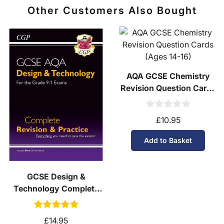
Other Customers Also Bought
AQA GCSE Chemistry
Revision Question Cards
(Ages 14-16)
£10.95
Add to Basket
GCSE Design &
Technology Complete
Revision & Practice
(Ages 14-16)
£14.95