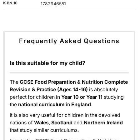
ISBN 10
1782946551
Frequently Asked Questions
Is this suitable for my child?
The
GCSE Food Preparation & Nutrition Complete
Revision & Practice (Ages 14-16)
is absolutely
perfect for children in
Year 10 or Year 11
studying
the
national curriculum
in
England
.
It is also very useful for children in the devolved
nations of
Wales
,
Scotland
and
Northern Ireland
that study similar curriculums.