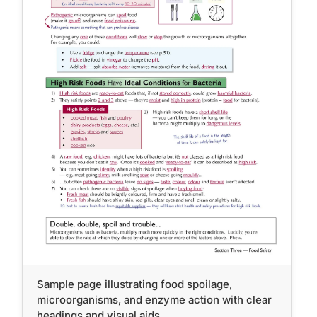
Sample page illustrating food spoilage,
microorganisms, and enzyme action with clear
headings and visual aids