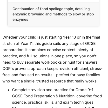
Continuation of food spoilage topic, detailing
enzymic browning and methods to slow or stop
enzymes
Whether your child is just starting Year 10 or in the final
stretch of Year 11, this guide suits any stage of GCSE
preparation. It combines concise content, plenty of
practice, and full solutions in one place, so you don't
need to buy separate workbooks or hunt for answers.
CGP's proven approach keeps revision efficient, stress-
free, and focused on results—perfect for busy families
who want a single, trusted resource that really works.
Complete revision and practice for Grade 9-1
GCSE Food Preparation & Nutrition, covering food
science, practical skills, and exam techniques