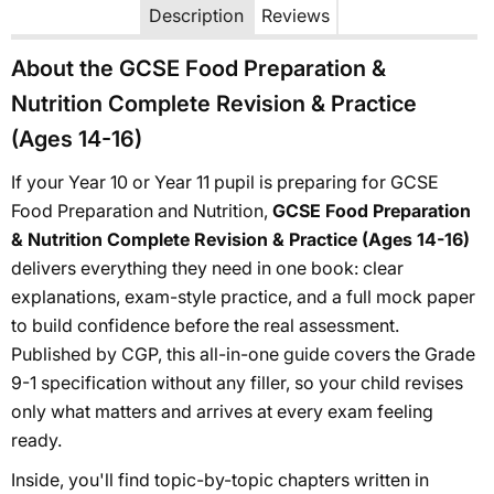
Description
Reviews
About the GCSE Food Preparation &
Nutrition Complete Revision & Practice
(Ages 14-16)
If your Year 10 or Year 11 pupil is preparing for GCSE
Food Preparation and Nutrition,
GCSE Food Preparation
& Nutrition Complete Revision & Practice (Ages 14-16)
delivers everything they need in one book: clear
explanations, exam-style practice, and a full mock paper
to build confidence before the real assessment.
Published by CGP, this all-in-one guide covers the Grade
9-1 specification without any filler, so your child revises
only what matters and arrives at every exam feeling
ready.
Inside, you'll find topic-by-topic chapters written in