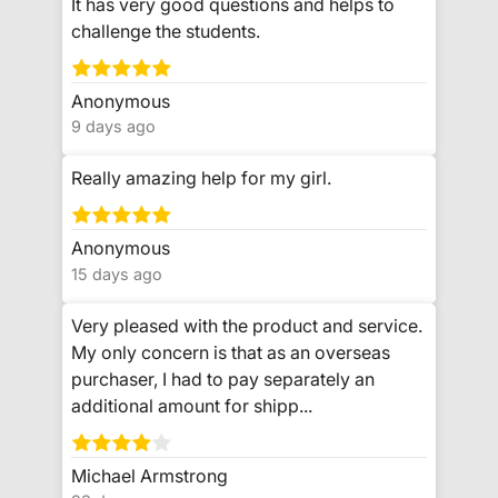
It has very good questions and helps to
challenge the students.
Anonymous
9 days ago
Really amazing help for my girl.
Anonymous
15 days ago
Very pleased with the product and service.
My only concern is that as an overseas
purchaser, I had to pay separately an
additional amount for shipp...
Michael Armstrong