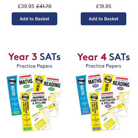
£39.95
£41.70
£19.95
Add to Basket
Add to Basket