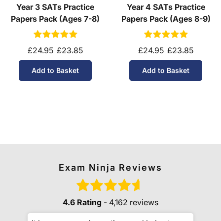
Year 3 SATs Practice
Year 4 SATs Practice
Papers Pack (Ages 7-8)
Papers Pack (Ages 8-9)
£24.95
£23.85
£24.95
£23.85
Add to Basket
Add to Basket
Exam Ninja Reviews
4.6 Rating
- 4,162 reviews