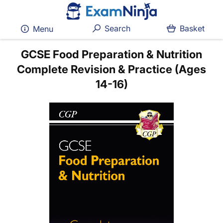
Search
Basket
Menu
GCSE Food Preparation & Nutrition
Complete Revision & Practice (Ages
14-16)