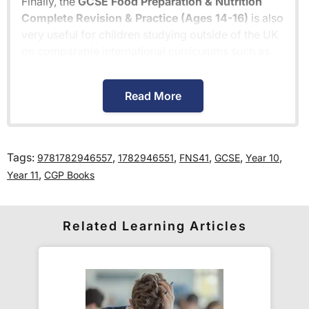
Finally, the
GCSE Food Preparation & Nutrition
Complete Revision & Practice (Ages 14-16)
is also
very useful for children studying outside of the UK
on comparable international curriculums such as
the
Cambridge Primary Curriculum
or
The
Pearson Edexcel International Primary
Read More
Curriculum
.
How much is delivery?
Tags:
,
,
,
,
,
9781782946557
1782946551
FNS41
GCSE
Year 10
,
Year 11
CGP Books
Standard delivery within the UK is free of charge
for all orders over £30.
Orders below £30 carry a
£3.95 delivery charge.
Related Learning Articles
We also deliver to
over 200 countries
across the
world! Delivery fees are charged according to the
weight of the parcel and are as competitive as we
can possibly offer. This is calculated in the