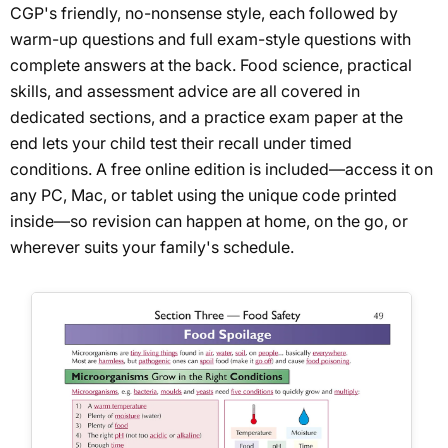
CGP's friendly, no-nonsense style, each followed by
warm-up questions and full exam-style questions with
complete answers at the back. Food science, practical
skills, and assessment advice are all covered in
dedicated sections, and a practice exam paper at the
end lets your child test their recall under timed
conditions. A free online edition is included—access it on
any PC, Mac, or tablet using the unique code printed
inside—so revision can happen at home, on the go, or
wherever suits your family's schedule.