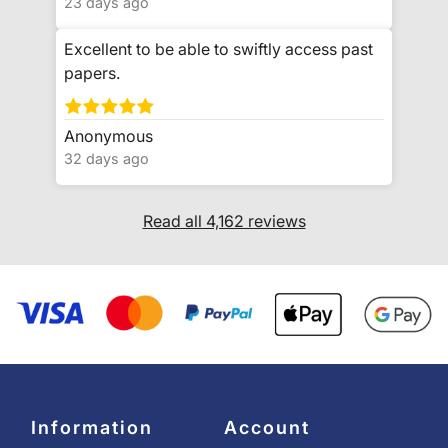
23 days ago
Excellent to be able to swiftly access past
papers.
Anonymous
32 days ago
Read all 4,162 reviews
Information
Account