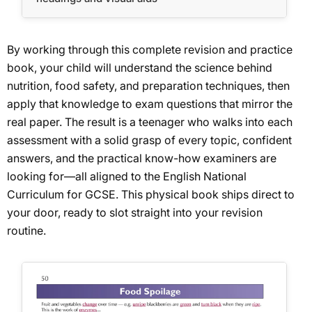
By working through this complete revision and practice
book, your child will understand the science behind
nutrition, food safety, and preparation techniques, then
apply that knowledge to exam questions that mirror the
real paper. The result is a teenager who walks into each
assessment with a solid grasp of every topic, confident
answers, and the practical know-how examiners are
looking for—all aligned to the English National
Curriculum for GCSE. This physical book ships direct to
your door, ready to slot straight into your revision
routine.