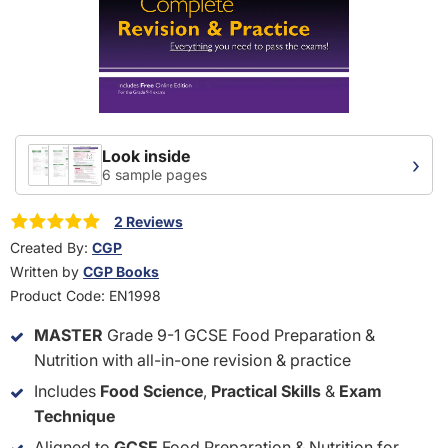
Look inside
›
6 sample pages
2 Reviews
Created By:
CGP
Written by
CGP Books
Product Code:
EN1998
MASTER
Grade 9-1 GCSE Food Preparation &
Nutrition with all-in-one revision & practice
Includes
Food Science
,
Practical Skills
&
Exam
Technique
Aligned to
GCSE
Food Preparation & Nutrition for