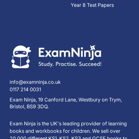
Year 8 Test Papers
info@examninja.co.uk
0117 214 0031
Exam Ninja, 19 Canford Lane, Westbury on Trym,
Bristol, BS9 3DQ.
Exam Ninja is the UK's leading provider of learning
books and workbooks for children. We sell over
20,000 different KS1, KS2, KS3 and GCSE books to