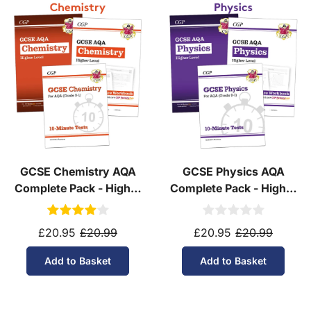
Yes! We ship to
over 200 international
destinations
using
fully tracked
international
courier services.
See our
international delivery rates
for the full list
of destinations, prices and delivery times.
GCSE Chemistry AQA
GCSE Physics AQA
Complete Pack - Higher
Complete Pack - Higher
Tier (Ages 14-16)
Tier (Ages 14-16)
£20.95
£20.99
£20.95
£20.99
Add to Basket
Add to Basket