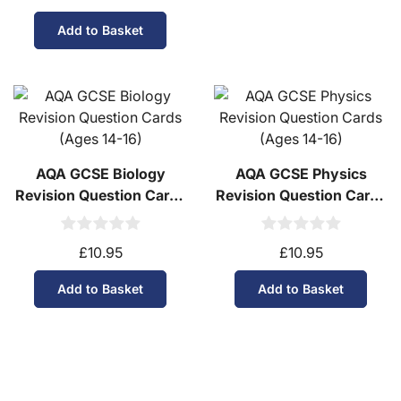
Add to Basket
AQA GCSE Biology
AQA GCSE Physics
Revision Question Cards
Revision Question Cards
(Ages 14-16)
(Ages 14-16)
£10.95
£10.95
Add to Basket
Add to Basket