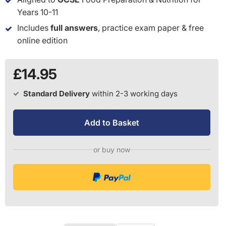
Years 10-11
Includes
full answers
, practice exam paper & free
online edition
£14.95
Standard Delivery
within 2-3 working days
Add to Basket
or buy now