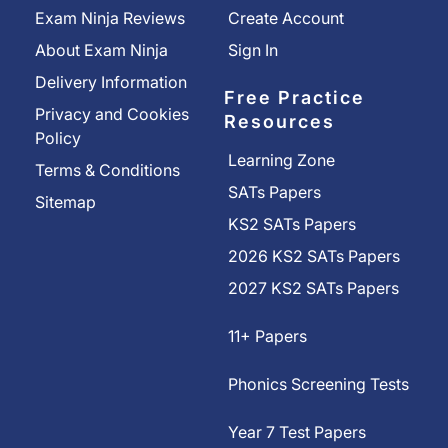
Exam Ninja Reviews
Create Account
About Exam Ninja
Sign In
Delivery Information
Free Practice
Privacy and Cookies
Resources
Policy
Learning Zone
Terms & Conditions
SATs Papers
Sitemap
KS2 SATs Papers
2026 KS2 SATs Papers
2027 KS2 SATs Papers
11+ Papers
Phonics Screening Tests
Year 7 Test Papers