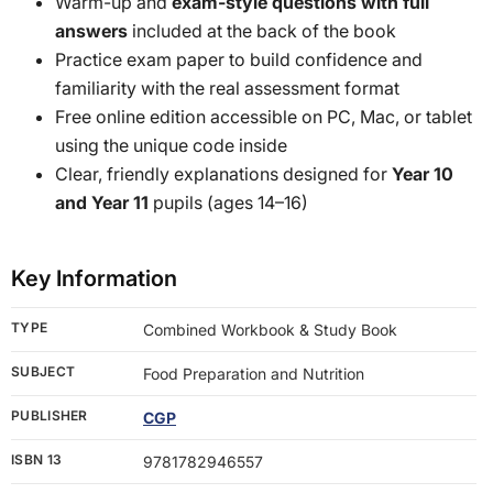
Warm-up and
exam-style questions with full
answers
included at the back of the book
Practice exam paper to build confidence and
familiarity with the real assessment format
Free online edition accessible on PC, Mac, or tablet
using the unique code inside
Clear, friendly explanations designed for
Year 10
and Year 11
pupils (ages 14–16)
Key Information
TYPE
Combined Workbook & Study Book
SUBJECT
Food Preparation and Nutrition
PUBLISHER
CGP
ISBN 13
9781782946557