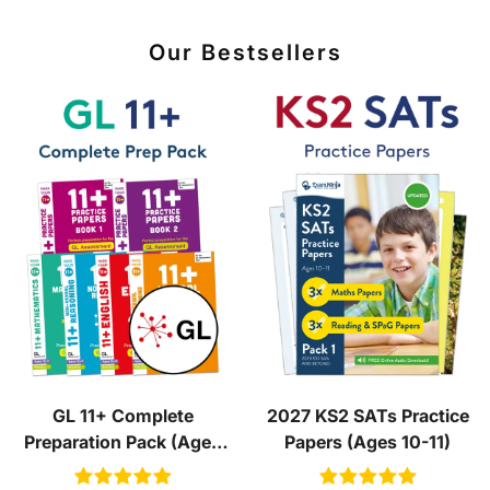
Our Bestsellers
GL 11+ Complete
2027 KS2 SATs Practice
Preparation Pack (Ages
Papers (Ages 10-11)
10-11)