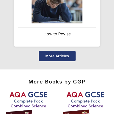
checkout where you are given a full delivery cost
before we ask for payment.
Full details are on our
Delivery Information
page.
How to Revise
When will I receive my order?
Orders shipped within the UK are normally
delivered
within 2-3 working days
.
More Articles
International delivery times vary by destination –
the typical time to your country is shown alongside
its delivery rate in the 'Do you ship internationally?'
More Books by CGP
section below.
How do I track my delivery?