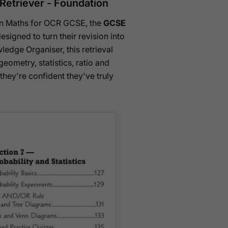
etriever - Foundation
tion Maths for OCR GCSE, the
GCSE
esigned to turn their revision into
ledge Organiser, this retrieval
eometry, statistics, ratio and
hey're confident they've truly