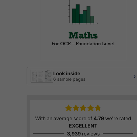
Look inside
›
6 sample pages
With an average score of
4.79
we're rated
EXCELLENT
3,939
reviews