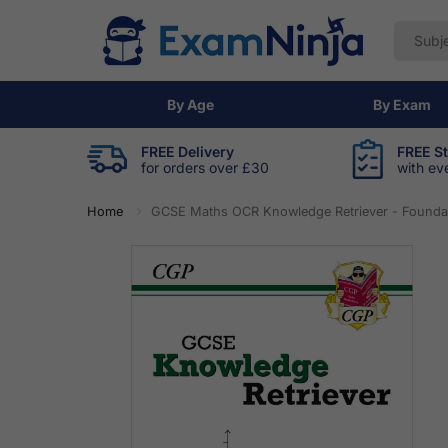
By Age
By Exam
FREE Delivery
FREE S
for orders over £30
with ev
Home
GCSE Maths OCR Knowledge Retriever - Founda