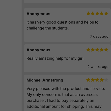
Anonymous
It has very good questions and helps to
challenge the students.
7 days ago
Anonymous
Really amazing help for my girl.
2 weeks ago
Michael Armstrong
Very pleased with the product and service.
My only concern is that as an overseas
purchaser, I had to pay separately an
additional amount for shipping. This may