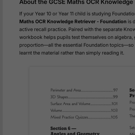
About the GCSE Maths OCR Knowledge R
If your Year 10 or Year 11 child is studying Founda
Maths OCR Knowledge Retriever - Foundation
is d
active recall practice. Paired with the separate Know
workbook helps pupils test themselves on algebra, g
proportion—all the essential Foundation topics—so t
learnt the material rather than simply reading it.