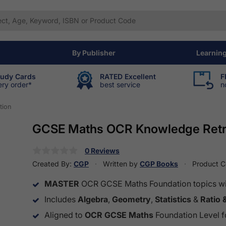
By Publisher
Learnin
tudy Cards
RATED Excellent
F
ery order*
best service
n
tion
GCSE Maths OCR Knowledge Retri
0 Reviews
Created By:
CGP
Written by
CGP Books
Product 
MASTER
OCR GCSE Maths Foundation topics with
Includes
Algebra
,
Geometry
,
Statistics
&
Ratio 
Aligned to
OCR GCSE Maths
Foundation Level fo