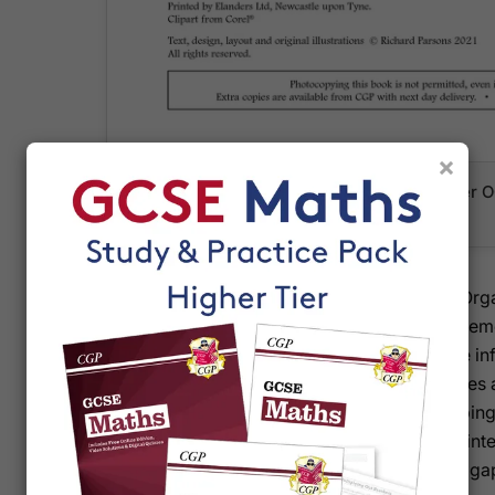
×
The front cover showing the Foundation tie
Retriever workbook
Each page mirrors a topic from the Knowledge Organ
to fill in key facts, formulae and methods from memor
second test challenges them to retrieve the same i
embedding it more deeply. Mixed practice quizzes 
topics, mimicking exam-style questions and helping
algebra, geometry and statistics. Answers are printe
check their work independently and identify any ga