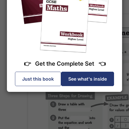
else to mark it.
👉 Get the Complete Set 👈
Just this book
See what's inside