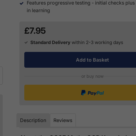
Features progressive testing - initial checks plu
in learning
£7.95
Standard Delivery
within 2-3 working days
Add to Basket
or buy now
Description
Reviews