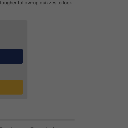
s tougher follow-up quizzes to lock