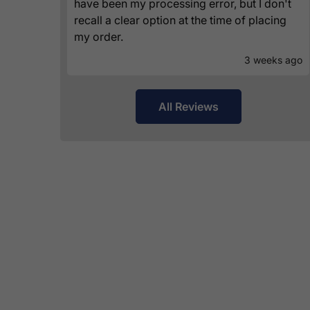
have been my processing error, but I don't
recall a clear option at the time of placing
my order.
3 weeks ago
All Reviews