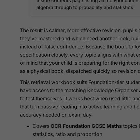
Inside contents page listing all the Foundatio
algebra through to probability and statistics
The result is calmer, more effective revision: pupil
they've mastered and which need another look, bui
instead of false confidence. Because the book fol
specification closely, every topic aligns with what
of mind that your child is preparing for the right 
as a physical book, dispatched quickly so revision c
This retrieval workbook suits Foundation-tier studen
have access to the matching Knowledge Organiser a
to test themselves. It works best when used little 
that turn passive reading into active learning and he
accuracy needed on exam day.
Covers
OCR Foundation GCSE Maths
topics 
statistics, ratio and proportion