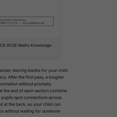
r OCR GCSE Maths Knowledge
iser, leaving blanks for your child
y. After the first pass, a tougher
nformation without prompts,
at the end of each section combine
 pupils spot connections across
d at the back, so your child can
ps without waiting for someone