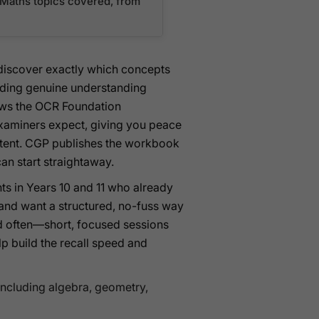
n Maths topics covered, from
s discover exactly which concepts
lding genuine understanding
lows the OCR Foundation
 examiners expect, giving you peace
content. CGP publishes the workbook
an start straightaway.
ts in Years 10 and 11 who already
nd want a structured, no-fuss way
and often—short, focused sessions
lp build the recall speed and
including algebra, geometry,