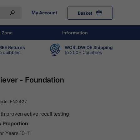
My Account
Basket
g Zone
Information
REE Returns
WORLDWIDE Shipping
o quibbles
to 200+ Countries
ever - Foundation
Code:
EN2427
 proven active recall testing
& Proportion
r Years 10-11