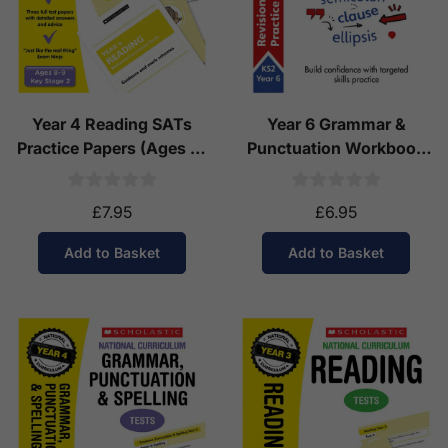
Year 4 Reading SATs
Year 6 Grammar &
Practice Papers (Ages 8-
Punctuation Workbook
9)
(Ages 10-11)
£7.95
£6.95
Add to Basket
Add to Basket