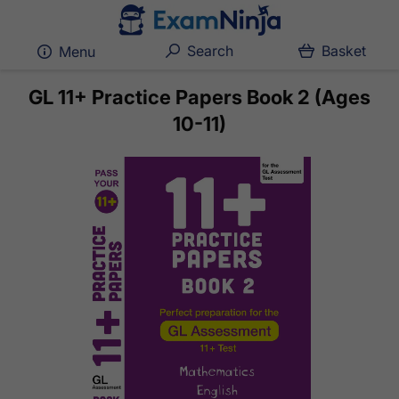
Search
Basket
Menu
GL 11+ Practice Papers Book 2 (Ages
10-11)