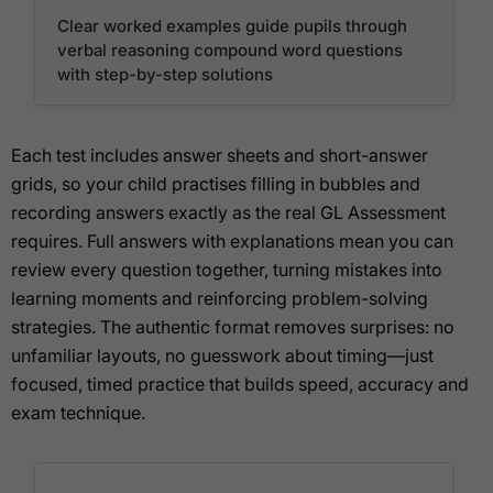
Clear worked examples guide pupils through
verbal reasoning compound word questions
with step-by-step solutions
Each test includes answer sheets and short-answer
grids, so your child practises filling in bubbles and
recording answers exactly as the real GL Assessment
requires. Full answers with explanations mean you can
review every question together, turning mistakes into
learning moments and reinforcing problem-solving
strategies. The authentic format removes surprises: no
unfamiliar layouts, no guesswork about timing—just
focused, timed practice that builds speed, accuracy and
exam technique.