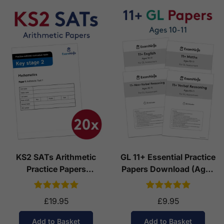
KS2 SATs Arithmetic
GL 11+ Essential Practice
Practice Papers
Papers Download (Ages
Download (Ages 10-11)
10-11)
£19.95
£9.95
Add to Basket
Add to Basket