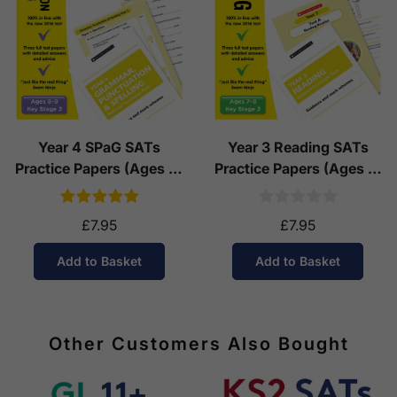
Year 4 SPaG SATs
Year 3 Reading SATs
Practice Papers (Ages 8-
Practice Papers (Ages 7-
9)
8)
£7.95
£7.95
Add to Basket
Add to Basket
Other Customers Also Bought