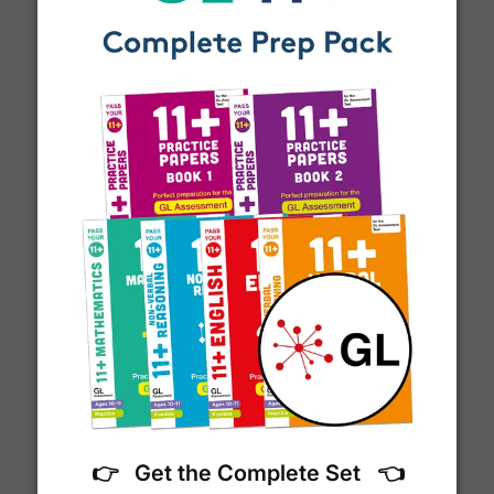
email notification
that includes your
tracking
number
and a link to the courier's website for you
to track your delivery.
Which couriers do you use?
At Exam Ninja, we have no patience for slow,
unreliable couriers. As such, we use the tried and
11+ Vocabulary List
trusted couriers,
Royal Mail
and
DPD
, for all our
deliveries within the UK.
For our global deliveries, we only use the fully
tracked couriers
DPD
,
FedEx
,
TNT
,
ParcelForce
and
UPS
.
Do you ship internationally?
👉 Get the Complete Set 👈