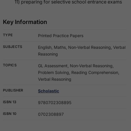
11) preparing for selective school entrance exams
Key Information
TYPE
Printed Practice Papers
SUBJECTS
English, Maths, Non-Verbal Reasoning, Verbal
Reasoning
TOPICS
GL Assessment, Non-Verbal Reasoning,
Problem Solving, Reading Comprehension,
Verbal Reasoning
PUBLISHER
Scholastic
ISBN 13
9780702308895
ISBN 10
0702308897