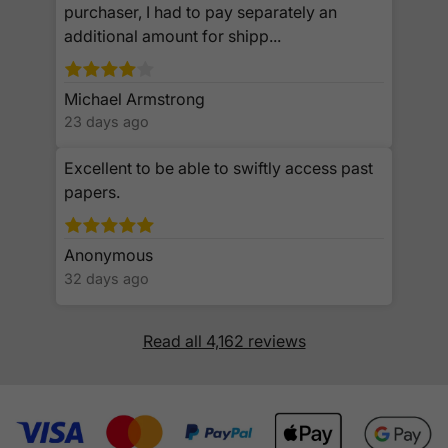
purchaser, I had to pay separately an
additional amount for shipp...
Michael Armstrong
23 days ago
Excellent to be able to swiftly access past
papers.
Anonymous
32 days ago
Read all 4,162 reviews