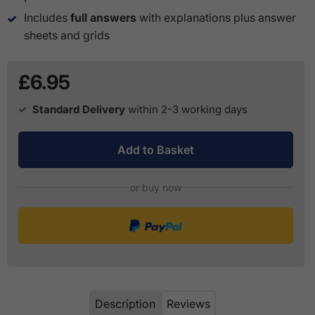
Includes
full answers
with explanations plus answer
sheets and grids
£6.95
Standard Delivery
within 2-3 working days
Add to Basket
or buy now
Description
Reviews