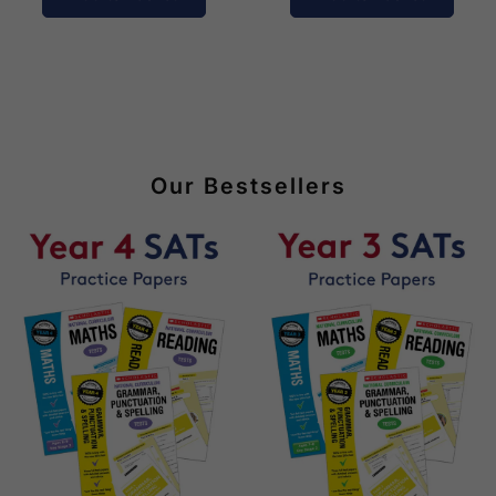
Our Bestsellers