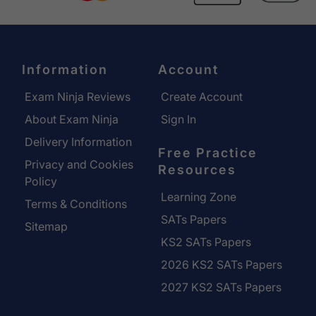
Information
Account
Exam Ninja Reviews
Create Account
About Exam Ninja
Sign In
Delivery Information
Free Practice
Privacy and Cookies
Resources
Policy
Learning Zone
Terms & Conditions
SATs Papers
Sitemap
KS2 SATs Papers
2026 KS2 SATs Papers
2027 KS2 SATs Papers