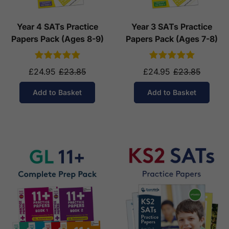
Year 4 SATs Practice
Year 3 SATs Practice
Papers Pack (Ages 8-9)
Papers Pack (Ages 7-8)
£24.95
£23.85
£24.95
£23.85
Add to Basket
Add to Basket