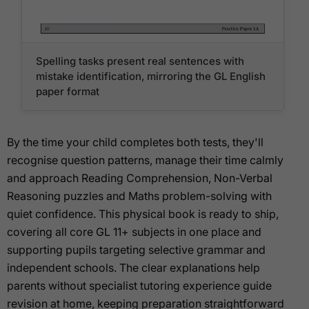
Spelling tasks present real sentences with
mistake identification, mirroring the GL English
paper format
By the time your child completes both tests, they'll
recognise question patterns, manage their time calmly
and approach Reading Comprehension, Non-Verbal
Reasoning puzzles and Maths problem-solving with
quiet confidence. This physical book is ready to ship,
covering all core GL 11+ subjects in one place and
supporting pupils targeting selective grammar and
independent schools. The clear explanations help
parents without specialist tutoring experience guide
revision at home, keeping preparation straightforward