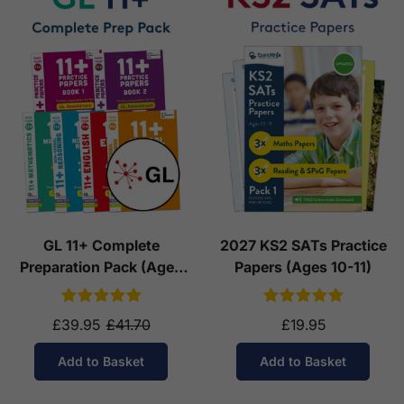
GL 11+ Complete
2027 KS2 SATs Practice
Preparation Pack (Ages
Papers (Ages 10-11)
10-11)
£39.95
£41.70
£19.95
Add to Basket
Add to Basket