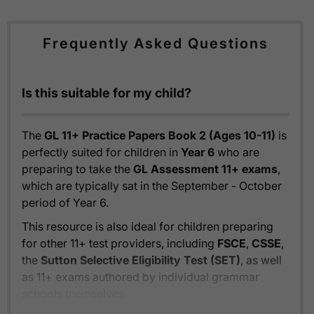
Frequently Asked Questions
Is this suitable for my child?
The
GL 11+ Practice Papers Book 2 (Ages 10-11)
is
perfectly suited for children in
Year 6
who are
preparing to take the
GL Assessment 11+ exams
,
which are typically sat in the September - October
period of Year 6.
This resource is also ideal for children preparing
for other 11+ test providers, including
FSCE
,
CSSE
,
the
Sutton Selective Eligibility Test (SET)
, as well
as 11+ exams authored by individual grammar
schools themselves.