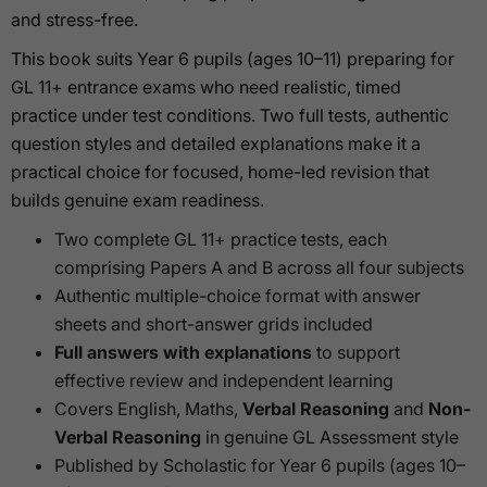
and stress-free.
This book suits Year 6 pupils (ages 10–11) preparing for
GL 11+ entrance exams who need realistic, timed
practice under test conditions. Two full tests, authentic
question styles and detailed explanations make it a
practical choice for focused, home-led revision that
builds genuine exam readiness.
Two complete GL 11+ practice tests, each
comprising Papers A and B across all four subjects
Authentic multiple-choice format with answer
sheets and short-answer grids included
Full answers with explanations
to support
effective review and independent learning
Covers English, Maths,
Verbal Reasoning
and
Non-
Verbal Reasoning
in genuine GL Assessment style
Published by Scholastic for Year 6 pupils (ages 10–