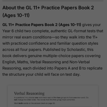
About the GL 11+ Practice Papers Book 2
(Ages 10-11)
GL 11+ Practice Papers Book 2 (Ages 10-11)
gives your
Year 6 child two complete, authentic GL-format tests that
mirror real exam conditions—so they walk into the 11+
with practiced confidence and familiar question styles
across all four papers. Published by Scholastic, this
book delivers genuine multiple-choice papers covering
English, Maths, Verbal Reasoning and Non-Verbal
Reasoning, each divided into Papers A and B to replicate
the structure your child will face on test day.