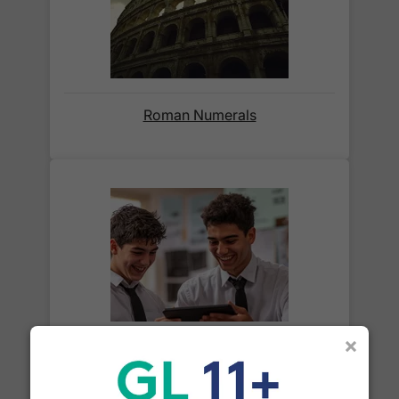
before we ask for payment.
Full details are on our
Delivery Information
page.
When will I receive my order?
Roman Numerals
Orders shipped within the UK are normally
delivered
within 2-3 working days
.
International delivery times vary by destination –
the typical time to your country is shown alongside
its delivery rate in the 'Do you ship internationally?'
section below.
How do I track my delivery?
×
What is a cube number?
When your order is shipped, we will send you an