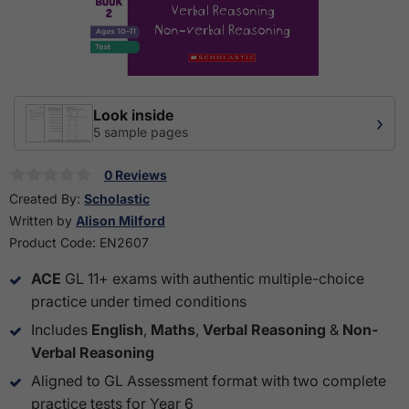
Look inside
›
5 sample pages
0 Reviews
Created By:
Scholastic
Written by
Alison Milford
Product Code:
EN2607
ACE
GL 11+ exams with authentic multiple-choice
practice under timed conditions
Includes
English
,
Maths
,
Verbal Reasoning
&
Non-
Verbal Reasoning
Aligned to GL Assessment format with two complete
practice tests for Year 6