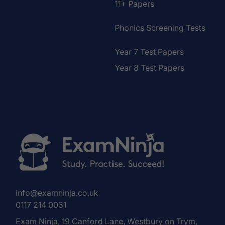
11+ Papers
Phonics Screening Tests
Year 7 Test Papers
Year 8 Test Papers
info@examninja.co.uk
0117 214 0031
Exam Ninja, 19 Canford Lane, Westbury on Trym,