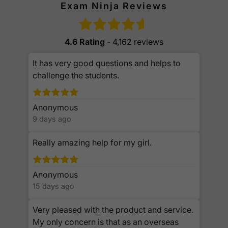
Exam Ninja Reviews
4.6 Rating
- 4,162 reviews
It has very good questions and helps to
challenge the students.
Anonymous
9 days ago
Really amazing help for my girl.
Anonymous
15 days ago
Very pleased with the product and service.
My only concern is that as an overseas