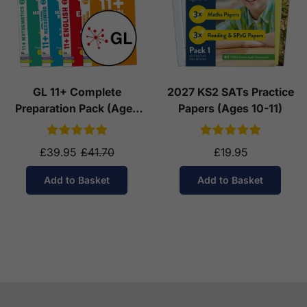
GL 11+ Complete
2027 KS2 SATs Practice
Preparation Pack (Ages
Papers (Ages 10-11)
10-11)
£39.95
£41.70
£19.95
Add to Basket
Add to Basket