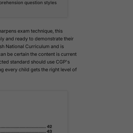
prehension question styles
sharpens exam technique, this
y and ready to demonstrate their
lish National Curriculum and is
can be certain the content is current
ected standard should use CGP's
 every child gets the right level of