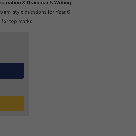
unctuation & Grammar
&
Writing
exam-style questions for Year 6
s for top marks