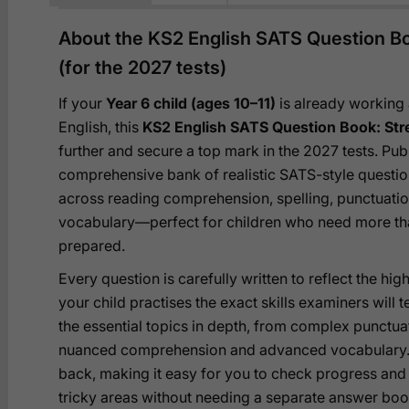
About the KS2 English SATS Question Bo
(for the 2027 tests)
If your
Year 6 child (ages 10–11)
is already working
English, this
KS2 English SATS Question Book: Str
further and secure a top mark in the 2027 tests. Pub
comprehensive bank of realistic SATS-style questio
across reading comprehension, spelling, punctuatio
vocabulary—perfect for children who need more than
prepared.
Every question is carefully written to reflect the h
your child practises the exact skills examiners will 
the essential topics in depth, from complex punctua
nuanced comprehension and advanced vocabulary. F
back, making it easy for you to check progress and
tricky areas without needing a separate answer book