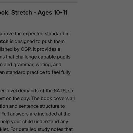
ok: Stretch - Ages 10-11
 above the expected standard in
etch
is designed to push them
lished by CGP, it provides a
ns that challenge capable pupils
n and grammar, writing, and
 standard practice to feel fully
igher-level demands of the SATS, so
test on the day. The book covers all
tion and sentence structure to
ull answers are included at the
 help your child understand any
let. For detailed study notes that