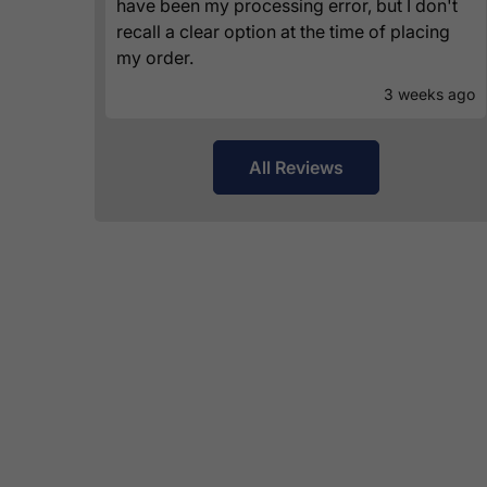
have been my processing error, but I don't
recall a clear option at the time of placing
my order.
3 weeks ago
All Reviews