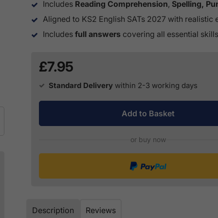
Includes
Reading Comprehension
,
Spelling, P
Aligned to KS2 English SATs 2027 with realistic 
Includes
full answers
covering all essential skill
£7.95
Standard Delivery
within 2-3 working days
Add to Basket
or buy now
Description
Reviews