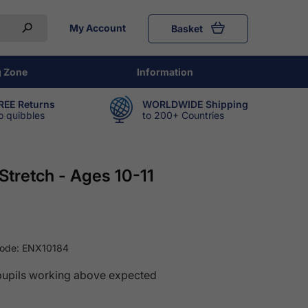
My Account
Basket
g Zone
Information
REE Returns
WORLDWIDE Shipping
o quibbles
to 200+ Countries
Stretch - Ages 10-11
Code:
ENX10184
pupils working above expected