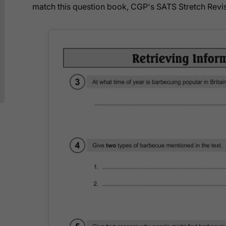
match this question book, CGP's SATS Stretch Revis