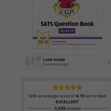
Look inside
›
6 sample pages
With an average score of
4.79
we're rated
EXCELLENT
3,939
reviews