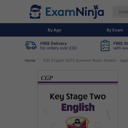
By Age
By Exam
FREE Delivery
FREE S
for orders over £30
with ev
Home
KS2 English SATS Question Book: Stretch - Ages 