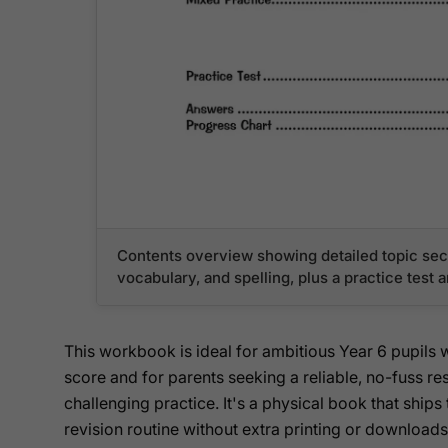
Contents overview showing detailed topic sect
vocabulary, and spelling, plus a practice test 
This workbook is ideal for ambitious Year 6 pupils
score and for parents seeking a reliable, no-fuss res
challenging practice. It's a physical book that ships 
revision routine without extra printing or downloads