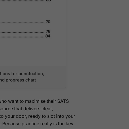
ions for punctuation,
and progress chart
 who want to maximise their SATS
ource that delivers clear,
to your door, ready to slot into your
. Because practice really is the key