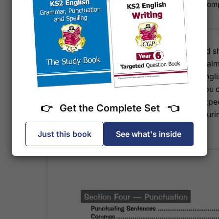
Sample page demonstrating retrieval and com
with clear mark allocations
With targeted practice that builds confidence and 
workbook helps your child approach the SATS calml
full potential. It aligns completely with the KS2 Eng
written specifically for the 2027 test series, so you 
and relevant. Pupils working at or towards the exp
👉 Get the Complete Set 👈
other Targeted SATS Question Book instead, ensuring
challenge for their ability.
Just this book
See what's inside