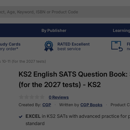
By Publisher
Learnin
tudy Cards
RATED Excellent
F
ery order*
best service
n
10-11 (for the 2027 tests)
KS2 English SATS Question Book: 
(for the 2027 tests) - KS2
0 Reviews
Created By:
CGP
Written by
CGP Books
Product 
EXCEL
in KS2 SATs with advanced practice for 
standard