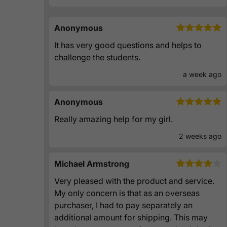
Anonymous
It has very good questions and helps to
challenge the students.
a week ago
Anonymous
Really amazing help for my girl.
2 weeks ago
Michael Armstrong
Very pleased with the product and service.
My only concern is that as an overseas
purchaser, I had to pay separately an
additional amount for shipping. This may