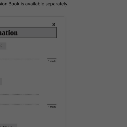
ion Book is available separately.