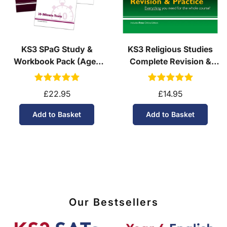
KS3 SPaG Study &
KS3 Religious Studies
Workbook Pack (Ages
Complete Revision &
11-14)
Practice (Ages 11-14)
£22.95
£14.95
Add to Basket
Add to Basket
Our Bestsellers