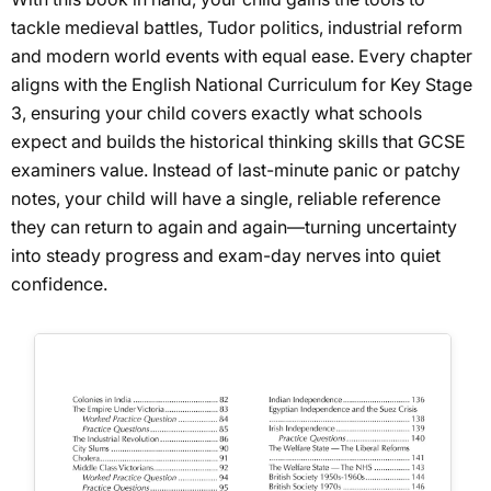
tackle medieval battles, Tudor politics, industrial reform
and modern world events with equal ease. Every chapter
aligns with the English National Curriculum for Key Stage
3, ensuring your child covers exactly what schools
expect and builds the historical thinking skills that GCSE
examiners value. Instead of last-minute panic or patchy
notes, your child will have a single, reliable reference
they can return to again and again—turning uncertainty
into steady progress and exam-day nerves into quiet
confidence.