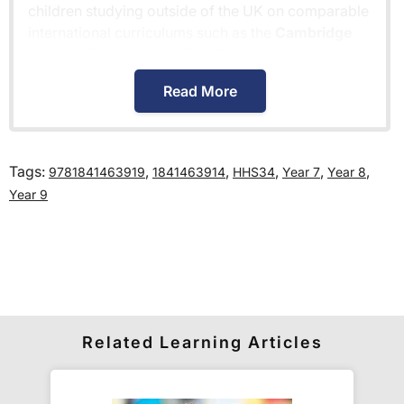
children studying outside of the UK on comparable
international curriculums such as the
Cambridge
Primary Curriculum
or
The Pearson Edexcel
International Primary Curriculum
.
Read More
How much is delivery?
Tags:
,
,
,
,
,
9781841463919
1841463914
HHS34
Year 7
Year 8
Standard delivery within the UK is free of charge
Year 9
for all orders over £30.
Orders below £30 carry a
£3.95 delivery charge.
We also deliver to
over 200 countries
across the
world! Delivery fees are charged according to the
weight of the parcel and are as competitive as we
can possibly offer. This is calculated in the
Related Learning Articles
checkout where you are given a full delivery cost
before we ask for payment.