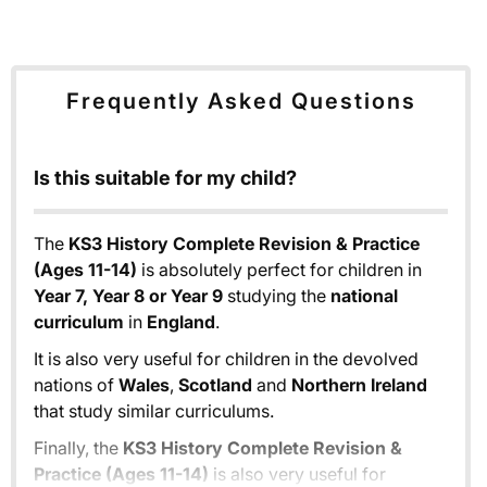
Frequently Asked Questions
Is this suitable for my child?
The
KS3 History Complete Revision & Practice
(Ages 11-14)
is absolutely perfect for children in
Year 7, Year 8 or Year 9
studying the
national
curriculum
in
England
.
It is also very useful for children in the devolved
nations of
Wales
,
Scotland
and
Northern Ireland
that study similar curriculums.
Finally, the
KS3 History Complete Revision &
Practice (Ages 11-14)
is also very useful for