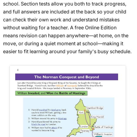
school. Section tests allow you both to track progress,
and full answers are included at the back so your child
can check their own work and understand mistakes
without waiting for a teacher. A free Online Edition
means revision can happen anywhere—at home, on the
move, or during a quiet moment at school—making it
easier to fit learning around your family's busy schedule.