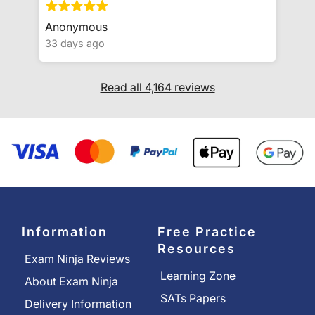
Anonymous
33 days ago
Read all 4,164 reviews
Information
Free Practice
Resources
Exam Ninja Reviews
Learning Zone
About Exam Ninja
SATs Papers
Delivery Information