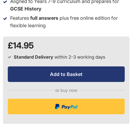
Aligned to Years 7-9 curriculum and prepares for
GCSE History
Features
full answers
plus free online edition for
flexible learning
£14.95
Standard Delivery
within 2-3 working days
Add to Basket
or buy now