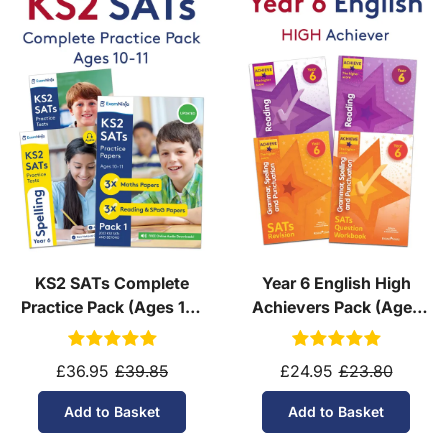
KS2 SATs Complete
Year 6 English High
Practice Pack (Ages 10-
Achievers Pack (Ages
11)
10-11)
£36.95
£39.85
£24.95
£23.80
Add to Basket
Add to Basket