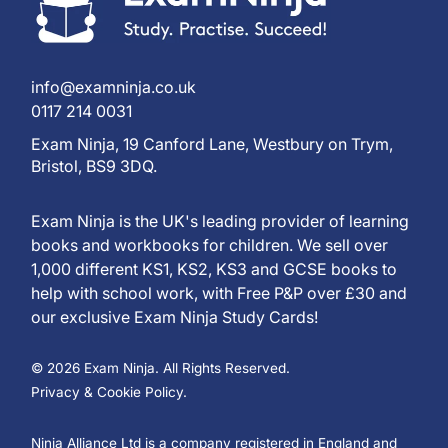
info@examninja.co.uk
0117 214 0031
Exam Ninja, 19 Canford Lane, Westbury on Trym,
Bristol, BS9 3DQ.
Exam Ninja is the UK's leading provider of learning
books and workbooks for children. We sell over
1,000 different KS1, KS2, KS3 and GCSE books to
help with school work, with Free P&P over £30 and
our exclusive Exam Ninja Study Cards!
© 2026 Exam Ninja. All Rights Reserved.
Privacy & Cookie Policy.
Ninja Alliance Ltd is a company registered in England and