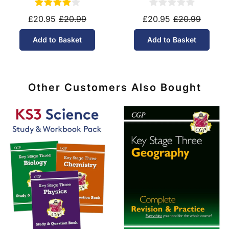
£20.95
£20.99
£20.95
£20.99
Add to Basket
Add to Basket
Other Customers Also Bought