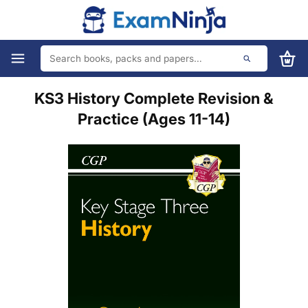
KS3 History Complete Revision &
Practice (Ages 11-14)