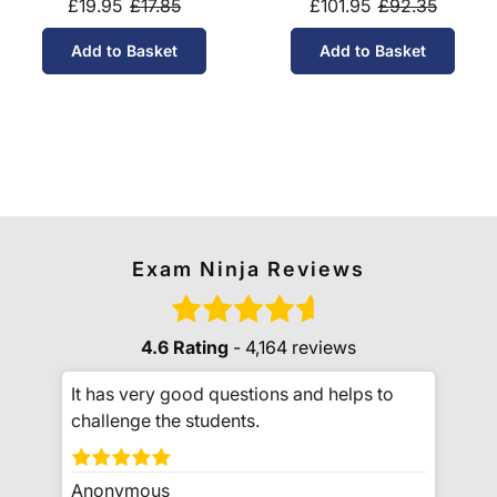
£19.95
£17.85
£101.95
£92.35
Add to Basket
Add to Basket
Exam Ninja Reviews
4.6 Rating
- 4,164 reviews
It has very good questions and helps to
challenge the students.
Anonymous