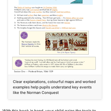
Clear explanations, colourful maps and worked
examples help pupils understand key events
like the Norman Conquest
With this book in hand, your child gains the tools to