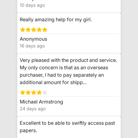
10 days ago
Really amazing help for my girl.
Anonymous
16 days ago
Very pleased with the product and service.
My only concern is that as an overseas
purchaser, I had to pay separately an
additional amount for shipp...
Michael Armstrong
24 days ago
Excellent to be able to swiftly access past
papers.