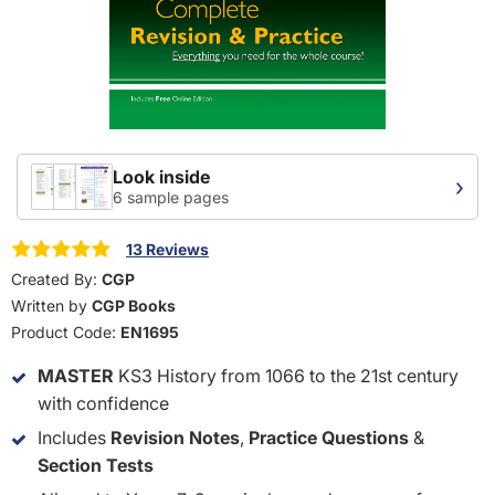
Look inside
›
6 sample pages
13 Reviews
Created By:
CGP
Written by
CGP Books
Product Code:
EN1695
MASTER
KS3 History from 1066 to the 21st century
with confidence
Includes
Revision Notes
,
Practice Questions
&
Section Tests