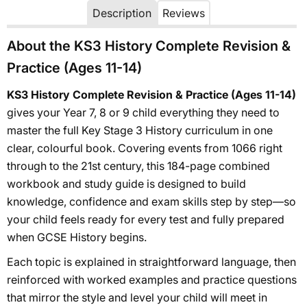
Description
Reviews
About the KS3 History Complete Revision &
Practice (Ages 11-14)
KS3 History Complete Revision & Practice (Ages 11-14)
gives your Year 7, 8 or 9 child everything they need to
master the full Key Stage 3 History curriculum in one
clear, colourful book. Covering events from 1066 right
through to the 21st century, this 184-page combined
workbook and study guide is designed to build
knowledge, confidence and exam skills step by step—so
your child feels ready for every test and fully prepared
when GCSE History begins.
Each topic is explained in straightforward language, then
reinforced with worked examples and practice questions
that mirror the style and level your child will meet in