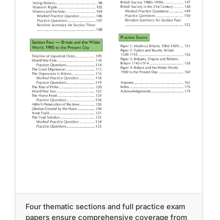
Four thematic sections and full practice exam
papers ensure comprehensive coverage from