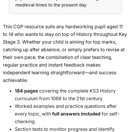
medieval times to the present day
This CGP resource suits any hardworking pupil aged 11
to 14 who wants to stay on top of History throughout Key
Stage 3. Whether your child is aiming for top marks,
catching up after absence, or simply prefers to revise at
their own pace, the combination of clear teaching,
regular practice and instant feedback makes
independent learning straightforward—and success
achievable.
184 pages
covering the complete KS3 History
curriculum from 1066 to the 21st century
Worked examples and practice questions after
every topic, with
full answers included
for self-
checking
Section tests to monitor progress and identify