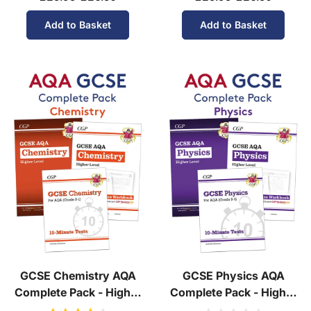
Add to Basket
Add to Basket
GCSE Chemistry AQA
GCSE Physics AQA
Complete Pack - Higher
Complete Pack - Higher
Tier (Ages 14-16)
Tier (Ages 14-16)