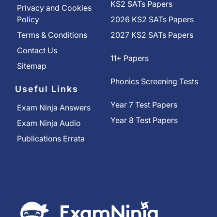
KS2 SATs Papers
Privacy and Cookies
Policy
2026 KS2 SATs Papers
Terms & Conditions
2027 KS2 SATs Papers
Contact Us
11+ Papers
Sitemap
Phonics Screening Tests
Useful Links
Year 7 Test Papers
Exam Ninja Answers
Year 8 Test Papers
Exam Ninja Audio
Publications Errata