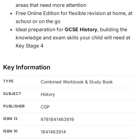
areas that need more attention
Free Online Edition for flexible revision at home, at
school or on the go
Ideal preparation for
GCSE History
, building the
knowledge and exam skills your child will need at
Key Stage 4
Key Information
TYPE
Combined Workbook & Study Book
SUBJECT
History
PUBLISHER
CGP
ISBN 13
9781841463919
ISBN 10
1841463914