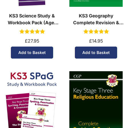
KS3 Science Study &
KS3 Geography
Workbook Pack (Ages
Complete Revision &
11-14)
Practice (Ages 11-14)
£27.95
£14.95
Add to Basket
Add to Basket