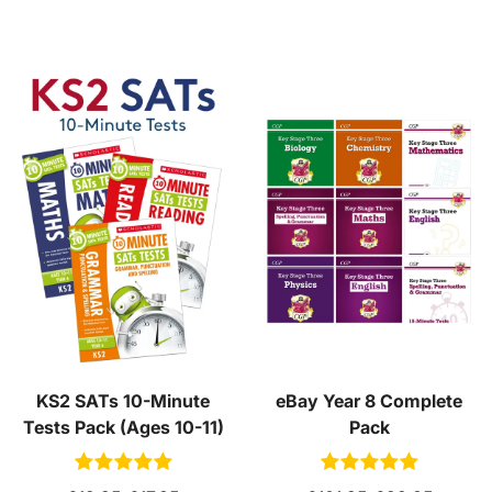
KS2 SATs 10-Minute
eBay Year 8 Complete
Tests Pack (Ages 10-11)
Pack