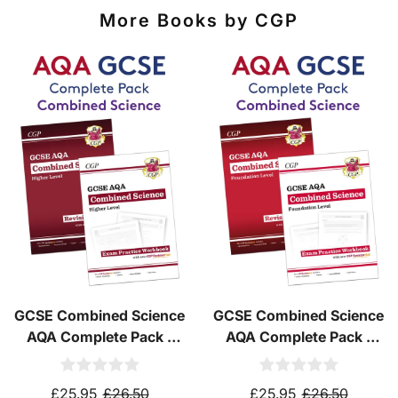
destinations
using
fully tracked
international
More Books by CGP
courier services.
See our
international delivery rates
for the full list
of destinations, prices and delivery times.
GCSE Combined Science
GCSE Combined Science
AQA Complete Pack -
AQA Complete Pack -
Higher Tier (Ages 14-16)
Foundation Tier (Ages
14-16)
£25.95
£26.50
£25.95
£26.50