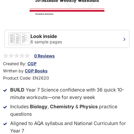
Look inside
›
6 sample pages
0 Reviews
Created By:
CGP
Written by
CGP Books
Product Code:
EN2620
BUILD
Year 7 Science confidence with 36 quick 10-
minute workouts—one for every week
Includes
Biology
,
Chemistry
&
Physics
practice
questions
Aligned to AQA syllabus and National Curriculum for
Year 7