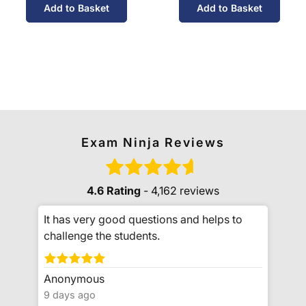
Add to Basket
Add to Basket
Exam Ninja Reviews
4.6 Rating
- 4,162 reviews
It has very good questions and helps to
challenge the students.
Anonymous
9 days ago