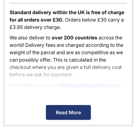
Standard delivery within the UK is free of charge
for all orders over £30.
Orders below £30 carry a
£3.95 delivery charge.
We also deliver to
over 200 countries
across the
world! Delivery fees are charged according to the
weight of the parcel and are as competitive as we
can possibly offer. This is calculated in the
checkout where you are given a full delivery cost
before we ask for payment.
Full details are on our
Delivery Information
page.
When will I receive my order?
Read More
Orders shipped within the UK are normally
delivered
within 2-3 working days
.