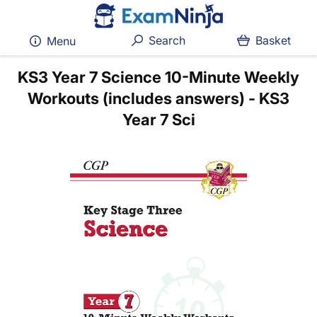
Search
Basket
Menu
KS3 Year 7 Science 10-Minute Weekly
Workouts (includes answers) - KS3
Year 7 Sci