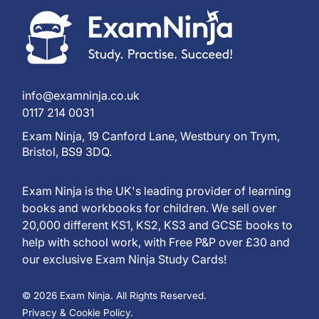
info@examninja.co.uk
0117 214 0031
Exam Ninja, 19 Canford Lane, Westbury on Trym,
Bristol, BS9 3DQ.
Exam Ninja is the UK's leading provider of learning
books and workbooks for children. We sell over
20,000 different KS1, KS2, KS3 and GCSE books to
help with school work, with Free P&P over £30 and
our exclusive Exam Ninja Study Cards!
© 2026 Exam Ninja. All Rights Reserved.
Privacy & Cookie Policy.