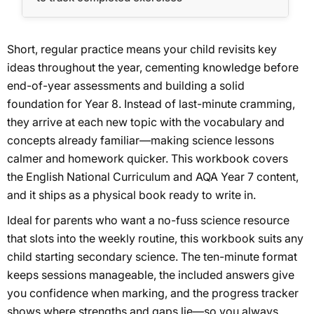
Short, regular practice means your child revisits key
ideas throughout the year, cementing knowledge before
end-of-year assessments and building a solid
foundation for Year 8. Instead of last-minute cramming,
they arrive at each new topic with the vocabulary and
concepts already familiar—making science lessons
calmer and homework quicker. This workbook covers
the English National Curriculum and AQA Year 7 content,
and it ships as a physical book ready to write in.
Ideal for parents who want a no-fuss science resource
that slots into the weekly routine, this workbook suits any
child starting secondary science. The ten-minute format
keeps sessions manageable, the included answers give
you confidence when marking, and the progress tracker
shows where strengths and gaps lie—so you always