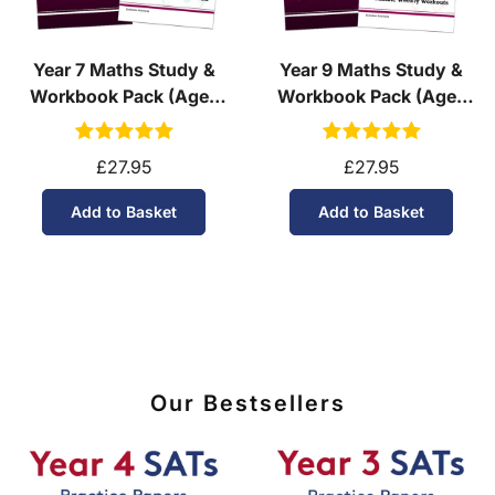
Year 7 Maths Study &
Year 9 Maths Study &
Workbook Pack (Ages
Workbook Pack (Ages
11-12)
13-14)
£27.95
£27.95
Add to Basket
Add to Basket
Our Bestsellers