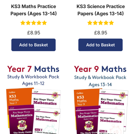
KS3 Maths Practice
KS3 Science Practice
Papers (Ages 13-14)
Papers (Ages 13-14)
£8.95
£8.95
Add to Basket
Add to Basket