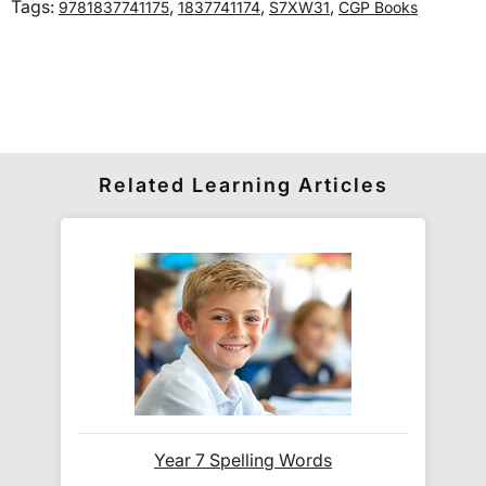
Tags:
,
,
,
9781837741175
1837741174
S7XW31
CGP Books
International delivery times vary by destination –
the typical time to your country is shown alongside
its delivery rate in the 'Do you ship internationally?'
section below.
How do I track my delivery?
Related Learning Articles
When your order is shipped, we will send you an
email notification
that includes your
tracking
number
and a link to the courier's website for you
to track your delivery.
Which couriers do you use?
At Exam Ninja, we have no patience for slow,
Year 7 Spelling Words
unreliable couriers. As such, we use the tried and