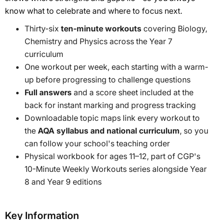
know what to celebrate and where to focus next.
Thirty-six
ten-minute workouts
covering Biology,
Chemistry and Physics across the Year 7
curriculum
One workout per week, each starting with a warm-
up before progressing to challenge questions
Full answers
and a score sheet included at the
back for instant marking and progress tracking
Downloadable topic maps link every workout to
the
AQA syllabus and national curriculum
, so you
can follow your school's teaching order
Physical workbook for ages 11–12, part of CGP's
10-Minute Weekly Workouts series alongside Year
8 and Year 9 editions
Key Information