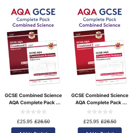
GCSE Combined Science
GCSE Combined Science
AQA Complete Pack -
AQA Complete Pack -
Higher Tier (Ages 14-16)
Foundation Tier (Ages
14-16)
£25.95
£26.50
£25.95
£26.50