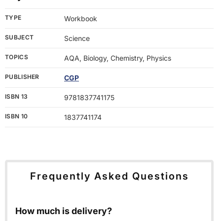
TYPE
Workbook
SUBJECT
Science
TOPICS
AQA, Biology, Chemistry, Physics
PUBLISHER
CGP
ISBN 13
9781837741175
ISBN 10
1837741174
Frequently Asked Questions
How much is delivery?