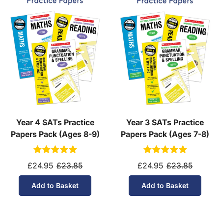
Year 4 SATs Practice
Year 3 SATs Practice
Papers Pack (Ages 8-9)
Papers Pack (Ages 7-8)
£24.95
£23.85
£24.95
£23.85
Add to Basket
Add to Basket