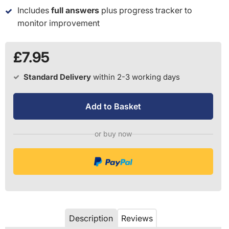
Includes
full answers
plus progress tracker to
monitor improvement
£7.95
Standard Delivery
within 2-3 working days
Add to Basket
or buy now
Description
Reviews