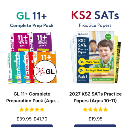
GL 11+ Complete
2027 KS2 SATs Practice
Preparation Pack (Ages
Papers (Ages 10-11)
10-11)
£39.95
£41.70
£19.95