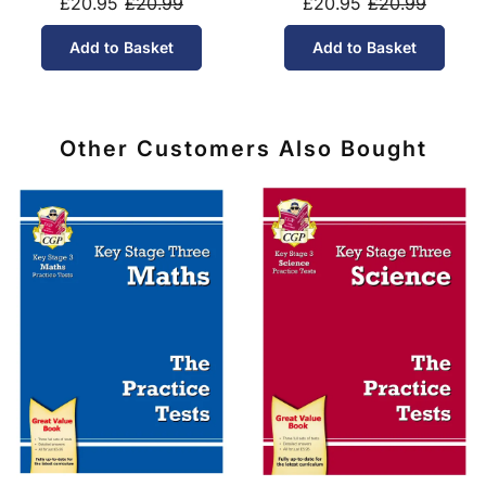
£20.95
£20.99
£20.95
£20.99
Add to Basket
Add to Basket
Other Customers Also Bought