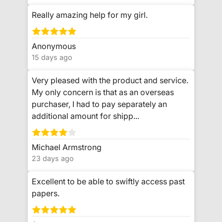
Really amazing help for my girl.
Anonymous
15 days ago
Very pleased with the product and service.
My only concern is that as an overseas
purchaser, I had to pay separately an
additional amount for shipp...
Michael Armstrong
23 days ago
Excellent to be able to swiftly access past
papers.