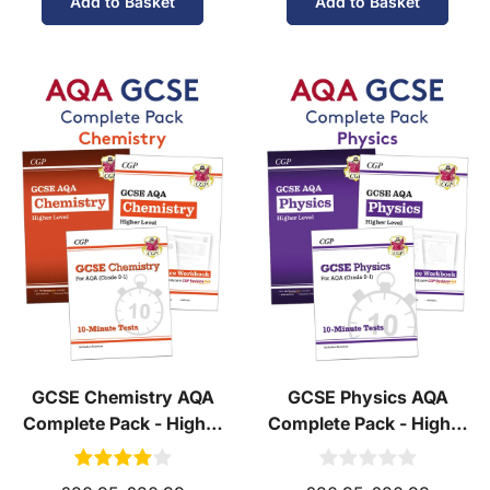
Add to Basket
Add to Basket
GCSE Chemistry AQA
GCSE Physics AQA
Complete Pack - Higher
Complete Pack - Higher
Tier (Ages 14-16)
Tier (Ages 14-16)