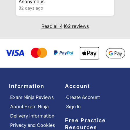
Anonymous
32 days ago
Read all 4,162 reviews
Information
Account
Exam Ninja Reviews
Create Account
About Exam Ninja
Sign In
Delivery Information
Free Practice
Privacy and Cookies
Resources