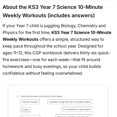
About the KS3 Year 7 Science 10-Minute
Weekly Workouts (includes answers)
If your Year 7 child is juggling Biology, Chemistry and
Physics for the first time,
KS3 Year 7 Science 10-Minute
Weekly Workouts
offers a simple, structured way to
keep pace throughout the school year. Designed for
ages 11–12, this CGP workbook delivers thirty-six quick-
fire exercises—one for each week—that fit around
homework and busy evenings, so your child builds
confidence without feeling overwhelmed.