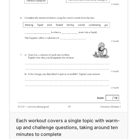
Each workout covers a single topic with warm-
up and challenge questions, taking around ten
minutes to complete