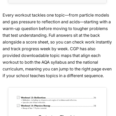
Every workout tackles one topic—from particle models
and gas pressure to reflection and acids—starting with a
warm-up question before moving to tougher problems
that test understanding. Full answers sit at the back
alongside a score sheet, so you can check work instantly
and track progress week by week. CGP has also
provided downloadable topic maps that align each
workout to both the AQA syllabus and the national
curriculum, meaning you can jump to the right page even
if your school teaches topics in a different sequence.