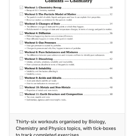
Thirty-six workouts organised by Biology,
Chemistry and Physics topics, with tick-boxes
to track completed exercises