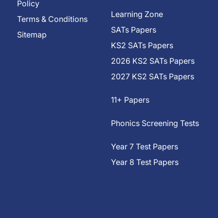
Policy
Learning Zone
Terms & Conditions
SATs Papers
Sitemap
KS2 SATs Papers
2026 KS2 SATs Papers
2027 KS2 SATs Papers
11+ Papers
Phonics Screening Tests
Year 7 Test Papers
Year 8 Test Papers