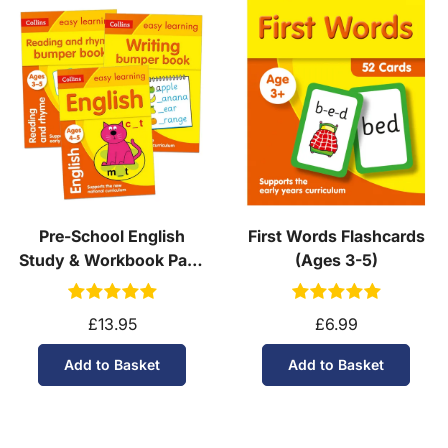
Pre-School English
First Words Flashcards
Study & Workbook Pack
(Ages 3-5)
(Ages 3-4)
£13.95
£6.99
Add to Basket
Add to Basket