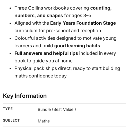
Three Collins workbooks covering
counting,
numbers, and shapes
for ages 3–5
Aligned with the
Early Years Foundation Stage
curriculum for pre-school and reception
Colourful activities designed to motivate young
learners and build
good learning habits
Full answers and helpful tips
included in every
book to guide you at home
Physical pack ships direct, ready to start building
maths confidence today
Key Information
TYPE
Bundle (Best Value!)
SUBJECT
Maths