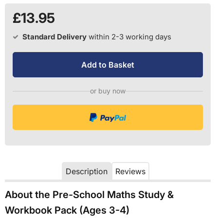
£13.95
Standard Delivery
within 2-3 working days
Add to Basket
or buy now
Description
Reviews
About the Pre-School Maths Study &
Workbook Pack (Ages 3-4)