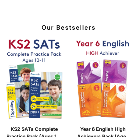
Our Bestsellers
KS2 SATs Complete
Year 6 English High
Practice Pack (Ages 10-
Achievers Pack (Ages