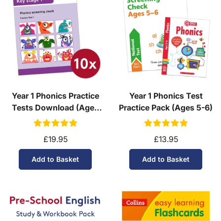
Year 1 Phonics Practice
Year 1 Phonics Test
Tests Download (Ages
Practice Pack (Ages 5-6)
5-6)
£19.95
£13.95
Add to Basket
Add to Basket