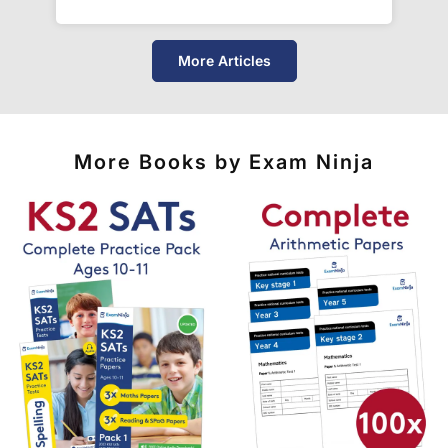
More Articles
More Books by Exam Ninja