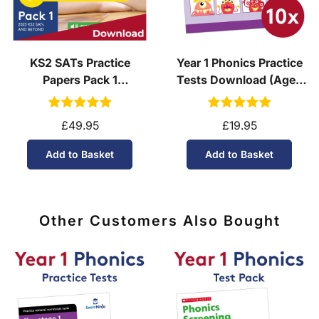
KS2 SATs Practice
Year 1 Phonics Practice
Papers Pack 1
Tests Download (Ages
(Download, School
5-6)
Licence)
£49.95
£19.95
Add to Basket
Add to Basket
Other Customers Also Bought