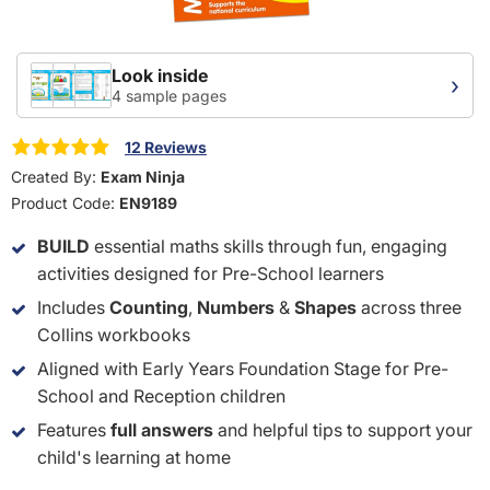
Look inside
›
4 sample pages
12 Reviews
Created By:
Exam Ninja
Product Code:
EN9189
BUILD
essential maths skills through fun, engaging
activities designed for Pre-School learners
Includes
Counting
,
Numbers
&
Shapes
across three
Collins workbooks
Aligned with Early Years Foundation Stage for Pre-
School and Reception children
Features
full answers
and helpful tips to support your
child's learning at home