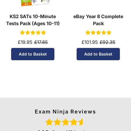
KS2 SATs 10-Minute
eBay Year 8 Complete
Tests Pack (Ages 10-11)
Pack
£19.95
£17.85
£101.95
£92.35
Add to Basket
Add to Basket
Exam Ninja Reviews