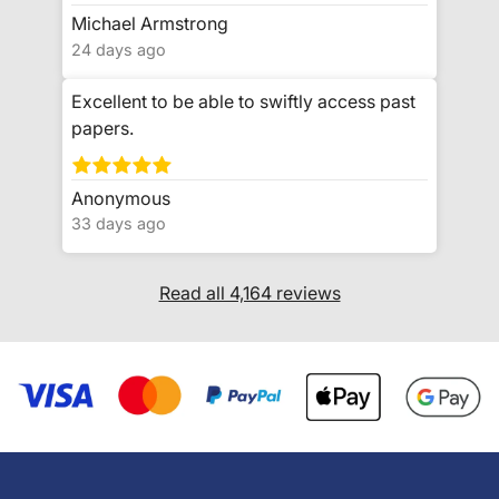
Michael Armstrong
24 days ago
Excellent to be able to swiftly access past
papers.
Anonymous
33 days ago
Read all 4,164 reviews