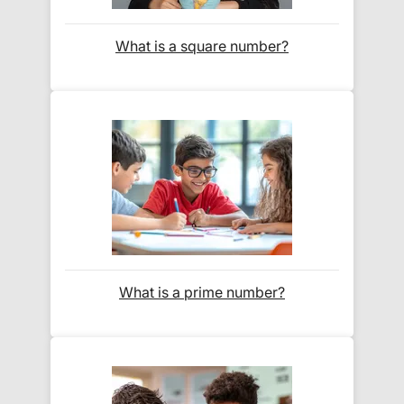
Orders shipped within the UK are normally
delivered
within 2-3 working days
.
What is a square number?
International delivery times vary by destination –
the typical time to your country is shown alongside
its delivery rate in the 'Do you ship internationally?'
section below.
How do I track my delivery?
When your order is shipped, we will send you an
email notification
that includes your
tracking
What is a prime number?
number
and a link to the courier's website for you
to track your delivery.
Which couriers do you use?