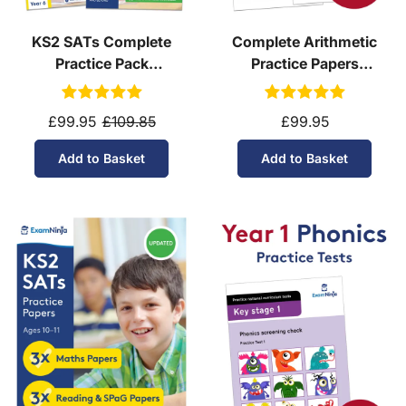
KS2 SATs Complete
Complete Arithmetic
Practice Pack
Practice Papers
(Download, School
Download
Licence)
£99.95
£109.85
£99.95
Add to Basket
Add to Basket