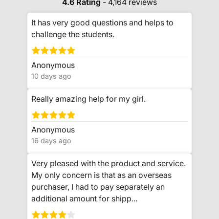
4.6 Rating
- 4,164 reviews
It has very good questions and helps to
challenge the students.
Anonymous
10 days ago
Really amazing help for my girl.
Anonymous
16 days ago
Very pleased with the product and service.
My only concern is that as an overseas
purchaser, I had to pay separately an
additional amount for shipp...