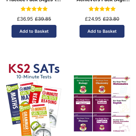
11)
10-11)
£36.95
£39.85
£24.95
£23.80
Add to Basket
Add to Basket