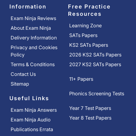
Information
Free Practice
Resources
Exam Ninja Reviews
Learning Zone
About Exam Ninja
SATs Papers
Delivery Information
KS2 SATs Papers
Privacy and Cookies
Policy
2026 KS2 SATs Papers
Terms & Conditions
2027 KS2 SATs Papers
Contact Us
11+ Papers
Sitemap
Phonics Screening Tests
Useful Links
Year 7 Test Papers
Exam Ninja Answers
Year 8 Test Papers
Exam Ninja Audio
Publications Errata