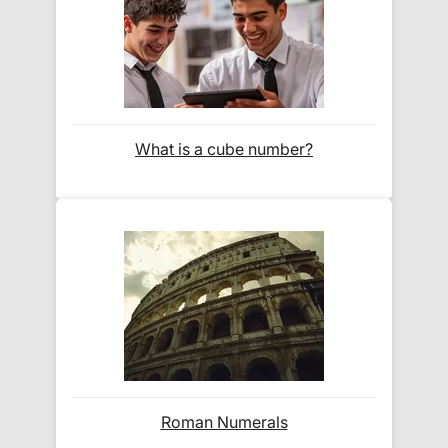
At Exam Ninja, we have no patience for slow,
unreliable couriers. As such, we use the tried and
trusted couriers,
Royal Mail
and
DPD
, for all our
deliveries within the UK.
For our global deliveries, we only use the fully
What is a cube number?
tracked couriers
DPD
,
FedEx
,
TNT
,
ParcelForce
and
UPS
.
Do you ship internationally?
Yes! We ship to
over 200 international
destinations
using
fully tracked
international
courier services.
See our
international delivery rates
for the full list
Roman Numerals
of destinations, prices and delivery times.