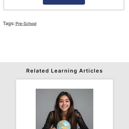
How much is delivery?
Tags:
Pre-School
Standard delivery within the UK is free of charge
for all orders over £30.
Orders below £30 carry a
£3.95 delivery charge.
We also deliver to
over 200 countries
across the
world! Delivery fees are charged according to the
weight of the parcel and are as competitive as we
Related Learning Articles
can possibly offer. This is calculated in the
checkout where you are given a full delivery cost
before we ask for payment.
Full details are on our
Delivery Information
page.
When will I receive my order?