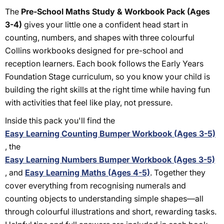
The
Pre-School Maths Study & Workbook Pack (Ages
3-4)
gives your little one a confident head start in
counting, numbers, and shapes with three colourful
Collins workbooks designed for pre-school and
reception learners. Each book follows the Early Years
Foundation Stage curriculum, so you know your child is
building the right skills at the right time while having fun
with activities that feel like play, not pressure.
Inside this pack you'll find the
Easy Learning Counting Bumper Workbook (Ages 3-5)
, the
Easy Learning Numbers Bumper Workbook (Ages 3-5)
, and
Easy Learning Maths (Ages 4-5)
. Together they
cover everything from recognising numerals and
counting objects to understanding simple shapes—all
through colourful illustrations and short, rewarding tasks.