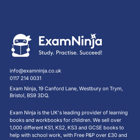
info@examninja.co.uk
0117 214 0031
Exam Ninja, 19 Canford Lane, Westbury on Trym,
Bristol, BS9 3DQ.
Exam Ninja is the UK's leading provider of learning
books and workbooks for children. We sell over
1,000 different KS1, KS2, KS3 and GCSE books to
help with school work, with Free P&P over £30 and