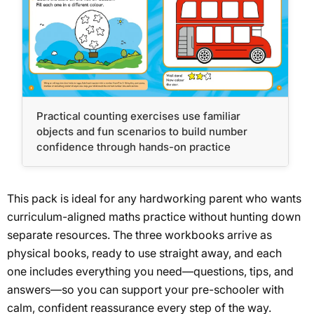
Practical counting exercises use familiar
objects and fun scenarios to build number
confidence through hands-on practice
This pack is ideal for any hardworking parent who wants
curriculum-aligned maths practice without hunting down
separate resources. The three workbooks arrive as
physical books, ready to use straight away, and each
one includes everything you need—questions, tips, and
answers—so you can support your pre-schooler with
calm, confident reassurance every step of the way.