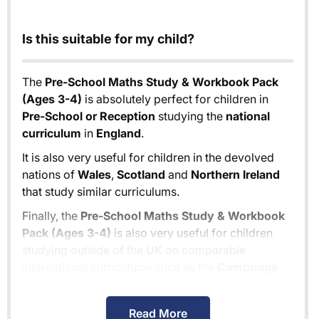
Is this suitable for my child?
The
Pre-School Maths Study & Workbook Pack
(Ages 3-4)
is absolutely perfect for children in
Pre-School or Reception
studying the
national
curriculum
in
England
.
It is also very useful for children in the devolved
nations of
Wales
,
Scotland
and
Northern Ireland
that study similar curriculums.
Finally, the
Pre-School Maths Study & Workbook
Pack (Ages 3-4)
is also very useful for children
studying outside of the UK on comparable
international curriculums such as the
Cambridge
Primary Curriculum
or
The Pearson Edexcel
International Primary Curriculum
.
Read More