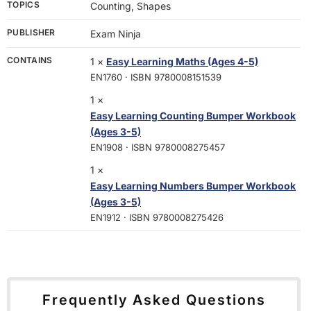
TOPICS
Counting, Shapes
PUBLISHER
Exam Ninja
CONTAINS
1 ×
Easy Learning Maths (Ages 4-5)
EN1760 · ISBN 9780008151539
1 ×
Easy Learning Counting Bumper Workbook
(Ages 3-5)
EN1908 · ISBN 9780008275457
1 ×
Easy Learning Numbers Bumper Workbook
(Ages 3-5)
EN1912 · ISBN 9780008275426
Frequently Asked Questions