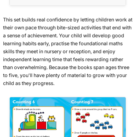
This set builds real confidence by letting children work at
their own pace through bite-sized activities that end with
a sense of achievement. Your child will develop good
learning habits early, practise the foundational maths
skills they meet in nursery or reception, and enjoy
independent learning time that feels rewarding rather
than overwhelming. Because the books span ages three
to five, you'll have plenty of material to grow with your
child as they progress.