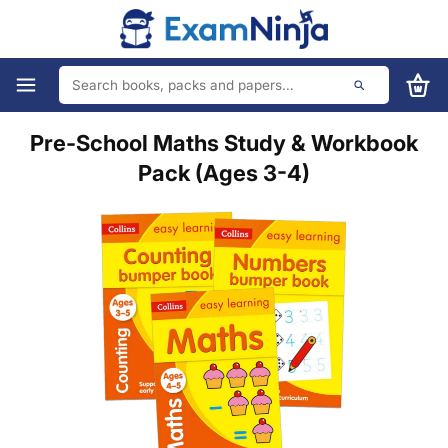
Pre-School Maths Study & Workbook
Pack (Ages 3-4)