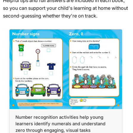
Helpful tips and full answers are included in each book,
so you can support your child's learning at home without
second-guessing whether they're on track.
Number recognition activities help young
learners identify numerals and understand
zero through engaging, visual tasks