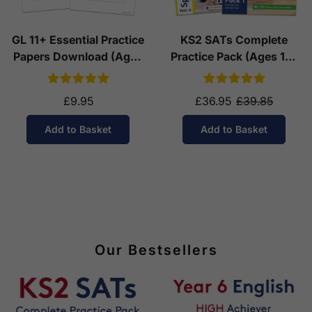
GL 11+ Essential Practice
KS2 SATs Complete
Papers Download (Ages
Practice Pack (Ages 10-
10-11)
11)
£9.95
£36.95
£39.85
Add to Basket
Add to Basket
Our Bestsellers