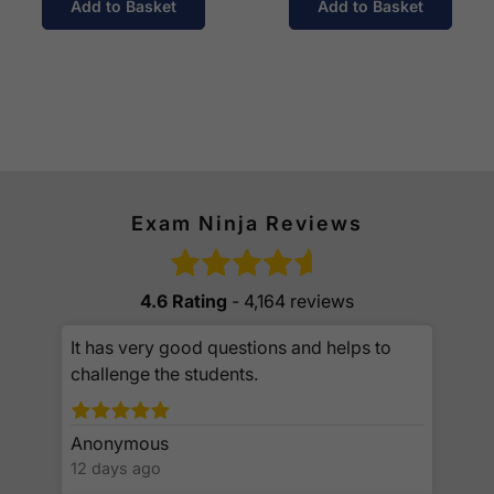
Add to Basket
Add to Basket
Exam Ninja Reviews
4.6 Rating
- 4,164 reviews
It has very good questions and helps to
challenge the students.
Anonymous
12 days ago