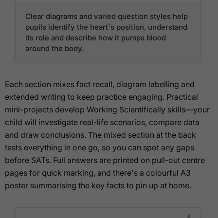
Clear diagrams and varied question styles help
pupils identify the heart's position, understand
its role and describe how it pumps blood
around the body.
Each section mixes fact recall, diagram labelling and
extended writing to keep practice engaging. Practical
mini-projects develop Working Scientifically skills—your
child will investigate real-life scenarios, compare data
and draw conclusions. The mixed section at the back
tests everything in one go, so you can spot any gaps
before SATs. Full answers are printed on pull-out centre
pages for quick marking, and there's a colourful A3
poster summarising the key facts to pin up at home.