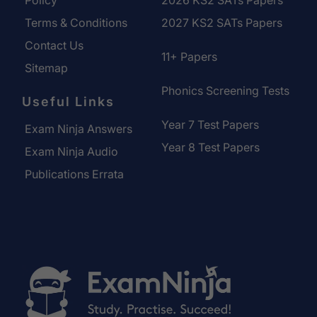
Policy
2026 KS2 SATs Papers
Terms & Conditions
2027 KS2 SATs Papers
Contact Us
11+ Papers
Sitemap
Phonics Screening Tests
Useful Links
Year 7 Test Papers
Exam Ninja Answers
Year 8 Test Papers
Exam Ninja Audio
Publications Errata