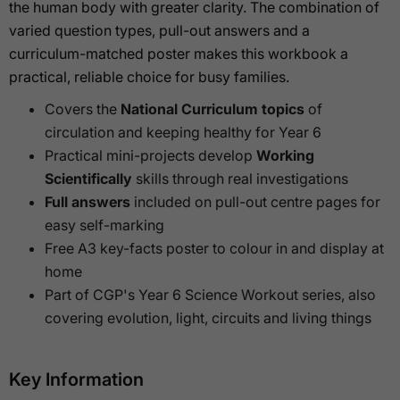
the human body with greater clarity. The combination of
varied question types, pull-out answers and a
curriculum-matched poster makes this workbook a
practical, reliable choice for busy families.
Covers the
National Curriculum topics
of
circulation and keeping healthy for Year 6
Practical mini-projects develop
Working
Scientifically
skills through real investigations
Full answers
included on pull-out centre pages for
easy self-marking
Free A3 key-facts poster to colour in and display at
home
Part of CGP's Year 6 Science Workout series, also
covering evolution, light, circuits and living things
Key Information