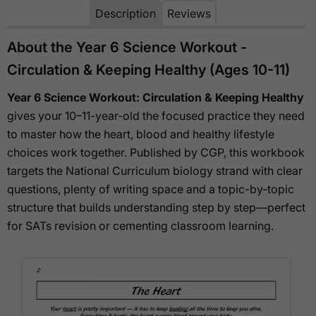
Description
Reviews
About the Year 6 Science Workout -
Circulation & Keeping Healthy (Ages 10-11)
Year 6 Science Workout: Circulation & Keeping Healthy
gives your 10–11-year-old the focused practice they need
to master how the heart, blood and healthy lifestyle
choices work together. Published by CGP, this workbook
targets the National Curriculum biology strand with clear
questions, plenty of writing space and a topic-by-topic
structure that builds understanding step by step—perfect
for SATs revision or cementing classroom learning.