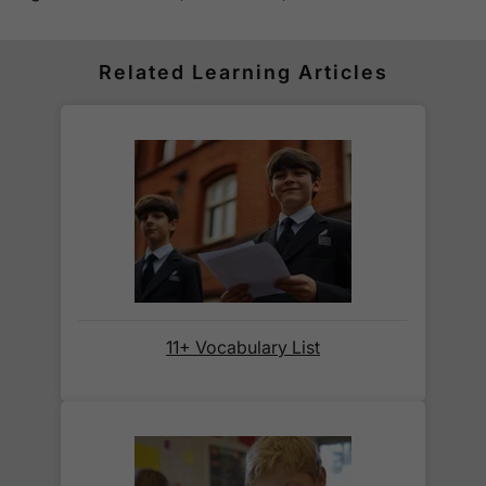
Standard delivery within the UK is free of charge
for all orders over £30.
Orders below £30 carry a
£3.95 delivery charge.
Related Learning Articles
We also deliver to
over 200 countries
across the
world! Delivery fees are charged according to the
weight of the parcel and are as competitive as we
can possibly offer. This is calculated in the
checkout where you are given a full delivery cost
before we ask for payment.
Full details are on our
Delivery Information
page.
11+ Vocabulary List
When will I receive my order?
Orders shipped within the UK are normally
delivered
within 2-3 working days
.
International delivery times vary by destination –