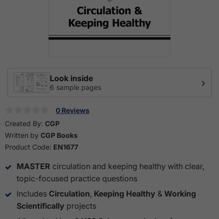
Look inside
›
6 sample pages
0 Reviews
Created By:
CGP
Written by
CGP Books
Product Code:
EN1677
MASTER
circulation and keeping healthy with clear,
topic-focused practice questions
Includes
Circulation
,
Keeping Healthy
&
Working
Scientifically
projects