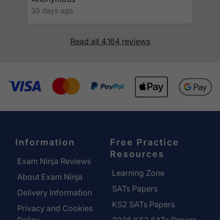
35 days ago
Read all 4,164 reviews
Information
Free Practice
Resources
Exam Ninja Reviews
Learning Zone
About Exam Ninja
SATs Papers
Delivery Information
KS2 SATs Papers
Privacy and Cookies