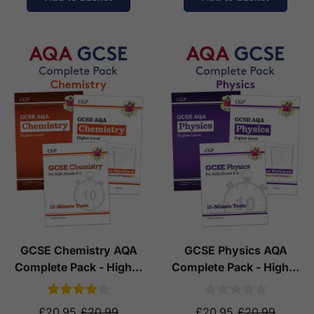
GCSE Chemistry AQA
GCSE Physics AQA
Complete Pack - Higher
Complete Pack - Higher
Tier (Ages 14-16)
Tier (Ages 14-16)
£20.95
£20.99
£20.95
£20.99