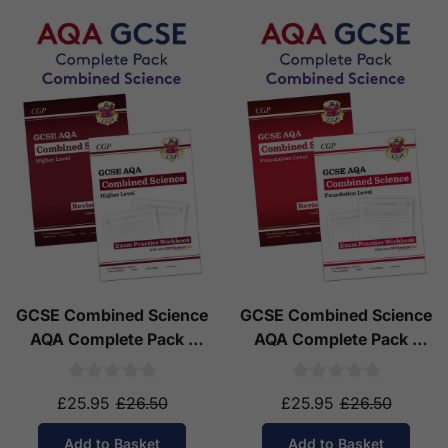
GCSE Combined Science
GCSE Combined Science
AQA Complete Pack -
AQA Complete Pack -
Higher Tier (Ages 14-16)
Foundation Tier (Ages
14-16)
£25.95
£26.50
£25.95
£26.50
Add to Basket
Add to Basket