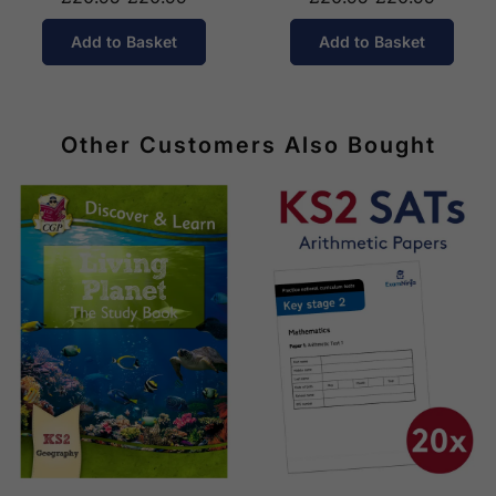
Add to Basket
Add to Basket
Other Customers Also Bought