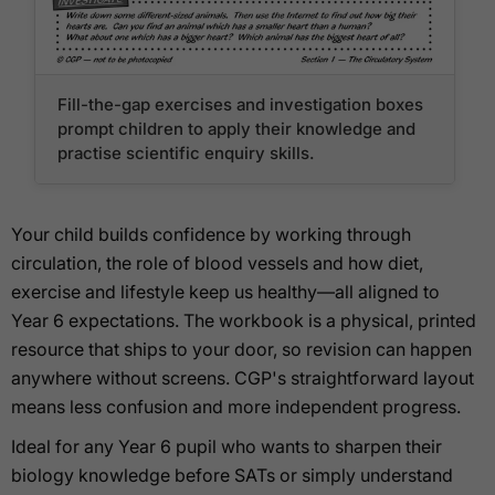
Fill-the-gap exercises and investigation boxes
prompt children to apply their knowledge and
practise scientific enquiry skills.
Your child builds confidence by working through
circulation, the role of blood vessels and how diet,
exercise and lifestyle keep us healthy—all aligned to
Year 6 expectations. The workbook is a physical, printed
resource that ships to your door, so revision can happen
anywhere without screens. CGP's straightforward layout
means less confusion and more independent progress.
Ideal for any Year 6 pupil who wants to sharpen their
biology knowledge before SATs or simply understand