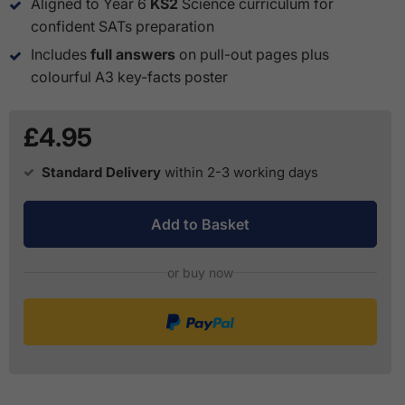
Aligned to Year 6
KS2
Science curriculum for
confident SATs preparation
Includes
full answers
on pull-out pages plus
colourful A3 key-facts poster
£4.95
Standard Delivery
within 2-3 working days
Add to Basket
or buy now