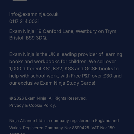
info@examninja.co.uk
0117 214 0031
Exam Ninja, 19 Canford Lane, Westbury on Trym,
Bristol, BS9 3DQ.
Exam Ninja is the UK's leading provider of learning
books and workbooks for children. We sell over
1,000 different KS1, KS2, KS3 and GCSE books to
help with school work, with Free P&P over £30 and
our exclusive Exam Ninja Study Cards!
© 2026 Exam Ninja. All Rights Reserved.
Privacy & Cookie Policy.
Ninja Alliance Ltd is a company registered in England and
Wales. Registered Company No: 8599425. VAT No: 159