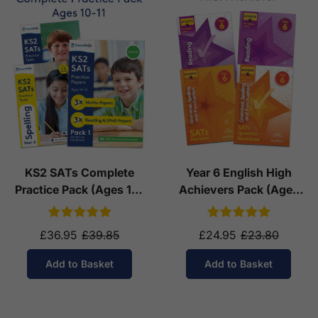
KS2 SATs Complete
Year 6 English High
Practice Pack (Ages 10-
Achievers Pack (Ages
11)
10-11)
£36.95
£39.85
£24.95
£23.80
Add to Basket
Add to Basket