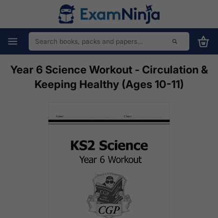
Year 6 Science Workout - Circulation &
Keeping Healthy (Ages 10-11)