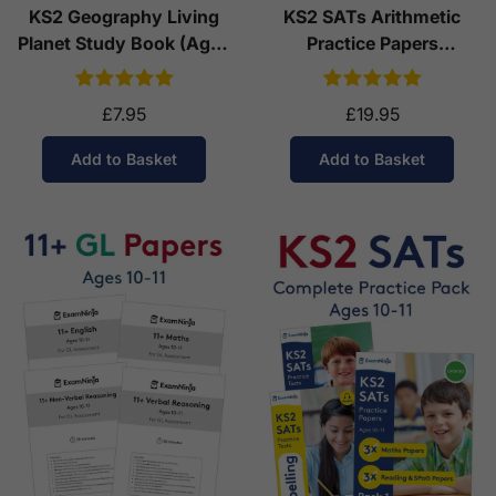
KS2 Geography Living
KS2 SATs Arithmetic
Planet Study Book (Ages
Practice Papers
7-11)
Download (Ages 10-11)
£7.95
£19.95
Add to Basket
Add to Basket