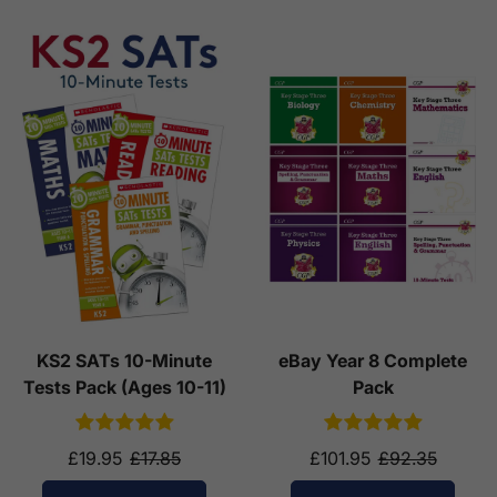
KS2 SATs 10-Minute
eBay Year 8 Complete
Tests Pack (Ages 10-11)
Pack
£19.95
£17.85
£101.95
£92.35