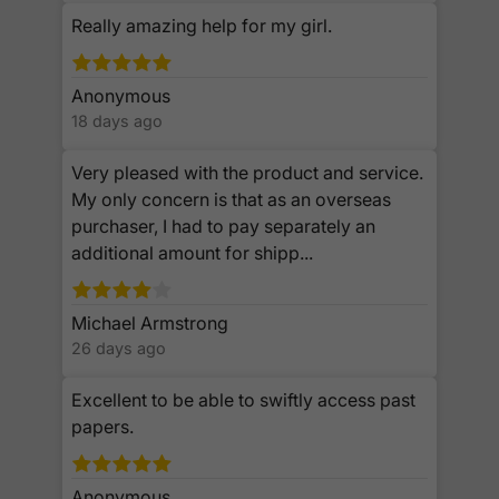
Really amazing help for my girl.
Anonymous
18 days ago
Very pleased with the product and service.
My only concern is that as an overseas
purchaser, I had to pay separately an
additional amount for shipp...
Michael Armstrong
26 days ago
Excellent to be able to swiftly access past
papers.
Anonymous