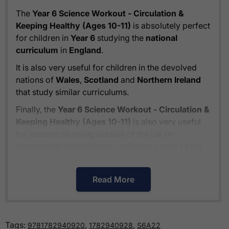
The
Year 6 Science Workout - Circulation &
Keeping Healthy (Ages 10-11)
is absolutely perfect
for children in
Year 6
studying the
national
curriculum
in
England
.
It is also very useful for children in the devolved
nations of
Wales
,
Scotland
and
Northern Ireland
that study similar curriculums.
Finally, the
Year 6 Science Workout - Circulation &
Keeping Healthy (Ages 10-11)
is also very useful
for children studying outside of the UK on
comparable international curriculums such as the
Cambridge Primary Curriculum
or
The Pearson
Edexcel International Primary Curriculum
.
Read More
How much is delivery?
Tags:
,
,
9781782940920
1782940928
S6A22