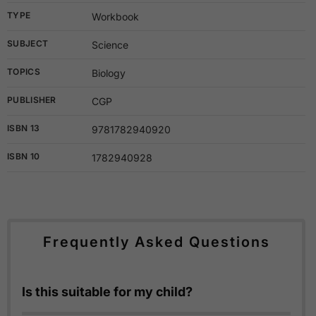
TYPE
Workbook
SUBJECT
Science
TOPICS
Biology
PUBLISHER
CGP
ISBN 13
9781782940920
ISBN 10
1782940928
Frequently Asked Questions
Is this suitable for my child?