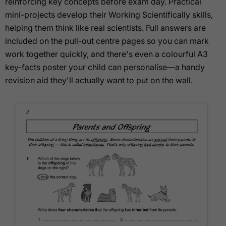
reinforcing key concepts before exam day. Practical
mini-projects develop their Working Scientifically skills,
helping them think like real scientists. Full answers are
included on the pull-out centre pages so you can mark
work together quickly, and there's even a colourful A3
key-facts poster your child can personalise—a handy
revision aid they'll actually want to put on the wall.