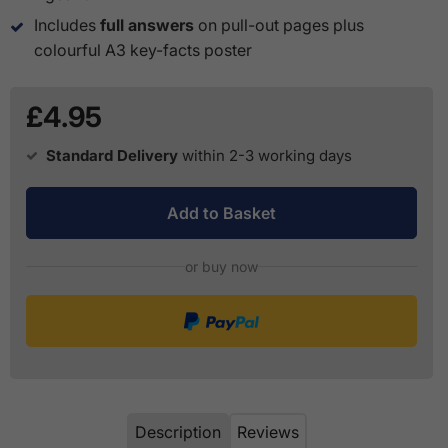
Includes
full answers
on pull-out pages plus
colourful A3 key-facts poster
£4.95
Standard Delivery
within 2-3 working days
Add to Basket
or buy now
Description
Reviews