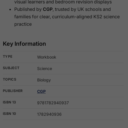
visual learners and bedroom revision displays
Published by
CGP
, trusted by UK schools and
families for clear, curriculum-aligned KS2 science
practice
Key Information
TYPE
Workbook
SUBJECT
Science
TOPICS
Biology
PUBLISHER
CGP
ISBN 13
9781782940937
ISBN 10
1782940936