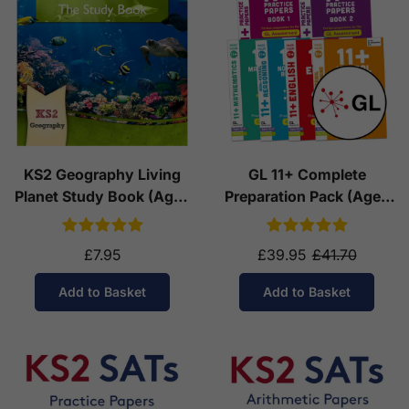
KS2 Geography Living
GL 11+ Complete
Planet Study Book (Ages
Preparation Pack (Ages
7-11)
10-11)
£7.95
£39.95
£41.70
Add to Basket
Add to Basket