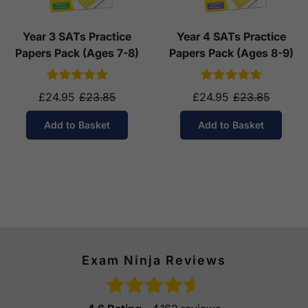
Year 3 SATs Practice
Year 4 SATs Practice
Papers Pack (Ages 7-8)
Papers Pack (Ages 8-9)
£24.95
£23.85
£24.95
£23.85
Add to Basket
Add to Basket
Exam Ninja Reviews