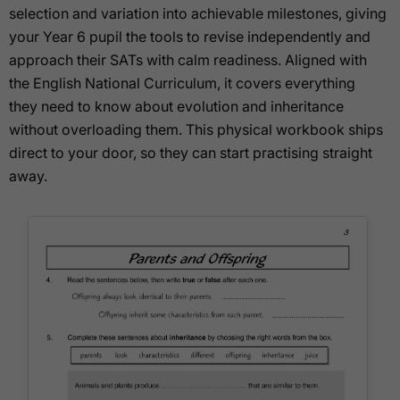
selection and variation into achievable milestones, giving
your Year 6 pupil the tools to revise independently and
approach their SATs with calm readiness. Aligned with
the English National Curriculum, it covers everything
they need to know about evolution and inheritance
without overloading them. This physical workbook ships
direct to your door, so they can start practising straight
away.