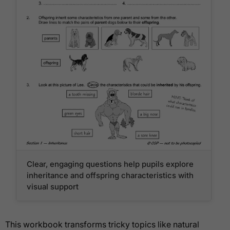
Clear, engaging questions help pupils explore
inheritance and offspring characteristics with
visual support
This workbook transforms tricky topics like natural