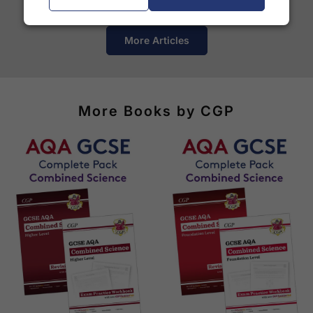
courier services.
See our
international delivery rates
for the full list
More Articles
of destinations, prices and delivery times.
More Books by CGP