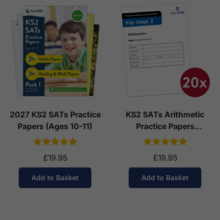
2027 KS2 SATs Practice
KS2 SATs Arithmetic
Papers (Ages 10-11)
Practice Papers
Download (Ages 10-11)
£19.95
£19.95
Add to Basket
Add to Basket