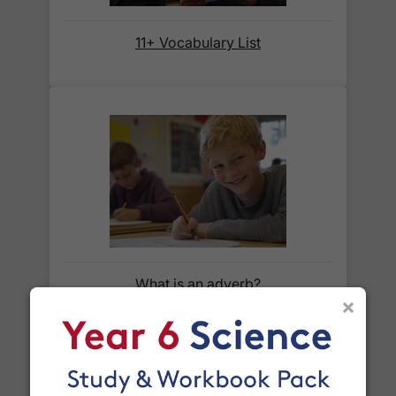
11+ Vocabulary List
When will I receive my order?
Orders shipped within the UK are normally
delivered
within 2-3 working days
.
International delivery times vary by destination –
the typical time to your country is shown alongside
its delivery rate in the 'Do you ship internationally?'
section below.
How do I track my delivery?
What is an adverb?
×
When your order is shipped, we will send you an
email notification
that includes your
tracking
number
and a link to the courier's website for you
to track your delivery.