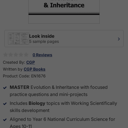
Look inside
›
5 sample pages
0 Reviews
Created By:
CGP
Written by
CGP Books
Product Code:
EN1676
MASTER
Evolution & Inheritance with focused
practice questions and mini-projects
Includes
Biology
topics with Working Scientifically
skills development
Aligned to Year 6 National Curriculum Science for
Ages 10-11