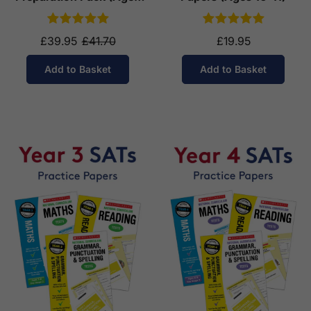
10-11)
£39.95
£41.70
£19.95
Add to Basket
Add to Basket