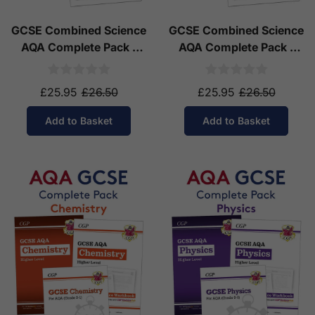
GCSE Combined Science
GCSE Combined Science
AQA Complete Pack -
AQA Complete Pack -
Higher Tier (Ages 14-16)
Foundation Tier (Ages
14-16)
£25.95
£26.50
£25.95
£26.50
Add to Basket
Add to Basket