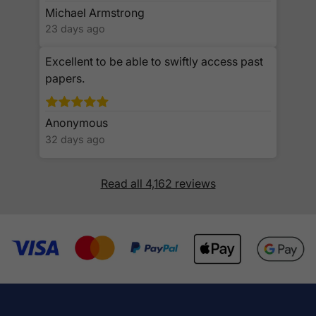
Michael Armstrong
23 days ago
Excellent to be able to swiftly access past
papers.
Anonymous
32 days ago
Read all 4,162 reviews