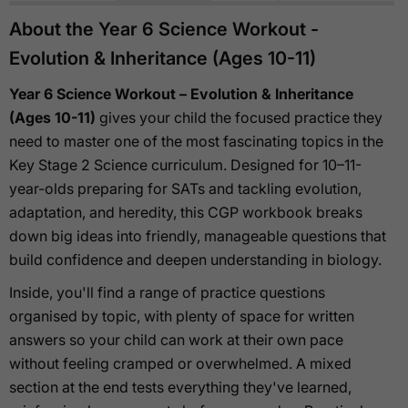
About the Year 6 Science Workout -
Evolution & Inheritance (Ages 10-11)
Year 6 Science Workout – Evolution & Inheritance
(Ages 10-11)
gives your child the focused practice they
need to master one of the most fascinating topics in the
Key Stage 2 Science curriculum. Designed for 10–11-
year-olds preparing for SATs and tackling evolution,
adaptation, and heredity, this CGP workbook breaks
down big ideas into friendly, manageable questions that
build confidence and deepen understanding in biology.
Inside, you'll find a range of practice questions
organised by topic, with plenty of space for written
answers so your child can work at their own pace
without feeling cramped or overwhelmed. A mixed
section at the end tests everything they've learned,