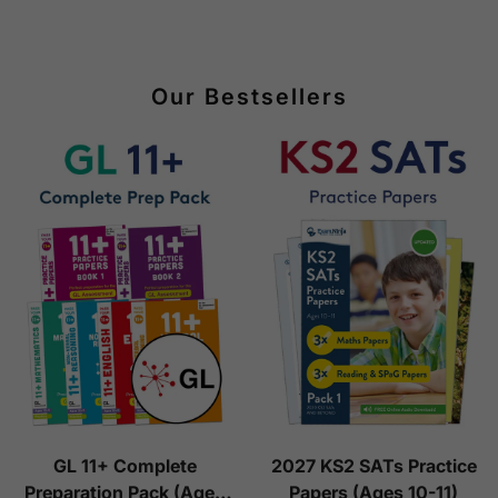
Our Bestsellers
GL 11+ Complete
2027 KS2 SATs Practice
Preparation Pack (Ages
Papers (Ages 10-11)