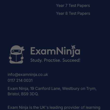
Year 7 Test Papers
Year 8 Test Papers
info@examninja.co.uk
0117 214 0031
Exam Ninja, 19 Canford Lane, Westbury on Trym,
Bristol, BS9 3DQ.
Exam Ninja is the UK's leading provider of learning