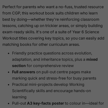
Perfect for parents who want a no-fuss, trusted resource
from CGP, this workout book suits children who learn
best by doing—whether they're reinforcing classroom
lessons, catching up on trickier areas, or simply building
exam-ready skills. It's one of a suite of Year 6 Science
Workout titles covering key topics, so you can easily add
matching books for other curriculum areas.
Friendly practice questions across evolution,
adaptation, and inheritance topics, plus a
mixed
section
for comprehensive review
Full answers
on pull-out centre pages make
marking quick and stress-free for busy parents
Practical mini-projects develop Working
Scientifically skills and encourage hands-on
learning
Pull-out
A3 key-facts poster
to colour in—ideal for