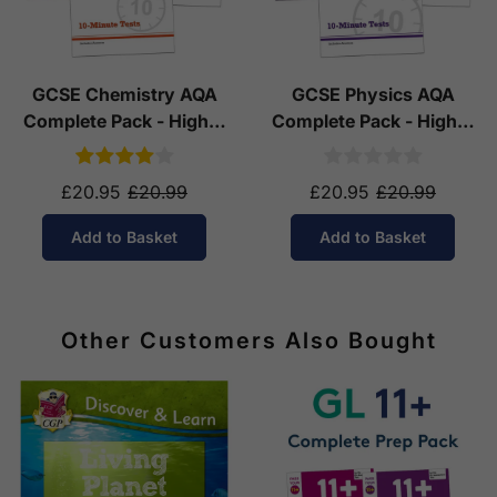
GCSE Chemistry AQA
GCSE Physics AQA
Complete Pack - Higher
Complete Pack - Higher
Tier (Ages 14-16)
Tier (Ages 14-16)
£20.95
£20.99
£20.95
£20.99
Add to Basket
Add to Basket
Other Customers Also Bought