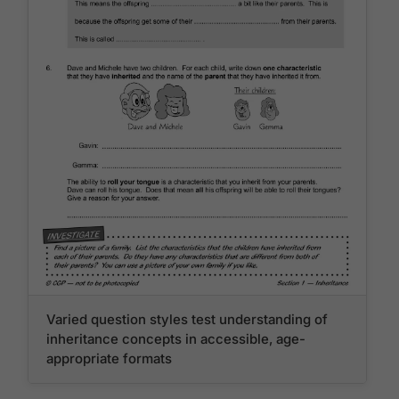
Varied question styles test understanding of
inheritance concepts in accessible, age-
appropriate formats