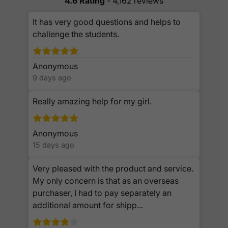
4.6 Rating
- 4,162 reviews
It has very good questions and helps to
challenge the students.
Anonymous
9 days ago
Really amazing help for my girl.
Anonymous
15 days ago
Very pleased with the product and service.
My only concern is that as an overseas
purchaser, I had to pay separately an
additional amount for shipp...