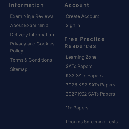
Information
Account
Exam Ninja Reviews
Create Account
About Exam Ninja
Sign In
Delivery Information
Free Practice
Privacy and Cookies
Resources
Policy
Learning Zone
Terms & Conditions
SATs Papers
Sitemap
KS2 SATs Papers
2026 KS2 SATs Papers
2027 KS2 SATs Papers
11+ Papers
Phonics Screening Tests