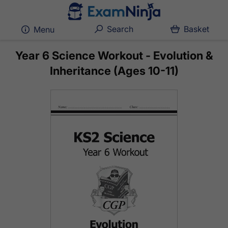
Search
Basket
Menu
Year 6 Science Workout - Evolution &
Inheritance (Ages 10-11)