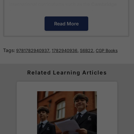
international curriculums such as the
Cambridge
Primary Curriculum
or
The Pearson Edexcel
International Primary Curriculum
.
Read More
How much is delivery?
Tags:
,
,
,
9781782940937
1782940936
S6B22
CGP Books
Standard delivery within the UK is free of charge
for all orders over £30.
Orders below £30 carry a
£3.95 delivery charge.
Related Learning Articles
We also deliver to
over 200 countries
across the
world! Delivery fees are charged according to the
weight of the parcel and are as competitive as we
can possibly offer. This is calculated in the
checkout where you are given a full delivery cost
before we ask for payment.
Full details are on our
Delivery Information
page.