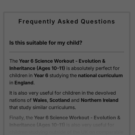
Frequently Asked Questions
Is this suitable for my child?
The
Year 6 Science Workout - Evolution &
Inheritance (Ages 10-11)
is absolutely perfect for
children in
Year 6
studying the
national curriculum
in
England
.
It is also very useful for children in the devolved
nations of
Wales
,
Scotland
and
Northern Ireland
that study similar curriculums.
Finally, the
Year 6 Science Workout - Evolution &
Inheritance (Ages 10-11)
is also very useful for
children studying outside of the UK on comparable