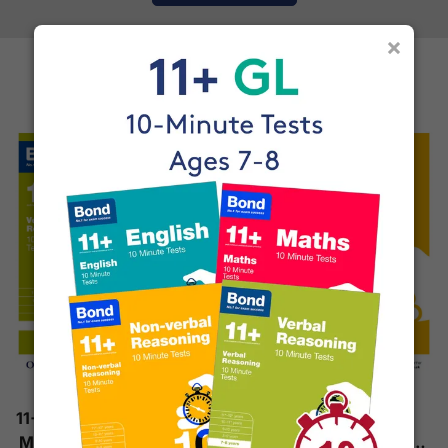
×
More Books by Bond
11+ Verbal Reasoning 10-
11+ Non-Verbal
Minute Tests (Ages 7-8)
Reasoning 10-Minute