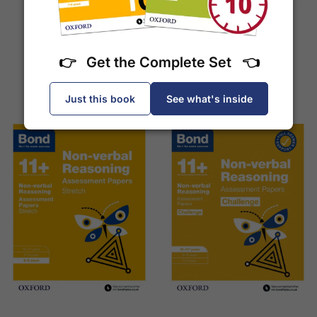
Tests (Ages 7-8)
£7.95
£7.95
👉 Get the Complete Set 👈
Add to Basket
Add to Basket
Just this book
See what's inside