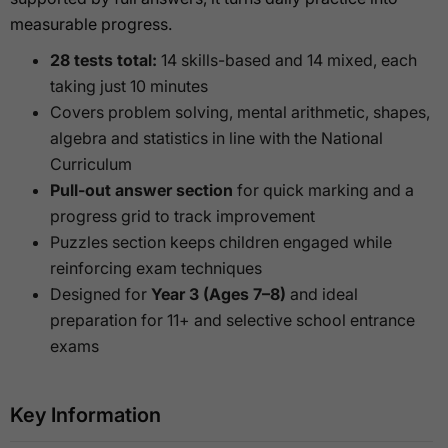
measurable progress.
28 tests total:
14 skills-based and 14 mixed, each
taking just 10 minutes
Covers problem solving, mental arithmetic, shapes,
algebra and statistics in line with the National
Curriculum
Pull-out answer section
for quick marking and a
progress grid to track improvement
Puzzles section keeps children engaged while
reinforcing exam techniques
Designed for
Year 3 (Ages 7–8)
and ideal
preparation for 11+ and selective school entrance
exams
Key Information