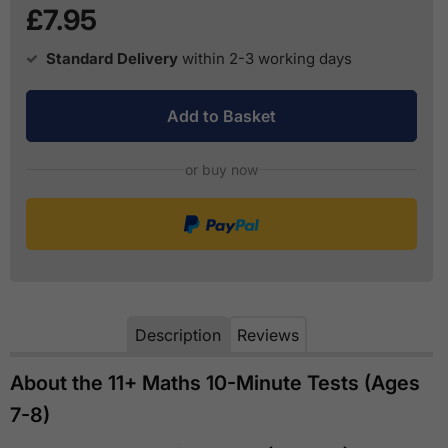
£7.95
Standard Delivery
within 2-3 working days
Add to Basket
or buy now
Description
Reviews
About the 11+ Maths 10-Minute Tests (Ages
7-8)