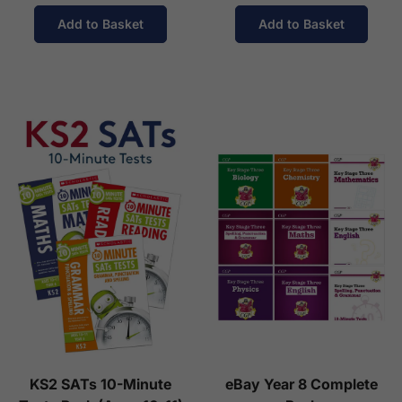
Add to Basket
Add to Basket
KS2 SATs 10-Minute
eBay Year 8 Complete