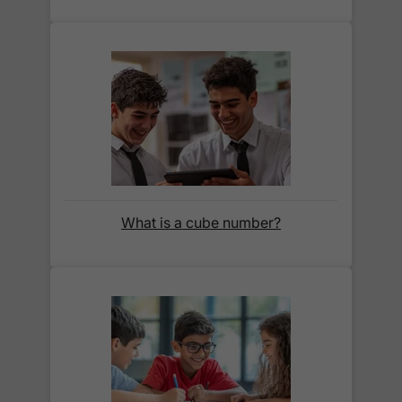
Orders shipped within the UK are normally
delivered
within 2-3 working days
.
International delivery times vary by destination –
the typical time to your country is shown alongside
its delivery rate in the 'Do you ship internationally?'
section below.
How do I track my delivery?
What is a cube number?
When your order is shipped, we will send you an
email notification
that includes your
tracking
number
and a link to the courier's website for you
to track your delivery.
Which couriers do you use?