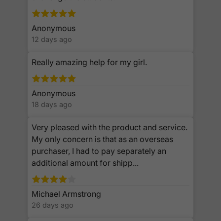
Anonymous
12 days ago
Really amazing help for my girl.
Anonymous
18 days ago
Very pleased with the product and service.
My only concern is that as an overseas
purchaser, I had to pay separately an
additional amount for shipp...
Michael Armstrong
26 days ago