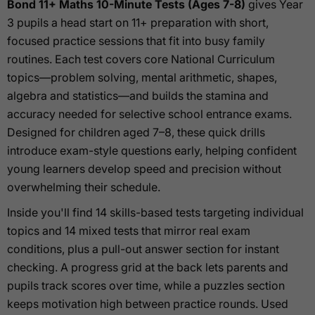
Bond 11+ Maths 10-Minute Tests (Ages 7-8)
gives Year
3 pupils a head start on 11+ preparation with short,
focused practice sessions that fit into busy family
routines. Each test covers core National Curriculum
topics—problem solving, mental arithmetic, shapes,
algebra and statistics—and builds the stamina and
accuracy needed for selective school entrance exams.
Designed for children aged 7–8, these quick drills
introduce exam-style questions early, helping confident
young learners develop speed and precision without
overwhelming their schedule.
Inside you'll find 14 skills-based tests targeting individual
topics and 14 mixed tests that mirror real exam
conditions, plus a pull-out answer section for instant
checking. A progress grid at the back lets parents and
pupils track scores over time, while a puzzles section
keeps motivation high between practice rounds. Used