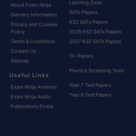
Learning Zone
About Exam Ninja
SATs Papers
Delivery Information
KS2 SATs Papers
Privacy and Cookies
Policy
2026 KS2 SATs Papers
Terms & Conditions
2027 KS2 SATs Papers
Contact Us
11+ Papers
Sitemap
Phonics Screening Tests
Useful Links
Year 7 Test Papers
Exam Ninja Answers
Year 8 Test Papers
Exam Ninja Audio
Publications Errata