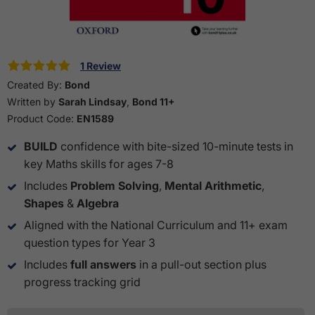
1 Review
Created By:
Bond
Written by
Sarah Lindsay
,
Bond 11+
Product Code:
EN1589
BUILD
confidence with bite-sized 10-minute tests in
key Maths skills for ages 7-8
Includes
Problem Solving
,
Mental Arithmetic
,
Shapes
&
Algebra
Aligned with the National Curriculum and 11+ exam
question types for Year 3
Includes
full answers
in a pull-out section plus
progress tracking grid