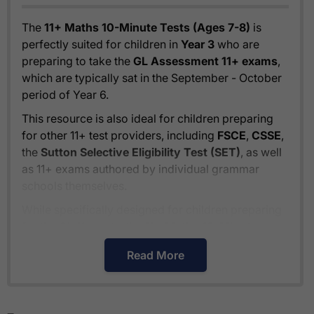
The
11+ Maths 10-Minute Tests (Ages 7-8)
is
perfectly suited for children in
Year 3
who are
preparing to take the
GL Assessment 11+ exams
,
which are typically sat in the September - October
period of Year 6.
This resource is also ideal for children preparing
for other 11+ test providers, including
FSCE
,
CSSE
,
the
Sutton Selective Eligibility Test (SET)
, as well
as 11+ exams authored by individual grammar
schools themselves.
While specifically designed for children preparing
for the GL 11+ tests, the
11+ Maths 10-Minute
Tests (Ages 7-8)
also provides excellent
Read More
preparation for
independent school entrance
exams
, typically held in the January - February
period of Year 6.