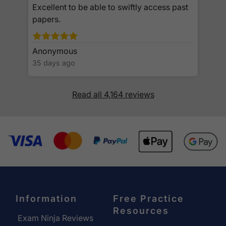
Excellent to be able to swiftly access past
papers.
Anonymous
35 days ago
Read all 4,164 reviews
Information
Free Practice
Resources
Exam Ninja Reviews