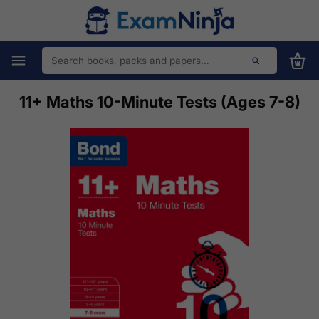
11+ Maths 10-Minute Tests (Ages 7-8)