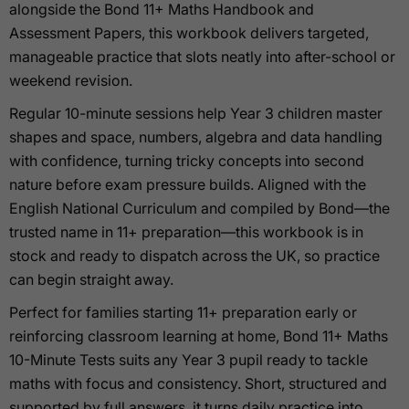
alongside the Bond 11+ Maths Handbook and
Assessment Papers, this workbook delivers targeted,
manageable practice that slots neatly into after-school or
weekend revision.
Regular 10-minute sessions help Year 3 children master
shapes and space, numbers, algebra and data handling
with confidence, turning tricky concepts into second
nature before exam pressure builds. Aligned with the
English National Curriculum and compiled by Bond—the
trusted name in 11+ preparation—this workbook is in
stock and ready to dispatch across the UK, so practice
can begin straight away.
Perfect for families starting 11+ preparation early or
reinforcing classroom learning at home, Bond 11+ Maths
10-Minute Tests suits any Year 3 pupil ready to tackle
maths with focus and consistency. Short, structured and
supported by full answers, it turns daily practice into