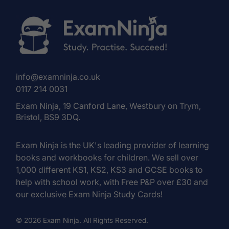
info@examninja.co.uk
0117 214 0031
Exam Ninja, 19 Canford Lane, Westbury on Trym,
Bristol, BS9 3DQ.
Exam Ninja is the UK's leading provider of learning
books and workbooks for children. We sell over
1,000 different KS1, KS2, KS3 and GCSE books to
help with school work, with Free P&P over £30 and
our exclusive Exam Ninja Study Cards!
© 2026 Exam Ninja. All Rights Reserved.