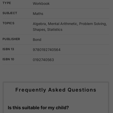
TYPE
Workbook
SUBJECT
Maths
TOPICS
Algebra, Mental Arithmetic, Problem Solving,
Shapes, Statistics
PUBLISHER
Bond
ISBN 13
9780192740564
ISBN 10
0192740563
Frequently Asked Questions
Is this suitable for my child?