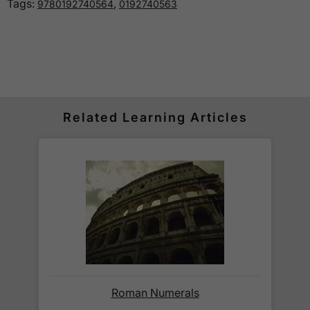
Tags:
,
9780192740564
0192740563
How much is delivery?
Standard delivery within the UK is free of charge
for all orders over £30.
Orders below £30 carry a
£3.95 delivery charge.
Related Learning Articles
We also deliver to
over 200 countries
across the
world! Delivery fees are charged according to the
weight of the parcel and are as competitive as we
can possibly offer. This is calculated in the
checkout where you are given a full delivery cost
before we ask for payment.
Full details are on our
Delivery Information
page.
When will I receive my order?
Roman Numerals