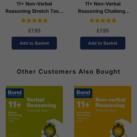
11+ Non-Verbal
11+ Non-Verbal
Reasoning Stretch Tests
Reasoning Challenge
(Ages 8-9)
Tests (Ages 10-11)
£7.95
£7.95
Add to Basket
Add to Basket
Other Customers Also Bought