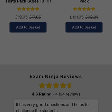
Tests Pack (Ages 10-11)
Pack
£19.95
£17.85
£101.95
£92.35
Add to Basket
Add to Basket
Exam Ninja Reviews
4.6 Rating
- 4,164 reviews
It has very good questions and helps to
challenge the students.