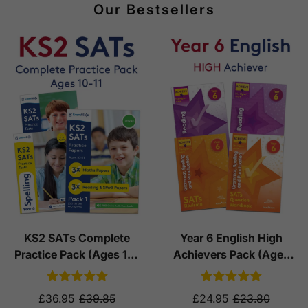
Our Bestsellers
KS2 SATs Complete
Year 6 English High
Practice Pack (Ages 10-
Achievers Pack (Ages
11)
10-11)
£36.95
£39.85
£24.95
£23.80