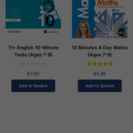
11+ English 10-Minute
10 Minutes A Day Maths
Tests (Ages 7-8)
(Ages 7-9)
£7.95
£5.95
Add to Basket
Add to Basket