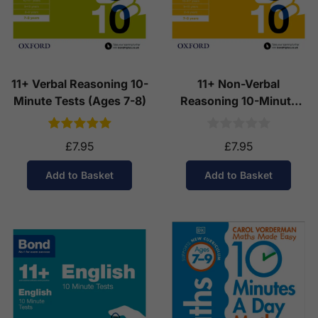
11+ Verbal Reasoning 10-
11+ Non-Verbal
Minute Tests (Ages 7-8)
Reasoning 10-Minute
Tests (Ages 7-8)
£7.95
£7.95
Add to Basket
Add to Basket