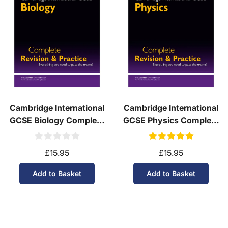
Cambridge International
Cambridge International
GCSE Biology Complete
GCSE Physics Complete
Revision & Practice - for
Revision & Practice - for
exams in 2027
exams in 2027
£15.95
£15.95
Add to Basket
Add to Basket