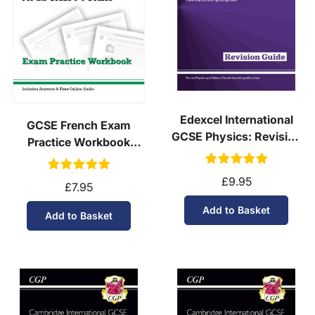
Edexcel International
GCSE French Exam
GCSE Physics: Revision
Practice Workbook
Guide with Online Edition
(Ages 14-16)
£9.95
£7.95
Add to Basket
Add to Basket