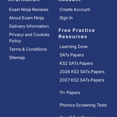
Exam Ninja Reviews
Create Account
About Exam Ninja
Sign In
Delivery Information
Free Practice
Privacy and Cookies
Resources
Policy
Learning Zone
Terms & Conditions
SATs Papers
Sitemap
KS2 SATs Papers
2026 KS2 SATs Papers
2027 KS2 SATs Papers
11+ Papers
Phonics Screening Tests