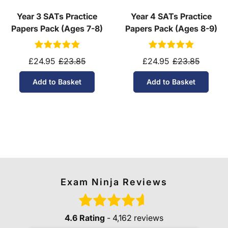
Year 3 SATs Practice
Year 4 SATs Practice
Papers Pack (Ages 7-8)
Papers Pack (Ages 8-9)
£24.95
£23.85
£24.95
£23.85
Add to Basket
Add to Basket
Exam Ninja Reviews
4.6 Rating
- 4,162 reviews