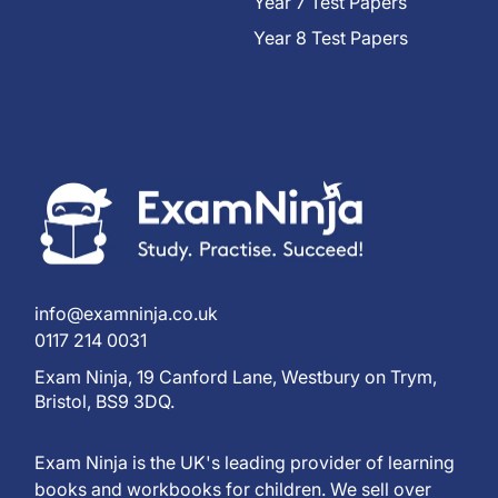
Year 7 Test Papers
Year 8 Test Papers
info@examninja.co.uk
0117 214 0031
Exam Ninja, 19 Canford Lane, Westbury on Trym,
Bristol, BS9 3DQ.
Exam Ninja is the UK's leading provider of learning
books and workbooks for children. We sell over