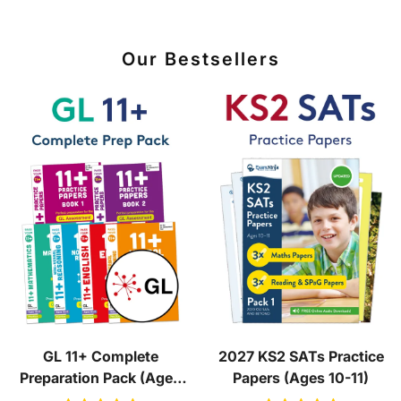
Our Bestsellers
GL 11+ Complete
2027 KS2 SATs Practice
Preparation Pack (Ages
Papers (Ages 10-11)
10-11)