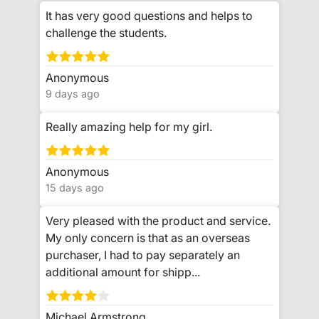
It has very good questions and helps to
challenge the students.
Anonymous
9 days ago
Really amazing help for my girl.
Anonymous
15 days ago
Very pleased with the product and service.
My only concern is that as an overseas
purchaser, I had to pay separately an
additional amount for shipp...
Michael Armstrong