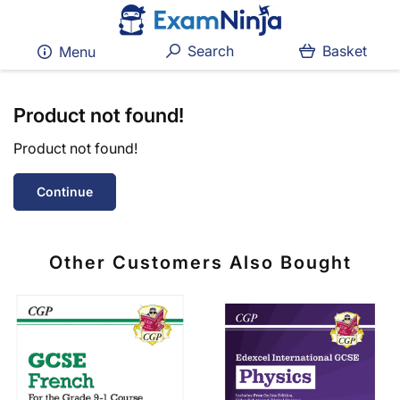
Search
Basket
Menu
Product not found!
Product not found!
Continue
Other Customers Also Bought