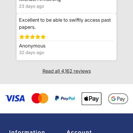
23 days ago
Excellent to be able to swiftly access past
papers.
Anonymous
32 days ago
Read all 4,162 reviews
Information
Account