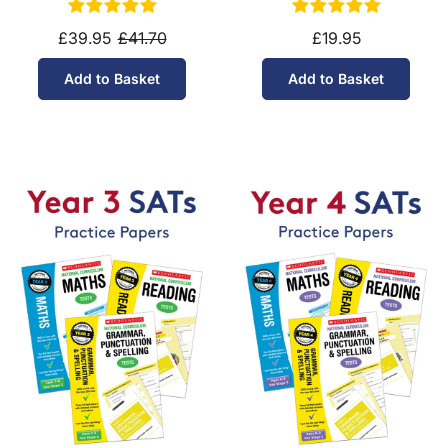
£39.95
£41.70
£19.95
Add to Basket
Add to Basket