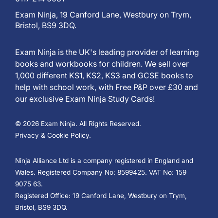
Exam Ninja, 19 Canford Lane, Westbury on Trym,
Bristol, BS9 3DQ.
Exam Ninja is the UK's leading provider of learning
books and workbooks for children. We sell over
1,000 different KS1, KS2, KS3 and GCSE books to
help with school work, with Free P&P over £30 and
our exclusive Exam Ninja Study Cards!
© 2026 Exam Ninja. All Rights Reserved.
Privacy & Cookie Policy.
Ninja Alliance Ltd is a company registered in England and
Wales. Registered Company No: 8599425. VAT No: 159
9075 63.
Registered Office: 19 Canford Lane, Westbury on Trym,
Bristol, BS9 3DQ.