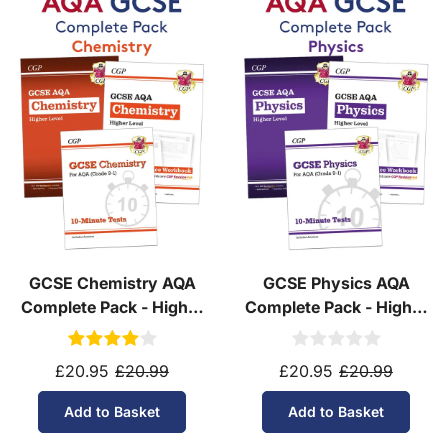
GCSE Chemistry AQA
GCSE Physics AQA
Complete Pack - Higher
Complete Pack - Higher
Tier (Ages 14-16)
Tier (Ages 14-16)
£20.95
£20.99
£20.95
£20.99
Add to Basket
Add to Basket