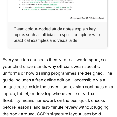
Clear, colour-coded study notes explain key
topics such as officials in sport, complete with
practical examples and visual aids
Every section connects theory to real-world sport, so
your child understands why officials wear specific
uniforms or how training programmes are designed. The
guide includes a free online edition—accessible via a
unique code inside the cover—so revision continues on a
laptop, tablet, or desktop whenever it suits. That
flexibility means homework on the bus, quick checks
before lessons, and last-minute review without lugging
the book around. CGP's signature layout uses bold