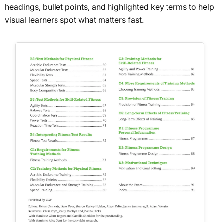
headings, bullet points, and highlighted key terms to help
visual learners spot what matters fast.