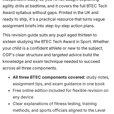
agility drills at bedtime, and it covers the full BTEC Tech
Award syllabus without gaps. Printed in the UK and
ready to ship, it's a practical resource that turns vague
assignment briefs into step-by-step action plans.
This revision guide suits any pupil aged thirteen to
sixteen studying the BTEC Tech Award in Sport. Whether
your child is a confident athlete or new to the subject,
CGP's clear structure and targeted advice build the
knowledge and exam technique needed to succeed
across all three components.
All three BTEC components covered:
study notes,
assignment tips, and exam guidance in one book
Free online edition included for flexible revision on
any device
Clear explanations of fitness testing, training
methods, and sports officials aligned to the Level