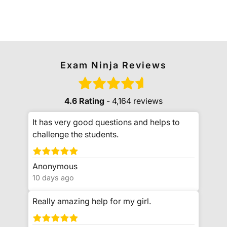
Exam Ninja Reviews
4.6 Rating
- 4,164 reviews
It has very good questions and helps to
challenge the students.
Anonymous
10 days ago
Really amazing help for my girl.