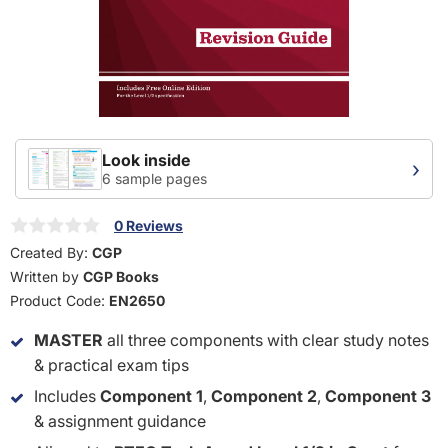
Look inside
›
6 sample pages
0 Reviews
Created By:
CGP
Written by
CGP Books
Product Code:
EN2650
MASTER
all three components with clear study notes
& practical exam tips
Includes
Component 1
,
Component 2
,
Component 3
& assignment guidance