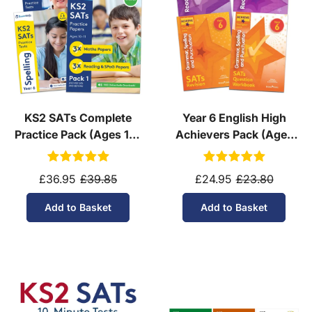
KS2 SATs Complete
Year 6 English High
Practice Pack (Ages 10-
Achievers Pack (Ages
11)
10-11)
£36.95
£39.85
£24.95
£23.80
Add to Basket
Add to Basket