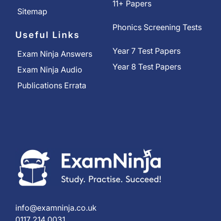
11+ Papers
Sitemap
Phonics Screening Tests
Useful Links
Year 7 Test Papers
Exam Ninja Answers
Year 8 Test Papers
Exam Ninja Audio
Publications Errata
info@examninja.co.uk
0117 214 0031