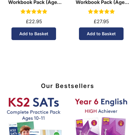
Workbook Pack (Ages
Workbook Pack (Ages
11-14)
13-14)
£22.95
£27.95
Add to Basket
Add to Basket
Our Bestsellers