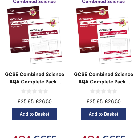
Yes! We ship to
over 200 international
destinations
using
fully tracked
international
courier services.
See our
international delivery rates
for the full list
of destinations, prices and delivery times.
GCSE Combined Science
GCSE Combined Science
AQA Complete Pack -
AQA Complete Pack -
Higher Tier (Ages 14-16)
Foundation Tier (Ages
14-16)
£25.95
£26.50
£25.95
£26.50
Add to Basket
Add to Basket