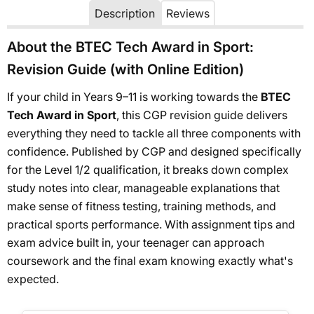
Description
Reviews
About the BTEC Tech Award in Sport:
Revision Guide (with Online Edition)
If your child in Years 9–11 is working towards the
BTEC
Tech Award in Sport
, this CGP revision guide delivers
everything they need to tackle all three components with
confidence. Published by CGP and designed specifically
for the Level 1/2 qualification, it breaks down complex
study notes into clear, manageable explanations that
make sense of fitness testing, training methods, and
practical sports performance. With assignment tips and
exam advice built in, your teenager can approach
coursework and the final exam knowing exactly what's
expected.