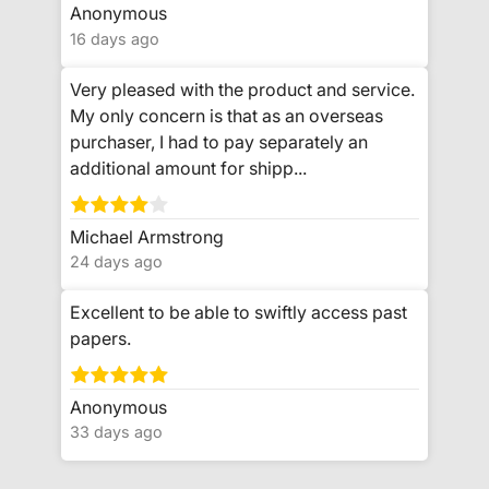
Anonymous
16 days ago
Very pleased with the product and service.
My only concern is that as an overseas
purchaser, I had to pay separately an
additional amount for shipp...
Michael Armstrong
24 days ago
Excellent to be able to swiftly access past
papers.
Anonymous
33 days ago