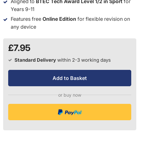
Aligned to
BTEC Tech Award Level 1/2 in Sport
for
Years 9-11
Features free
Online Edition
for flexible revision on
any device
£7.95
Standard Delivery
within 2-3 working days
Add to Basket
or buy now