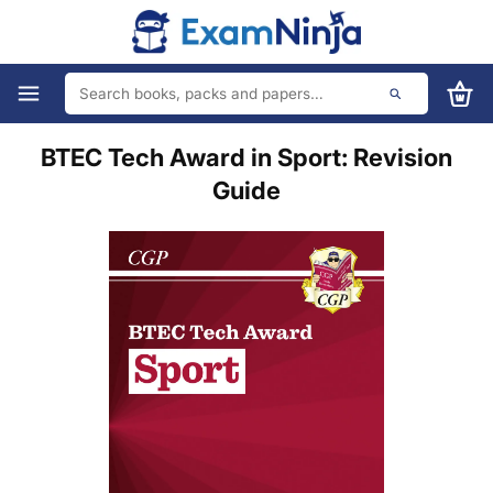
BTEC Tech Award in Sport: Revision
Guide