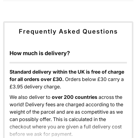
Frequently Asked Questions
How much is delivery?
Standard delivery within the UK is free of charge
for all orders over £30.
Orders below £30 carry a
£3.95 delivery charge.
We also deliver to
over 200 countries
across the
world! Delivery fees are charged according to the
weight of the parcel and are as competitive as we
can possibly offer. This is calculated in the
checkout where you are given a full delivery cost
before we ask for payment.