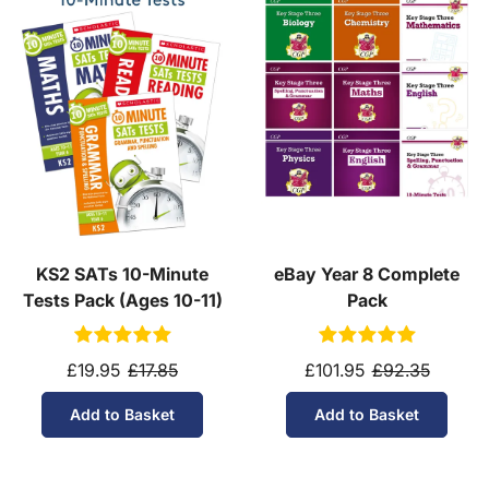
KS2 SATs 10-Minute
eBay Year 8 Complete
Tests Pack (Ages 10-11)
Pack
£19.95
£17.85
£101.95
£92.35
Add to Basket
Add to Basket