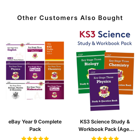
Other Customers Also Bought
eBay Year 9 Complete
KS3 Science Study &
Pack
Workbook Pack (Ages
11-14)