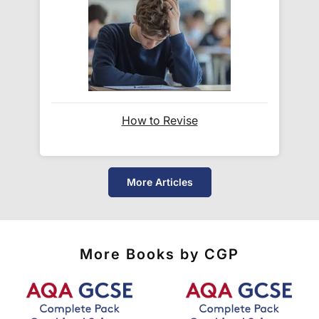
number
and a link to the courier's website for you
to track your delivery.
Which couriers do you use?
At Exam Ninja, we have no patience for slow,
How to Revise
unreliable couriers. As such, we use the tried and
trusted couriers,
Royal Mail
and
DPD
, for all our
deliveries within the UK.
More Articles
For our global deliveries, we only use the fully
tracked couriers
DPD
,
FedEx
,
TNT
,
ParcelForce
and
UPS
.
More Books by CGP
Do you ship internationally?