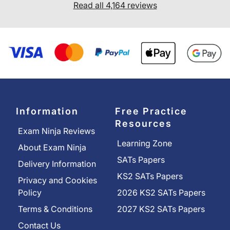
Read all 4,164 reviews
Information
Free Practice
Resources
Exam Ninja Reviews
Learning Zone
About Exam Ninja
SATs Papers
Delivery Information
KS2 SATs Papers
Privacy and Cookies
Policy
2026 KS2 SATs Papers
Terms & Conditions
2027 KS2 SATs Papers
Contact Us