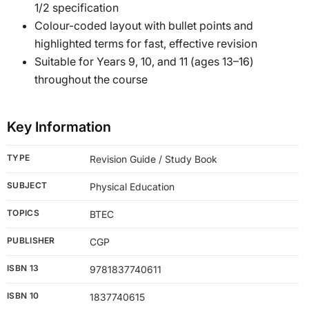
1/2 specification
Colour-coded layout with bullet points and
highlighted terms for fast, effective revision
Suitable for Years 9, 10, and 11 (ages 13–16)
throughout the course
Key Information
TYPE
Revision Guide / Study Book
SUBJECT
Physical Education
TOPICS
BTEC
PUBLISHER
CGP
ISBN 13
9781837740611
ISBN 10
1837740615