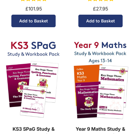
£101.95
£27.95
Add to Basket
Add to Basket
KS3 SPaG Study &
Year 9 Maths Study &