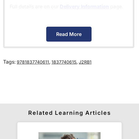
Full details are on our
Delivery Information
page.
When will I receive my order?
Read More
Orders shipped within the UK are normally
delivered
within 2-3 working days
.
Tags:
,
,
9781837740611
1837740615
J2RB1
International delivery times vary by destination –
the typical time to your country is shown alongside
its delivery rate in the 'Do you ship internationally?'
section below.
How do I track my delivery?
Related Learning Articles
When your order is shipped, we will send you an
email notification
that includes your
tracking