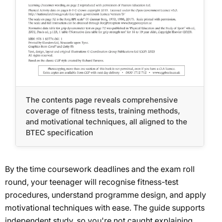
The contents page reveals comprehensive
coverage of fitness tests, training methods,
and motivational techniques, all aligned to the
BTEC specification
By the time coursework deadlines and the exam roll
round, your teenager will recognise fitness-test
procedures, understand programme design, and apply
motivational techniques with ease. The guide supports
independent study, so you're not caught explaining