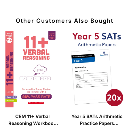
Other Customers Also Bought
CEM 11+ Verbal
Year 5 SATs Arithmetic
Reasoning Workbook
Practice Papers