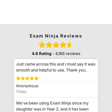
Exam Ninja Reviews
4.6 Rating
- 4,166 reviews
Just came across this and I must say it was
smooth and helpful to use. Thank you.
Anonymous
Today
We've been using Exam Ninja since my
daughter was in Year 2, and it has been