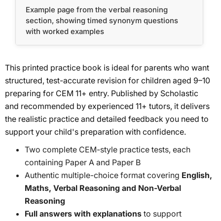
Example page from the verbal reasoning
section, showing timed synonym questions
with worked examples
This printed practice book is ideal for parents who want
structured, test-accurate revision for children aged 9–10
preparing for CEM 11+ entry. Published by Scholastic
and recommended by experienced 11+ tutors, it delivers
the realistic practice and detailed feedback you need to
support your child's preparation with confidence.
Two complete CEM-style practice tests, each
containing Paper A and Paper B
Authentic multiple-choice format covering
English,
Maths, Verbal Reasoning and Non-Verbal
Reasoning
Full answers with explanations
to support