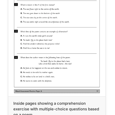
Inside pages showing a comprehension
exercise with multiple-choice questions based
on a poem