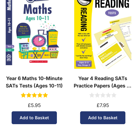
Year 6 Maths 10-Minute
Year 4 Reading SATs
SATs Tests (Ages 10-11)
Practice Papers (Ages 8-
9)
£5.95
£7.95
Add to Basket
Add to Basket