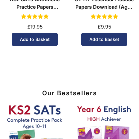
Practice Papers
Papers Download (Ages
Download (Ages 10-11)
10-11)
£19.95
£9.95
Add to Basket
Add to Basket
Our Bestsellers