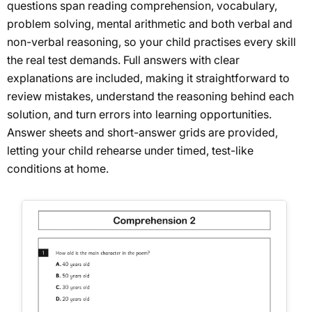
questions span reading comprehension, vocabulary,
problem solving, mental arithmetic and both verbal and
non-verbal reasoning, so your child practises every skill
the real test demands. Full answers with clear
explanations are included, making it straightforward to
review mistakes, understand the reasoning behind each
solution, and turn errors into learning opportunities.
Answer sheets and short-answer grids are provided,
letting your child rehearse under timed, test-like
conditions at home.