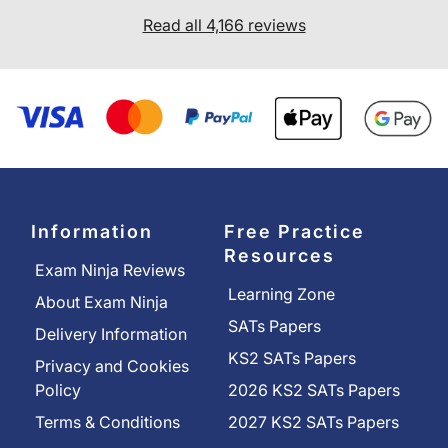
Read all 4,166 reviews
Information
Free Practice
Resources
Exam Ninja Reviews
Learning Zone
About Exam Ninja
SATs Papers
Delivery Information
KS2 SATs Papers
Privacy and Cookies
Policy
2026 KS2 SATs Papers
Terms & Conditions
2027 KS2 SATs Papers