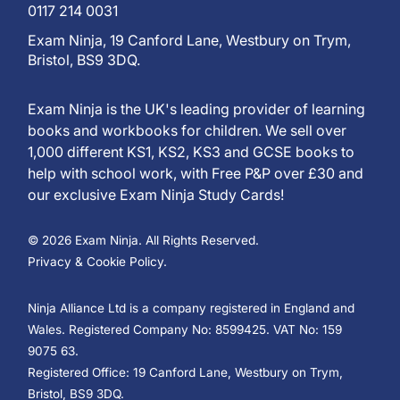
0117 214 0031
Exam Ninja, 19 Canford Lane, Westbury on Trym,
Bristol, BS9 3DQ.
Exam Ninja is the UK's leading provider of learning
books and workbooks for children. We sell over
1,000 different KS1, KS2, KS3 and GCSE books to
help with school work, with Free P&P over £30 and
our exclusive Exam Ninja Study Cards!
© 2026 Exam Ninja. All Rights Reserved.
Privacy & Cookie Policy.
Ninja Alliance Ltd is a company registered in England and
Wales. Registered Company No: 8599425. VAT No: 159
9075 63.
Registered Office: 19 Canford Lane, Westbury on Trym,
Bristol, BS9 3DQ.