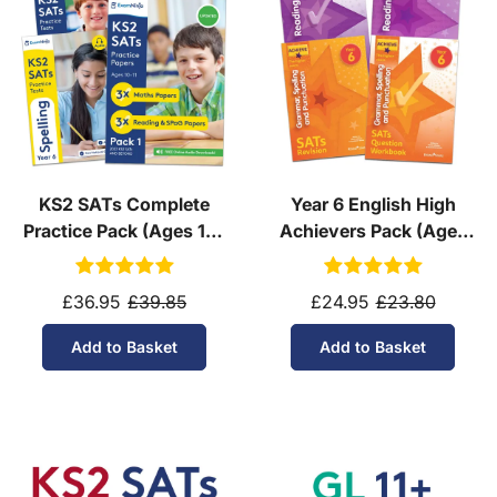
KS2 SATs Complete
Year 6 English High
Practice Pack (Ages 10-
Achievers Pack (Ages
11)
10-11)
£36.95
£39.85
£24.95
£23.80
Add to Basket
Add to Basket