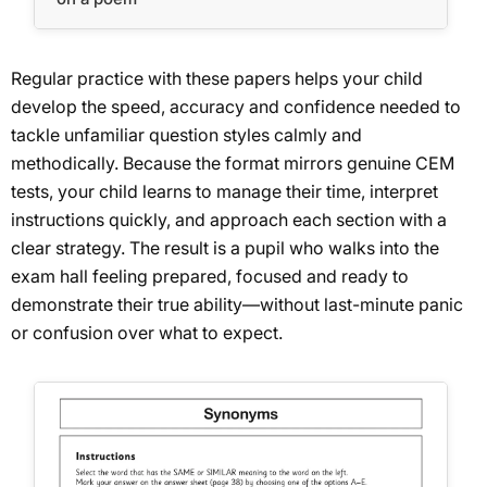
Regular practice with these papers helps your child
develop the speed, accuracy and confidence needed to
tackle unfamiliar question styles calmly and
methodically. Because the format mirrors genuine CEM
tests, your child learns to manage their time, interpret
instructions quickly, and approach each section with a
clear strategy. The result is a pupil who walks into the
exam hall feeling prepared, focused and ready to
demonstrate their true ability—without last-minute panic
or confusion over what to expect.