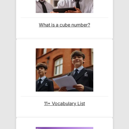
How do I track my delivery?
What is a cube number?
When your order is shipped, we will send you an
email notification
that includes your
tracking
number
and a link to the courier's website for you
to track your delivery.
Which couriers do you use?
At Exam Ninja, we have no patience for slow,
unreliable couriers. As such, we use the tried and
trusted couriers,
Royal Mail
and
DPD
, for all our
11+ Vocabulary List
deliveries within the UK.
For our global deliveries, we only use the fully
tracked couriers
DPD
,
FedEx
,
TNT
,
ParcelForce