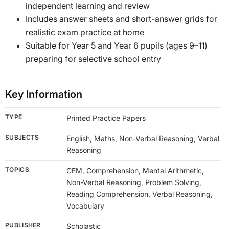
independent learning and review
Includes answer sheets and short-answer grids for
realistic exam practice at home
Suitable for Year 5 and Year 6 pupils (ages 9–11)
preparing for selective school entry
Key Information
TYPE
Printed Practice Papers
SUBJECTS
English, Maths, Non-Verbal Reasoning, Verbal
Reasoning
TOPICS
CEM, Comprehension, Mental Arithmetic,
Non-Verbal Reasoning, Problem Solving,
Reading Comprehension, Verbal Reasoning,
Vocabulary
PUBLISHER
Scholastic