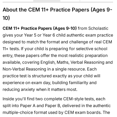
About the CEM 11+ Practice Papers (Ages 9-
10)
CEM 11+ Practice Papers (Ages 9-10)
from Scholastic
gives your Year 5 or Year 6 child authentic exam practice
designed to match the format and challenge of real CEM
11+ tests. If your child is preparing for selective school
entry, these papers offer the most realistic preparation
available, covering English, Maths, Verbal Reasoning and
Non-Verbal Reasoning in a single resource. Each
practice test is structured exactly as your child will
experience on exam day, building familiarity and
reducing anxiety when it matters most.
Inside you'll find two complete CEM-style tests, each
split into Paper A and Paper B, delivered in the authentic
multiple-choice format used by CEM exam boards. The