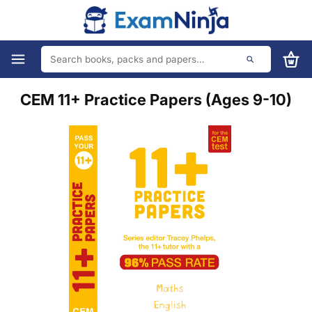
CEM 11+ Practice Papers (Ages 9-10)