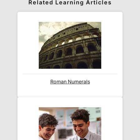
Related Learning Articles
world! Delivery fees are charged according to the
weight of the parcel and are as competitive as we
can possibly offer. This is calculated in the
checkout where you are given a full delivery cost
before we ask for payment.
Full details are on our
Delivery Information
page.
When will I receive my order?
Roman Numerals
Orders shipped within the UK are normally
delivered
within 2-3 working days
.
International delivery times vary by destination –
the typical time to your country is shown alongside
its delivery rate in the 'Do you ship internationally?'
section below.