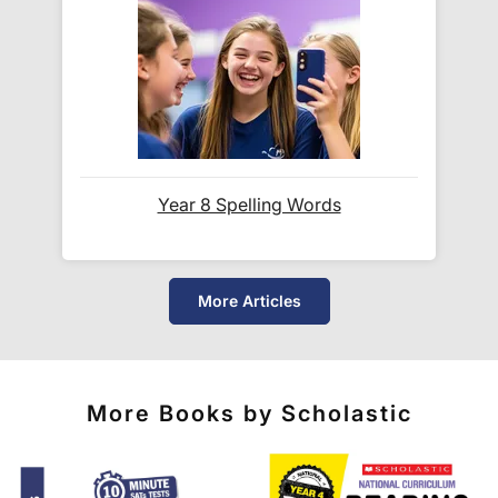
and
UPS
.
Do you ship internationally?
Yes! We ship to
over 200 international
destinations
using
fully tracked
international
courier services.
Year 8 Spelling Words
See our
international delivery rates
for the full list
of destinations, prices and delivery times.
More Articles
More Books by Scholastic