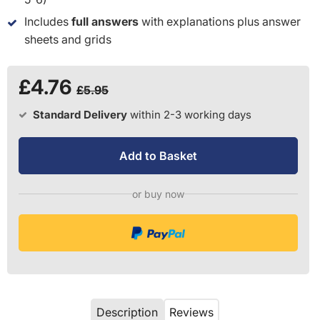
Includes
full answers
with explanations plus answer
sheets and grids
£4.76
£5.95
Standard Delivery
within 2-3 working days
Add to Basket
or buy now
Description
Reviews