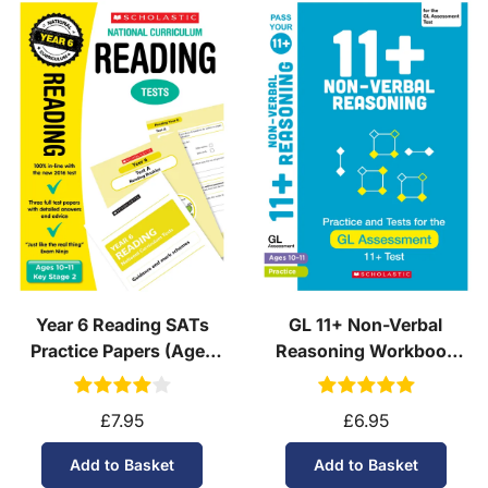
Year 6 Reading SATs
GL 11+ Non-Verbal
Practice Papers (Ages
Reasoning Workbook
10-11)
(Ages 10-11)
£7.95
£6.95
Add to Basket
Add to Basket