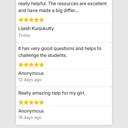
really helpful. The resources are excellent
and have made a big differ...
Lijesh Kunjukutty
Today
It has very good questions and helps to
challenge the students.
Anonymous
12 days ago
Really amazing help for my girl.
Anonymous
18 days ago