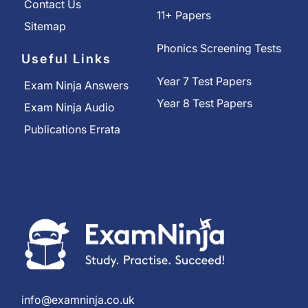
Contact Us
11+ Papers
Sitemap
Phonics Screening Tests
Useful Links
Year 7 Test Papers
Exam Ninja Answers
Year 8 Test Papers
Exam Ninja Audio
Publications Errata
info@examninja.co.uk