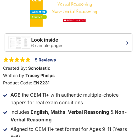
Look inside
›
6 sample pages
5 Reviews
Created By:
Scholastic
Written by
Tracey Phelps
Product Code:
EN2231
ACE
the CEM 11+ with authentic multiple-choice
papers for real exam conditions
Includes
English
,
Maths
,
Verbal Reasoning
&
Non-
Verbal Reasoning
Aligned to CEM 11+ test format for Ages 9-11 (Years
5-6)