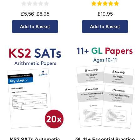
(Ages 10-11)
Download (Ages 9-10)
£5.56
£6.95
£19.95
Add to Basket
Add to Basket
KS2 SATs Arithmetic
GL 11+ Essential Practice