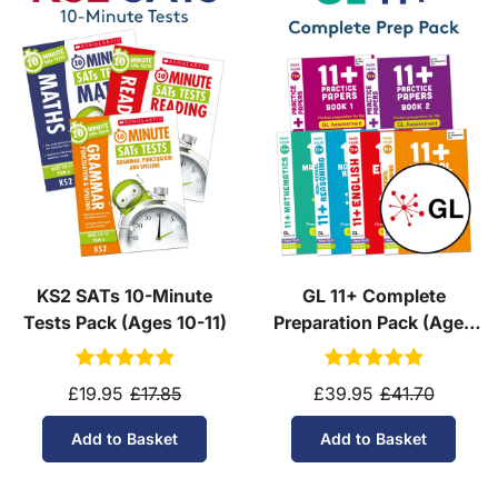
KS2 SATs 10-Minute
GL 11+ Complete
Tests Pack (Ages 10-11)
Preparation Pack (Ages
10-11)
£19.95
£17.85
£39.95
£41.70
Add to Basket
Add to Basket