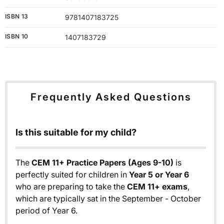
ISBN 13
9781407183725
ISBN 10
1407183729
Frequently Asked Questions
Is this suitable for my child?
The
CEM 11+ Practice Papers (Ages 9-10)
is
perfectly suited for children in
Year 5 or Year 6
who are preparing to take the
CEM 11+ exams
,
which are typically sat in the September - October
period of Year 6.