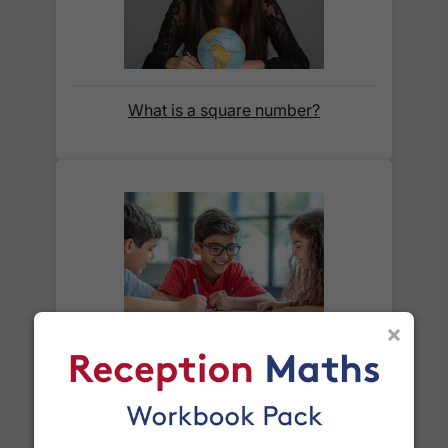
before we ask for payment.
Full details are on our
Delivery Information
page.
What is a square number?
When will I receive my order?
Orders shipped within the UK are normally
delivered
within 2-3 working days
.
International delivery times vary by destination –
the typical time to your country is shown alongside
its delivery rate in the 'Do you ship internationally?'
section below.
×
How do I track my delivery?
What is a prime number?
When your order is shipped, we will send you an