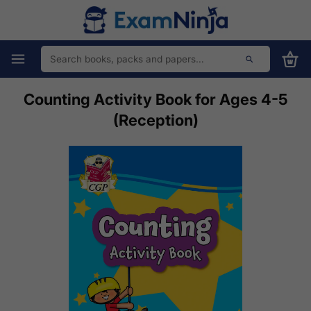
Counting Activity Book for Ages 4-5
(Reception)