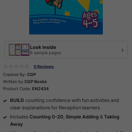
Look inside
›
6 sample pages
0 Reviews
Created By:
CGP
Written by
CGP Books
Product Code:
EN2434
BUILD
counting confidence with fun activities and
clear explanations for Reception learners
Includes
Counting 0-20
,
Simple Adding
&
Taking
Away