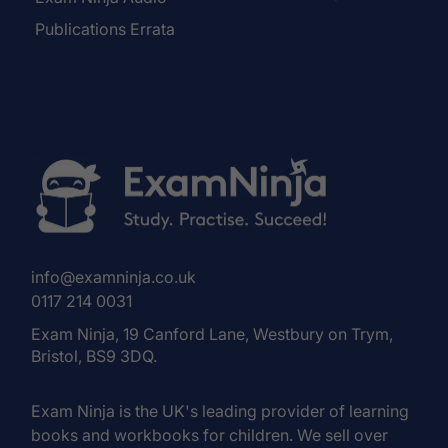
Publications Errata
info@examninja.co.uk
0117 214 0031
Exam Ninja, 19 Canford Lane, Westbury on Trym,
Bristol, BS9 3DQ.
Exam Ninja is the UK's leading provider of learning
books and workbooks for children. We sell over