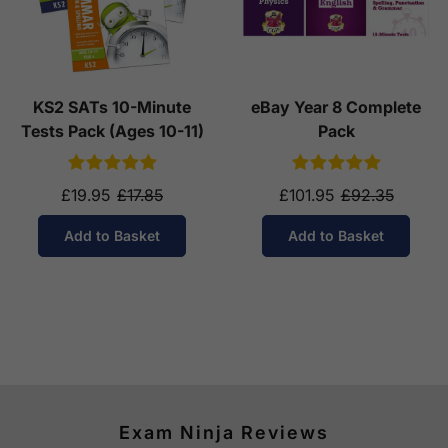
KS2 SATs 10-Minute
eBay Year 8 Complete
Tests Pack (Ages 10-11)
Pack
£19.95
£17.85
£101.95
£92.35
Add to Basket
Add to Basket
Exam Ninja Reviews