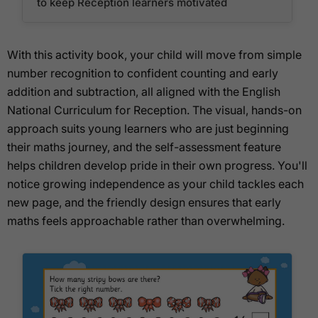
to keep Reception learners motivated
With this activity book, your child will move from simple
number recognition to confident counting and early
addition and subtraction, all aligned with the English
National Curriculum for Reception. The visual, hands-on
approach suits young learners who are just beginning
their maths journey, and the self-assessment feature
helps children develop pride in their own progress. You'll
notice growing independence as your child tackles each
new page, and the friendly design ensures that early
maths feels approachable rather than overwhelming.