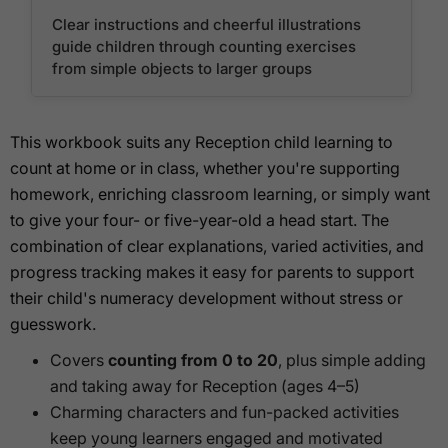
Clear instructions and cheerful illustrations
guide children through counting exercises
from simple objects to larger groups
This workbook suits any Reception child learning to
count at home or in class, whether you're supporting
homework, enriching classroom learning, or simply want
to give your four- or five-year-old a head start. The
combination of clear explanations, varied activities, and
progress tracking makes it easy for parents to support
their child's numeracy development without stress or
guesswork.
Covers
counting from 0 to 20
, plus simple adding
and taking away for Reception (ages 4–5)
Charming characters and fun-packed activities
keep young learners engaged and motivated