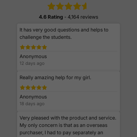
4.6 Rating
- 4,164 reviews
It has very good questions and helps to
challenge the students.
Anonymous
12 days ago
Really amazing help for my girl.
Anonymous
18 days ago
Very pleased with the product and service.
My only concern is that as an overseas
purchaser, I had to pay separately an