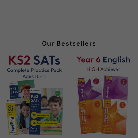
Our Bestsellers