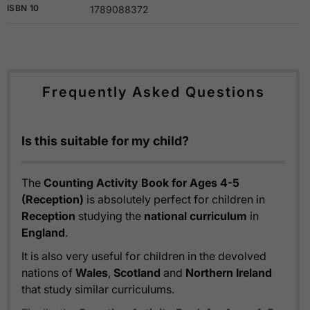
ISBN 10
1789088372
Frequently Asked Questions
Is this suitable for my child?
The
Counting Activity Book for Ages 4-5
(Reception)
is absolutely perfect for children in
Reception
studying the
national curriculum
in
England
.
It is also very useful for children in the devolved
nations of
Wales
,
Scotland
and
Northern Ireland
that study similar curriculums.