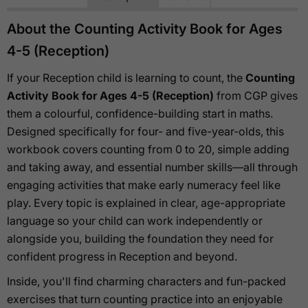
About the Counting Activity Book for Ages
4-5 (Reception)
If your Reception child is learning to count, the
Counting
Activity Book for Ages 4-5 (Reception)
from CGP gives
them a colourful, confidence-building start in maths.
Designed specifically for four- and five-year-olds, this
workbook covers counting from 0 to 20, simple adding
and taking away, and essential number skills—all through
engaging activities that make early numeracy feel like
play. Every topic is explained in clear, age-appropriate
language so your child can work independently or
alongside you, building the foundation they need for
confident progress in Reception and beyond.
Inside, you'll find charming characters and fun-packed
exercises that turn counting practice into an enjoyable