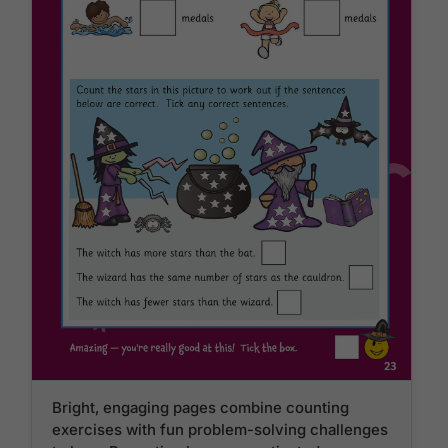
Bright, engaging pages combine counting
exercises with fun problem-solving challenges