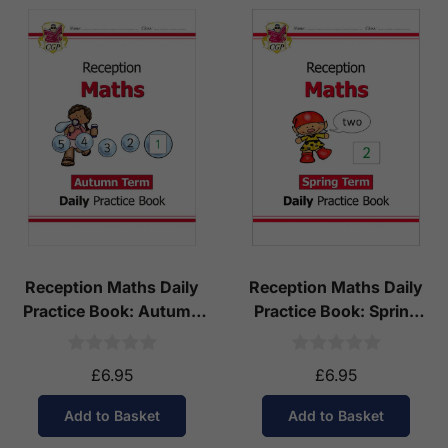
Reception Maths Daily
Reception Maths Daily
Practice Book: Autumn
Practice Book: Spring
Term
Term
£6.95
£6.95
Add to Basket
Add to Basket