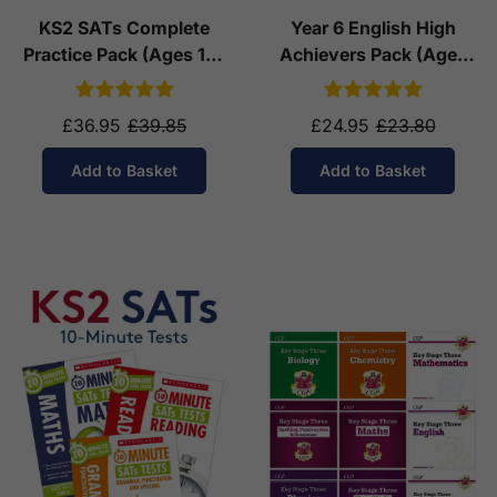
KS2 SATs Complete
Year 6 English High
Practice Pack (Ages 10-
Achievers Pack (Ages
11)
10-11)
£36.95
£39.85
£24.95
£23.80
Add to Basket
Add to Basket