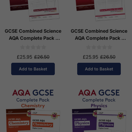
GCSE Combined Science
GCSE Combined Science
AQA Complete Pack -
AQA Complete Pack -
Higher Tier (Ages 14-16)
Foundation Tier (Ages
14-16)
£25.95
£26.50
£25.95
£26.50
Add to Basket
Add to Basket