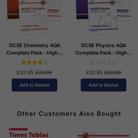
GCSE Chemistry AQA
GCSE Physics AQA
Complete Pack - Higher
Complete Pack - Higher
Tier (Ages 14-16)
Tier (Ages 14-16)
£20.95
£20.99
£20.95
£20.99
Add to Basket
Add to Basket
Other Customers Also Bought