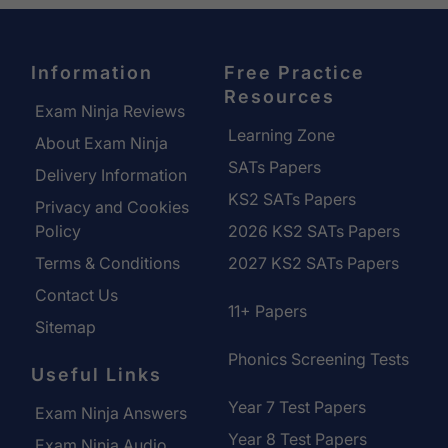
Information
Free Practice
Resources
Exam Ninja Reviews
Learning Zone
About Exam Ninja
SATs Papers
Delivery Information
KS2 SATs Papers
Privacy and Cookies
Policy
2026 KS2 SATs Papers
Terms & Conditions
2027 KS2 SATs Papers
Contact Us
11+ Papers
Sitemap
Phonics Screening Tests
Useful Links
Year 7 Test Papers
Exam Ninja Answers
Year 8 Test Papers
Exam Ninja Audio