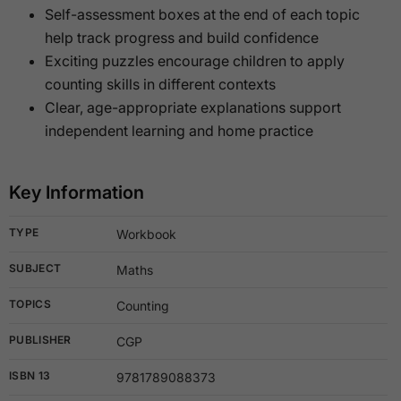
Self-assessment boxes at the end of each topic
help track progress and build confidence
Exciting puzzles encourage children to apply
counting skills in different contexts
Clear, age-appropriate explanations support
independent learning and home practice
Key Information
TYPE
Workbook
SUBJECT
Maths
TOPICS
Counting
PUBLISHER
CGP
ISBN 13
9781789088373