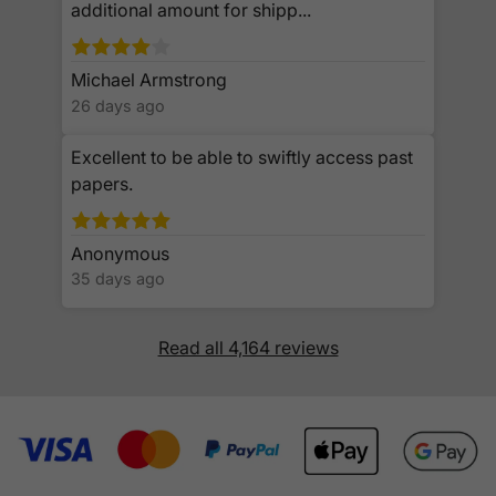
additional amount for shipp...
Michael Armstrong
26 days ago
Excellent to be able to swiftly access past
papers.
Anonymous
35 days ago
Read all 4,164 reviews