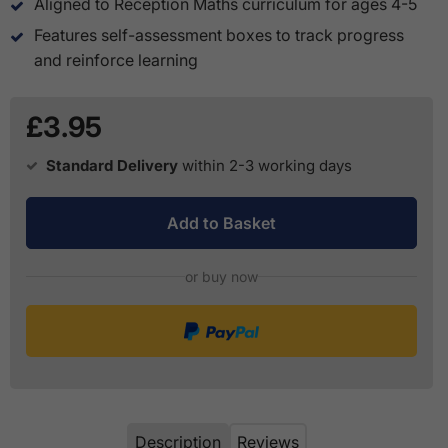
Aligned to Reception Maths curriculum for ages 4-5
Features self-assessment boxes to track progress
and reinforce learning
£3.95
Standard Delivery
within 2-3 working days
Add to Basket
or buy now
Description
Reviews