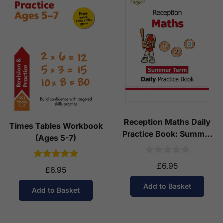
Reception Maths Daily
Times Tables Workbook
Practice Book: Summer
(Ages 5-7)
Term
£6.95
£6.95
Add to Basket
Add to Basket