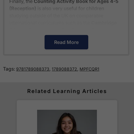
Finally, the
Counting Activity Book for Ages 4-5
(Reception)
is also very useful for children
studying outside of the UK on comparable
international curriculums such as the
Cambridge
Primary Curriculum
or
The Pearson Edexcel
International Primary Curriculum
.
Read More
How much is delivery?
Tags:
,
,
9781789088373
1789088372
MPFCQR1
Standard delivery within the UK is free of charge
for all orders over £30.
Orders below £30 carry a
£3.95 delivery charge.
Related Learning Articles
We also deliver to
over 200 countries
across the
world! Delivery fees are charged according to the
weight of the parcel and are as competitive as we
can possibly offer. This is calculated in the
checkout where you are given a full delivery cost