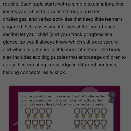
routine. Each topic starts with a simple explanation, then
invites your child to practise through puzzles,
challenges, and varied activities that keep little learners
engaged. Self-assessment boxes at the end of each
section let your child (and you) track progress at a
glance, so you'll always know which skills are secure
and which might need a little more attention. The book
also includes exciting puzzles that encourage children to
apply their counting knowledge in different contexts,
helping concepts really stick.