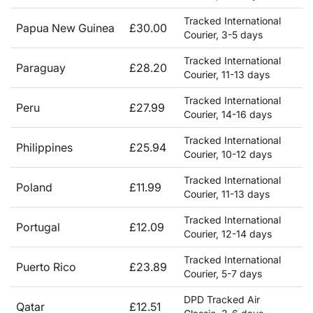
Tracked International
Papua New Guinea
£30.00
Courier, 3-5 days
Tracked International
Paraguay
£28.20
Courier, 11-13 days
Tracked International
Peru
£27.99
Courier, 14-16 days
Tracked International
Philippines
£25.94
Courier, 10-12 days
Tracked International
Poland
£11.99
Courier, 11-13 days
Tracked International
Portugal
£12.09
Courier, 12-14 days
Tracked International
Puerto Rico
£23.89
Courier, 5-7 days
DPD Tracked Air
Qatar
£12.51