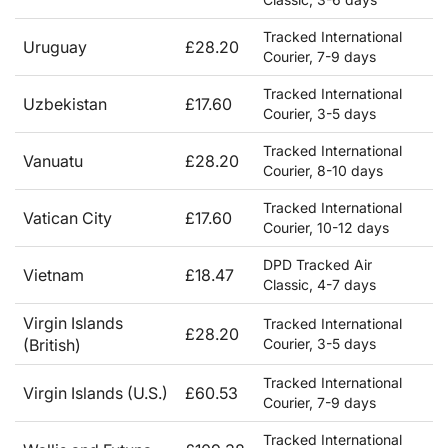
Tracked International
Uruguay
£28.20
Courier, 7-9 days
Tracked International
Uzbekistan
£17.60
Courier, 3-5 days
Tracked International
Vanuatu
£28.20
Courier, 8-10 days
Tracked International
Vatican City
£17.60
Courier, 10-12 days
DPD Tracked Air
Vietnam
£18.47
Classic, 4-7 days
Virgin Islands
Tracked International
£28.20
(British)
Courier, 3-5 days
Tracked International
Virgin Islands (U.S.)
£60.53
Courier, 7-9 days
Tracked International