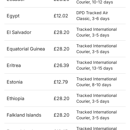
Courier, 10-12 days
DPD Tracked Air
Egypt
£12.02
Classic, 3-6 days
Tracked International
El Salvador
£28.20
Courier, 3-5 days
Tracked International
Equatorial Guinea
£28.20
Courier, 3-5 days
Tracked International
Eritrea
£26.39
Courier, 13-15 days
Tracked International
Estonia
£12.79
Courier, 8-10 days
Tracked International
Ethiopia
£28.20
Courier, 3-5 days
Tracked International
Falkland Islands
£28.20
Courier, 3-5 days
Tracked International