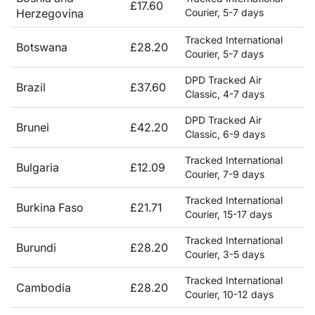
£17.60
Herzegovina
Courier, 5-7 days
Tracked International
Botswana
£28.20
Courier, 5-7 days
DPD Tracked Air
Brazil
£37.60
Classic, 4-7 days
DPD Tracked Air
Brunei
£42.20
Classic, 6-9 days
Tracked International
Bulgaria
£12.09
Courier, 7-9 days
Tracked International
Burkina Faso
£21.71
Courier, 15-17 days
Tracked International
Burundi
£28.20
Courier, 3-5 days
Tracked International
Cambodia
£28.20
Courier, 10-12 days