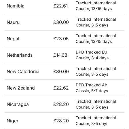
Tracked International
Namibia
£22.61
Courier, 13-15 days
Tracked International
Nauru
£30.00
Courier, 3-5 days
Tracked International
Nepal
£23.05
Courier, 13-15 days
DPD Tracked EU
Netherlands
£14.68
Courier, 3-4 days
Tracked International
New Caledonia
£30.00
Courier, 3-5 days
DPD Tracked Air
New Zealand
£22.62
Classic, 5-7 days
Tracked International
Nicaragua
£28.20
Courier, 3-5 days
Tracked International
Niger
£28.20
Courier, 3-5 days