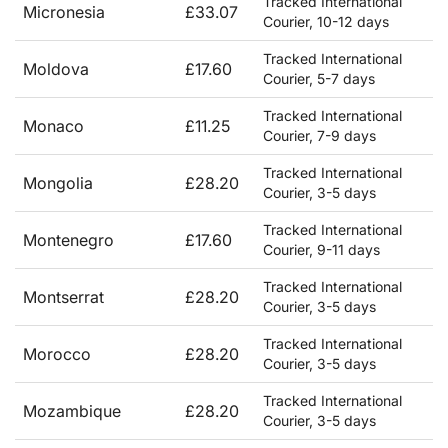
Tracked International
Micronesia
£33.07
Courier, 10-12 days
Tracked International
Moldova
£17.60
Courier, 5-7 days
Tracked International
Monaco
£11.25
Courier, 7-9 days
Tracked International
Mongolia
£28.20
Courier, 3-5 days
Tracked International
Montenegro
£17.60
Courier, 9-11 days
Tracked International
Montserrat
£28.20
Courier, 3-5 days
Tracked International
Morocco
£28.20
Courier, 3-5 days
Tracked International
Mozambique
£28.20
Courier, 3-5 days