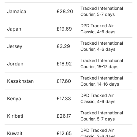
Tracked International
Jamaica
£28.20
Courier, 5-7 days
DPD Tracked Air
Japan
£19.69
Classic, 4-6 days
Tracked International
Jersey
£3.29
Courier, 4-6 days
Tracked International
Jordan
£18.92
Courier, 15-17 days
Tracked International
Kazakhstan
£17.60
Courier, 14-16 days
DPD Tracked Air
Kenya
£17.33
Classic, 4-6 days
Tracked International
Kiribati
£26.17
Courier, 5-7 days
DPD Tracked Air
Kuwait
£12.65
Classic, 3-6 days