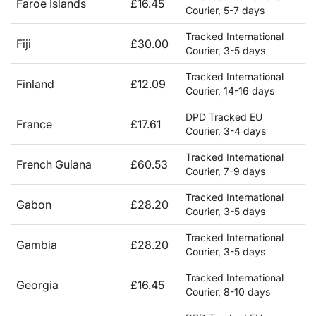
Faroe Islands
£16.45
Courier, 5-7 days
Tracked International
Fiji
£30.00
Courier, 3-5 days
Tracked International
Finland
£12.09
Courier, 14-16 days
DPD Tracked EU
France
£17.61
Courier, 3-4 days
Tracked International
French Guiana
£60.53
Courier, 7-9 days
Tracked International
Gabon
£28.20
Courier, 3-5 days
Tracked International
Gambia
£28.20
Courier, 3-5 days
Tracked International
Georgia
£16.45
Courier, 8-10 days