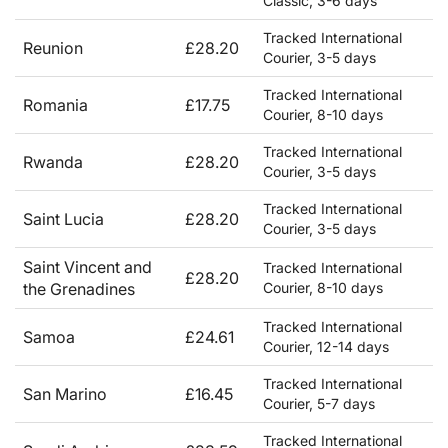
Classic, 3-6 days
Tracked International
Reunion
£28.20
Courier, 3-5 days
Tracked International
Romania
£17.75
Courier, 8-10 days
Tracked International
Rwanda
£28.20
Courier, 3-5 days
Tracked International
Saint Lucia
£28.20
Courier, 3-5 days
Saint Vincent and
Tracked International
£28.20
the Grenadines
Courier, 8-10 days
Tracked International
Samoa
£24.61
Courier, 12-14 days
Tracked International
San Marino
£16.45
Courier, 5-7 days
Tracked International