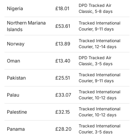
DPD Tracked Air
Nigeria
£18.01
Classic, 5-8 days
Northern Mariana
Tracked International
£53.61
Islands
Courier, 9-11 days
Tracked International
Norway
£13.89
Courier, 12-14 days
DPD Tracked Air
Oman
£13.40
Classic, 3-5 days
Tracked International
Pakistan
£25.51
Courier, 9-11 days
Tracked International
Palau
£33.07
Courier, 10-12 days
Tracked International
Palestine
£32.15
Courier, 10-12 days
Tracked International
Panama
£28.20
Courier, 3-5 days