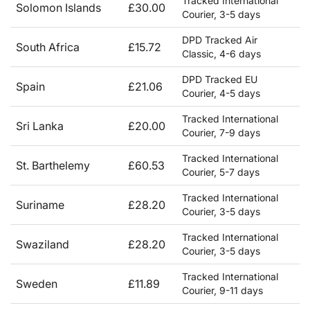
Tracked International
Solomon Islands
£30.00
Courier, 3-5 days
DPD Tracked Air
South Africa
£15.72
Classic, 4-6 days
DPD Tracked EU
Spain
£21.06
Courier, 4-5 days
Tracked International
Sri Lanka
£20.00
Courier, 7-9 days
Tracked International
St. Barthelemy
£60.53
Courier, 5-7 days
Tracked International
Suriname
£28.20
Courier, 3-5 days
Tracked International
Swaziland
£28.20
Courier, 3-5 days
Tracked International
Sweden
£11.89
Courier, 9-11 days