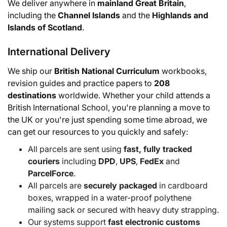
We deliver anywhere in
mainland Great Britain
,
including the
Channel Islands
and the
Highlands and
Islands of Scotland
.
International Delivery
We ship our
British National Curriculum
workbooks,
revision guides and practice papers to
208
destinations
worldwide. Whether your child attends a
British International School, you're planning a move to
the UK or you're just spending some time abroad, we
can get our resources to you quickly and safely:
All parcels are sent using
fast, fully tracked
couriers
including
DPD
,
UPS
,
FedEx
and
ParcelForce
.
All parcels are
securely packaged
in cardboard
boxes, wrapped in a water-proof polythene
mailing sack or secured with heavy duty strapping.
Our systems support
fast electronic customs