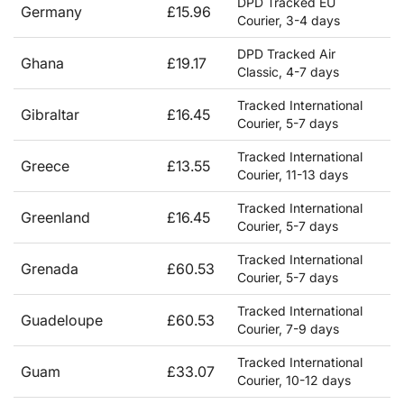
DPD Tracked EU
Germany
£15.96
Courier, 3-4 days
DPD Tracked Air
Ghana
£19.17
Classic, 4-7 days
Tracked International
Gibraltar
£16.45
Courier, 5-7 days
Tracked International
Greece
£13.55
Courier, 11-13 days
Tracked International
Greenland
£16.45
Courier, 5-7 days
Tracked International
Grenada
£60.53
Courier, 5-7 days
Tracked International
Guadeloupe
£60.53
Courier, 7-9 days
Tracked International
Guam
£33.07
Courier, 10-12 days