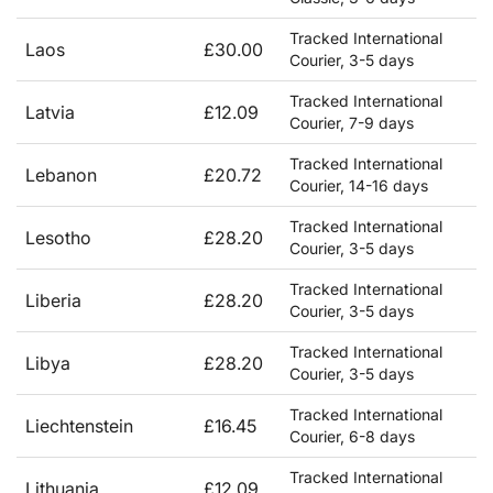
Tracked International
Laos
£30.00
Courier, 3-5 days
Tracked International
Latvia
£12.09
Courier, 7-9 days
Tracked International
Lebanon
£20.72
Courier, 14-16 days
Tracked International
Lesotho
£28.20
Courier, 3-5 days
Tracked International
Liberia
£28.20
Courier, 3-5 days
Tracked International
Libya
£28.20
Courier, 3-5 days
Tracked International
Liechtenstein
£16.45
Courier, 6-8 days
Tracked International
Lithuania
£12.09