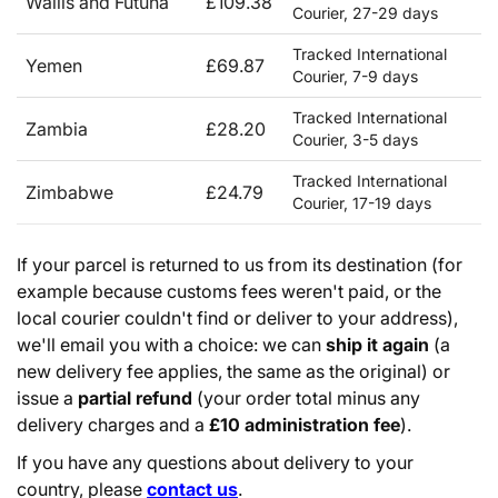
Wallis and Futuna
£109.38
Courier, 27-29 days
Tracked International
Yemen
£69.87
Courier, 7-9 days
Tracked International
Zambia
£28.20
Courier, 3-5 days
Tracked International
Zimbabwe
£24.79
Courier, 17-19 days
If your parcel is returned to us from its destination (for
example because customs fees weren't paid, or the
local courier couldn't find or deliver to your address),
we'll email you with a choice: we can
ship it again
(a
new delivery fee applies, the same as the original) or
issue a
partial refund
(your order total minus any
delivery charges and a
£10 administration fee
).
If you have any questions about delivery to your
country, please
contact us
.