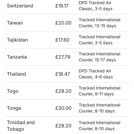
DPD Tracked Air
Switzerland
£19.17
Classic, 3-5 days
Tracked International
Taiwan
£20.00
Courier, 13-15 days
Tracked International
Tajikistan
£17.60
Courier, 3-5 days
Tracked International
Tanzania
£27.79
Courier, 15-17 days
DPD Tracked Air
Thailand
£18.47
Classic, 4-6 days
Tracked International
Togo
£28.20
Courier, 9-11 days
Tracked International
Tonga
£30.00
Courier, 8-10 days
Trinidad and
Tracked International
£28.20
Tobago
Courier, 8-10 days