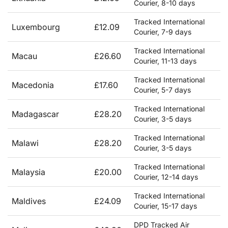
Courier, 8-10 days
Tracked International
Luxembourg
£12.09
Courier, 7-9 days
Tracked International
Macau
£26.60
Courier, 11-13 days
Tracked International
Macedonia
£17.60
Courier, 5-7 days
Tracked International
Madagascar
£28.20
Courier, 3-5 days
Tracked International
Malawi
£28.20
Courier, 3-5 days
Tracked International
Malaysia
£20.00
Courier, 12-14 days
Tracked International
Maldives
£24.09
Courier, 15-17 days
DPD Tracked Air