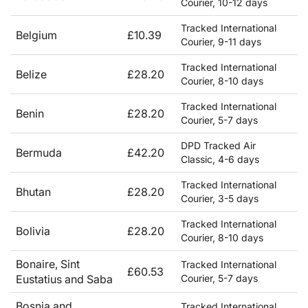
Courier, 10-12 days
Tracked International
Belgium
£10.39
Courier, 9-11 days
Tracked International
Belize
£28.20
Courier, 8-10 days
Tracked International
Benin
£28.20
Courier, 5-7 days
DPD Tracked Air
Bermuda
£42.20
Classic, 4-6 days
Tracked International
Bhutan
£28.20
Courier, 3-5 days
Tracked International
Bolivia
£28.20
Courier, 8-10 days
Bonaire, Sint
Tracked International
£60.53
Eustatius and Saba
Courier, 5-7 days
Bosnia and
Tracked International