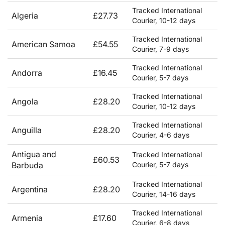
Tracked International
Algeria
£27.73
Courier, 10-12 days
Tracked International
American Samoa
£54.55
Courier, 7-9 days
Tracked International
Andorra
£16.45
Courier, 5-7 days
Tracked International
Angola
£28.20
Courier, 10-12 days
Tracked International
Anguilla
£28.20
Courier, 4-6 days
Antigua and
Tracked International
£60.53
Barbuda
Courier, 5-7 days
Tracked International
Argentina
£28.20
Courier, 14-16 days
Tracked International
Armenia
£17.60
Courier, 6-8 days