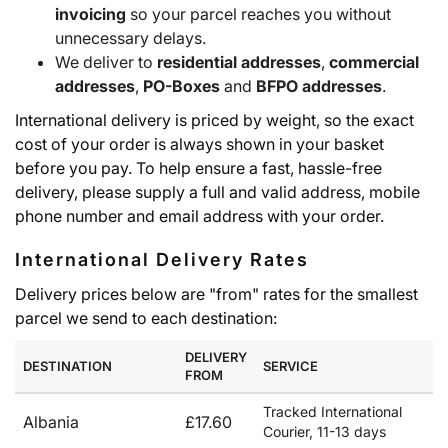
invoicing
so your parcel reaches you without
unnecessary delays.
We deliver to
residential addresses
,
commercial
addresses
,
PO-Boxes
and
BFPO addresses
.
International delivery is priced by weight, so the exact
cost of your order is always shown in your basket
before you pay. To help ensure a fast, hassle-free
delivery, please supply a full and valid address, mobile
phone number and email address with your order.
International Delivery Rates
Delivery prices below are "from" rates for the smallest
parcel we send to each destination:
DELIVERY
DESTINATION
SERVICE
FROM
Tracked International
Albania
£17.60
Courier, 11-13 days