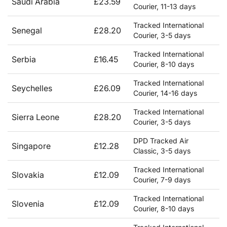
Saudi Arabia
£23.59
Courier, 11-13 days
Tracked International
Senegal
£28.20
Courier, 3-5 days
Tracked International
Serbia
£16.45
Courier, 8-10 days
Tracked International
Seychelles
£26.09
Courier, 14-16 days
Tracked International
Sierra Leone
£28.20
Courier, 3-5 days
DPD Tracked Air
Singapore
£12.28
Classic, 3-5 days
Tracked International
Slovakia
£12.09
Courier, 7-9 days
Tracked International
Slovenia
£12.09
Courier, 8-10 days