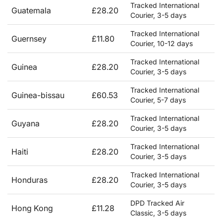
Tracked International
Guatemala
£28.20
Courier, 3-5 days
Tracked International
Guernsey
£11.80
Courier, 10-12 days
Tracked International
Guinea
£28.20
Courier, 3-5 days
Tracked International
Guinea-bissau
£60.53
Courier, 5-7 days
Tracked International
Guyana
£28.20
Courier, 3-5 days
Tracked International
Haiti
£28.20
Courier, 3-5 days
Tracked International
Honduras
£28.20
Courier, 3-5 days
DPD Tracked Air
Hong Kong
£11.28
Classic, 3-5 days