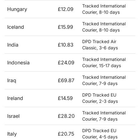
Tracked International
Hungary
£12.09
Courier, 8-10 days
Tracked International
Iceland
£15.99
Courier, 8-10 days
DPD Tracked Air
India
£10.83
Classic, 3-6 days
Tracked International
Indonesia
£24.09
Courier, 15-17 days
Tracked International
Iraq
£69.87
Courier, 7-9 days
DPD Tracked EU
Ireland
£14.59
Courier, 2-3 days
Tracked International
Israel
£28.20
Courier, 7-9 days
DPD Tracked EU
Italy
£20.75
Courier, 4-5 days