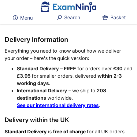
Search
Basket
Menu
Delivery Information
Everything you need to know about how we deliver
your order – here's the quick version:
Standard Delivery
–
FREE
for orders over
£30
and
£3.95
for smaller orders, delivered
within 2-3
working days
.
International Delivery
– we ship to
208
destinations
worldwide.
See our international delivery rates
.
Delivery within the UK
Standard Delivery
is
free of charge
for all UK orders