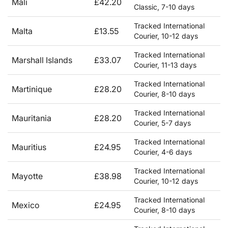
Mali
£42.20
Classic, 7-10 days
Tracked International
Malta
£13.55
Courier, 10-12 days
Tracked International
Marshall Islands
£33.07
Courier, 11-13 days
Tracked International
Martinique
£28.20
Courier, 8-10 days
Tracked International
Mauritania
£28.20
Courier, 5-7 days
Tracked International
Mauritius
£24.95
Courier, 4-6 days
Tracked International
Mayotte
£38.98
Courier, 10-12 days
Tracked International
Mexico
£24.95
Courier, 8-10 days