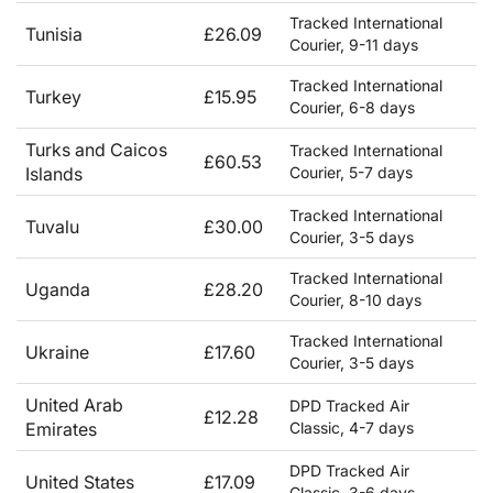
Tracked International
Tunisia
£26.09
Courier, 9-11 days
Tracked International
Turkey
£15.95
Courier, 6-8 days
Turks and Caicos
Tracked International
£60.53
Islands
Courier, 5-7 days
Tracked International
Tuvalu
£30.00
Courier, 3-5 days
Tracked International
Uganda
£28.20
Courier, 8-10 days
Tracked International
Ukraine
£17.60
Courier, 3-5 days
United Arab
DPD Tracked Air
£12.28
Emirates
Classic, 4-7 days
DPD Tracked Air
United States
£17.09
Classic, 3-6 days