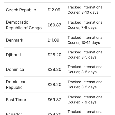
Tracked International
Czech Republic
£12.09
Courier, 8-10 days
Democratic
Tracked International
£69.87
Republic of Congo
Courier, 7-9 days
Tracked International
Denmark
£11.09
Courier, 10-12 days
Tracked International
Djibouti
£28.20
Courier, 3-5 days
Tracked International
Dominica
£28.20
Courier, 3-5 days
Dominican
Tracked International
£28.20
Republic
Courier, 3-5 days
Tracked International
East Timor
£69.87
Courier, 7-9 days
Tracked International
Ecuador
£28.20