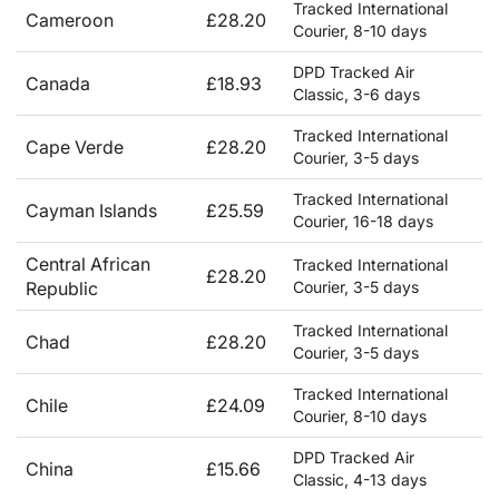
Tracked International
Cameroon
£28.20
Courier, 8-10 days
DPD Tracked Air
Canada
£18.93
Classic, 3-6 days
Tracked International
Cape Verde
£28.20
Courier, 3-5 days
Tracked International
Cayman Islands
£25.59
Courier, 16-18 days
Central African
Tracked International
£28.20
Republic
Courier, 3-5 days
Tracked International
Chad
£28.20
Courier, 3-5 days
Tracked International
Chile
£24.09
Courier, 8-10 days
DPD Tracked Air
China
£15.66
Classic, 4-13 days