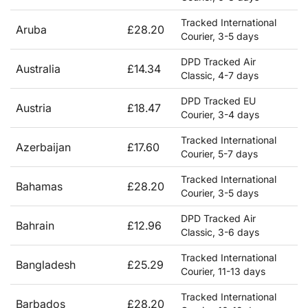
Tracked International
Aruba
£28.20
Courier, 3-5 days
DPD Tracked Air
Australia
£14.34
Classic, 4-7 days
DPD Tracked EU
Austria
£18.47
Courier, 3-4 days
Tracked International
Azerbaijan
£17.60
Courier, 5-7 days
Tracked International
Bahamas
£28.20
Courier, 3-5 days
DPD Tracked Air
Bahrain
£12.96
Classic, 3-6 days
Tracked International
Bangladesh
£25.29
Courier, 11-13 days
Tracked International
Barbados
£28.20