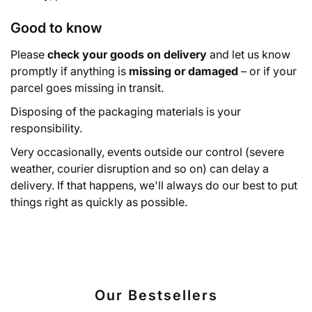
Good to know
Please
check your goods on delivery
and let us know
promptly if anything is
missing or damaged
– or if your
parcel goes missing in transit.
Disposing of the packaging materials is your
responsibility.
Very occasionally, events outside our control (severe
weather, courier disruption and so on) can delay a
delivery. If that happens, we'll always do our best to put
things right as quickly as possible.
Our Bestsellers