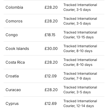
Tracked International
Colombia
£28.20
Courier, 3-5 days
Tracked International
Comoros
£28.20
Courier, 3-5 days
Tracked International
Congo
£18.15
Courier, 13-15 days
Tracked International
Cook Islands
£30.00
Courier, 8-10 days
Tracked International
Costa Rica
£28.20
Courier, 8-10 days
Tracked International
Croatia
£12.09
Courier, 7-9 days
Tracked International
Curacao
£28.20
Courier, 3-5 days
Tracked International
Cyprus
£12.69
Courier, 12-14 days