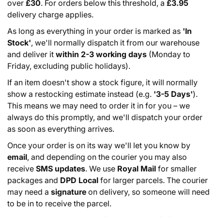
over
£30
. For orders below this threshold, a
£3.95
delivery charge applies.
As long as everything in your order is marked as
'In
Stock'
, we'll normally dispatch it from our warehouse
and deliver it
within 2-3 working days
(Monday to
Friday, excluding public holidays).
If an item doesn't show a stock figure, it will normally
show a restocking estimate instead (e.g.
'3-5 Days'
).
This means we may need to order it in for you – we
always do this promptly, and we'll dispatch your order
as soon as everything arrives.
Once your order is on its way we'll let you know by
email
, and depending on the courier you may also
receive
SMS updates
. We use
Royal Mail
for smaller
packages and
DPD Local
for larger parcels. The courier
may need a
signature
on delivery, so someone will need
to be in to receive the parcel.