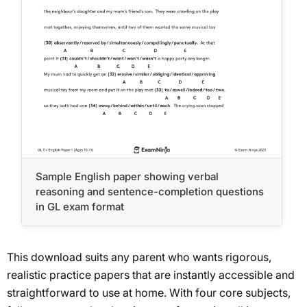
Sample English paper showing verbal
reasoning and sentence-completion questions
in GL exam format
This download suits any parent who wants rigorous,
realistic practice papers that are instantly accessible and
straightforward to use at home. With four core subjects,