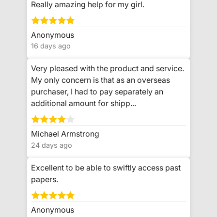
Really amazing help for my girl.
Anonymous
16 days ago
Very pleased with the product and service.
My only concern is that as an overseas
purchaser, I had to pay separately an
additional amount for shipp...
Michael Armstrong
24 days ago
Excellent to be able to swiftly access past
papers.
Anonymous