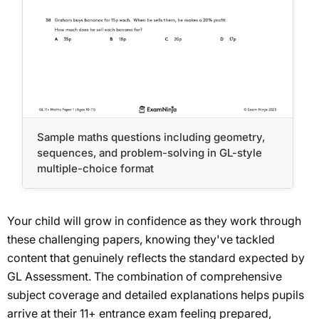
Sample maths questions including geometry,
sequences, and problem-solving in GL-style
multiple-choice format
Your child will grow in confidence as they work through
these challenging papers, knowing they've tackled
content that genuinely reflects the standard expected by
GL Assessment. The combination of comprehensive
subject coverage and detailed explanations helps pupils
arrive at their 11+ entrance exam feeling prepared,