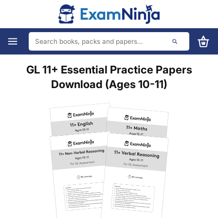
GL 11+ Essential Practice Papers
Download (Ages 10-11)