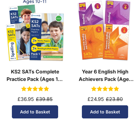
KS2 SATs Complete
Year 6 English High
Practice Pack (Ages 10-
Achievers Pack (Ages
11)
10-11)
£36.95
£39.85
£24.95
£23.80
Add to Basket
Add to Basket