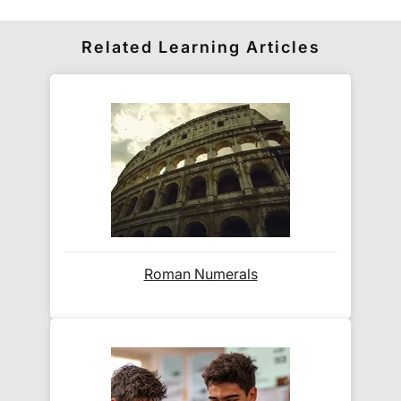
How do I access my downloadable
publications?
Related Learning Articles
All PDFs are available
immediately after purchase
.
You will receive:
A confirmation email with
direct directions
for how to download
to the PDFs
Automatic access via your
Exam Ninja
account area
(created during checkout)
Are there download limits?
Roman Numerals
No!
Your PDFs remain permanently available in
your account. You can download them
unlimited
times
across all your devices.