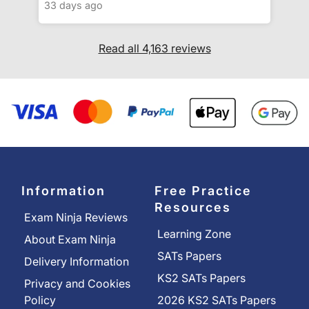
33 days ago
Read all 4,163 reviews
Information
Free Practice
Resources
Exam Ninja Reviews
Learning Zone
About Exam Ninja
SATs Papers
Delivery Information
KS2 SATs Papers
Privacy and Cookies
Policy
2026 KS2 SATs Papers