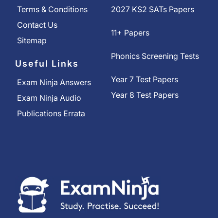
Terms & Conditions
2027 KS2 SATs Papers
Contact Us
11+ Papers
Sitemap
Phonics Screening Tests
Useful Links
Year 7 Test Papers
Exam Ninja Answers
Year 8 Test Papers
Exam Ninja Audio
Publications Errata