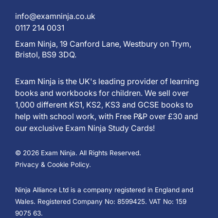
info@examninja.co.uk
0117 214 0031
Exam Ninja, 19 Canford Lane, Westbury on Trym,
Bristol, BS9 3DQ.
Exam Ninja is the UK's leading provider of learning
books and workbooks for children. We sell over
1,000 different KS1, KS2, KS3 and GCSE books to
help with school work, with Free P&P over £30 and
our exclusive Exam Ninja Study Cards!
© 2026 Exam Ninja. All Rights Reserved.
Privacy & Cookie Policy.
Ninja Alliance Ltd is a company registered in England and
Wales. Registered Company No: 8599425. VAT No: 159
9075 63.