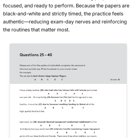
focused, and ready to perform. Because the papers are
black-and-white and strictly timed, the practice feels
authentic—reducing exam-day nerves and reinforcing
the routines that matter most.