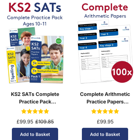
Are PDFs compatible with all devices?
Yes! PDFs work on:
Windows/Mac:
Adobe Reader, Preview,
Chrome
iOS/Android:
Built-in file viewers or free apps
like Adobe Acrobat Reader
E-readers:
Kindle Paperwhite (via Send-to-
Kindle) & most Kobo models
KS2 SATs Complete
Complete Arithmetic
Practice Pack
Practice Papers
(Download, School
Download
Licence)
£99.95
£109.85
£99.95
Add to Basket
Add to Basket