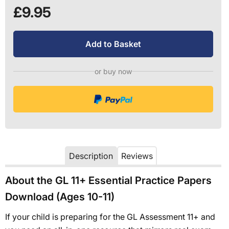
£9.95
Add to Basket
or buy now
Description
Reviews
About the GL 11+ Essential Practice Papers
Download (Ages 10-11)
If your child is preparing for the GL Assessment 11+ and