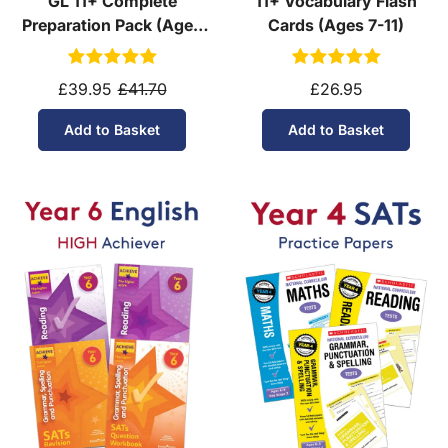
GL 11+ Complete
11+ Vocabulary Flash
Preparation Pack (Ages
Cards (Ages 7-11)
10-11)
£39.95
£41.70
£26.95
Add to Basket
Add to Basket