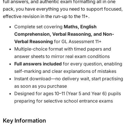
full answers, and authentic exam formatting all in one
pack, you have everything you need to support focused,
effective revision in the run-up to the 11+.
Complete set covering
Maths, English
Comprehension, Verbal Reasoning, and Non-
Verbal Reasoning
for GL Assessment 11+
Multiple-choice format with timed papers and
answer sheets to mirror real exam conditions
Full answers included
for every question, enabling
self-marking and clear explanations of mistakes
Instant download—no delivery wait, start practising
as soon as you purchase
Designed for ages 10–11 (Year 5 and Year 6) pupils
preparing for selective school entrance exams
Key Information