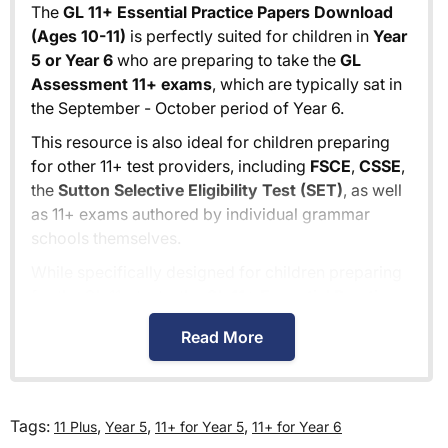
The
GL 11+ Essential Practice Papers Download
(Ages 10-11)
is perfectly suited for children in
Year
5 or Year 6
who are preparing to take the
GL
Assessment 11+ exams
, which are typically sat in
the September - October period of Year 6.
This resource is also ideal for children preparing
for other 11+ test providers, including
FSCE
,
CSSE
,
the
Sutton Selective Eligibility Test (SET)
, as well
as 11+ exams authored by individual grammar
schools themselves.
While specifically designed for children preparing
for the GL 11+ tests, the
GL 11+ Essential Practice
Papers Download (Ages 10-11)
also provides
Read More
excellent preparation for
independent school
entrance exams
, typically held in the January -
February period of Year 6.
Tags:
,
,
,
11 Plus
Year 5
11+ for Year 5
11+ for Year 6