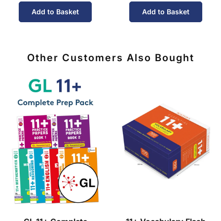
Add to Basket
Add to Basket
Other Customers Also Bought