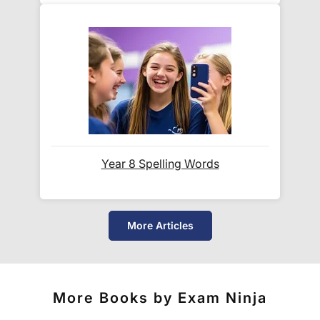
First check:
Your confirmation email (including spam/junk
folders)
Your
account dashboard
for active
downloads
Still stuck? Contact
info@examininja.co.uk
and
we'll be happy to help.
Year 8 Spelling Words
How long does delivery take?
More Articles
Instant access!
Unlike physical books, your PDFs
are available the moment your payment clears. In
rare cases where email delays occur, your Exam
Ninja account area always provides immediate
More Books by Exam Ninja
access.