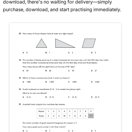
download, there's no waiting for delivery—simply
purchase, download, and start practising immediately.