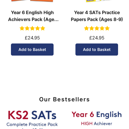
Year 6 English High
Year 4 SATs Practice
Achievers Pack (Ages
Papers Pack (Ages 8-9)
10-11)
£24.95
£24.95
Add to Basket
Add to Basket
Our Bestsellers