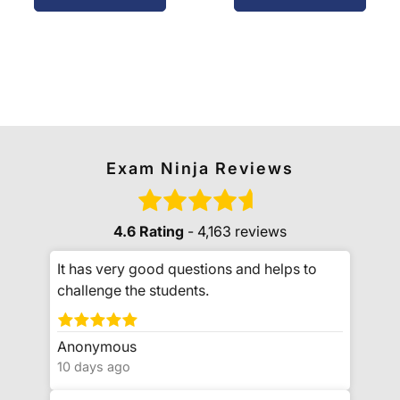
Exam Ninja Reviews
4.6 Rating
- 4,163 reviews
It has very good questions and helps to
challenge the students.
Anonymous
10 days ago