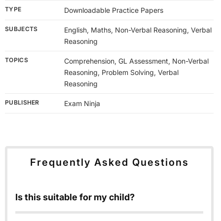
TYPE
Downloadable Practice Papers
SUBJECTS
English, Maths, Non-Verbal Reasoning, Verbal
Reasoning
TOPICS
Comprehension, GL Assessment, Non-Verbal
Reasoning, Problem Solving, Verbal
Reasoning
PUBLISHER
Exam Ninja
Frequently Asked Questions
Is this suitable for my child?