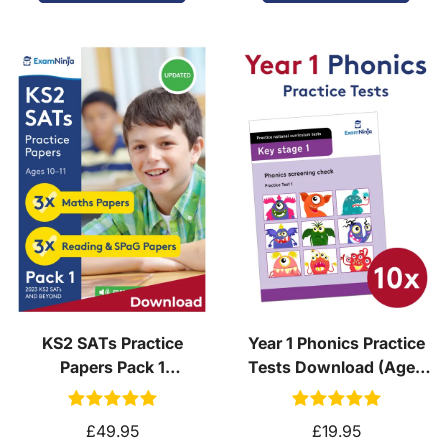
KS2 SATs Practice
Year 1 Phonics Practice
Papers Pack 1
Tests Download (Ages
(Download, School
5-6)
Licence)
£49.95
£19.95