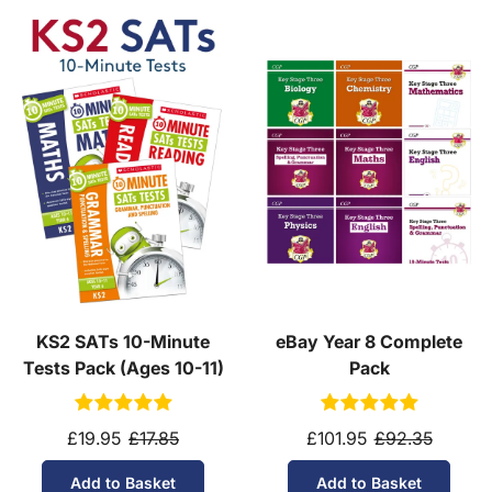
KS2 SATs 10-Minute
eBay Year 8 Complete
Tests Pack (Ages 10-11)
Pack
£19.95
£17.85
£101.95
£92.35
Add to Basket
Add to Basket