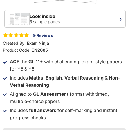
Look inside
›
5 sample pages
9 Reviews
Created By:
Exam Ninja
Product Code:
EN2605
ACE
the
GL 11+
with challenging, exam-style papers
for Y5 & Y6
Includes
Maths
,
English
,
Verbal Reasoning
&
Non-
Verbal Reasoning
Aligned to
GL Assessment
format with timed,
multiple-choice papers
Includes
full answers
for self-marking and instant
progress checks