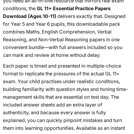
you need an all-in-one resource that mirrors real exam
conditions, the
GL 11+ Essential Practice Papers
Download (Ages 10-11)
delivers exactly that. Designed
for Year 5 and Year 6 pupils, this downloadable pack
combines Maths, English Comprehension, Verbal
Reasoning, and Non-Verbal Reasoning papers in one
convenient bundle—with full answers included so you
can mark and review at home without delay.
Each paper is timed and presented in multiple-choice
format to replicate the pressures of the actual GL 11+
exam. Your child practises under realistic conditions,
building familiarity with question styles and honing time-
management skills that are essential on test day. The
included answer sheets add an extra layer of
authenticity, and because every answer is fully
explained, you can quickly pinpoint mistakes and turn
them into learning opportunities. Available as an instant