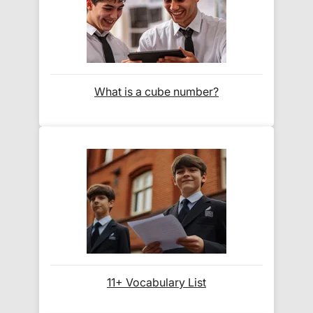
What format are the publications?
All publications are provided as
standard PDF
files
, readable on smartphones, tablets, laptops,
What is a cube number?
and desktop computers. No special software
required – most devices have built-in PDF viewers.
Can I use these on multiple devices?
Yes! Simply
log into your Exam Ninja account
from any device to download your PDFs. We
recommend saving backups to your personal
cloud storage (e.g., Google Drive, iCloud).
11+ Vocabulary List
What if I have trouble downloading?