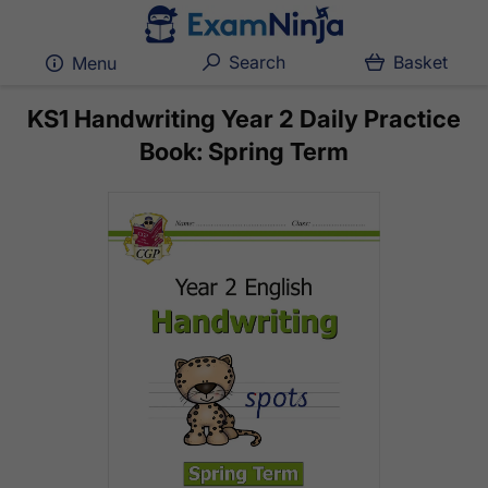
Search
Basket
Menu
KS1 Handwriting Year 2 Daily Practice
Book: Spring Term