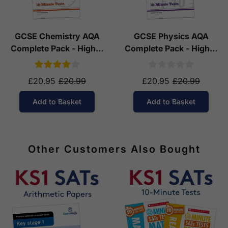
GCSE Chemistry AQA
GCSE Physics AQA
Complete Pack - Higher
Complete Pack - Higher
Tier (Ages 14-16)
Tier (Ages 14-16)
£20.95
£20.99
£20.95
£20.99
Add to Basket
Add to Basket
Other Customers Also Bought