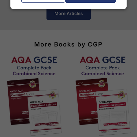
More Articles
More Books by CGP