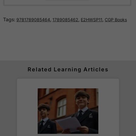
How much is delivery?
Tags:
,
,
,
9781789085464
1789085462
E2HWSP11
CGP Books
Standard delivery within the UK is free of charge
for all orders over £30.
Orders below £30 carry a
£3.95 delivery charge.
We also deliver to
over 200 countries
across the
world! Delivery fees are charged according to the
weight of the parcel and are as competitive as we
Related Learning Articles
can possibly offer. This is calculated in the
checkout where you are given a full delivery cost
before we ask for payment.
Full details are on our
Delivery Information
page.
When will I receive my order?