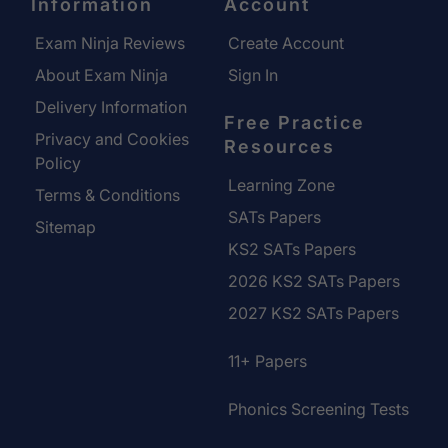
Information
Account
Exam Ninja Reviews
Create Account
About Exam Ninja
Sign In
Delivery Information
Free Practice
Privacy and Cookies
Resources
Policy
Learning Zone
Terms & Conditions
SATs Papers
Sitemap
KS2 SATs Papers
2026 KS2 SATs Papers
2027 KS2 SATs Papers
11+ Papers
Phonics Screening Tests