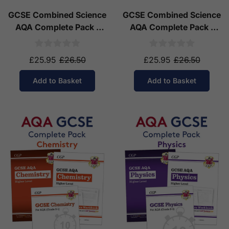
GCSE Combined Science
GCSE Combined Science
AQA Complete Pack -
AQA Complete Pack -
Higher Tier (Ages 14-16)
Foundation Tier (Ages
14-16)
£25.95
£26.50
£25.95
£26.50
Add to Basket
Add to Basket