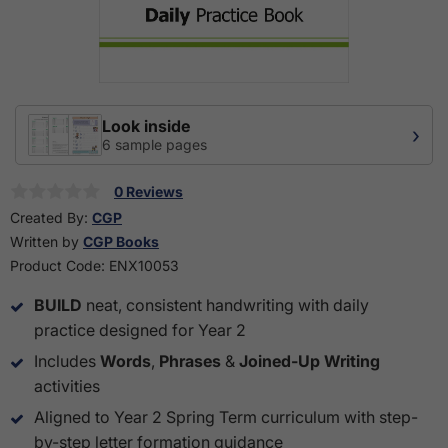
Look inside
›
6 sample pages
0 Reviews
Created By:
CGP
Written by
CGP Books
Product Code:
ENX10053
BUILD
neat, consistent handwriting with daily
practice designed for Year 2
Includes
Words
,
Phrases
&
Joined-Up Writing
activities
Aligned to Year 2 Spring Term curriculum with step-
by-step letter formation guidance