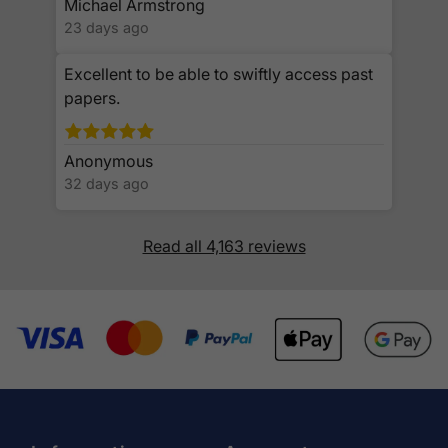
Michael Armstrong
23 days ago
Excellent to be able to swiftly access past
papers.
Anonymous
32 days ago
Read all 4,163 reviews