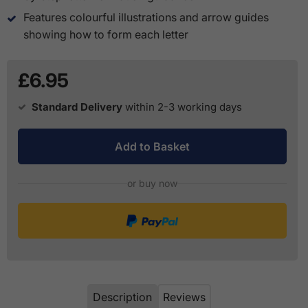
Features colourful illustrations and arrow guides
showing how to form each letter
£6.95
Standard Delivery
within 2-3 working days
Add to Basket
or buy now
Description
Reviews