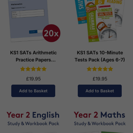
KS1 SATs Arithmetic
KS1 SATs 10-Minute
Practice Papers
Tests Pack (Ages 6-7)
Download (Ages 6-7)
£19.95
£19.95
Add to Basket
Add to Basket