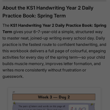
About the KS1 Handwriting Year 2 Daily
Practice Book: Spring Term
The
KS1 Handwriting Year 2 Daily Practice Book: Spring
Term
gives your 6–7-year-old a simple, structured way
to master neat, joined-up writing every school day. Daily
practice is the fastest route to confident handwriting, and
this workbook delivers a full page of colourful, engaging
activities for every day of the spring term—so your child
builds muscle memory, improves letter formation, and
writes more consistently without frustration or
guesswork.