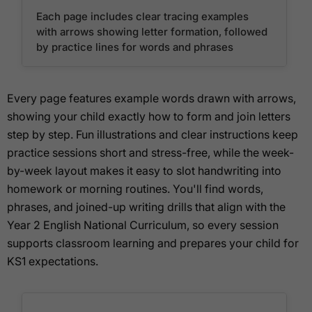
Each page includes clear tracing examples
with arrows showing letter formation, followed
by practice lines for words and phrases
Every page features example words drawn with arrows,
showing your child exactly how to form and join letters
step by step. Fun illustrations and clear instructions keep
practice sessions short and stress-free, while the week-
by-week layout makes it easy to slot handwriting into
homework or morning routines. You'll find words,
phrases, and joined-up writing drills that align with the
Year 2 English National Curriculum, so every session
supports classroom learning and prepares your child for
KS1 expectations.