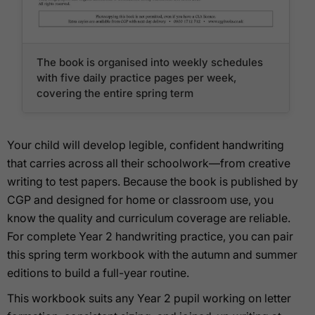
The book is organised into weekly schedules
with five daily practice pages per week,
covering the entire spring term
Your child will develop legible, confident handwriting
that carries across all their schoolwork—from creative
writing to test papers. Because the book is published by
CGP and designed for home or classroom use, you
know the quality and curriculum coverage are reliable.
For complete Year 2 handwriting practice, you can pair
this spring term workbook with the autumn and summer
editions to build a full-year routine.
This workbook suits any Year 2 pupil working on letter