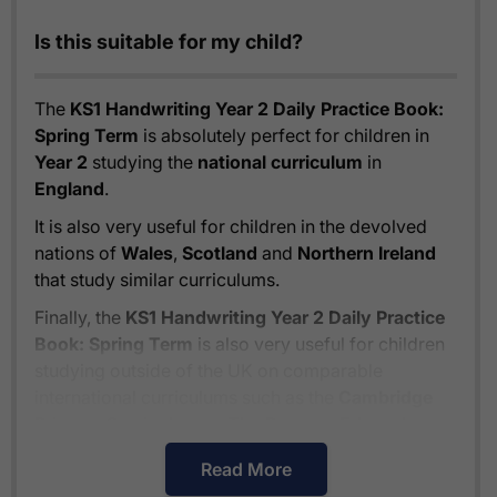
Is this suitable for my child?
The
KS1 Handwriting Year 2 Daily Practice Book:
Spring Term
is absolutely perfect for children in
Year 2
studying the
national curriculum
in
England
.
It is also very useful for children in the devolved
nations of
Wales
,
Scotland
and
Northern Ireland
that study similar curriculums.
Finally, the
KS1 Handwriting Year 2 Daily Practice
Book: Spring Term
is also very useful for children
studying outside of the UK on comparable
international curriculums such as the
Cambridge
Primary Curriculum
or
The Pearson Edexcel
International Primary Curriculum
.
Read More