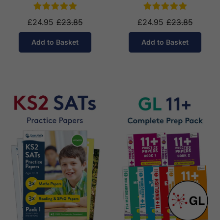
£24.95
£23.85
£24.95
£23.85
Add to Basket
Add to Basket