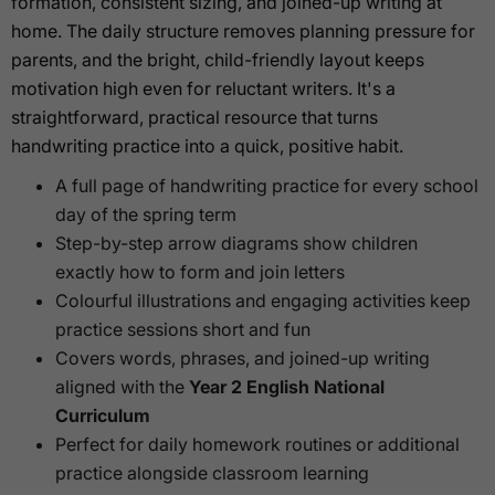
formation, consistent sizing, and joined-up writing at
home. The daily structure removes planning pressure for
parents, and the bright, child-friendly layout keeps
motivation high even for reluctant writers. It's a
straightforward, practical resource that turns
handwriting practice into a quick, positive habit.
A full page of handwriting practice for every school
day of the spring term
Step-by-step arrow diagrams show children
exactly how to form and join letters
Colourful illustrations and engaging activities keep
practice sessions short and fun
Covers words, phrases, and joined-up writing
aligned with the
Year 2 English National
Curriculum
Perfect for daily homework routines or additional
practice alongside classroom learning