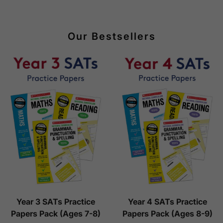
Our Bestsellers
Year 3 SATs Practice
Year 4 SATs Practice
Papers Pack (Ages 7-8)
Papers Pack (Ages 8-9)