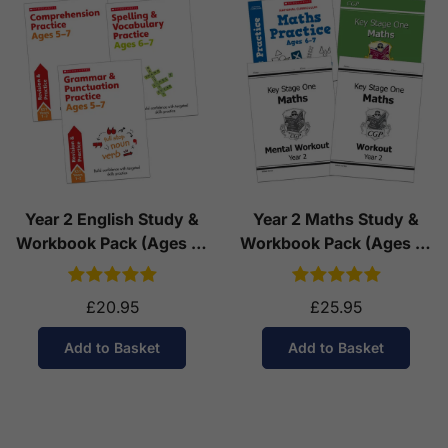
Year 2 English Study &
Year 2 Maths Study &
Workbook Pack (Ages 6-
Workbook Pack (Ages 6-
7)
7)
£20.95
£25.95
Add to Basket
Add to Basket