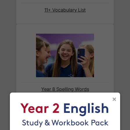
Orders shipped within the UK are normally
delivered
within 2-3 working days
.
11+ Vocabulary List
International delivery times vary by destination –
the typical time to your country is shown alongside
its delivery rate in the 'Do you ship internationally?'
section below.
How do I track my delivery?
When your order is shipped, we will send you an
email notification
that includes your
tracking
Year 8 Spelling Words
number
and a link to the courier's website for you
×
to track your delivery.
Which couriers do you use?