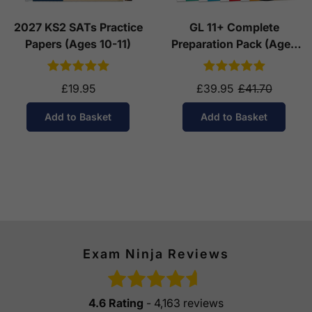
2027 KS2 SATs Practice
GL 11+ Complete
Papers (Ages 10-11)
Preparation Pack (Ages
10-11)
£19.95
£39.95
£41.70
Add to Basket
Add to Basket
Exam Ninja Reviews
4.6 Rating
- 4,163 reviews