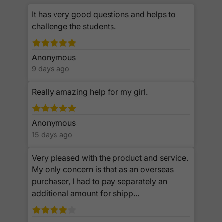
It has very good questions and helps to
challenge the students.
Anonymous
9 days ago
Really amazing help for my girl.
Anonymous
15 days ago
Very pleased with the product and service.
My only concern is that as an overseas
purchaser, I had to pay separately an
additional amount for shipp...