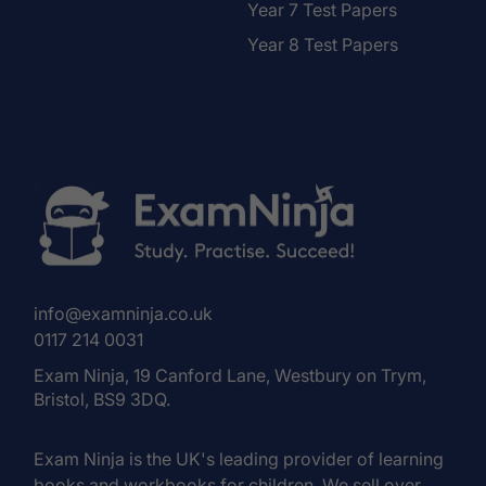
Year 7 Test Papers
Year 8 Test Papers
info@examninja.co.uk
0117 214 0031
Exam Ninja, 19 Canford Lane, Westbury on Trym,
Bristol, BS9 3DQ.
Exam Ninja is the UK's leading provider of learning
books and workbooks for children. We sell over