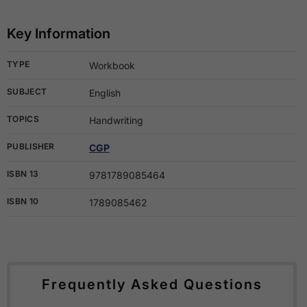
Key Information
TYPE
Workbook
SUBJECT
English
TOPICS
Handwriting
PUBLISHER
CGP
ISBN 13
9781789085464
ISBN 10
1789085462
Frequently Asked Questions