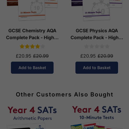
GCSE Chemistry AQA
GCSE Physics AQA
Complete Pack - Higher
Complete Pack - Higher
Tier (Ages 14-16)
Tier (Ages 14-16)
£20.95
£20.99
£20.95
£20.99
Add to Basket
Add to Basket
Other Customers Also Bought