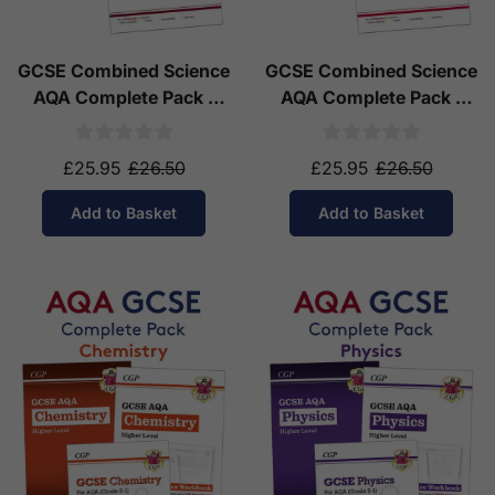
GCSE Combined Science
GCSE Combined Science
AQA Complete Pack -
AQA Complete Pack -
Higher Tier (Ages 14-16)
Foundation Tier (Ages
14-16)
£25.95
£26.50
£25.95
£26.50
Add to Basket
Add to Basket