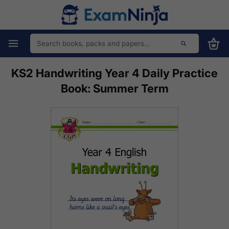
KS2 Handwriting Year 4 Daily Practice
Book: Summer Term