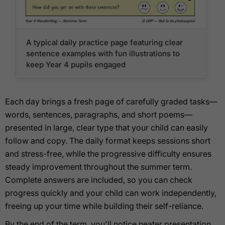
A typical daily practice page featuring clear
sentence examples with fun illustrations to
keep Year 4 pupils engaged
Each day brings a fresh page of carefully graded tasks—
words, sentences, paragraphs, and short poems—
presented in large, clear type that your child can easily
follow and copy. The daily format keeps sessions short
and stress-free, while the progressive difficulty ensures
steady improvement throughout the summer term.
Complete answers are included, so you can check
progress quickly and your child can work independently,
freeing up your time while building their self-reliance.
By the end of the term, you'll notice neater presentation,