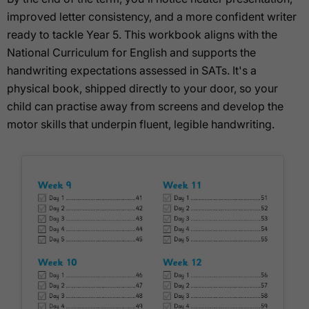
improved letter consistency, and a more confident writer
ready to tackle Year 5. This workbook aligns with the
National Curriculum for English and supports the
handwriting expectations assessed in SATs. It's a
physical book, shipped directly to your door, so your
child can practise away from screens and develop the
motor skills that underpin fluent, legible handwriting.