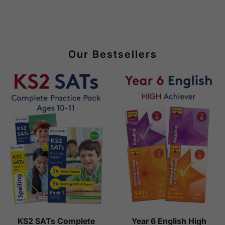
Our Bestsellers
KS2 SATs Complete
Year 6 English High