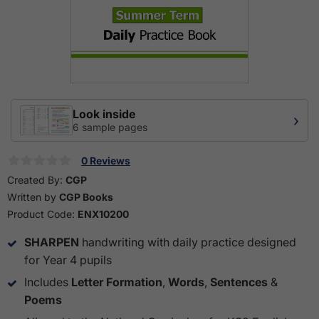
Look inside
›
6 sample pages
0 Reviews
Created By:
CGP
Written by
CGP Books
Product Code:
ENX10200
SHARPEN
handwriting with daily practice designed
for Year 4 pupils
Includes
Letter Formation
,
Words
,
Sentences
&
Poems