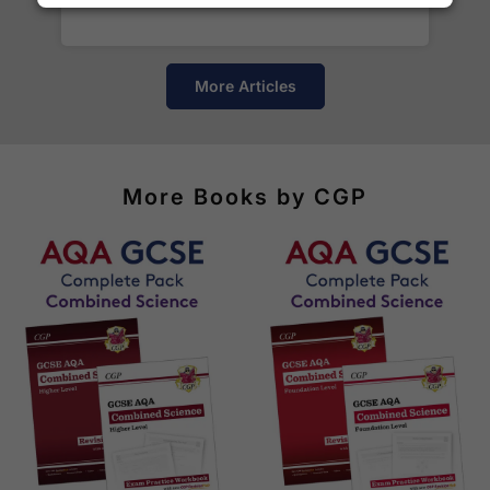
of destinations, prices and delivery times.
More Articles
More Books by CGP