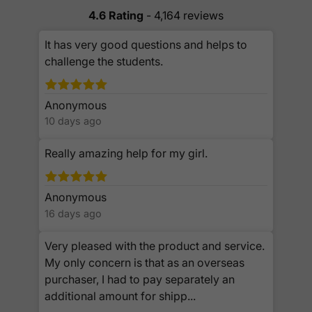
4.6 Rating
- 4,164 reviews
It has very good questions and helps to
challenge the students.
Anonymous
10 days ago
Really amazing help for my girl.
Anonymous
16 days ago
Very pleased with the product and service.
My only concern is that as an overseas
purchaser, I had to pay separately an
additional amount for shipp...