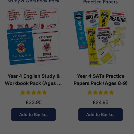
Year 4 English Study &
Year 4 SATs Practice
Workbook Pack (Ages 8-
Papers Pack (Ages 8-9)
9)
£33.95
£24.95
Add to Basket
Add to Basket