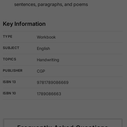
sentences, paragraphs, and poems
Key Information
TYPE
Workbook
SUBJECT
English
TOPICS
Handwriting
PUBLISHER
CGP
ISBN 13
9781789086669
ISBN 10
1789086663