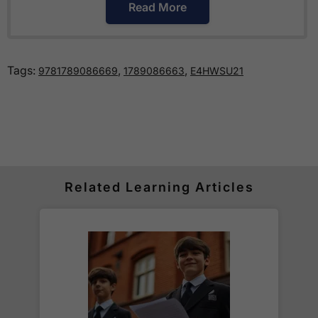
Read More
How much is delivery?
Tags:
,
,
9781789086669
1789086663
E4HWSU21
Standard delivery within the UK is free of charge
for all orders over £30.
Orders below £30 carry a
£3.95 delivery charge.
We also deliver to
over 200 countries
across the
world! Delivery fees are charged according to the
weight of the parcel and are as competitive as we
Related Learning Articles
can possibly offer. This is calculated in the
checkout where you are given a full delivery cost
before we ask for payment.
Full details are on our
Delivery Information
page.
When will I receive my order?