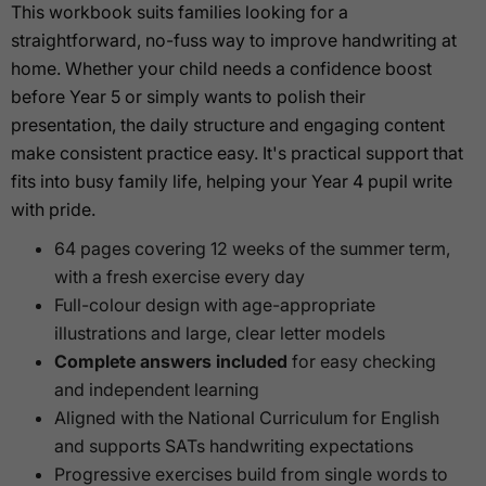
This workbook suits families looking for a
straightforward, no-fuss way to improve handwriting at
home. Whether your child needs a confidence boost
before Year 5 or simply wants to polish their
presentation, the daily structure and engaging content
make consistent practice easy. It's practical support that
fits into busy family life, helping your Year 4 pupil write
with pride.
64 pages covering 12 weeks of the summer term,
with a fresh exercise every day
Full-colour design with age-appropriate
illustrations and large, clear letter models
Complete answers included
for easy checking
and independent learning
Aligned with the National Curriculum for English
and supports SATs handwriting expectations
Progressive exercises build from single words to