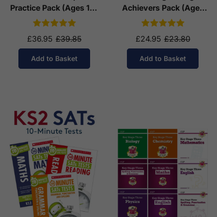
Practice Pack (Ages 10-
Achievers Pack (Ages
11)
10-11)
£36.95
£39.85
£24.95
£23.80
Add to Basket
Add to Basket