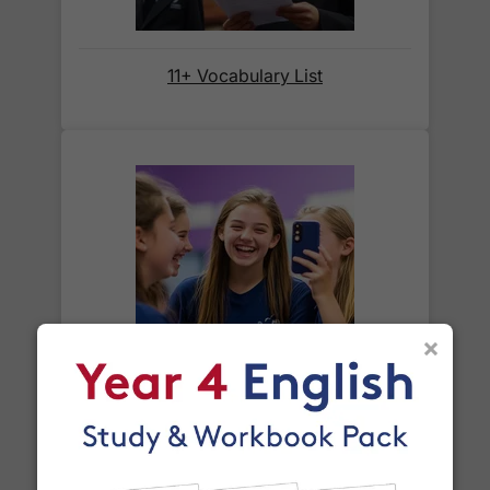
Orders shipped within the UK are normally
delivered
within 2-3 working days
.
11+ Vocabulary List
International delivery times vary by destination –
the typical time to your country is shown alongside
its delivery rate in the 'Do you ship internationally?'
section below.
How do I track my delivery?
When your order is shipped, we will send you an
×
email notification
that includes your
tracking
Year 8 Spelling Words
number
and a link to the courier's website for you
to track your delivery.
Which couriers do you use?