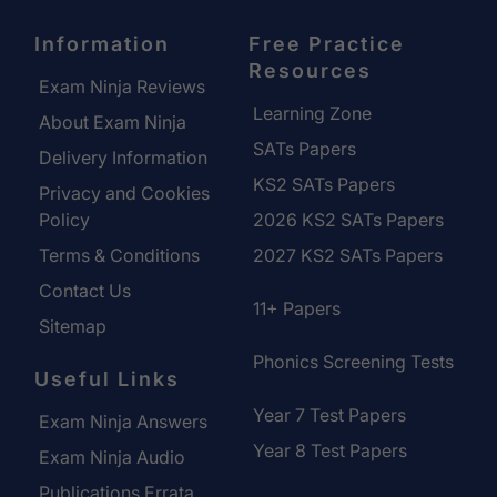
Information
Free Practice
Resources
Exam Ninja Reviews
Learning Zone
About Exam Ninja
SATs Papers
Delivery Information
KS2 SATs Papers
Privacy and Cookies
Policy
2026 KS2 SATs Papers
Terms & Conditions
2027 KS2 SATs Papers
Contact Us
11+ Papers
Sitemap
Phonics Screening Tests
Useful Links
Year 7 Test Papers
Exam Ninja Answers
Year 8 Test Papers
Exam Ninja Audio
Publications Errata