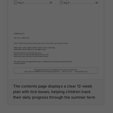
The contents page displays a clear 12-week
plan with tick-boxes, helping children track
their daily progress through the summer term