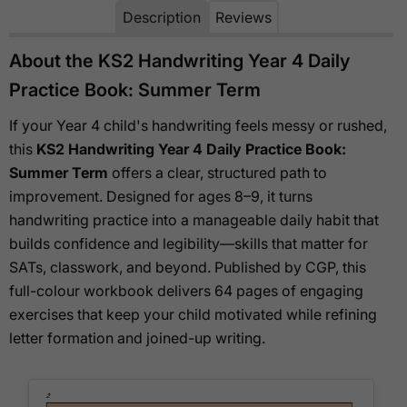
Description
Reviews
About the KS2 Handwriting Year 4 Daily
Practice Book: Summer Term
If your Year 4 child's handwriting feels messy or rushed,
this
KS2 Handwriting Year 4 Daily Practice Book:
Summer Term
offers a clear, structured path to
improvement. Designed for ages 8–9, it turns
handwriting practice into a manageable daily habit that
builds confidence and legibility—skills that matter for
SATs, classwork, and beyond. Published by CGP, this
full-colour workbook delivers 64 pages of engaging
exercises that keep your child motivated while refining
letter formation and joined-up writing.