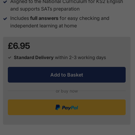
Aligned to the National Curriculum for KS2 English
and supports SATs preparation
Includes
full answers
for easy checking and
independent learning at home
£6.95
Standard Delivery
within 2-3 working days
Add to Basket
or buy now