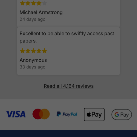
Michael Armstrong
24 days ago
Excellent to be able to swiftly access past
papers.
Anonymous
33 days ago
Read all 4,164 reviews