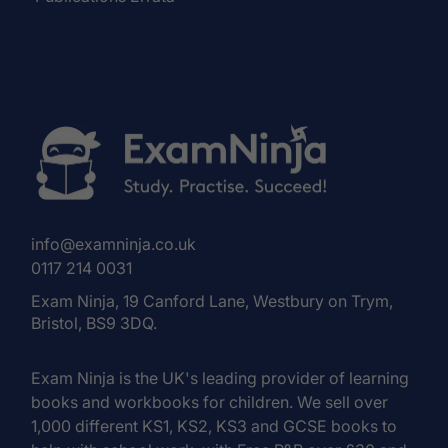
info@examninja.co.uk
0117 214 0031
Exam Ninja, 19 Canford Lane, Westbury on Trym,
Bristol, BS9 3DQ.
Exam Ninja is the UK's leading provider of learning
books and workbooks for children. We sell over
1,000 different KS1, KS2, KS3 and GCSE books to