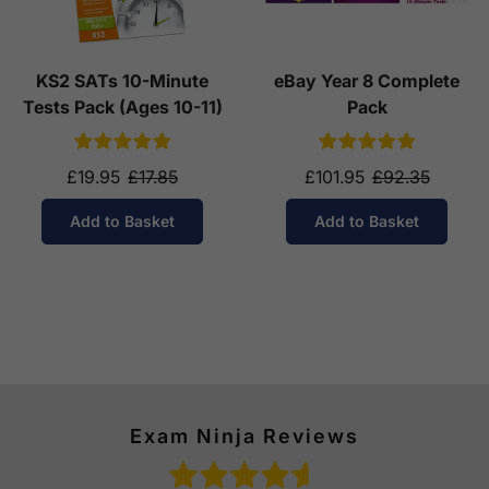
KS2 SATs 10-Minute
eBay Year 8 Complete
Tests Pack (Ages 10-11)
Pack
£19.95
£17.85
£101.95
£92.35
Add to Basket
Add to Basket
Exam Ninja Reviews