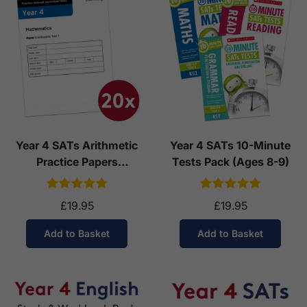
Year 4 SATs Arithmetic
Year 4 SATs 10-Minute
Practice Papers
Tests Pack (Ages 8-9)
Download (Ages 8-9)
£19.95
£19.95
Add to Basket
Add to Basket