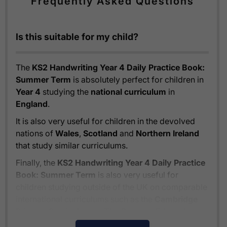
Frequently Asked Questions
Is this suitable for my child?
The
KS2 Handwriting Year 4 Daily Practice Book:
Summer Term
is absolutely perfect for children in
Year 4
studying the
national curriculum
in
England
.
It is also very useful for children in the devolved
nations of
Wales
,
Scotland
and
Northern Ireland
that study similar curriculums.
Finally, the
KS2 Handwriting Year 4 Daily Practice
Book: Summer Term
is also very useful for
children studying outside of the UK on comparable
international curriculums such as the
Cambridge
Primary Curriculum
or
The Pearson Edexcel
International Primary Curriculum
.