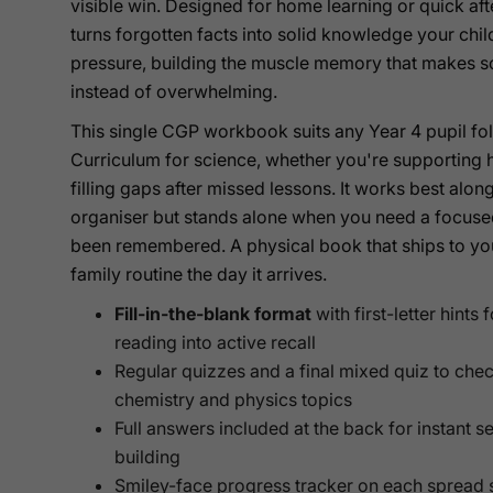
visible win. Designed for home learning or quick af
turns forgotten facts into solid knowledge your chi
pressure, building the muscle memory that makes s
instead of overwhelming.
This single CGP workbook suits any Year 4 pupil fol
Curriculum for science, whether you're supporting
filling gaps after missed lessons. It works best al
organiser but stands alone when you need a focuse
been remembered. A physical book that ships to your 
family routine the day it arrives.
Fill-in-the-blank format
with first-letter hints
reading into active recall
Regular quizzes and a final mixed quiz to chec
chemistry and physics topics
Full answers included at the back for instant 
building
Smiley-face progress tracker on each spread s