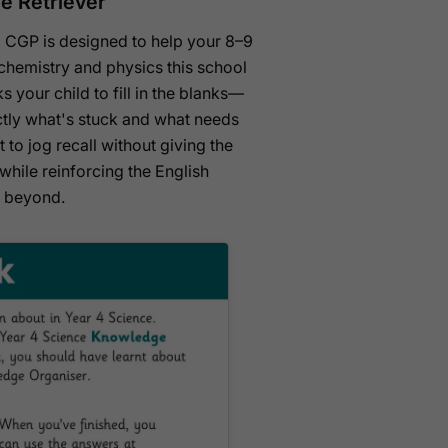
e Retriever
 CGP is designed to help your 8–9
 chemistry and physics this school
 your child to fill in the blanks—
tly what's stuck and what needs
 to jog recall without giving the
hile reinforcing the English
d beyond.