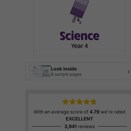
Look inside
›
6 sample pages
With an average score of
4.79
we're rated
EXCELLENT
3,941
reviews