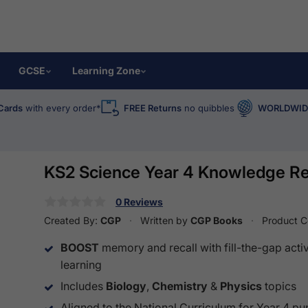
GCSE
Learning Zone
Cards
with every order*
FREE Returns
no quibbles
WORLDWIDE
KS2 Science Year 4 Knowledge Re
0 Reviews
Created By:
CGP
Written by
CGP Books
Product 
BOOST
memory and recall with fill-the-gap activ
learning
Includes
Biology
,
Chemistry
&
Physics
topics
Aligned to the National Curriculum for Year 4 pu