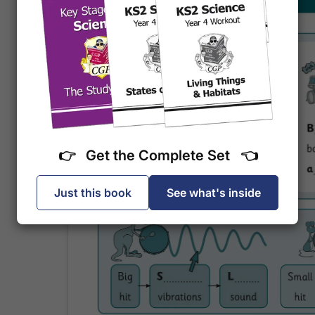
👉 Get the Complete Set 👈
Just this book
See what's inside