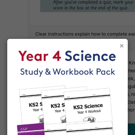
Clear instructions explain how to complete ea
quizzes to track progress
×
CGP pairs this retriever with their Year 4 Science 
revises from the organiser then tests themselves her
vocabulary. Full answers sit at the back of the boo
letting you tick off topics as they're mastered. Reg
mixed quiz—check that facts are really sinking in, 
format mirrors the way children will be tested in cla
preparation that feels like a game rather than a chor