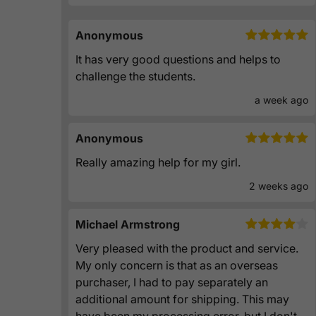
Anonymous
It has very good questions and helps to
challenge the students.
a week ago
Anonymous
Really amazing help for my girl.
2 weeks ago
Michael Armstrong
Very pleased with the product and service.
My only concern is that as an overseas
purchaser, I had to pay separately an
additional amount for shipping. This may
have been my processing error, but I don't