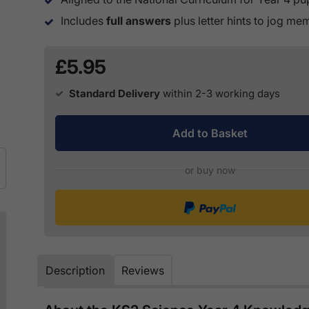
Includes
full answers
plus letter hints to jog m
£5.95
Standard Delivery
within 2-3 working days
Add to Basket
or buy now
Description
Reviews