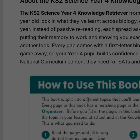
About the KS2 Science Year 4 Knowledg
The
KS2 Science Year 4 Knowledge Retriever
from
year old lock in what they've learnt across biology,
year. Instead of passive re-reading, each spread asks
putting their memory to work and showing you exac
another look. Every gap comes with a first-letter hint
game away, so your Year 4 pupil builds confidence w
National Curriculum content they need for SATs an