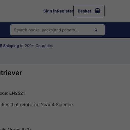
Sign in
Register
Basket
 Shipping
to 200+ Countries
triever
Code:
EN2521
ities that reinforce Year 4 Science
pils (Ages 8-9)