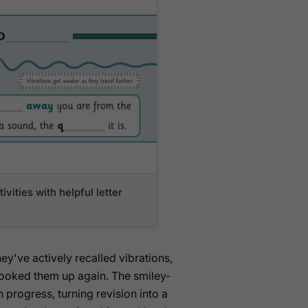
ivities with helpful letter
ey've actively recalled vibrations,
t looked them up again. The smiley-
 progress, turning revision into a