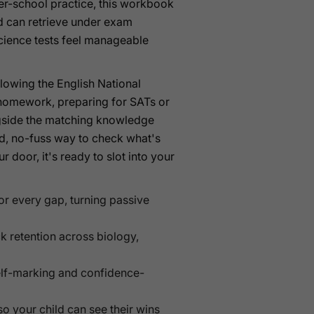
ter-school practice, this workbook
ld can retrieve under exam
cience tests feel manageable
lowing the English National
 homework, preparing for SATs or
ongside the matching knowledge
d, no-fuss way to check what's
door, it's ready to slot into your
 for every gap, turning passive
k retention across biology,
self-marking and confidence-
o your child can see their wins