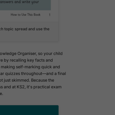
ch topic spread and use the
Knowledge Organiser, so your child
e by recalling key facts and
k, making self-marking quick and
ular quizzes throughout—and a final
not just skimmed. Because the
ss and at KS2, it's practical exam
e.