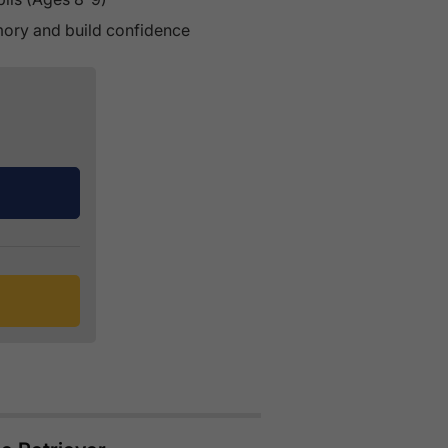
emory and build confidence