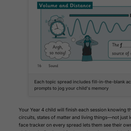
Each topic spread includes fill-in-the-blank act
prompts to jog your child's memory
Your Year 4 child will finish each session knowing th
circuits, states of matter and living things—not jus
face tracker on every spread lets them see their own