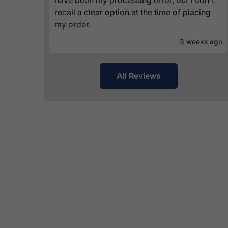
recall a clear option at the time of placing
my order.
3 weeks ago
All Reviews