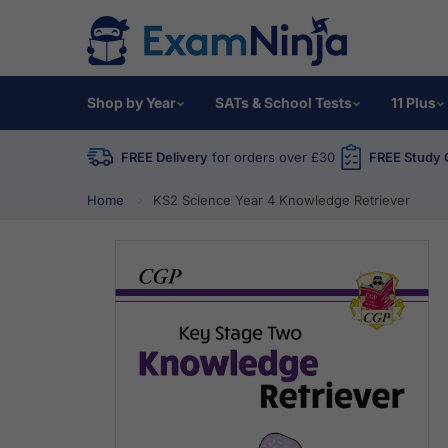
Shop by Year
SATs & School Tests
11 Plus
FREE Delivery
for orders over £30
FREE Study 
Home
KS2 Science Year 4 Knowledge Retriever