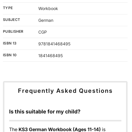
TYPE
Workbook
SUBJECT
German
PUBLISHER
CGP
ISBN 13
9781841468495
ISBN 10
1841468495
Frequently Asked Questions
Is this suitable for my child?
The
KS3 German Workbook (Ages 11-14)
is