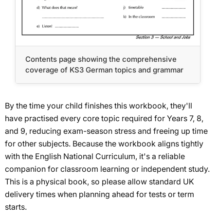
Contents page showing the comprehensive
coverage of KS3 German topics and grammar
By the time your child finishes this workbook, they'll
have practised every core topic required for Years 7, 8,
and 9, reducing exam-season stress and freeing up time
for other subjects. Because the workbook aligns tightly
with the English National Curriculum, it's a reliable
companion for classroom learning or independent study.
This is a physical book, so please allow standard UK
delivery times when planning ahead for tests or term
starts.