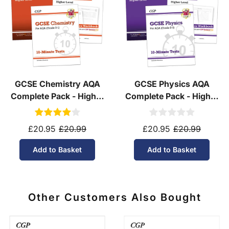
GCSE Chemistry AQA
GCSE Physics AQA
Complete Pack - Higher
Complete Pack - Higher
Tier (Ages 14-16)
Tier (Ages 14-16)
£20.95
£20.99
£20.95
£20.99
Add to Basket
Add to Basket
Other Customers Also Bought