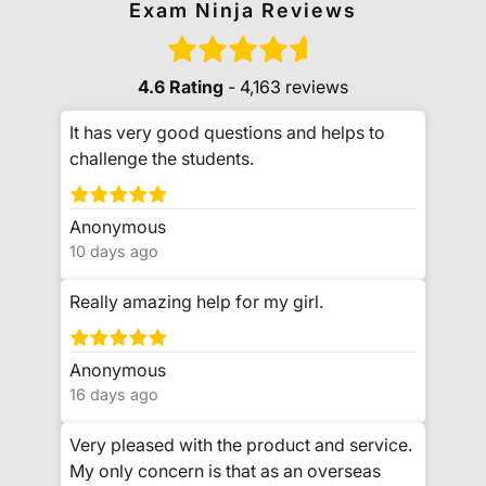
Exam Ninja Reviews
4.6 Rating
- 4,163 reviews
It has very good questions and helps to
challenge the students.
Anonymous
10 days ago
Really amazing help for my girl.
Anonymous
16 days ago
Very pleased with the product and service.
My only concern is that as an overseas