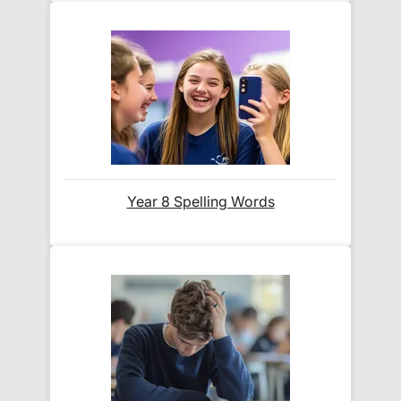
its delivery rate in the 'Do you ship internationally?'
section below.
How do I track my delivery?
When your order is shipped, we will send you an
email notification
that includes your
tracking
number
and a link to the courier's website for you
Year 8 Spelling Words
to track your delivery.
Which couriers do you use?
At Exam Ninja, we have no patience for slow,
unreliable couriers. As such, we use the tried and
trusted couriers,
Royal Mail
and
DPD
, for all our
deliveries within the UK.