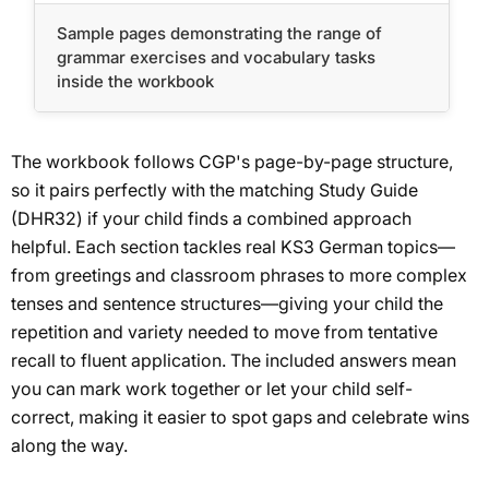
Sample pages demonstrating the range of
grammar exercises and vocabulary tasks
inside the workbook
The workbook follows CGP's page-by-page structure,
so it pairs perfectly with the matching Study Guide
(DHR32) if your child finds a combined approach
helpful. Each section tackles real KS3 German topics—
from greetings and classroom phrases to more complex
tenses and sentence structures—giving your child the
repetition and variety needed to move from tentative
recall to fluent application. The included answers mean
you can mark work together or let your child self-
correct, making it easier to spot gaps and celebrate wins
along the way.