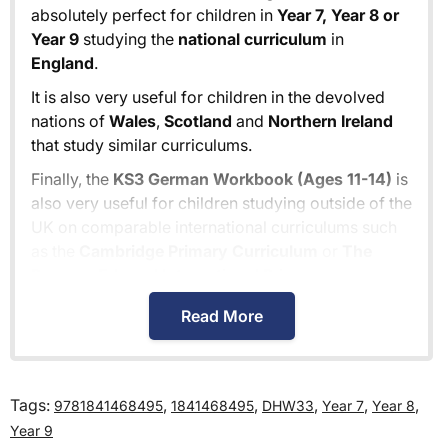
absolutely perfect for children in
Year 7, Year 8 or
Year 9
studying the
national curriculum
in
England
.
It is also very useful for children in the devolved
nations of
Wales
,
Scotland
and
Northern Ireland
that study similar curriculums.
Finally, the
KS3 German Workbook (Ages 11-14)
is
also very useful for children studying outside of the
UK on comparable international curriculums such
as the
Cambridge Primary Curriculum
or
The
Pearson Edexcel International Primary
Curriculum
.
Read More
How much is delivery?
Tags:
,
,
,
,
,
9781841468495
1841468495
DHW33
Year 7
Year 8
Standard delivery within the UK is free of charge
Year 9