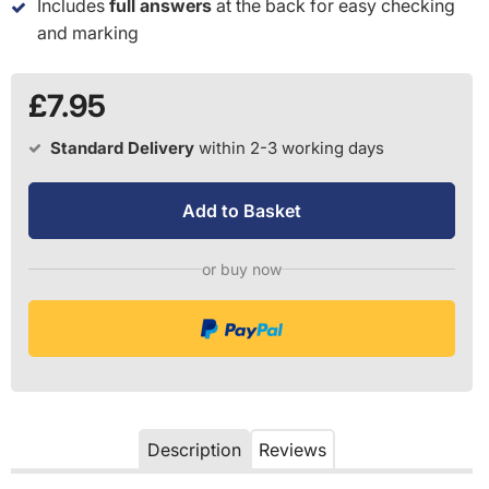
Includes
full answers
at the back for easy checking
and marking
£7.95
Standard Delivery
within 2-3 working days
Add to Basket
or buy now
Description
Reviews