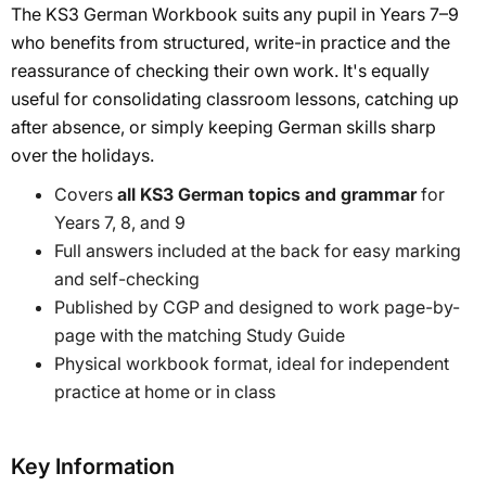
The KS3 German Workbook suits any pupil in Years 7–9
who benefits from structured, write-in practice and the
reassurance of checking their own work. It's equally
useful for consolidating classroom lessons, catching up
after absence, or simply keeping German skills sharp
over the holidays.
Covers
all KS3 German topics and grammar
for
Years 7, 8, and 9
Full answers included at the back for easy marking
and self-checking
Published by CGP and designed to work page-by-
page with the matching Study Guide
Physical workbook format, ideal for independent
practice at home or in class
Key Information