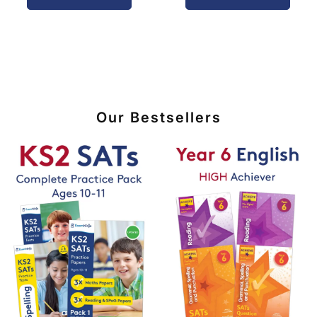
Our Bestsellers