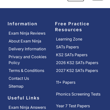
Information
Free Practice
Resources
Exam Ninja Reviews
Learning Zone
About Exam Ninja
SATs Papers
Delivery Information
KS2 SATs Papers
Privacy and Cookies
Policy
2026 KS2 SATs Papers
Terms & Conditions
2027 KS2 SATs Papers
Contact Us
11+ Papers
Sitemap
Phonics Screening Tests
Useful Links
Year 7 Test Papers
Exam Ninja Answers