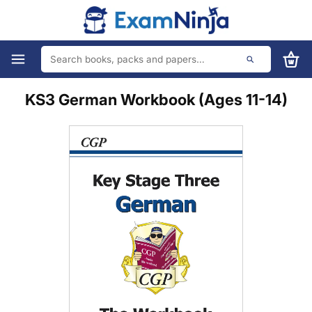
KS3 German Workbook (Ages 11-14)