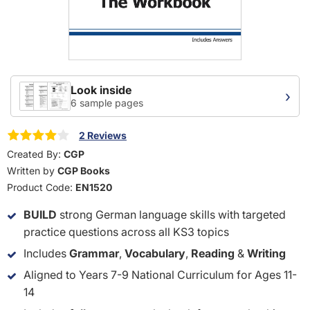
Look inside
›
6 sample pages
2 Reviews
Created By:
CGP
Written by
CGP Books
Product Code:
EN1520
BUILD
strong German language skills with targeted
practice questions across all KS3 topics
Includes
Grammar
,
Vocabulary
,
Reading
&
Writing
Aligned to Years 7-9 National Curriculum for Ages 11-
14