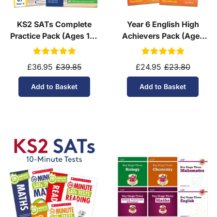
KS2 SATs Complete
Year 6 English High
Practice Pack (Ages 10-
Achievers Pack (Ages
11)
10-11)
£36.95
£39.85
£24.95
£23.80
Add to Basket
Add to Basket