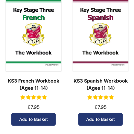
KS3 French Workbook
KS3 Spanish Workbook
(Ages 11-14)
(Ages 11-14)
£7.95
£7.95
Add to Basket
Add to Basket