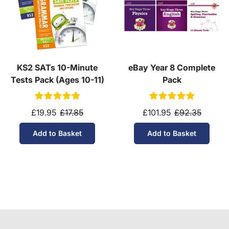
KS2 SATs 10-Minute
eBay Year 8 Complete
Tests Pack (Ages 10-11)
Pack
£19.95
£17.85
£101.95
£92.35
Add to Basket
Add to Basket