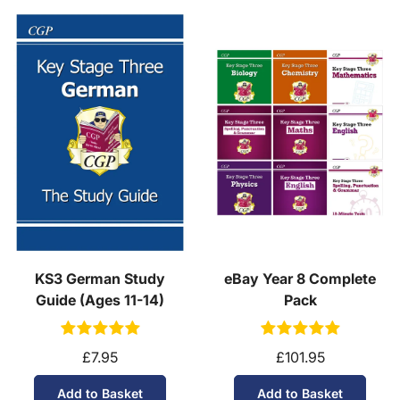
KS3 German Study
eBay Year 8 Complete
Guide (Ages 11-14)
Pack
£7.95
£101.95
Add to Basket
Add to Basket