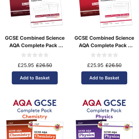
GCSE Combined Science
GCSE Combined Science
AQA Complete Pack -
AQA Complete Pack -
Higher Tier (Ages 14-16)
Foundation Tier (Ages
14-16)
£25.95
£26.50
£25.95
£26.50
Add to Basket
Add to Basket