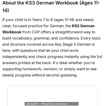
About the KS3 German Workbook (Ages 11-
14)
If your child is in Years 7 to 9 (ages 11–14) and needs
clear, focused practice for German, the
KS3 German
Workbook
from CGP offers a straightforward way to
build vocabulary, grammar, and confidence. Every topic
and structure covered across Key Stage 3 German is
here, with questions that let your child work
independently and check progress instantly using the full
answers printed at the back. It's ideal whether you're
supporting homework, revision, or simply want to see
steady progress without second-guessing.