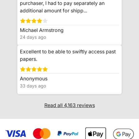
purchaser, I had to pay separately an
additional amount for shipp...
Michael Armstrong
24 days ago
Excellent to be able to swiftly access past
papers.
Anonymous
33 days ago
Read all 4,163 reviews