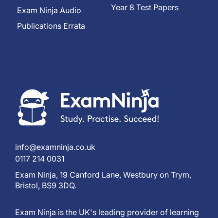
Year 8 Test Papers
Exam Ninja Audio
Publications Errata
info@examninja.co.uk
0117 214 0031
Exam Ninja, 19 Canford Lane, Westbury on Trym,
Bristol, BS9 3DQ.
Exam Ninja is the UK's leading provider of learning