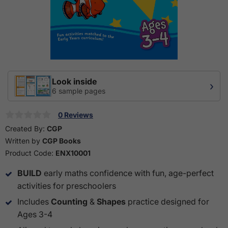
Look inside
›
6 sample pages
0 Reviews
Created By:
CGP
Written by
CGP Books
Product Code:
ENX10001
BUILD
early maths confidence with fun, age-perfect
activities for preschoolers
Includes
Counting
&
Shapes
practice designed for
Ages 3-4