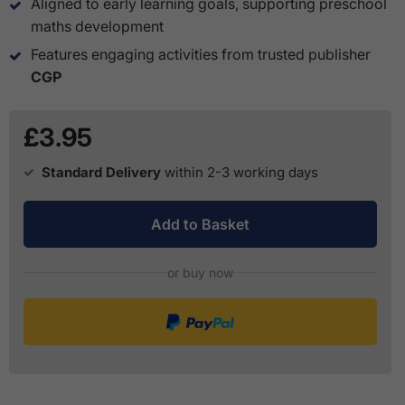
Aligned to early learning goals, supporting preschool
maths development
Features engaging activities from trusted publisher
CGP
£3.95
Standard Delivery
within 2-3 working days
Add to Basket
or buy now