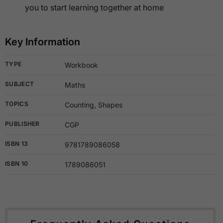
you to start learning together at home
Key Information
TYPE
Workbook
SUBJECT
Maths
TOPICS
Counting, Shapes
PUBLISHER
CGP
ISBN 13
9781789086058
ISBN 10
1789086051