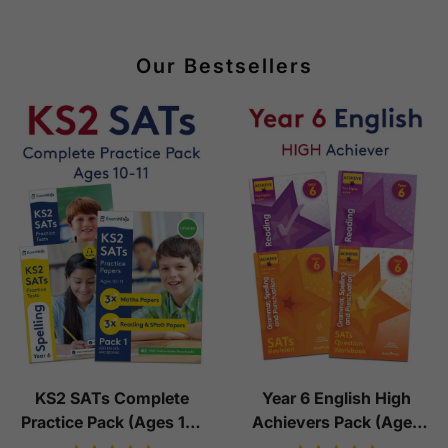
Our Bestsellers
KS2 SATs Complete
Year 6 English High
Practice Pack (Ages 10-
Achievers Pack (Ages
11)
10-11)