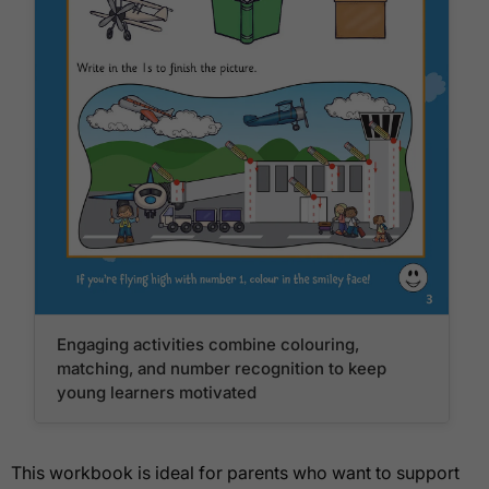
Engaging activities combine colouring,
matching, and number recognition to keep
young learners motivated
This workbook is ideal for parents who want to support