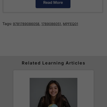
Read More
How much is delivery?
Tags:
,
,
9781789086058
1789086051
MPFEQ01
Standard delivery within the UK is free of charge
for all orders over £30.
Orders below £30 carry a
£3.95 delivery charge.
We also deliver to
over 200 countries
across the
world! Delivery fees are charged according to the
weight of the parcel and are as competitive as we
Related Learning Articles
can possibly offer. This is calculated in the
checkout where you are given a full delivery cost
before we ask for payment.
Full details are on our
Delivery Information
page.
When will I receive my order?