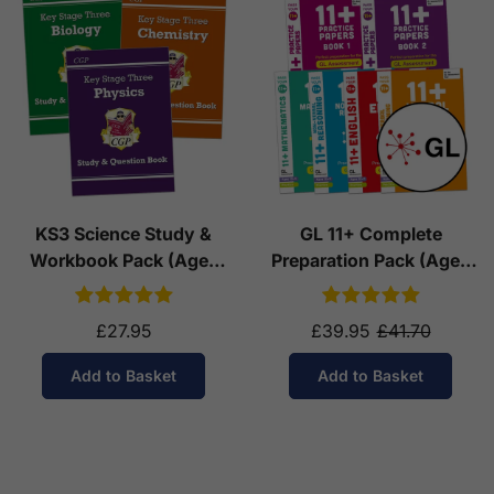
KS3 Science Study &
GL 11+ Complete
Workbook Pack (Ages
Preparation Pack (Ages
11-14)
10-11)
£27.95
£39.95
£41.70
Add to Basket
Add to Basket