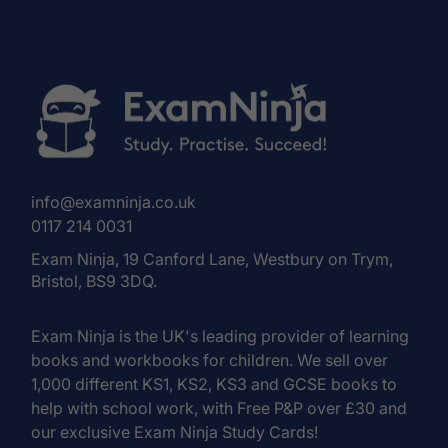
info@examninja.co.uk
0117 214 0031
Exam Ninja, 19 Canford Lane, Westbury on Trym,
Bristol, BS9 3DQ.
Exam Ninja is the UK's leading provider of learning
books and workbooks for children. We sell over
1,000 different KS1, KS2, KS3 and GCSE books to
help with school work, with Free P&P over £30 and
our exclusive Exam Ninja Study Cards!