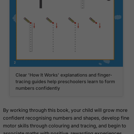
Clear 'How It Works' explanations and finger-
tracing guides help preschoolers learn to form
numbers confidently
By working through this book, your child will grow more
confident recognising numbers and shapes, develop fine
motor skills through colouring and tracing, and begin to
associate maths with positive, rewarding experiences.