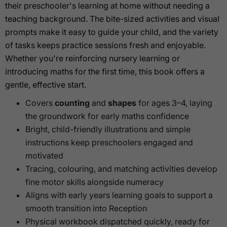
their preschooler's learning at home without needing a
teaching background. The bite-sized activities and visual
prompts make it easy to guide your child, and the variety
of tasks keeps practice sessions fresh and enjoyable.
Whether you're reinforcing nursery learning or
introducing maths for the first time, this book offers a
gentle, effective start.
Covers
counting
and
shapes
for ages 3–4, laying
the groundwork for early maths confidence
Bright, child-friendly illustrations and simple
instructions keep preschoolers engaged and
motivated
Tracing, colouring, and matching activities develop
fine motor skills alongside numeracy
Aligns with early years learning goals to support a
smooth transition into Reception
Physical workbook dispatched quickly, ready for