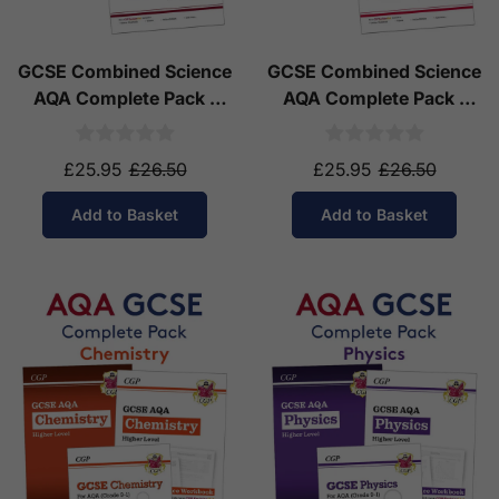
GCSE Combined Science
GCSE Combined Science
AQA Complete Pack -
AQA Complete Pack -
Higher Tier (Ages 14-16)
Foundation Tier (Ages
14-16)
£25.95
£26.50
£25.95
£26.50
Add to Basket
Add to Basket