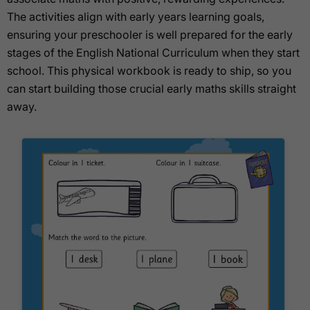
The activities align with early years learning goals,
ensuring your preschooler is well prepared for the early
stages of the English National Curriculum when they start
school. This physical workbook is ready to ship, so you
can start building those crucial early maths skills straight
away.