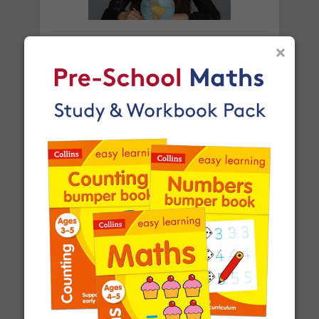
Orders shipped within the UK are normally
delivered
within 2-3 working days
.
×
What is a square number?
International delivery times vary by destination –
the typical time to your country is shown alongside
its delivery rate in the 'Do you ship internationally?'
section below.
How do I track my delivery?
When your order is shipped, we will send you an
email notification
that includes your
tracking
What is a prime number?
number
and a link to the courier's website for you
to track your delivery.
Which couriers do you use?