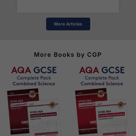
of destinations, prices and delivery times.
More Articles
More Books by CGP