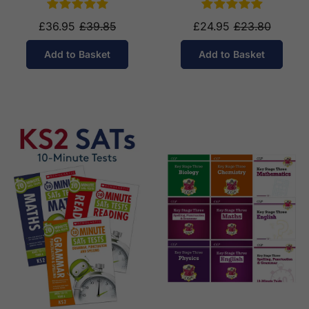
£36.95
£39.85
£24.95
£23.80
Add to Basket
Add to Basket