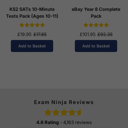
KS2 SATs 10-Minute
eBay Year 8 Complete
Tests Pack (Ages 10-11)
Pack
£19.95
£17.85
£101.95
£92.35
Add to Basket
Add to Basket
Exam Ninja Reviews
4.6 Rating
- 4,163 reviews