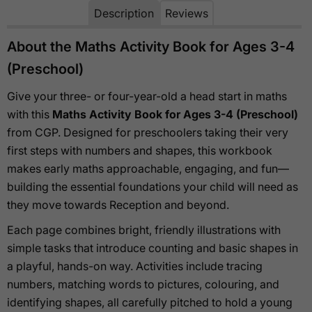
Description
Reviews
About the Maths Activity Book for Ages 3-4
(Preschool)
Give your three- or four-year-old a head start in maths
with this
Maths Activity Book for Ages 3-4 (Preschool)
from CGP. Designed for preschoolers taking their very
first steps with numbers and shapes, this workbook
makes early maths approachable, engaging, and fun—
building the essential foundations your child will need as
they move towards Reception and beyond.
Each page combines bright, friendly illustrations with
simple tasks that introduce counting and basic shapes in
a playful, hands-on way. Activities include tracing
numbers, matching words to pictures, colouring, and
identifying shapes, all carefully pitched to hold a young