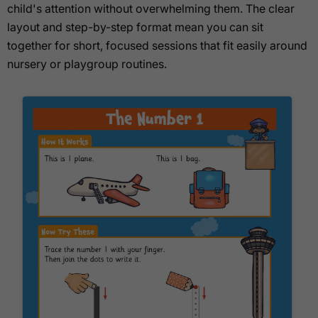
child's attention without overwhelming them. The clear
layout and step-by-step format mean you can sit
together for short, focused sessions that fit easily around
nursery or playgroup routines.