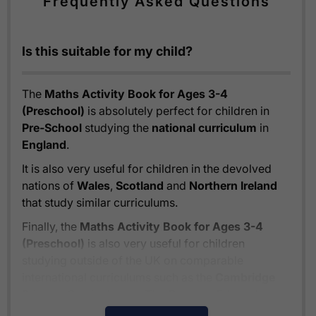
Frequently Asked Questions
Is this suitable for my child?
The
Maths Activity Book for Ages 3-4
(Preschool)
is absolutely perfect for children in
Pre-School
studying the
national curriculum
in
England
.
It is also very useful for children in the devolved
nations of
Wales
,
Scotland
and
Northern Ireland
that study similar curriculums.
Finally, the
Maths Activity Book for Ages 3-4
(Preschool)
is also very useful for children
studying outside of the UK on comparable
international curriculums such as the
Cambridge
Primary Curriculum
or
The Pearson Edexcel
International Primary Curriculum
.