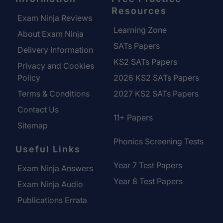
Resources
Exam Ninja Reviews
Learning Zone
About Exam Ninja
SATs Papers
Delivery Information
KS2 SATs Papers
Privacy and Cookies
Policy
2026 KS2 SATs Papers
Terms & Conditions
2027 KS2 SATs Papers
Contact Us
11+ Papers
Sitemap
Phonics Screening Tests
Useful Links
Year 7 Test Papers
Exam Ninja Answers
Year 8 Test Papers
Exam Ninja Audio
Publications Errata