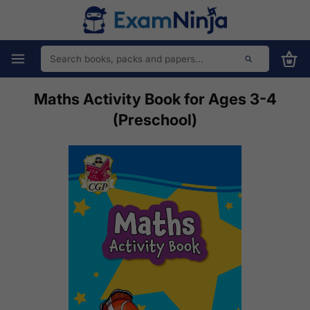
Maths Activity Book for Ages 3-4
(Preschool)