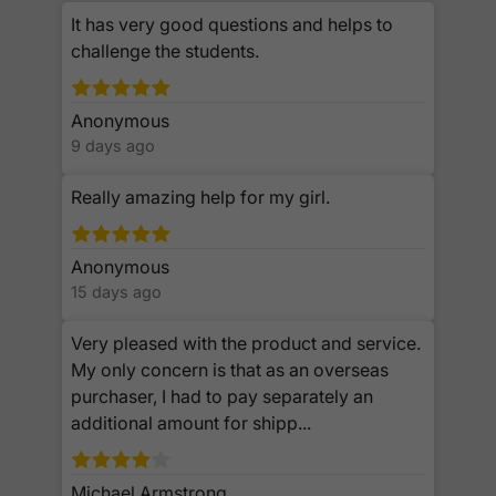
It has very good questions and helps to
challenge the students.
Anonymous
9 days ago
Really amazing help for my girl.
Anonymous
15 days ago
Very pleased with the product and service.
My only concern is that as an overseas
purchaser, I had to pay separately an
additional amount for shipp...
Michael Armstrong