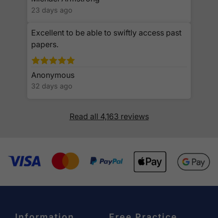
23 days ago
Excellent to be able to swiftly access past
papers.
Anonymous
32 days ago
Read all 4,163 reviews
Information
Free Practice