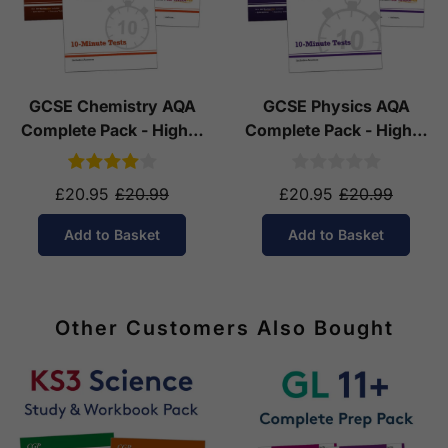
GCSE Chemistry AQA
GCSE Physics AQA
Complete Pack - Higher
Complete Pack - Higher
Tier (Ages 14-16)
Tier (Ages 14-16)
£20.95
£20.99
£20.95
£20.99
Add to Basket
Add to Basket
Other Customers Also Bought