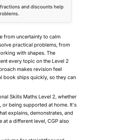
fractions and discounts help
problems.
e from uncertainty to calm
solve practical problems, from
working with shapes. The
nt every topic on the Level 2
proach makes revision feel
 book ships quickly, so they can
nal Skills Maths Level 2, whether
, or being supported at home. It's
that explains, demonstrates, and
e at a different level, CGP also