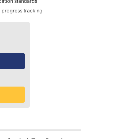
ication standards
 progress tracking