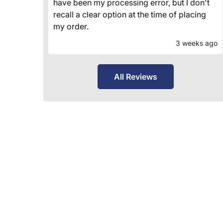
have been my processing error, but I don't
recall a clear option at the time of placing
my order.
3 weeks ago
All Reviews