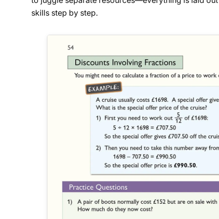
to juggle separate resources—everything is laid out 
skills step by step.