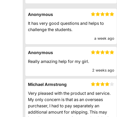
Anonymous
It has very good questions and helps to
challenge the students.
a week ago
Anonymous
Really amazing help for my girl.
2 weeks ago
Michael Armstrong
Very pleased with the product and service.
My only concern is that as an overseas
purchaser, I had to pay separately an
additional amount for shipping. This may