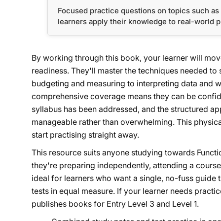
Focused practice questions on topics such as 
learners apply their knowledge to real-world 
By working through this book, your learner will mov
readiness. They'll master the techniques needed to 
budgeting and measuring to interpreting data and 
comprehensive coverage means they can be confide
syllabus has been addressed, and the structured ap
manageable rather than overwhelming. This physical
start practising straight away.
This resource suits anyone studying towards Functio
they're preparing independently, attending a course
ideal for learners who want a single, no-fuss guide 
tests in equal measure. If your learner needs practic
publishes books for Entry Level 3 and Level 1.