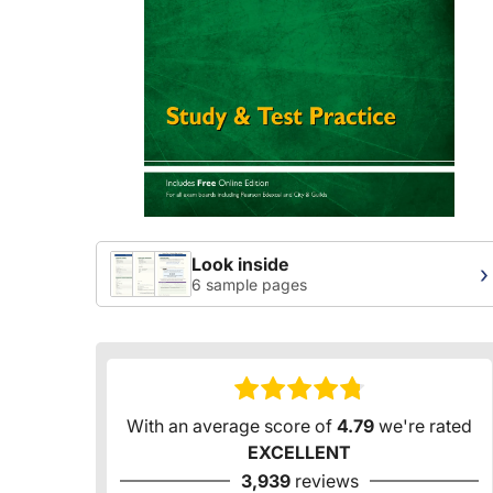
Look inside
›
6 sample pages
With an average score of
4.79
we're rated
EXCELLENT
3,939
reviews