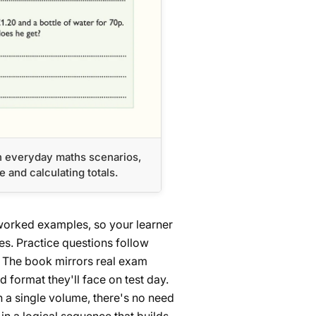
h everyday maths scenarios,
and calculating totals.
worked examples, so your learner
es. Practice questions follow
h. The book mirrors real exam
 format they'll face on test day.
n a single volume, there's no need