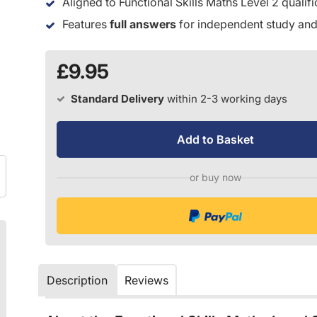
Aligned to Functional Skills Maths Level 2 qualif
Features
full answers
for independent study and
£9.95
Standard Delivery
within 2-3 working days
Add to Basket
or buy now
Description
Reviews