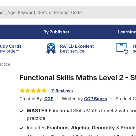
By Publisher
Learnin
tudy Cards
RATED Excellent
F
ery order*
best service
n
actice
Functional Skills Maths Level 2 - S
11 Reviews
Created By:
CGP
Written by
CGP Books
Product 
MASTER
Functional Skills Maths Level 2 with c
practice
Includes
Fractions
,
Algebra
,
Geometry
&
Proble