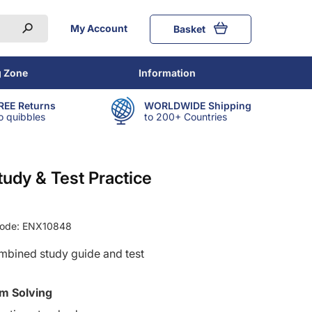
My Account
Basket
g Zone
Information
REE Returns
WORLDWIDE Shipping
o quibbles
to 200+ Countries
tudy & Test Practice
Code:
ENX10848
ombined study guide and test
m Solving