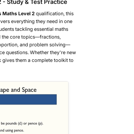
2 - Study & Test Practice
ls Maths Level 2
qualification, this
ers everything they need in one
udents tackling essential maths
all the core topics—fractions,
proportion, and problem solving—
tice questions. Whether they're new
k gives them a complete toolkit to