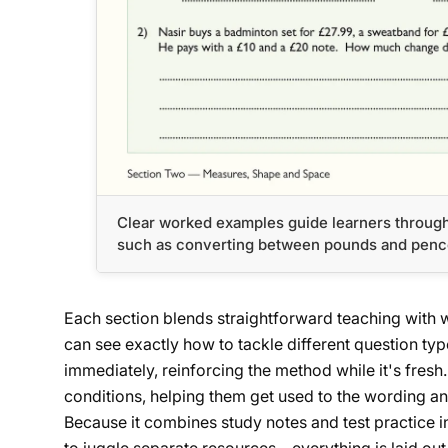
Clear worked examples guide learners throug
such as converting between pounds and pence 
Each section blends straightforward teaching with 
can see exactly how to tackle different question typ
immediately, reinforcing the method while it's fres
conditions, helping them get used to the wording and
Because it combines study notes and test practice i