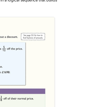
in a logical sequence that builds