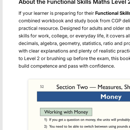
About the Functional Skills Maths Level 
If your learner is preparing for their
Functional Skil
combined workbook and study book from CGP deliv
practical resource. Designed for adults and older st
skills for work, college, or everyday life, it covers 
decimals, algebra, geometry, statistics, ratio and 
with clear explanations and plenty of realistic prac
to Level 2 or brushing up before the exam, this boo
build competence and pass with confidence.