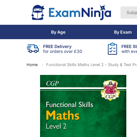
By Age
By Exam
FREE Delivery
FREE S
for orders over £30
with ev
Home
Functional Skills Maths Level 2 - Study & Test Pr