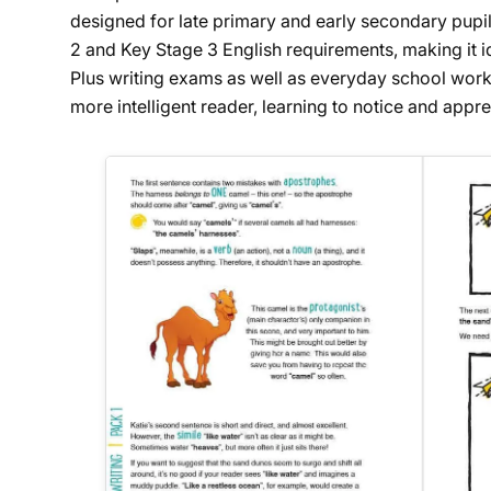
designed for late primary and early secondary pupils
2 and Key Stage 3 English requirements, making it id
Plus writing exams as well as everyday school work
more intelligent reader, learning to notice and appre