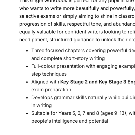
This single workbook is perfect for any pupil in lat
who wants to write more beautifully and powerfully,
selective exams or simply aiming to shine in class
progression of skills, respectful tone, and abunda
equally valuable for confident writers looking to ref
need patient, structured guidance to unlock their cre
Three focused chapters covering powerful de
and complete short-story writing
Full-colour presentation with engaging exampl
step techniques
Aligned with
Key Stage 2 and Key Stage 3 Eng
exam preparation
Develops grammar skills naturally while buildi
in writing
Suitable for Years 5, 6, 7 and 8 (ages 9–13), w
people's intelligence and potential