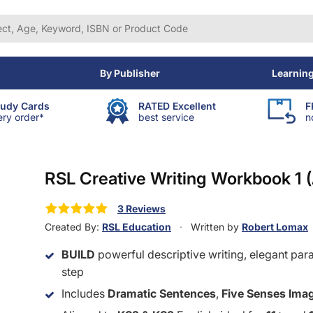
By Publisher
Learnin
tudy Cards
RATED Excellent
F
ery order*
best service
n
RSL Creative Writing Workbook 1 
3 Reviews
Created By:
RSL Education
Written by
Robert Lomax
BUILD
powerful descriptive writing, elegant par
step
Includes
Dramatic Sentences
,
Five Senses Ima