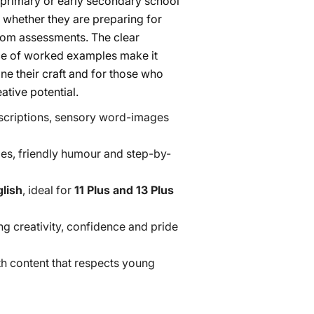
e primary or early secondary school
 whether they are preparing for
room assessments. The clear
nce of worked examples make it
ine their craft and for those who
ative potential.
scriptions, sensory word-images
es, friendly humour and step-by-
lish
, ideal for
11 Plus and 13 Plus
ng creativity, confidence and pride
ith content that respects young