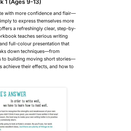
k 1 (Ages 9-13)
rite with more confidence and flair—
simply to express themselves more
offers a refreshingly clear, step-by-
workbook teaches serious writing
and full-colour presentation that
reaks down techniques—from
 to building moving short stories—
s achieve their effects, and how to