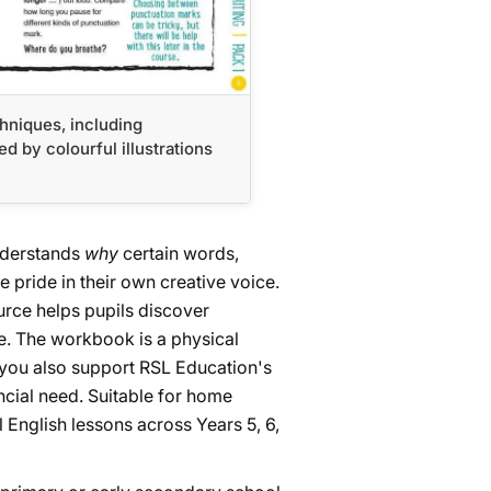
chniques, including
d by colourful illustrations
understands
why
certain words,
pride in their own creative voice.
ource helps pupils discover
re. The workbook is a physical
 you also support RSL Education's
ancial need. Suitable for home
 English lessons across Years 5, 6,