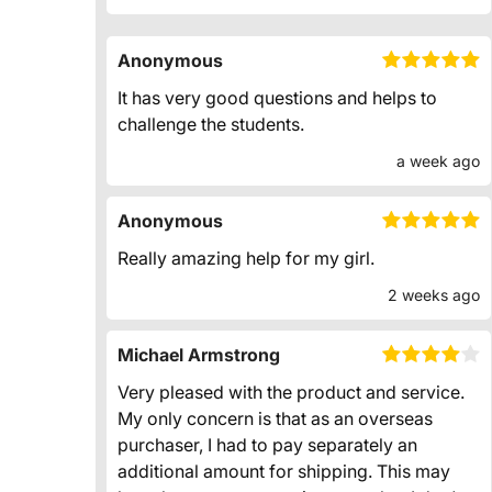
Anonymous
It has very good questions and helps to
challenge the students.
a week ago
Anonymous
Really amazing help for my girl.
2 weeks ago
Michael Armstrong
Very pleased with the product and service.
My only concern is that as an overseas
purchaser, I had to pay separately an
additional amount for shipping. This may