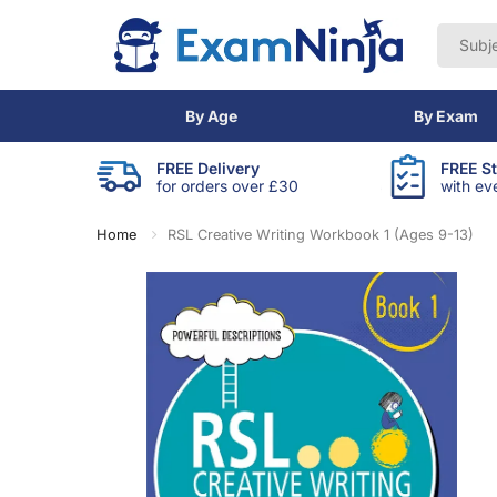
By Age
By Exam
FREE Delivery
FREE S
for orders over £30
with ev
Home
RSL Creative Writing Workbook 1 (Ages 9-13)