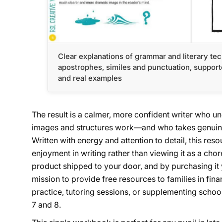
Clear explanations of grammar and literary te
apostrophes, similes and punctuation, supporte
and real examples
The result is a calmer, more confident writer who 
images and structures work—and who takes genuine 
Written with energy and attention to detail, this res
enjoyment in writing rather than viewing it as a cho
product shipped to your door, and by purchasing it
mission to provide free resources to families in fin
practice, tutoring sessions, or supplementing school
7 and 8.