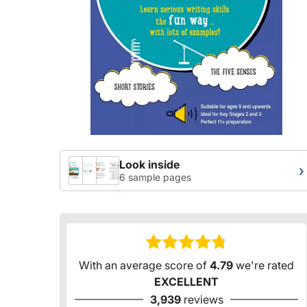
Look inside
›
6 sample pages
With an average score of
4.79
we're rated
EXCELLENT
3,939
reviews