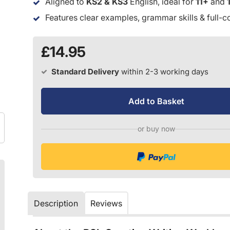
Aligned to
KS2 & KS3
English, ideal for
11+
and
Features clear examples, grammar skills & full-c
£14.95
Standard Delivery
within 2-3 working days
Add to Basket
or buy now
Description
Reviews