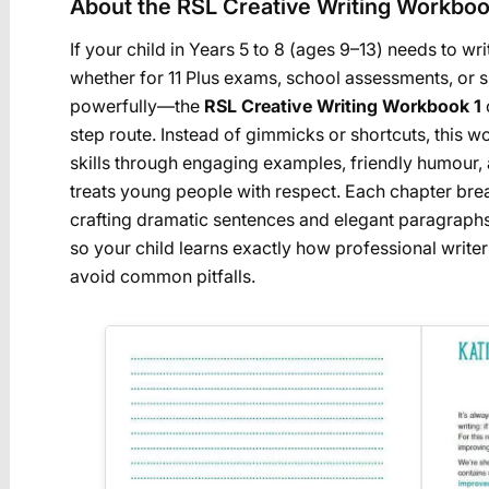
About the RSL Creative Writing Workboo
If your child in Years 5 to 8 (ages 9–13) needs to w
whether for 11 Plus exams, school assessments, or 
powerfully—the
RSL Creative Writing Workbook 1
step route. Instead of gimmicks or shortcuts, this 
skills through engaging examples, friendly humour, 
treats young people with respect. Each chapter b
crafting dramatic sentences and elegant paragraphs
so your child learns exactly how professional writer
avoid common pitfalls.