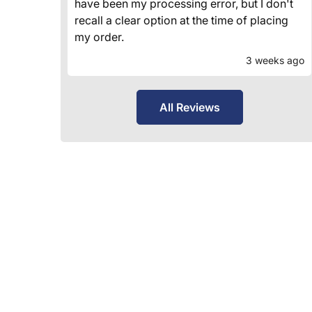
have been my processing error, but I don't
recall a clear option at the time of placing
my order.
3 weeks ago
All Reviews