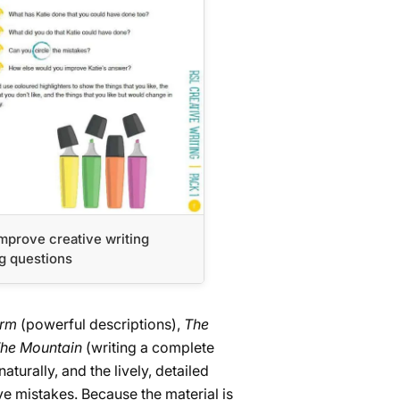
mprove creative writing
g questions
orm
(powerful descriptions),
The
he Mountain
(writing a complete
turally, and the lively, detailed
e mistakes. Because the material is