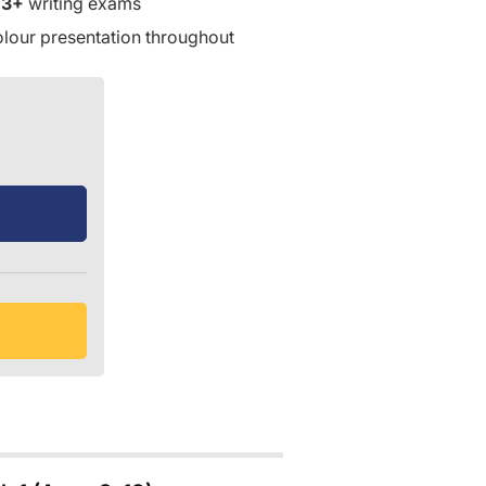
13+
writing exams
olour presentation throughout