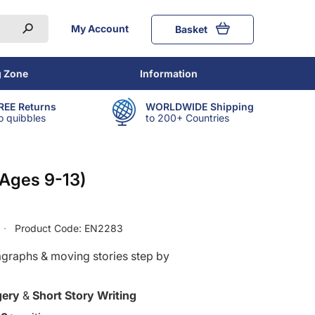
My Account
Basket
g Zone
Information
REE Returns
WORLDWIDE Shipping
o quibbles
to 200+ Countries
(Ages 9-13)
Product Code:
EN2283
agraphs & moving stories step by
gery
&
Short Story Writing