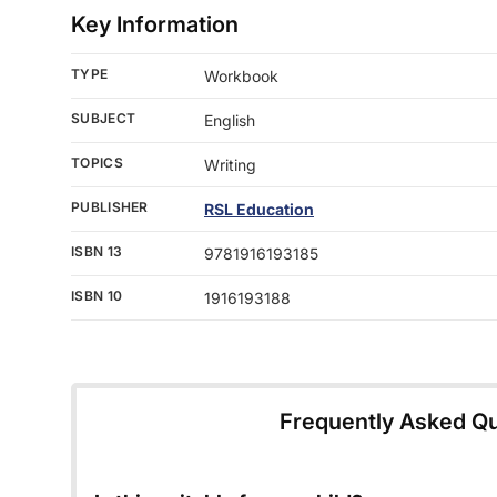
Key Information
TYPE
Workbook
SUBJECT
English
TOPICS
Writing
PUBLISHER
RSL Education
ISBN 13
9781916193185
ISBN 10
1916193188
Frequently Asked Q