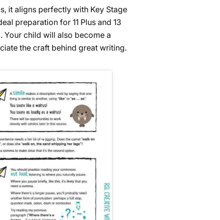
, it aligns perfectly with Key Stage
eal preparation for 11 Plus and 13
. Your child will also become a
ciate the craft behind great writing.