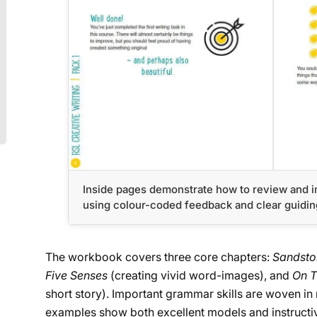
Inside pages demonstrate how to review and i
using colour-coded feedback and clear guidin
The workbook covers three core chapters:
Sandst
Five Senses
(creating vivid word-images), and
On T
short story). Important grammar skills are woven in na
examples show both excellent models and instructiv