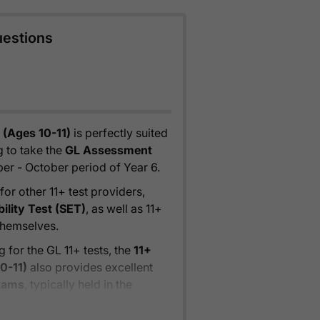
uestions
 (Ages 10-11)
is perfectly suited
 to take the
GL Assessment
ber - October period of Year 6.
for other 11+ test providers,
bility Test (SET)
, as well as 11+
themselves.
 for the GL 11+ tests, the
11+
0-11)
also provides excellent
exams
, typically held in the