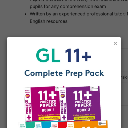
pupils for any comprehension exam
Written by an experienced professional tutor;
English resources
Key Information
×
TYPE
Printed Practice Papers
SUBJECT
English
TOPICS
Comprehension, Reading Comprehensio
PUBLISHER
RSL Education
ISBN 13
9781916193109
ISBN 10
1916193102