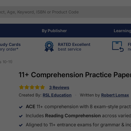
By Publisher
Learnin
tudy Cards
RATED Excellent
F
ery order*
best service
n
 10-11)
11+ Comprehension Practice Paper
3 Reviews
Created By:
RSL Education
Written by
Robert Lomax
ACE
11+ comprehension with 8 exam-style pract
Includes
Reading Comprehension
across varied 
Aligned to 11+ entrance exams for grammar & i