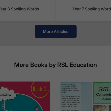
is shown alongside its delivery rate in the 'Do you
below.
ear 8 Spelling Words
Year 7 Spelling Wor
How do I track my delivery?
More Articles
When your order is shipped, we will send you an
your
tracking number
and a link to the courier's
delivery.
More Books by RSL Education
Which couriers do you use?
At Exam Ninja, we have no patience for slow, unr
the tried and trusted couriers,
Royal Mail
and
DP
UK.
For our global deliveries, we only use the fully t