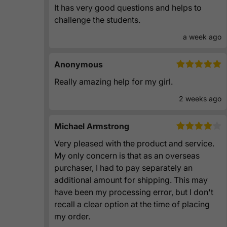
It has very good questions and helps to
challenge the students.
a week ago
Anonymous
Really amazing help for my girl.
2 weeks ago
Michael Armstrong
Very pleased with the product and service.
My only concern is that as an overseas
purchaser, I had to pay separately an
additional amount for shipping. This may
have been my processing error, but I don't
recall a clear option at the time of placing
my order.