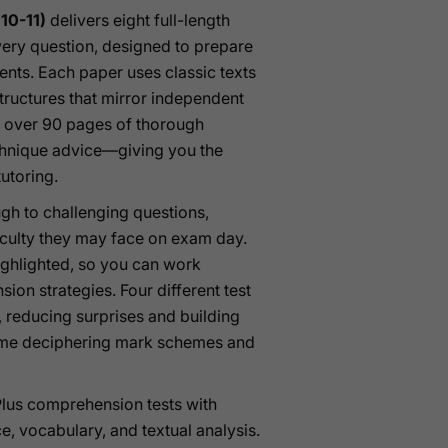
10-11)
delivers eight full-length
ery question, designed to prepare
ents. Each paper uses classic texts
 structures that mirror independent
 over 90 pages of thorough
echnique advice—giving you the
tutoring.
gh to challenging questions,
ficulty they may face on exam day.
highlighted, so you can work
on strategies. Four different test
s, reducing surprises and building
time deciphering mark schemes and
 Plus comprehension tests with
e, vocabulary, and textual analysis.