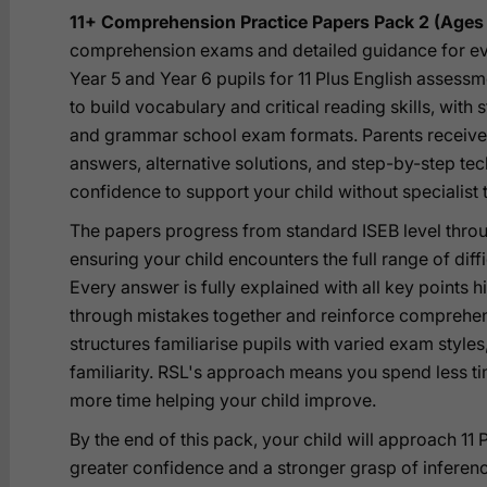
11+ Comprehension Practice Papers Pack 2 (Ages 
comprehension exams and detailed guidance for ev
Year 5 and Year 6 pupils for 11 Plus English assessm
to build vocabulary and critical reading skills, with
and grammar school exam formats. Parents receive
answers, alternative solutions, and step-by-step t
confidence to support your child without specialist 
The papers progress from standard ISEB level throu
ensuring your child encounters the full range of dif
Every answer is fully explained with all key points 
through mistakes together and reinforce comprehensi
structures familiarise pupils with varied exam style
familiarity. RSL's approach means you spend less 
more time helping your child improve.
By the end of this pack, your child will approach 11
greater confidence and a stronger grasp of inferenc