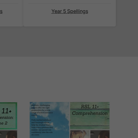
 ship internationally?' section
ds
Year 5 Spellings
email notification
that includes
 website for you to track your
eliable couriers. As such, we use
D
, for all our deliveries within the
racked couriers
DPD
,
FedEx
,