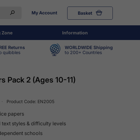
My Account
Basket
g Zone
Information
REE Returns
WORLDWIDE Shipping
o quibbles
to 200+ Countries
s Pack 2 (Ages 10-11)
Product Code:
EN2005
ice papers
text styles & difficulty levels
ndependent schools