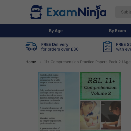
By Age
By Exam
FREE Delivery
FREE S
for orders over £30
with ev
Home
11+ Comprehension Practice Papers Pack 2 (Ages