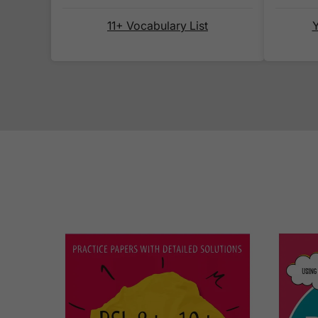
11+ Vocabulary List
Y