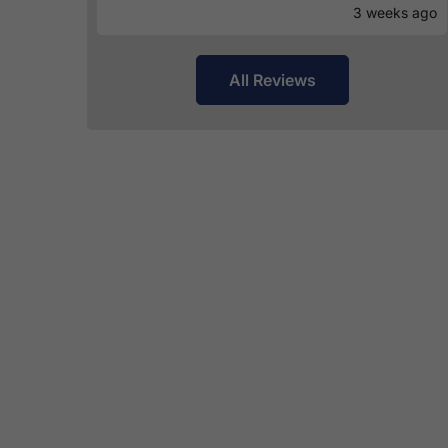
3 weeks ago
All Reviews