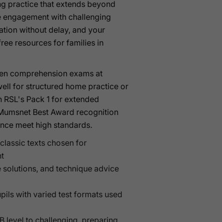
ing practice that extends beyond
ne engagement with challenging
ation without delay, and your
ee resources for families in
itten comprehension exams at
ell for structured home practice or
th RSL's Pack 1 for extended
d Mumsnet Best Award recognition
ance meet high standards.
classic texts chosen for
t
e solutions, and technique advice
upils with varied test formats used
B level to challenging, preparing