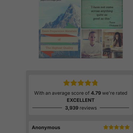
With an average score of
4.79
we're rated
EXCELLENT
3,939
reviews
Anonymous