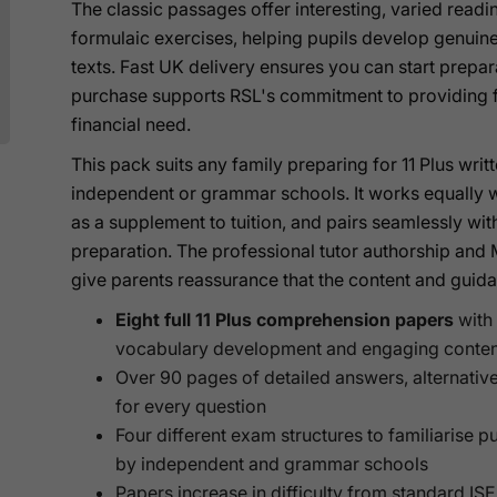
The classic passages offer interesting, varied read
formulaic exercises, helping pupils develop genui
texts. Fast UK delivery ensures you can start prepar
purchase supports RSL's commitment to providing fr
financial need.
This pack suits any family preparing for 11 Plus wr
independent or grammar schools. It works equally w
as a supplement to tuition, and pairs seamlessly wi
preparation. The professional tutor authorship an
give parents reassurance that the content and guid
Eight full 11 Plus comprehension papers
with 
vocabulary development and engaging conten
Over 90 pages of detailed answers, alternativ
for every question
Four different exam structures to familiarise p
by independent and grammar schools
Papers increase in difficulty from standard ISE