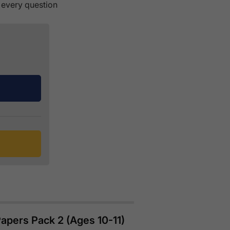
 every question
apers Pack 2 (Ages 10-11)