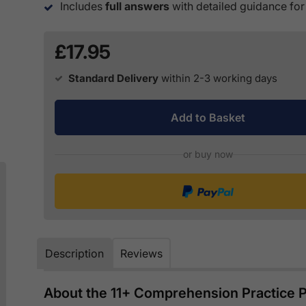
Includes
full answers
with detailed guidance for
£17.95
Standard Delivery
within 2-3 working days
Add to Basket
or buy now
Description
Reviews
About the 11+ Comprehension Practice P