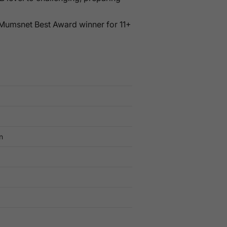
 Mumsnet Best Award winner for 11+
n