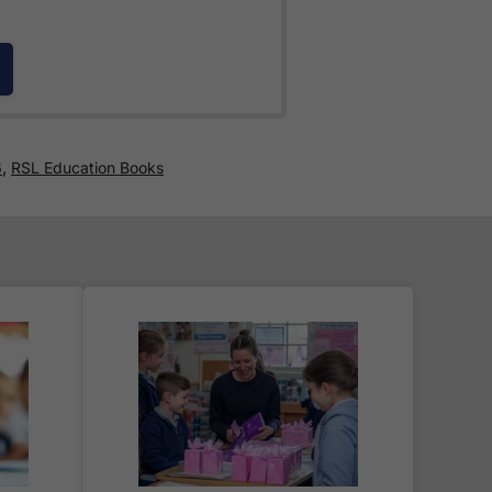
e for all orders over £30.
,
6
RSL Education Books
 world! Delivery fees are
nd are as competitive as we can
 where you are given a full
.
ered
within 2-3 working days
.
 the typical time to your country