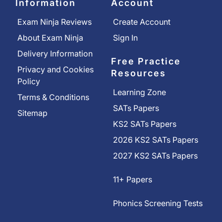
Information
Account
Exam Ninja Reviews
Create Account
About Exam Ninja
Sign In
Delivery Information
Free Practice
Privacy and Cookies
Resources
Policy
Learning Zone
Terms & Conditions
SATs Papers
Sitemap
KS2 SATs Papers
2026 KS2 SATs Papers
2027 KS2 SATs Papers
11+ Papers
Phonics Screening Tests