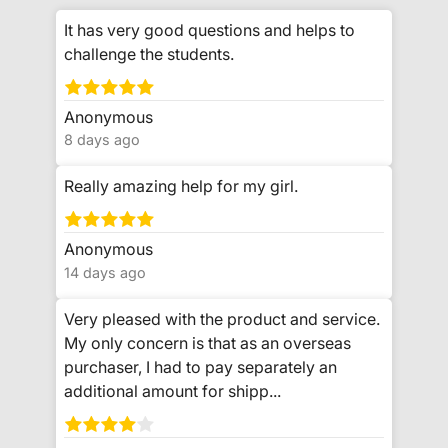
It has very good questions and helps to
challenge the students.
Anonymous
8 days ago
Really amazing help for my girl.
Anonymous
14 days ago
Very pleased with the product and service.
My only concern is that as an overseas
purchaser, I had to pay separately an
additional amount for shipp...