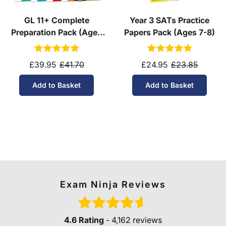
GL 11+ Complete
Year 3 SATs Practice
Preparation Pack (Ages
Papers Pack (Ages 7-8)
10-11)
£39.95
£41.70
£24.95
£23.85
Add to Basket
Add to Basket
Exam Ninja Reviews
4.6 Rating
- 4,162 reviews