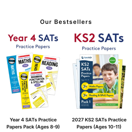
Our Bestsellers
Year 4 SATs Practice
2027 KS2 SATs Practice
Papers Pack (Ages 8-9)
Papers (Ages 10-11)