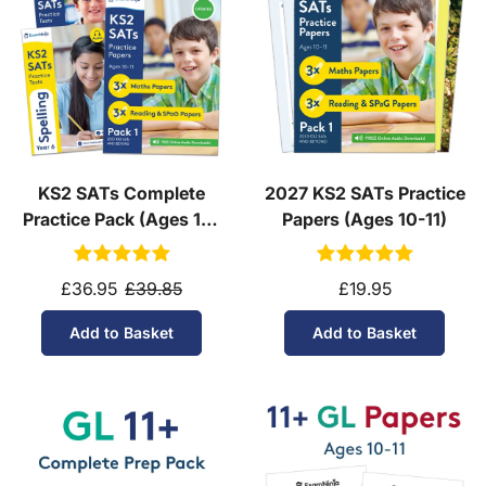
KS2 SATs Complete
2027 KS2 SATs Practice
Practice Pack (Ages 10-
Papers (Ages 10-11)
11)
£36.95
£39.85
£19.95
Add to Basket
Add to Basket