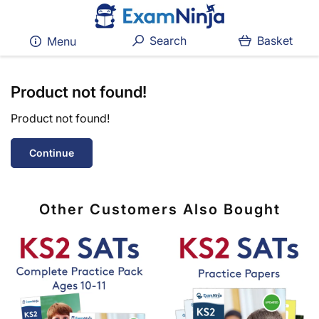
Search
Basket
Menu
Product not found!
Product not found!
Continue
Other Customers Also Bought