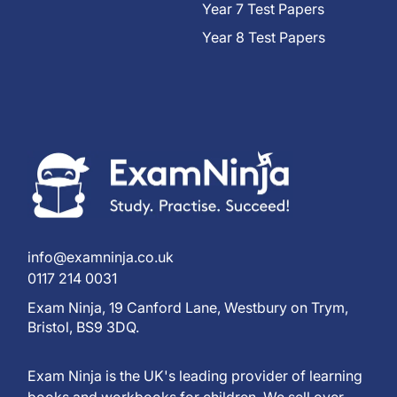
Year 7 Test Papers
Year 8 Test Papers
info@examninja.co.uk
0117 214 0031
Exam Ninja, 19 Canford Lane, Westbury on Trym,
Bristol, BS9 3DQ.
Exam Ninja is the UK's leading provider of learning