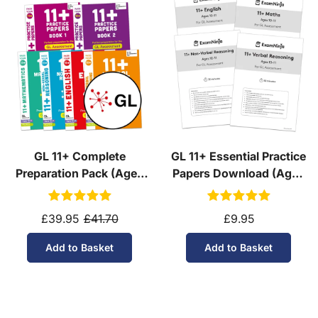
GL 11+ Complete
GL 11+ Essential Practice
Preparation Pack (Ages
Papers Download (Ages
10-11)
10-11)
£39.95
£41.70
£9.95
Add to Basket
Add to Basket