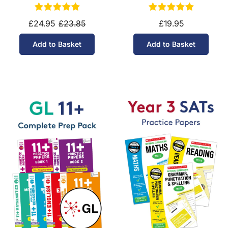
£24.95
£23.85
£19.95
Add to Basket
Add to Basket