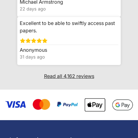
Michael Armstrong
22 days ago
Excellent to be able to swiftly access past
papers.
Anonymous
31 days ago
Read all 4,162 reviews