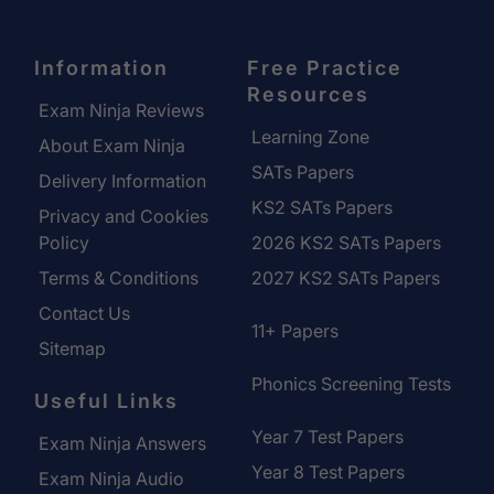
Information
Free Practice
Resources
Exam Ninja Reviews
Learning Zone
About Exam Ninja
SATs Papers
Delivery Information
KS2 SATs Papers
Privacy and Cookies
Policy
2026 KS2 SATs Papers
Terms & Conditions
2027 KS2 SATs Papers
Contact Us
11+ Papers
Sitemap
Phonics Screening Tests
Useful Links
Year 7 Test Papers
Exam Ninja Answers
Year 8 Test Papers
Exam Ninja Audio