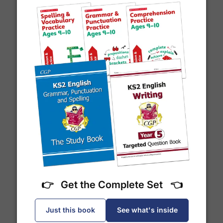
email notification
that includes your
tracking
number
and a link to the courier's website for you
to track your delivery.
Which couriers do you use?
Year 7 Spelling Words
At Exam Ninja, we have no patience for slow,
unreliable couriers. As such, we use the tried and
trusted couriers,
Royal Mail
and
DPD
, for all our
deliveries within the UK.
For our global deliveries, we only use the fully
tracked couriers
DPD
,
FedEx
,
TNT
,
ParcelForce
and
UPS
.
👉 Get the Complete Set 👈
Just this book
See what's inside
Do you ship internationally?