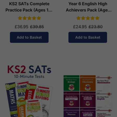
KS2 SATs Complete
Year 6 English High
Practice Pack (Ages 10-
Achievers Pack (Ages
11)
10-11)
£36.95
£39.85
£24.95
£23.80
Add to Basket
Add to Basket