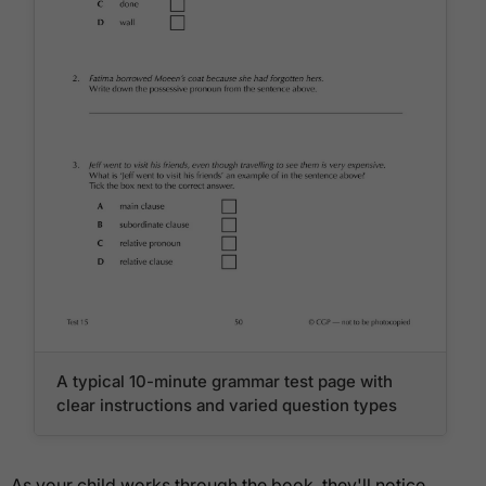
A typical 10-minute grammar test page with
clear instructions and varied question types
As your child works through the book, they'll notice