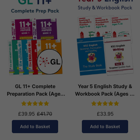
GL 11+ Complete
Year 5 English Study &
Preparation Pack (Ages
Workbook Pack (Ages 9-
10-11)
10)
£39.95
£41.70
£33.95
Add to Basket
Add to Basket