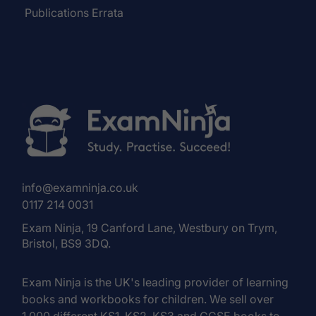
Publications Errata
info@examninja.co.uk
0117 214 0031
Exam Ninja, 19 Canford Lane, Westbury on Trym,
Bristol, BS9 3DQ.
Exam Ninja is the UK's leading provider of learning
books and workbooks for children. We sell over