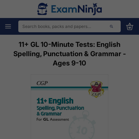
11+ GL 10-Minute Tests: English
Spelling, Punctuation & Grammar -
Ages 9-10