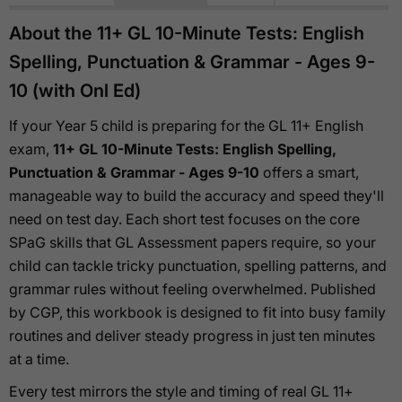
About the 11+ GL 10-Minute Tests: English
Spelling, Punctuation & Grammar - Ages 9-
10 (with Onl Ed)
If your Year 5 child is preparing for the GL 11+ English
exam,
11+ GL 10-Minute Tests: English Spelling,
Punctuation & Grammar - Ages 9-10
offers a smart,
manageable way to build the accuracy and speed they'll
need on test day. Each short test focuses on the core
SPaG skills that GL Assessment papers require, so your
child can tackle tricky punctuation, spelling patterns, and
grammar rules without feeling overwhelmed. Published
by CGP, this workbook is designed to fit into busy family
routines and deliver steady progress in just ten minutes
at a time.
Every test mirrors the style and timing of real GL 11+