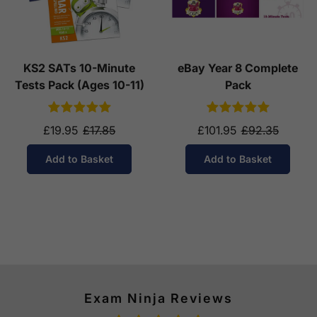
KS2 SATs 10-Minute
eBay Year 8 Complete
Tests Pack (Ages 10-11)
Pack
£19.95
£17.85
£101.95
£92.35
Add to Basket
Add to Basket
Exam Ninja Reviews