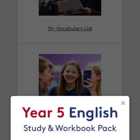
before we ask for payment.
Full details are on our
Delivery Information
page.
11+ Vocabulary List
When will I receive my order?
Orders shipped within the UK are normally
delivered
within 2-3 working days
.
International delivery times vary by destination –
the typical time to your country is shown alongside
its delivery rate in the 'Do you ship internationally?'
section below.
×
Year 8 Spelling Words
How do I track my delivery?
When your order is shipped, we will send you an