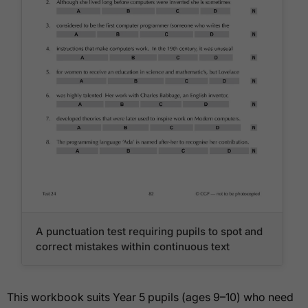
A punctuation test requiring pupils to spot and
correct mistakes within continuous text
This workbook suits Year 5 pupils (ages 9–10) who need