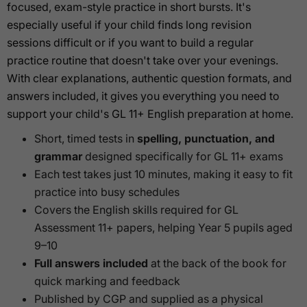
focused, exam-style practice in short bursts. It's
especially useful if your child finds long revision
sessions difficult or if you want to build a regular
practice routine that doesn't take over your evenings.
With clear explanations, authentic question formats, and
answers included, it gives you everything you need to
support your child's GL 11+ English preparation at home.
Short, timed tests in
spelling, punctuation, and
grammar
designed specifically for GL 11+ exams
Each test takes just 10 minutes, making it easy to fit
practice into busy schedules
Covers the English skills required for GL
Assessment 11+ papers, helping Year 5 pupils aged
9–10
Full answers included
at the back of the book for
quick marking and feedback
Published by CGP and supplied as a physical