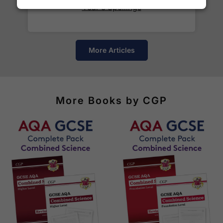
Year 5 Spellings
Yes! We ship to
over 200 international
destinations
using
fully tracked
international
courier services.
More Articles
See our
international delivery rates
for the full list
of destinations, prices and delivery times.
More Books by CGP