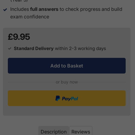
Includes
full answers
to check progress and build
exam confidence
£9.95
Standard Delivery
within 2-3 working days
Add to Basket
or buy now
Description
Reviews