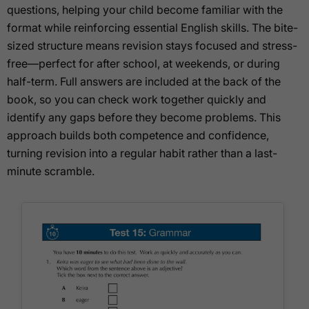
questions, helping your child become familiar with the
format while reinforcing essential English skills. The bite-
sized structure means revision stays focused and stress-
free—perfect for after school, at weekends, or during
half-term. Full answers are included at the back of the
book, so you can check work together quickly and
identify any gaps before they become problems. This
approach builds both competence and confidence,
turning revision into a regular habit rather than a last-
minute scramble.