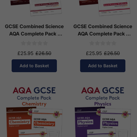
GCSE Combined Science
GCSE Combined Science
AQA Complete Pack -
AQA Complete Pack -
Higher Tier (Ages 14-16)
Foundation Tier (Ages
14-16)
£25.95
£26.50
£25.95
£26.50
Add to Basket
Add to Basket