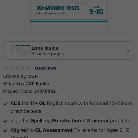
Look inside
›
6 sample pages
0 Reviews
Created By:
CGP
Written by
CGP Books
Product Code:
ENX10892
ACE
the
11+ GL
English exam with focused 10-minute
practice tests
Includes
Spelling
,
Punctuation
&
Grammar
practice
Aligned to
GL Assessment
11+ exams for Ages 9-10
(Year 5)