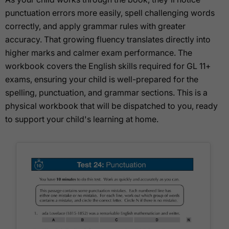
punctuation errors more easily, spell challenging words
correctly, and apply grammar rules with greater
accuracy. That growing fluency translates directly into
higher marks and calmer exam performance. The
workbook covers the English skills required for GL 11+
exams, ensuring your child is well-prepared for the
spelling, punctuation, and grammar sections. This is a
physical workbook that will be dispatched to you, ready
to support your child's learning at home.