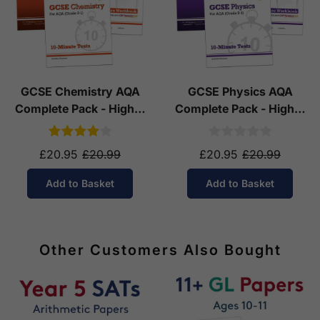
GCSE Chemistry AQA
GCSE Physics AQA
Complete Pack - Higher
Complete Pack - Higher
Tier (Ages 14-16)
Tier (Ages 14-16)
£20.95
£20.99
£20.95
£20.99
Add to Basket
Add to Basket
Other Customers Also Bought