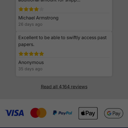
Michael Armstrong
26 days ago
Excellent to be able to swiftly access past
papers.
Anonymous
35 days ago
Read all 4,164 reviews