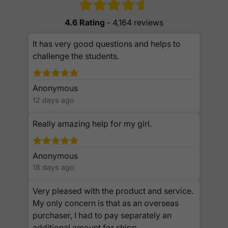
4.6 Rating
- 4,164 reviews
It has very good questions and helps to
challenge the students.
Anonymous
12 days ago
Really amazing help for my girl.
Anonymous
18 days ago
Very pleased with the product and service.
My only concern is that as an overseas
purchaser, I had to pay separately an
additional amount for shipp...