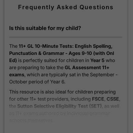
Frequently Asked Questions
Is this suitable for my child?
The
11+ GL 10-Minute Tests: English Spelling,
Punctuation & Grammar - Ages 9-10 (with Onl
Ed)
is perfectly suited for children in
Year 5
who
are preparing to take the
GL Assessment 11+
exams
, which are typically sat in the September -
October period of Year 6.
This resource is also ideal for children preparing
for other 11+ test providers, including
FSCE
,
CSSE
,
the
Sutton Selective Eligibility Test (SET)
, as well
as 11+ exams authored by individual grammar
schools themselves.
While specifically designed for children preparing