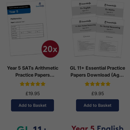
Year 5 SATs Arithmetic
GL 11+ Essential Practice
Practice Papers
Papers Download (Ages
Download (Ages 9-10)
10-11)
£19.95
£9.95
Add to Basket
Add to Basket