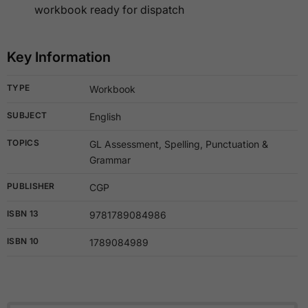
workbook ready for dispatch
Key Information
TYPE
Workbook
SUBJECT
English
TOPICS
GL Assessment, Spelling, Punctuation &
Grammar
PUBLISHER
CGP
ISBN 13
9781789084986
ISBN 10
1789084989