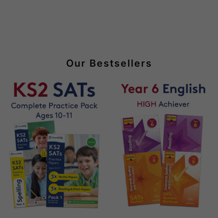
Our Bestsellers