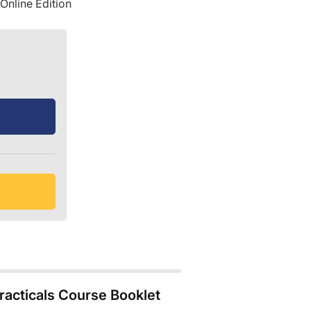
Online Edition
acticals Course Booklet