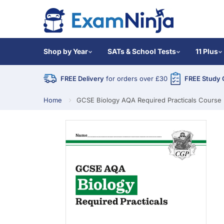
Shop by Year
SATs & School Tests
11 Plus
FREE Delivery
for orders over £30
FREE Study 
Home
GCSE Biology AQA Required Practicals Course 