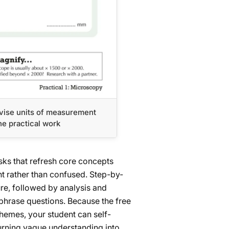
vise units of measurement
he practical work
ks that refresh core concepts
nt rather than confused. Step-by-
re, followed by analysis and
phrase questions. Because the free
emes, your student can self-
urning vague understanding into