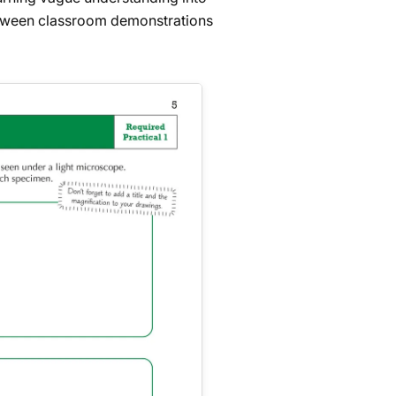
between classroom demonstrations