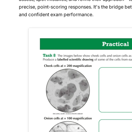
precise, point-scoring responses. It's the bridge 
and confident exam performance.