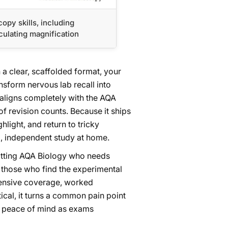
opy skills, including
culating magnification
a clear, scaffolded format, your
nsform nervous lab recall into
 aligns completely with the AQA
f revision counts. Because it ships
hlight, and return to tricky
d, independent study at home.
 sitting AQA Biology who needs
y those who find the experimental
hensive coverage, worked
cal, it turns a common pain point
h peace of mind as exams