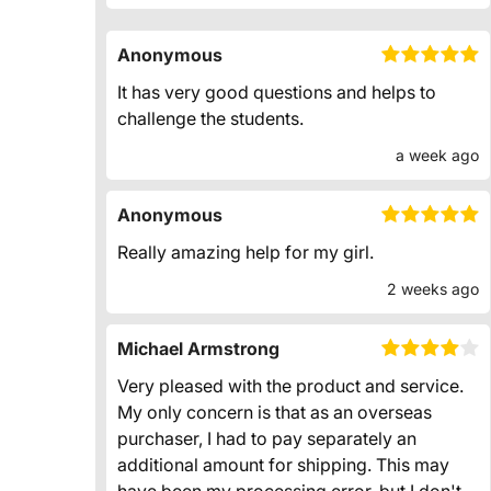
Anonymous
It has very good questions and helps to
challenge the students.
a week ago
Anonymous
Really amazing help for my girl.
2 weeks ago
Michael Armstrong
Very pleased with the product and service.
My only concern is that as an overseas
purchaser, I had to pay separately an
additional amount for shipping. This may
have been my processing error, but I don't