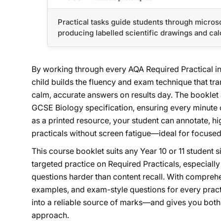
Practical tasks guide students through microsc
producing labelled scientific drawings and cal
By working through every AQA Required Practical in 
child builds the fluency and exam technique that tra
calm, accurate answers on results day. The booklet
GCSE Biology specification, ensuring every minute o
as a printed resource, your student can annotate, hig
practicals without screen fatigue—ideal for focuse
This course booklet suits any Year 10 or 11 student
targeted practice on Required Practicals, especiall
questions harder than content recall. With compre
examples, and exam-style questions for every practi
into a reliable source of marks—and gives you bot
approach.