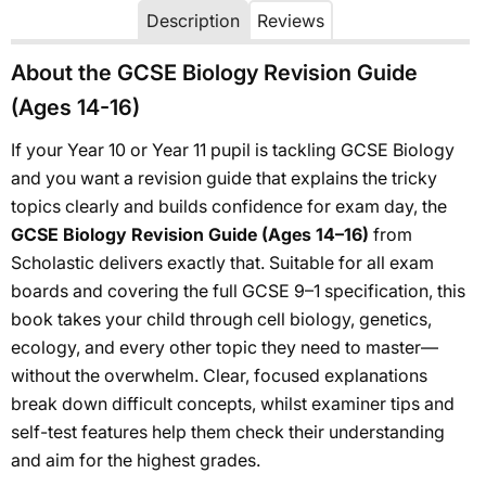
Description
Reviews
About the GCSE Biology Revision Guide
(Ages 14-16)
If your Year 10 or Year 11 pupil is tackling GCSE Biology
and you want a revision guide that explains the tricky
topics clearly and builds confidence for exam day, the
GCSE Biology Revision Guide (Ages 14–16)
from
Scholastic delivers exactly that. Suitable for all exam
boards and covering the full GCSE 9–1 specification, this
book takes your child through cell biology, genetics,
ecology, and every other topic they need to master—
without the overwhelm. Clear, focused explanations
break down difficult concepts, whilst examiner tips and
self-test features help them check their understanding
and aim for the highest grades.