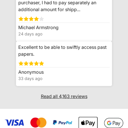
purchaser, I had to pay separately an
additional amount for shipp...
Michael Armstrong
24 days ago
Excellent to be able to swiftly access past
papers.
Anonymous
33 days ago
Read all 4,163 reviews