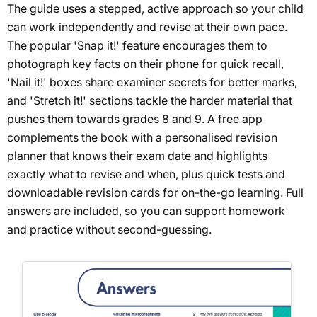
The guide uses a stepped, active approach so your child
can work independently and revise at their own pace.
The popular 'Snap it!' feature encourages them to
photograph key facts on their phone for quick recall,
'Nail it!' boxes share examiner secrets for better marks,
and 'Stretch it!' sections tackle the harder material that
pushes them towards grades 8 and 9. A free app
complements the book with a personalised revision
planner that knows their exam date and highlights
exactly what to revise and when, plus quick tests and
downloadable revision cards for on-the-go learning. Full
answers are included, so you can support homework
and practice without second-guessing.