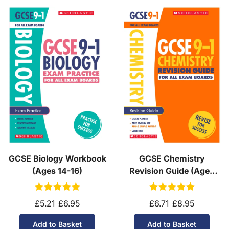
GCSE Biology Workbook
GCSE Chemistry
(Ages 14-16)
Revision Guide (Ages
14-16)
£5.21
£6.95
£6.71
£8.95
Add to Basket
Add to Basket