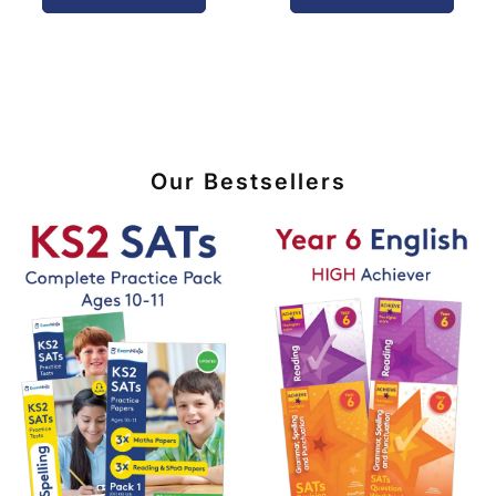
Our Bestsellers