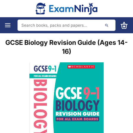
GCSE Biology Revision Guide (Ages 14-
16)