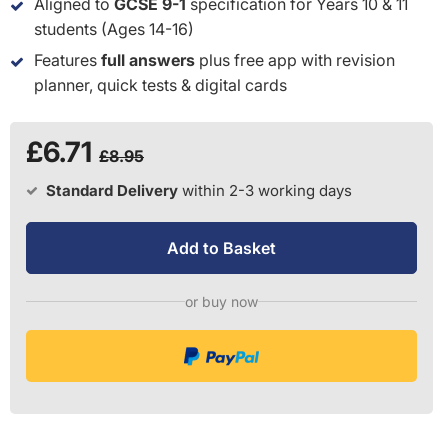
Aligned to
GCSE 9-1
specification for Years 10 & 11
students (Ages 14-16)
Features
full answers
plus free app with revision
planner, quick tests & digital cards
£6.71
£8.95
Standard Delivery
within 2-3 working days
Add to Basket
or buy now