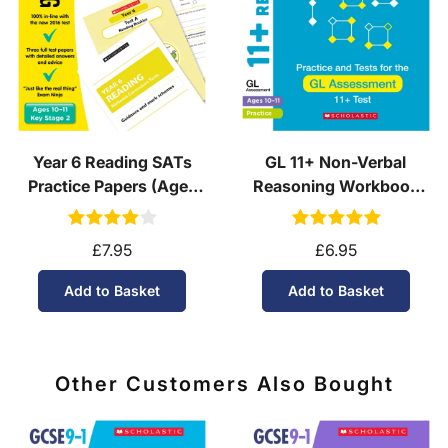
See our
international delivery rates
for the full list
of destinations, prices and delivery times.
Year 6 Reading SATs
GL 11+ Non-Verbal
Practice Papers (Ages
Reasoning Workbook
10-11)
(Ages 10-11)
£7.95
£6.95
Add to Basket
Add to Basket
Other Customers Also Bought