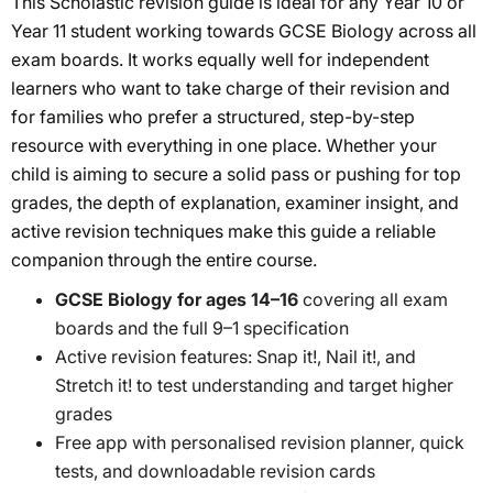
This Scholastic revision guide is ideal for any Year 10 or
Year 11 student working towards GCSE Biology across all
exam boards. It works equally well for independent
learners who want to take charge of their revision and
for families who prefer a structured, step-by-step
resource with everything in one place. Whether your
child is aiming to secure a solid pass or pushing for top
grades, the depth of explanation, examiner insight, and
active revision techniques make this guide a reliable
companion through the entire course.
GCSE Biology for ages 14–16
covering all exam
boards and the full 9–1 specification
Active revision features: Snap it!, Nail it!, and
Stretch it! to test understanding and target higher
grades
Free app with personalised revision planner, quick
tests, and downloadable revision cards