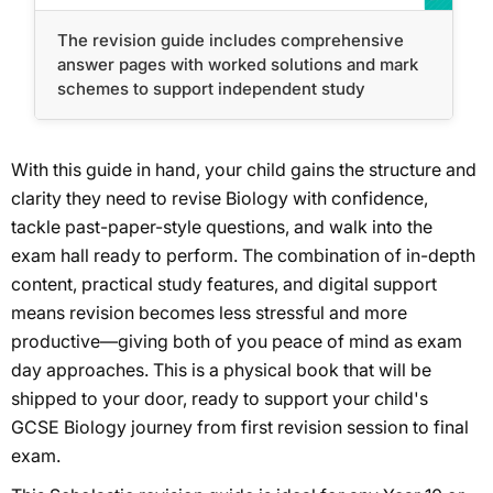
The revision guide includes comprehensive
answer pages with worked solutions and mark
schemes to support independent study
With this guide in hand, your child gains the structure and
clarity they need to revise Biology with confidence,
tackle past-paper-style questions, and walk into the
exam hall ready to perform. The combination of in-depth
content, practical study features, and digital support
means revision becomes less stressful and more
productive—giving both of you peace of mind as exam
day approaches. This is a physical book that will be
shipped to your door, ready to support your child's
GCSE Biology journey from first revision session to final
exam.