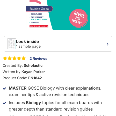
Look inside
›
1 sample page
2 Reviews
Created By:
Scholastic
Written by
Kayan Parker
Product Code:
EN1842
MASTER
GCSE Biology with clear explanations,
examiner tips & active revision techniques
Includes
Biology
topics for all exam boards with
greater depth than standard revision guides