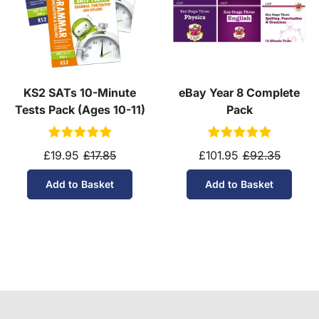
KS2 SATs 10-Minute
eBay Year 8 Complete
Tests Pack (Ages 10-11)
Pack
£19.95
£17.85
£101.95
£92.35
Add to Basket
Add to Basket