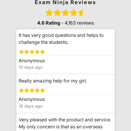
Exam Ninja Reviews
4.6 Rating
- 4,163 reviews
It has very good questions and helps to
challenge the students.
Anonymous
10 days ago
Really amazing help for my girl.
Anonymous
16 days ago
Very pleased with the product and service.
My only concern is that as an overseas