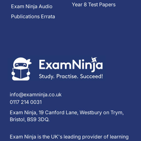
Year 8 Test Papers
Exam Ninja Audio
Publications Errata
info@examninja.co.uk
0117 214 0031
Exam Ninja, 19 Canford Lane, Westbury on Trym,
Bristol, BS9 3DQ.
Exam Ninja is the UK's leading provider of learning