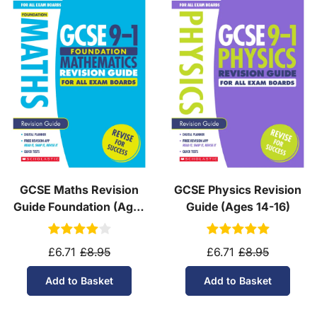
GCSE Maths Revision
GCSE Physics Revision
Guide Foundation (Ages
Guide (Ages 14-16)
14-16)
£6.71
£8.95
£6.71
£8.95
Add to Basket
Add to Basket