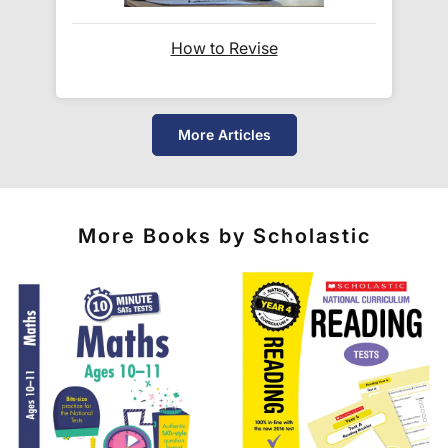
When will I receive my order?
How to Revise
Orders shipped within the UK are normally
delivered
within 2-3 working days
.
More Articles
International delivery times vary by destination –
the typical time to your country is shown alongside
its delivery rate in the 'Do you ship internationally?'
section below.
More Books by Scholastic
How do I track my delivery?
When your order is shipped, we will send you an
email notification
that includes your
tracking
number
and a link to the courier's website for you
to track your delivery.