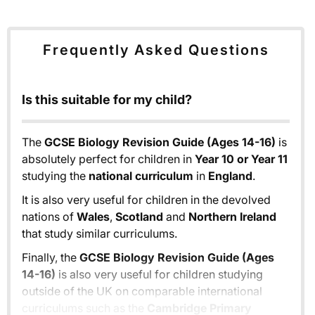
Frequently Asked Questions
Is this suitable for my child?
The
GCSE Biology Revision Guide (Ages 14-16)
is
absolutely perfect for children in
Year 10 or Year 11
studying the
national curriculum
in
England
.
It is also very useful for children in the devolved
nations of
Wales
,
Scotland
and
Northern Ireland
that study similar curriculums.
Finally, the
GCSE Biology Revision Guide (Ages
14-16)
is also very useful for children studying
outside of the UK on comparable international
curriculums such as the
Cambridge Primary