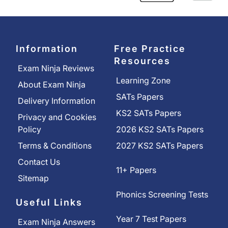
Information
Free Practice
Resources
Exam Ninja Reviews
Learning Zone
About Exam Ninja
SATs Papers
Delivery Information
KS2 SATs Papers
Privacy and Cookies
Policy
2026 KS2 SATs Papers
Terms & Conditions
2027 KS2 SATs Papers
Contact Us
11+ Papers
Sitemap
Phonics Screening Tests
Useful Links
Year 7 Test Papers
Exam Ninja Answers