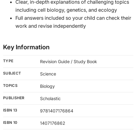
Clear, in-depth explanations of challenging topics
including cell biology, genetics, and ecology
Full answers included so your child can check their
work and revise independently
Key Information
TYPE
Revision Guide / Study Book
SUBJECT
Science
TOPICS
Biology
PUBLISHER
Scholastic
ISBN 13
9781407176864
ISBN 10
1407176862