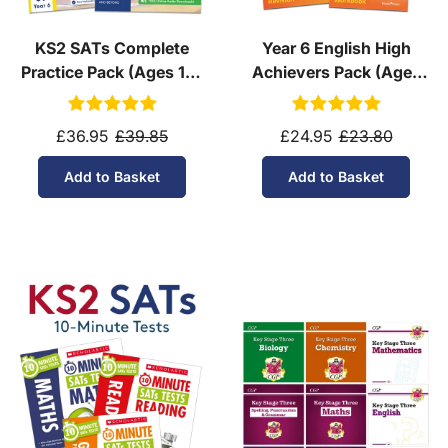
KS2 SATs Complete
Year 6 English High
Practice Pack (Ages 10-
Achievers Pack (Ages
11)
10-11)
£36.95
£39.85
£24.95
£23.80
Add to Basket
Add to Basket