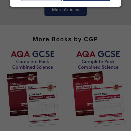
See our
international delivery rates
for the full list
More Articles
of destinations, prices and delivery times.
More Books by CGP