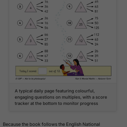
A typical daily page featuring colourful,
engaging questions on multiples, with a score
tracker at the bottom to monitor progress
Because the book follows the English National