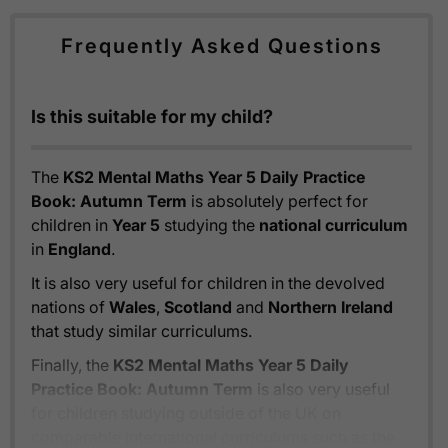
Frequently Asked Questions
Is this suitable for my child?
The
KS2 Mental Maths Year 5 Daily Practice
Book: Autumn Term
is absolutely perfect for
children in
Year 5
studying the
national curriculum
in
England
.
It is also very useful for children in the devolved
nations of
Wales
,
Scotland
and
Northern Ireland
that study similar curriculums.
Finally, the
KS2 Mental Maths Year 5 Daily
Practice Book: Autumn Term
is also very useful
for children studying outside of the UK on
comparable international curriculums such as the