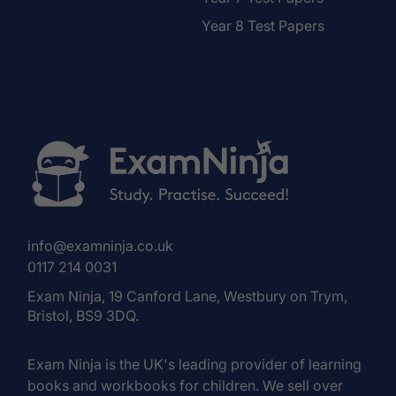
Year 8 Test Papers
info@examninja.co.uk
0117 214 0031
Exam Ninja, 19 Canford Lane, Westbury on Trym,
Bristol, BS9 3DQ.
Exam Ninja is the UK's leading provider of learning
books and workbooks for children. We sell over