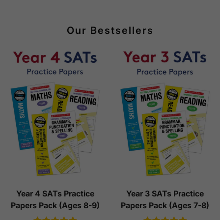
Our Bestsellers
Year 4 SATs Practice
Year 3 SATs Practice
Papers Pack (Ages 8-9)
Papers Pack (Ages 7-8)