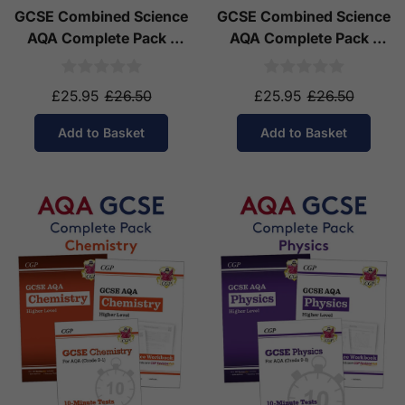
GCSE Combined Science
GCSE Combined Science
AQA Complete Pack -
AQA Complete Pack -
Higher Tier (Ages 14-16)
Foundation Tier (Ages
14-16)
£25.95
£26.50
£25.95
£26.50
Add to Basket
Add to Basket