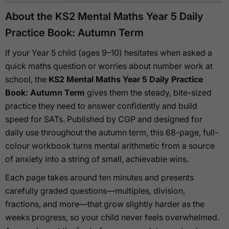
About the KS2 Mental Maths Year 5 Daily
Practice Book: Autumn Term
If your Year 5 child (ages 9–10) hesitates when asked a
quick maths question or worries about number work at
school, the
KS2 Mental Maths Year 5 Daily Practice
Book: Autumn Term
gives them the steady, bite-sized
practice they need to answer confidently and build
speed for SATs. Published by CGP and designed for
daily use throughout the autumn term, this 68-page, full-
colour workbook turns mental arithmetic from a source
of anxiety into a string of small, achievable wins.
Each page takes around ten minutes and presents
carefully graded questions—multiples, division,
fractions, and more—that grow slightly harder as the
weeks progress, so your child never feels overwhelmed.