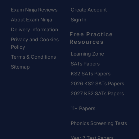
Exam Ninja Reviews
Create Account
About Exam Ninja
Sign In
Delivery Information
Free Practice
Privacy and Cookies
Resources
Policy
Learning Zone
Terms & Conditions
SATs Papers
Sitemap
KS2 SATs Papers
2026 KS2 SATs Papers
2027 KS2 SATs Papers
11+ Papers
Phonics Screening Tests
Year 7 Test Papers