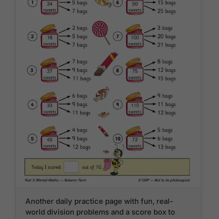
Another daily practice page with fun, real-
world division problems and a score box to