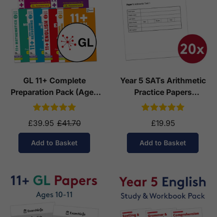
GL 11+ Complete
Year 5 SATs Arithmetic
Preparation Pack (Ages
Practice Papers
10-11)
Download (Ages 9-10)
£39.95
£41.70
£19.95
Add to Basket
Add to Basket