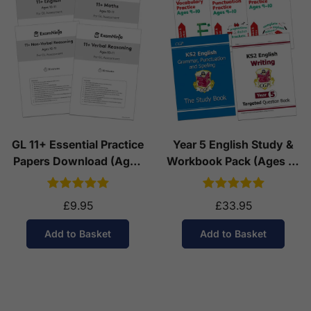
GL 11+ Essential Practice
Year 5 English Study &
Papers Download (Ages
Workbook Pack (Ages 9-
10-11)
10)
£9.95
£33.95
Add to Basket
Add to Basket