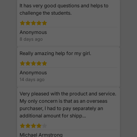
It has very good questions and helps to
challenge the students.
Anonymous
8 days ago
Really amazing help for my girl.
Anonymous
14 days ago
Very pleased with the product and service.
My only concern is that as an overseas
purchaser, I had to pay separately an
additional amount for shipp...
Michael Armstrong