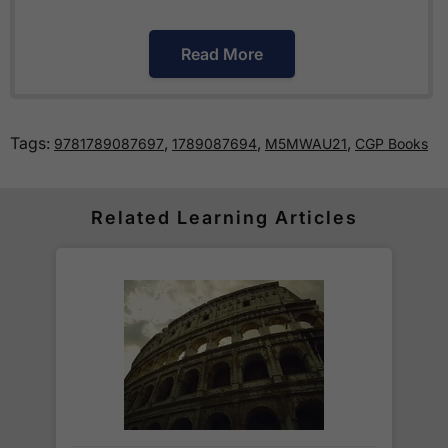
Cambridge Primary Curriculum
or
The Pearson
Edexcel International Primary Curriculum
.
Read More
How much is delivery?
Tags:
,
,
,
9781789087697
1789087694
M5MWAU21
CGP Books
Standard delivery within the UK is free of charge
for all orders over £30.
Orders below £30 carry a
£3.95 delivery charge.
Related Learning Articles
We also deliver to
over 200 countries
across the
world! Delivery fees are charged according to the
weight of the parcel and are as competitive as we
can possibly offer. This is calculated in the
checkout where you are given a full delivery cost
before we ask for payment.
Full details are on our
Delivery Information
page.