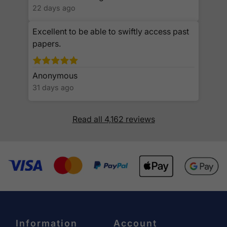
22 days ago
Excellent to be able to swiftly access past
papers.
Anonymous
31 days ago
Read all 4,162 reviews
Information
Account