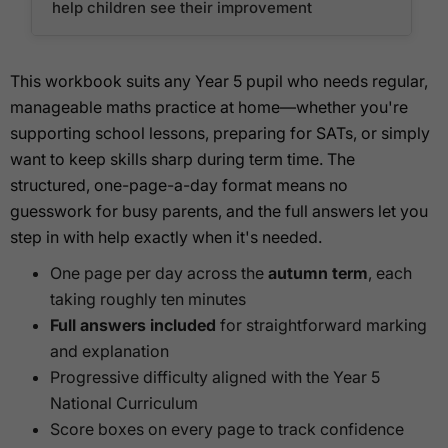
help children see their improvement
This workbook suits any Year 5 pupil who needs regular,
manageable maths practice at home—whether you're
supporting school lessons, preparing for SATs, or simply
want to keep skills sharp during term time. The
structured, one-page-a-day format means no
guesswork for busy parents, and the full answers let you
step in with help exactly when it's needed.
One page per day across the
autumn term
, each
taking roughly ten minutes
Full answers included
for straightforward marking
and explanation
Progressive difficulty aligned with the Year 5
National Curriculum
Score boxes on every page to track confidence