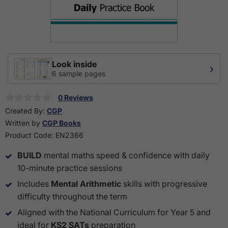
Look inside
›
6 sample pages
0 Reviews
Created By:
CGP
Written by
CGP Books
Product Code:
EN2366
BUILD
mental maths speed & confidence with daily
10-minute practice sessions
Includes
Mental Arithmetic
skills with progressive
difficulty throughout the term
Aligned with the National Curriculum for Year 5 and
ideal for
KS2 SATs
preparation