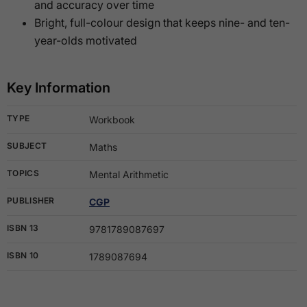
and accuracy over time
Bright, full-colour design that keeps nine- and ten-
year-olds motivated
Key Information
TYPE
Workbook
SUBJECT
Maths
TOPICS
Mental Arithmetic
PUBLISHER
CGP
ISBN 13
9781789087697
ISBN 10
1789087694