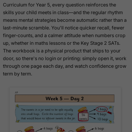
Curriculum for Year 5, every question reinforces the
skills your child meets in class—and the regular rhythm
means mental strategies become automatic rather than a
last-minute scramble. You'll notice quicker recall, fewer
finger-counts, and a calmer attitude when numbers crop
up, whether in maths lessons or the Key Stage 2 SATs.
The workbook is a physical product that ships to your
door, so there's no login or printing: simply open it, work
through one page each day, and watch confidence grow
term by term.