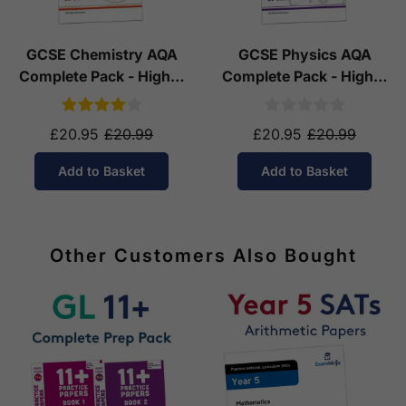
GCSE Chemistry AQA
GCSE Physics AQA
Complete Pack - Higher
Complete Pack - Higher
Tier (Ages 14-16)
Tier (Ages 14-16)
£20.95
£20.99
£20.95
£20.99
Add to Basket
Add to Basket
Other Customers Also Bought