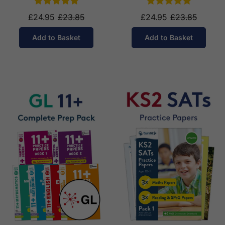
£24.95
£23.85
£24.95
£23.85
Add to Basket
Add to Basket