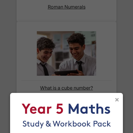
Roman Numerals
When will I receive my order?
Orders shipped within the UK are normally
delivered
within 2-3 working days
.
International delivery times vary by destination –
the typical time to your country is shown alongside
its delivery rate in the 'Do you ship internationally?'
section below.
How do I track my delivery?
What is a cube number?
×
When your order is shipped, we will send you an
email notification
that includes your
tracking
number
and a link to the courier's website for you
to track your delivery.