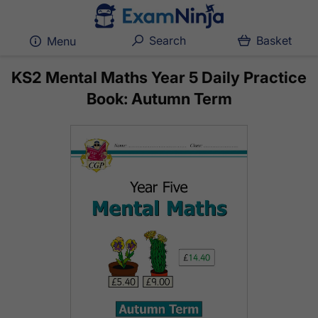
Search
Basket
Menu
KS2 Mental Maths Year 5 Daily Practice
Book: Autumn Term