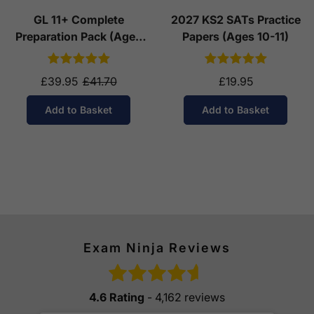
GL 11+ Complete
2027 KS2 SATs Practice
Preparation Pack (Ages
Papers (Ages 10-11)
10-11)
£39.95
£41.70
£19.95
Add to Basket
Add to Basket
Exam Ninja Reviews
4.6 Rating
- 4,162 reviews