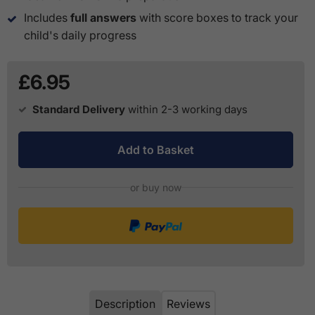
Includes
full answers
with score boxes to track your
child's daily progress
£6.95
Standard Delivery
within 2-3 working days
Add to Basket
or buy now
Description
Reviews