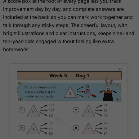
A score box at the foot of every page lets you track
improvement day by day, and complete answers are
included at the back so you can mark work together and
talk through any tricky steps. The cheerful layout, with
bright illustrations and clear instructions, keeps nine- and
ten-year-olds engaged without feeling like extra
homework.