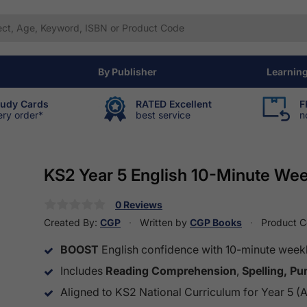
By Publisher
Learnin
tudy Cards
RATED Excellent
F
ery order*
best service
n
KS2 Year 5 English 10-Minute We
0 Reviews
Created By:
CGP
Written by
CGP Books
Product 
BOOST
English confidence with 10-minute weekl
Includes
Reading Comprehension
,
Spelling, P
Aligned to KS2 National Curriculum for Year 5 (