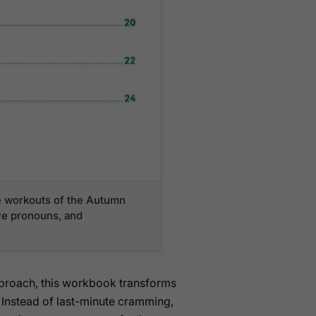
ve workouts of the Autumn
ive pronouns, and
pproach, this workbook transforms
 Instead of last-minute cramming,