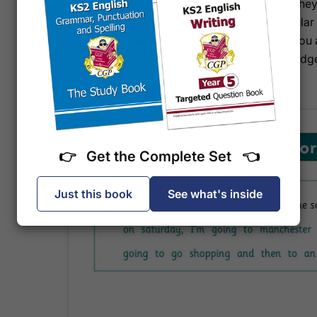
they'll build fluency and accuracy gradually, so the
prepared and calm. The format encourages regular
is self-contained, it's easy to pick up wherever you
school holidays. Your child gains not just knowledge
English question with a clear head.
👉 Get the Complete Set 👈
Just this book
See what's inside