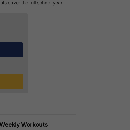
ts cover the full school year
e Weekly Workouts