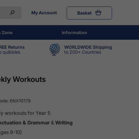
My Account
Basket
g Zone
Information
REE Returns
WORLDWIDE Shipping
o quibbles
to 200+ Countries
ekly Workouts
Code:
ENX10179
y workouts for Year 5
unctuation & Grammar
&
Writing
Ages 9-10)