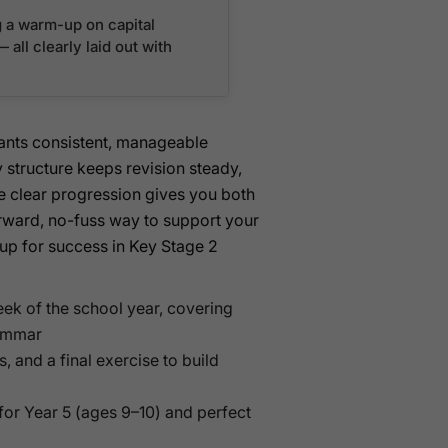
g a warm-up on capital
all clearly laid out with
wants consistent, manageable
ly structure keeps revision steady,
he clear progression gives you both
orward, no-fuss way to support your
 up for success in Key Stage 2
ek of the school year, covering
rammar
 and a final exercise to build
for Year 5 (ages 9–10) and perfect