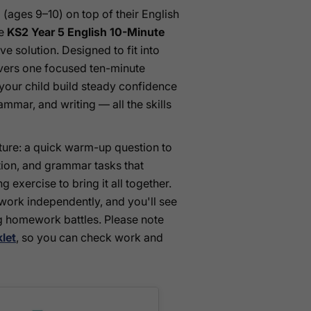
 (ages 9–10) on top of their English
he
KS2 Year 5 English 10-Minute
e solution. Designed to fit into
ivers one focused ten-minute
your child build steady confidence
mmar, and writing — all the skills
ture: a quick warm-up question to
ation, and grammar tasks that
ng exercise to bring it all together.
 work independently, and you'll see
 homework battles. Please note
let
, so you can check work and