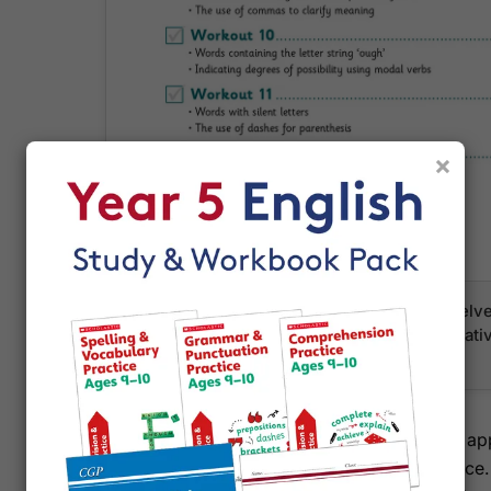
×
A clear contents page showing the first twel
Term, with specific topics like brackets, relat
homophones listed for each week
With full curriculum coverage and CGP's trusted a
how your Year 5 pupil approaches English practice.