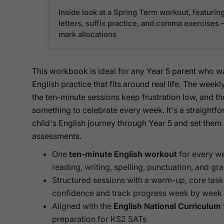
Inside look at a Spring Term workout, featurin
letters, suffix practice, and comma exercises — 
mark allocations
This workbook is ideal for any Year 5 parent who 
English practice that fits around real life. The week
the ten-minute sessions keep frustration low, and t
something to celebrate every week. It's a straightf
child's English journey through Year 5 and set them
assessments.
One
ten-minute English workout
for every we
reading, writing, spelling, punctuation, and g
Structured sessions with a warm-up, core tasks,
confidence and track progress week by week
Aligned with the
English National Curriculum
preparation for KS2 SATs