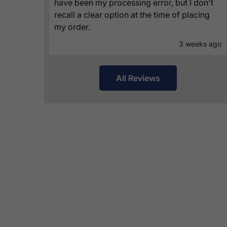
have been my processing error, but I don't
recall a clear option at the time of placing
my order.
3 weeks ago
All Reviews