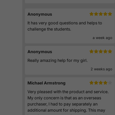
Anonymous
It has very good questions and helps to
challenge the students.
a week ago
Anonymous
Really amazing help for my girl.
2 weeks ago
Michael Armstrong
Very pleased with the product and service.
My only concern is that as an overseas
purchaser, I had to pay separately an
additional amount for shipping. This may