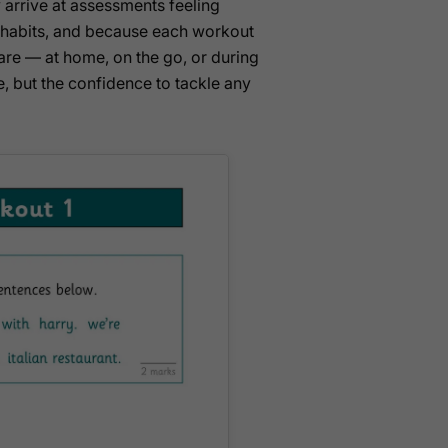
y arrive at assessments feeling
 habits, and because each workout
 are — at home, on the go, or during
, but the confidence to tackle any