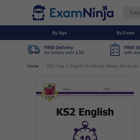
By Age
By Exam
FREE Delivery
FREE S
for orders over £30
with ev
Home
KS2 Year 5 English 10-Minute Weekly Workouts