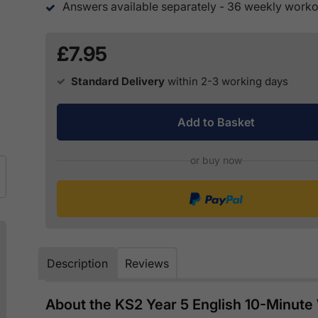
Answers available separately - 36 weekly workou
£7.95
Standard Delivery
within 2-3 working days
Add to Basket
or buy now
Description
Reviews
About the KS2 Year 5 English 10-Minut