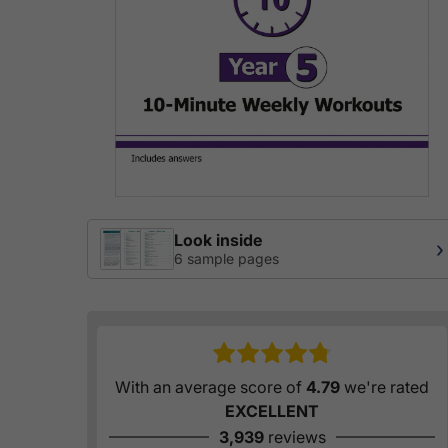
Look inside
›
6 sample pages
With an average score of
4.79
we're rated
EXCELLENT
3,939
reviews