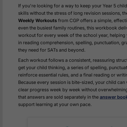
If you're looking for a way to keep your Year 5 child
skills without the stress of long revision sessions, t
Weekly Workouts
from CGP offers a simple, effectiv
even the busiest family routines, this workbook del
workout for every week of the school year, helping 
in reading comprehension, spelling, punctuation, gra
they need for SATs and beyond.
Each workout follows a consistent, reassuring struc
get your child thinking, a series of spelling, punctu
reinforce essential rules, and a final reading or writi
Because every session is bite-sized, your child can
clear progress week by week without overwhelming
that answers are sold separately in the
answer book
support learning at your own pace.