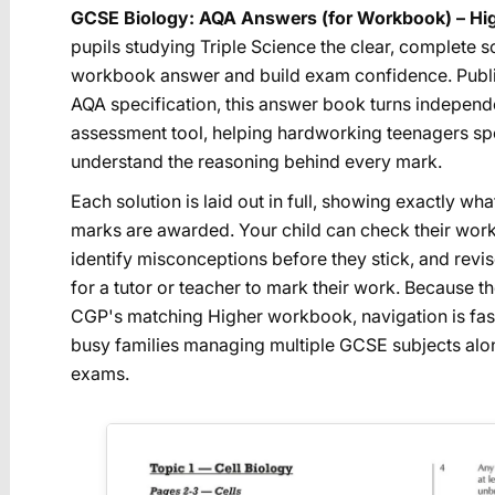
GCSE Biology: AQA Answers (for Workbook) – Hi
pupils studying Triple Science the clear, complete 
workbook answer and build exam confidence. Publi
AQA specification, this answer book turns independe
assessment tool, helping hardworking teenagers spo
understand the reasoning behind every mark.
Each solution is laid out in full, showing exactly 
marks are awarded. Your child can check their wor
identify misconceptions before they stick, and revis
for a tutor or teacher to mark their work. Because t
CGP's matching Higher workbook, navigation is fast
busy families managing multiple GCSE subjects a
exams.