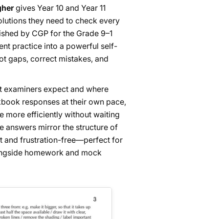
gher
gives Year 10 and Year 11
solutions they need to check every
shed by CGP for the Grade 9–1
nt practice into a powerful self-
t gaps, correct mistakes, and
what examiners expect and where
kbook responses at their own pace,
e more efficiently without waiting
he answers mirror the structure of
 and frustration-free—perfect for
longside homework and mock