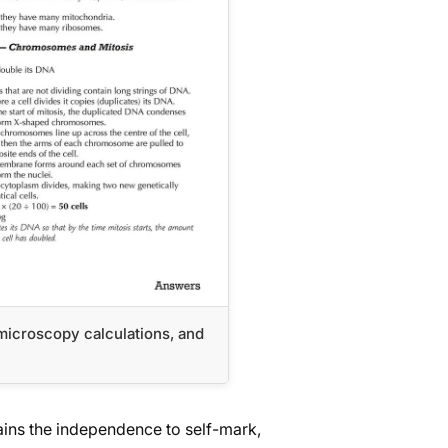
, microscopy calculations, and
l
ins the independence to self-mark,