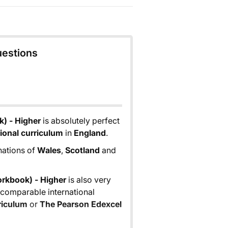
uestions
) - Higher
is absolutely perfect
ional curriculum
in
England
.
 nations of
Wales
,
Scotland
and
rkbook) - Higher
is also very
n comparable international
riculum
or
The Pearson Edexcel