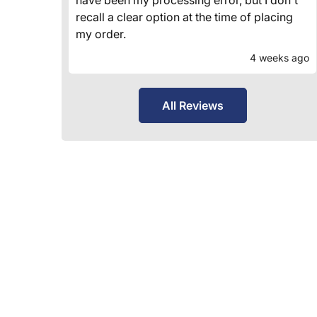
recall a clear option at the time of placing
my order.
4 weeks ago
All Reviews