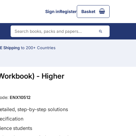
Sign in
Register
Basket
 Shipping
to 200+ Countries
Workbook) - Higher
Code:
ENX10512
tailed, step-by-step solutions
ecification
cience students