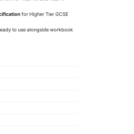
ification
for Higher Tier GCSE
ready to use alongside workbook