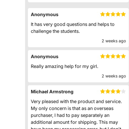
Anonymous
It has very good questions and helps to
challenge the students.
2 weeks ago
Anonymous
Really amazing help for my girl.
2 weeks ago
Michael Armstrong
Very pleased with the product and service.
My only concern is that as an overseas
purchaser, I had to pay separately an
additional amount for shipping. This may
have been my processing error, but I don't