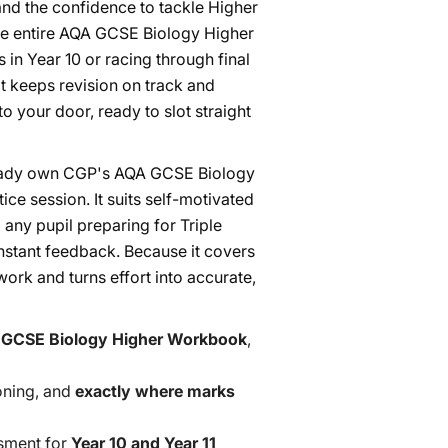
nd the confidence to tackle Higher
the entire AQA GCSE Biology Higher
 in Year 10 or racing through final
hat keeps revision on track and
o your door, ready to slot straight
ready own CGP's AQA GCSE Biology
e session. It suits self-motivated
 any pupil preparing for Triple
nstant feedback. Because it covers
ork and turns effort into accurate,
 GCSE Biology Higher Workbook
,
oning, and
exactly where marks
ssment for
Year 10 and Year 11