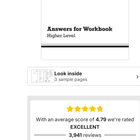
Look inside
›
3 sample pages
With an average score of
4.79
we're rated
EXCELLENT
3,941
reviews