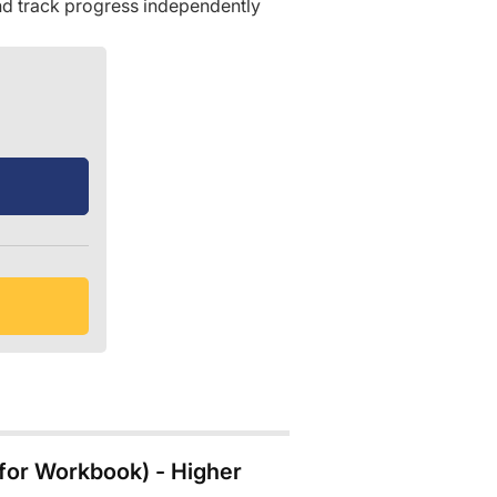
d track progress independently
for Workbook) - Higher