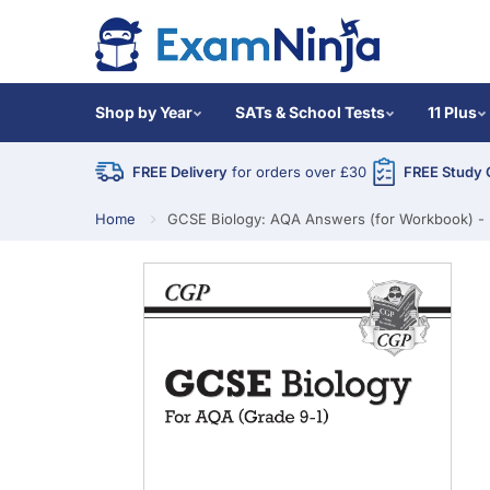
Shop by Year
SATs & School Tests
11 Plus
FREE Delivery
for orders over £30
FREE Study 
Home
GCSE Biology: AQA Answers (for Workbook) - 