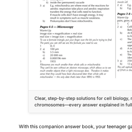
Clear, step-by-step solutions for cell biology
chromosomes—every answer explained in ful
With this companion answer book, your teenager ga