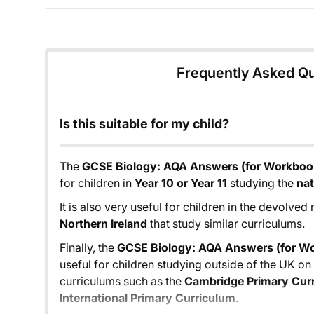
Frequently Asked Q
Is this suitable for my child?
The
GCSE Biology: AQA Answers (for Workbook
for children in
Year 10 or Year 11
studying the
nat
It is also very useful for children in the devolved
Northern Ireland
that study similar curriculums.
Finally, the
GCSE Biology: AQA Answers (for Wo
useful for children studying outside of the UK o
curriculums such as the
Cambridge Primary Cur
International Primary Curriculum
.