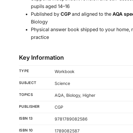
pupils aged 14–16
Published by
CGP
and aligned to the
AQA spec
Biology
Physical answer book shipped to your home, 
practice
Key Information
TYPE
Workbook
SUBJECT
Science
TOPICS
AQA, Biology, Higher
PUBLISHER
CGP
ISBN 13
9781789082586
ISBN 10
1789082587