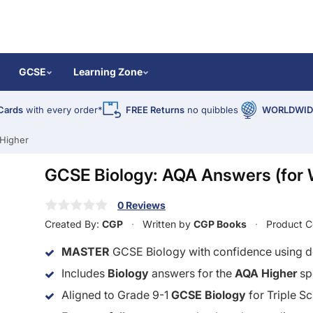
GCSE
Learning Zone
Cards
with every order*
FREE Returns
no quibbles
WORLDWIDE
Higher
GCSE Biology: AQA Answers (for 
0 Reviews
Created By:
CGP
Written by
CGP Books
Product 
MASTER
GCSE Biology with confidence using de
Includes
Biology
answers for the
AQA Higher
sp
Aligned to Grade 9-1
GCSE Biology
for Triple S