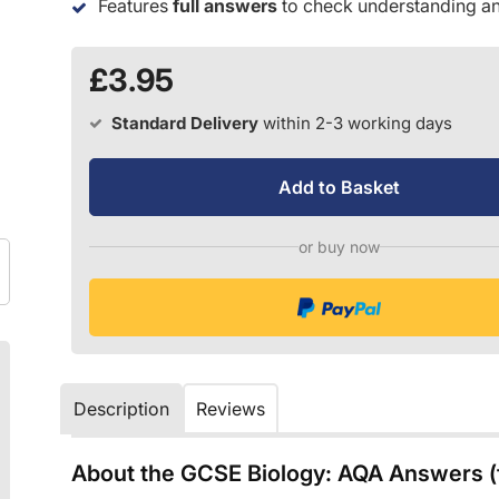
Features
full answers
to check understanding an
£3.95
Standard Delivery
within 2-3 working days
Add to Basket
or buy now
Description
Reviews
About the GCSE Biology: AQA Answers (