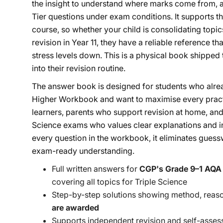
the insight to understand where marks come from, a
Tier questions under exam conditions. It supports 
course, so whether your child is consolidating topics
revision in Year 11, they have a reliable reference t
stress levels down. This is a physical book shipped t
into their revision routine.
The answer book is designed for students who al
Higher Workbook and want to maximise every practic
learners, parents who support revision at home, and
Science exams who values clear explanations and i
every question in the workbook, it eliminates guessw
exam-ready understanding.
Full written answers for
CGP's Grade 9–1 AQA
covering all topics for Triple Science
Step-by-step solutions showing method, reas
are awarded
Supports independent revision and self-asse