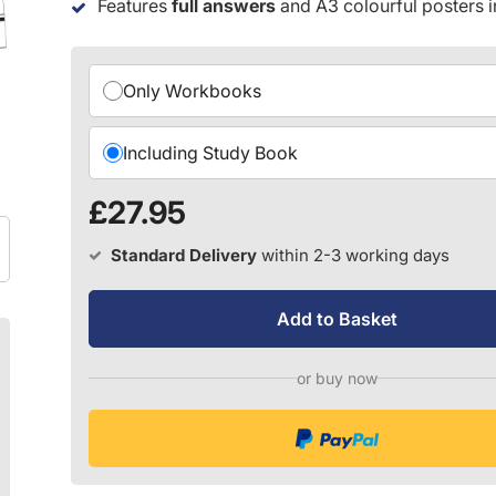
Features
full answers
and A3 colourful posters 
Choose your version:
Only Workbooks
Including Study Book
£27.95
Standard Delivery
within 2-3 working days
Add to Basket
or buy now