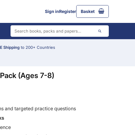
Sign in
Register
Basket
 Shipping
to 200+ Countries
Pack (Ages 7-8)
ns and targeted practice questions
ks
ience