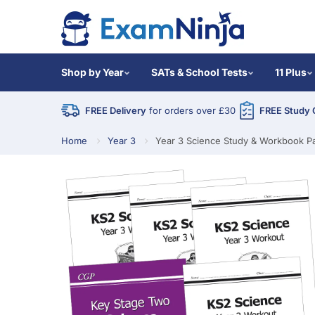
Shop by Year
SATs & School Tests
11 Plus
FREE Delivery
for orders over £30
FREE Study 
Home
Year 3
Year 3 Science Study & Workbook P