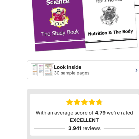
Look inside
›
30 sample pages
With an average score of
4.79
we're rated
EXCELLENT
3,941
reviews