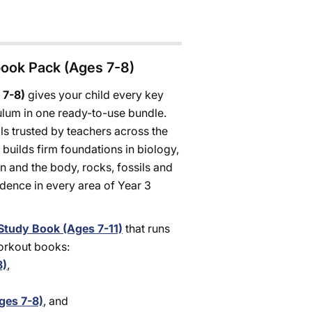
book Pack (Ages 7-8)
 7-8)
gives your child every key
ulum in one ready-to-use bundle.
s trusted by teachers across the
builds firm foundations in biology,
on and the body, rocks, fossils and
idence in every area of Year 3
Study Book (Ages 7-11)
that runs
Workout books:
8)
,
ges 7-8)
, and