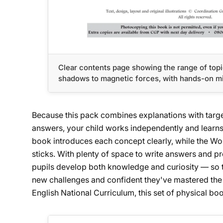
Clear contents page showing the range of topi
shadows to magnetic forces, with hands-on mi
Because this pack combines explanations with targ
answers, your child works independently and learns
book introduces each concept clearly, while the Worko
sticks. With plenty of space to write answers and pro
pupils develop both knowledge and curiosity — so th
new challenges and confident they've mastered the 
English National Curriculum, this set of physical boo