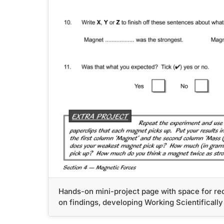
Hands-on mini-project page with space for rec
on findings, developing Working Scientifically 