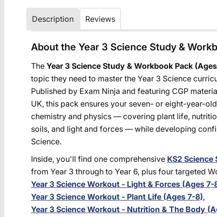
Description
Reviews
About the Year 3 Science Study & Work
The
Year 3 Science Study & Workbook Pack (Ages
topic they need to master the Year 3 Science curric
Published by Exam Ninja and featuring CGP material
UK, this pack ensures your seven- or eight-year-old 
chemistry and physics — covering plant life, nutriti
soils, and light and forces — while developing conf
Science.
Inside, you'll find one comprehensive
KS2 Science 
from Year 3 through to Year 6, plus four targeted 
Year 3 Science Workout - Light & Forces (Ages 7-
Year 3 Science Workout - Plant Life (Ages 7-8)
,
Year 3 Science Workout - Nutrition & The Body (A