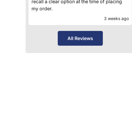
recall a clear option at the time of placing
my order.
3 weeks ago
All Reviews