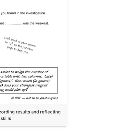
ording results and reflecting
skills