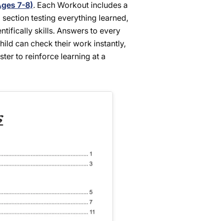
Ages 7-8)
. Each Workout includes a
 section testing everything learned,
tifically skills. Answers to every
ild can check their work instantly,
er to reinforce learning at a