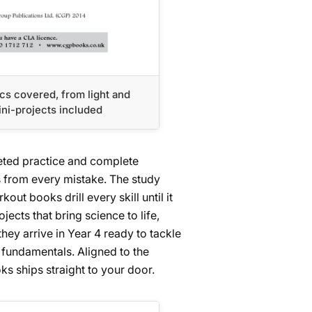
cs covered, from light and
ni-projects included
eted practice and complete
 from every mistake. The study
ut books drill every skill until it
jects that bring science to life,
ey arrive in Year 4 ready to tackle
fundamentals. Aligned to the
ks ships straight to your door.