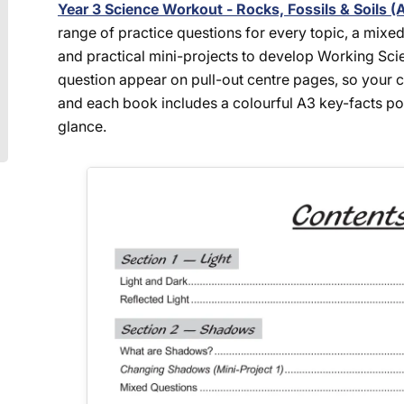
Year 3 Science Workout - Rocks, Fossils & Soils (
range of practice questions for every topic, a mixed
and practical mini-projects to develop Working Scien
question appear on pull-out centre pages, so your ch
and each book includes a colourful A3 key-facts post
glance.