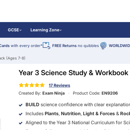
GCSE
Learning Zone
Cards
with every order*
FREE Returns
no quibbles
WORLDWIDE
ack (Ages 7-8)
Year 3 Science Study & Workbook 
17 Reviews
Created By:
Exam Ninja
Product Code:
EN9206
BUILD
science confidence with clear explanatio
Includes
Plants
,
Nutrition
,
Light & Forces
&
Roc
Aligned to the Year 3 National Curriculum for Sc