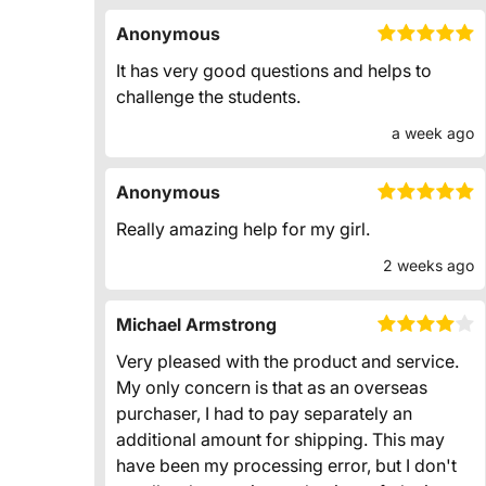
Anonymous
It has very good questions and helps to
challenge the students.
a week ago
Anonymous
Really amazing help for my girl.
2 weeks ago
Michael Armstrong
Very pleased with the product and service.
My only concern is that as an overseas
purchaser, I had to pay separately an
additional amount for shipping. This may
have been my processing error, but I don't