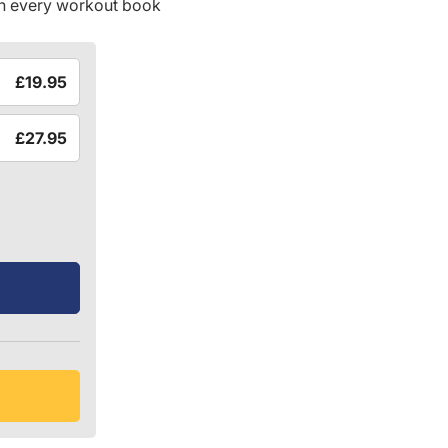
in every workout book
£19.95
£27.95