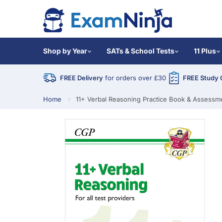
Shop by Year
SATs & School Tests
11 Plus
FREE Delivery
for orders over £30
FREE Study 
Home
11+ Verbal Reasoning Practice Book & Assessmen