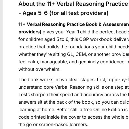
About the 11+ Verbal Reasoning Practic
- Ages 5-6 (for all test providers)
11+ Verbal Reasoning Practice Book & Assessment T
providers)
gives your Year 1 child the perfect head 
for children aged 5 to 6, this CGP workbook delive
practice that builds the foundations your child nee
whether they're sitting GL, CEM, or another provider
feel calm, manageable, and genuinely confidence-bo
without overwhelm.
The book works in two clear stages: first, topic-by-
understand core Verbal Reasoning skills one step a
Tests sharpen their speed and accuracy across the f
answers sit at the back of the book, so you can qu
learning at home. Better still, a free Online Edition
code printed inside the cover to access the whole boo
the go or screen-based learners.