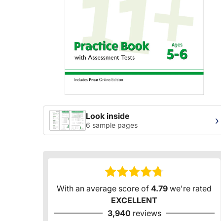
Look inside
›
6 sample pages
With an average score of
4.79
we're rated
EXCELLENT
3,940
reviews