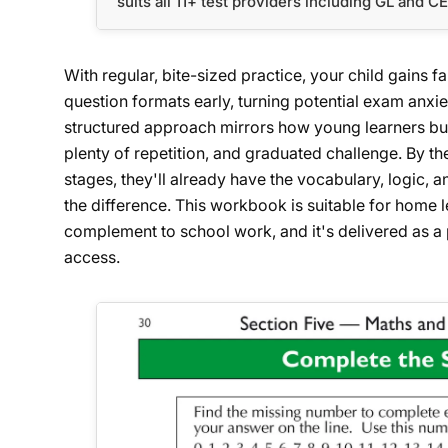
suits all 11+ test providers including GL and C
With regular, bite-sized practice, your child gains f
question formats early, turning potential exam anxie
structured approach mirrors how young learners build
plenty of repetition, and graduated challenge. By th
stages, they'll already have the vocabulary, logic,
the difference. This workbook is suitable for home le
complement to school work, and it's delivered as a 
access.