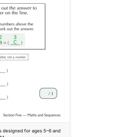
s designed for ages 5–6 and