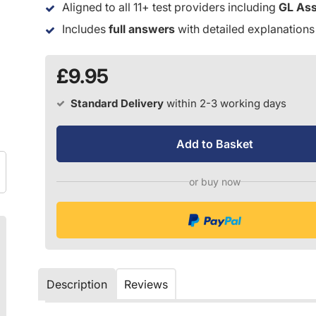
Aligned to all 11+ test providers including
GL As
Includes
full answers
with detailed explanations
£9.95
Standard Delivery
within 2-3 working days
Add to Basket
or buy now
Description
Reviews