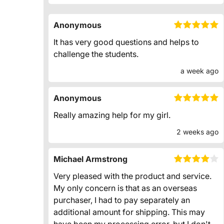
Anonymous
It has very good questions and helps to
challenge the students.
a week ago
Anonymous
Really amazing help for my girl.
2 weeks ago
Michael Armstrong
Very pleased with the product and service.
My only concern is that as an overseas
purchaser, I had to pay separately an
additional amount for shipping. This may
have been my processing error, but I don't