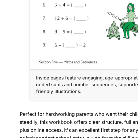
Inside pages feature engaging, age-appropriat
coded sums and number sequences, supported
friendly illustrations.
Perfect for hardworking parents who want their child
steadily, this workbook offers clear structure, full an
plus online access. It's an excellent first step for 
or independent school entry, giving them the skills 