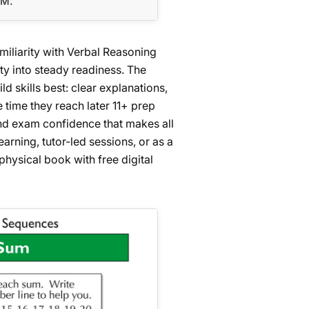
EM.
amiliarity with Verbal Reasoning
ty into steady readiness. The
 skills best: clear explanations,
e time they reach later 11+ prep
 and exam confidence that makes all
arning, tutor-led sessions, or as a
physical book with free digital