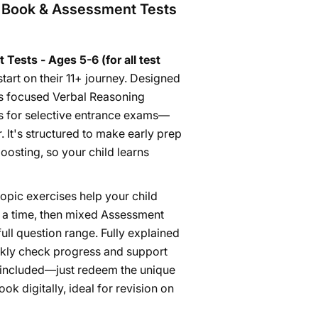
e Book & Assessment Tests
ests - Ages 5-6 (for all test
start on their 11+ journey. Designed
rs focused Verbal Reasoning
ds for selective entrance exams—
. It's structured to make early prep
osting, so your child learns
topic exercises help your child
t a time, then mixed Assessment
ull question range. Fully explained
ickly check progress and support
 is included—just redeem the unique
k digitally, ideal for revision on