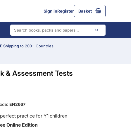
Sign in
Register
Basket
 Shipping
to 200+ Countries
ok & Assessment Tests
Code:
EN2667
perfect practice for Y1 children
ree Online Edition