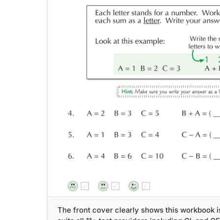
The front cover clearly shows this workbook i