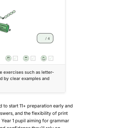
e exercises such as letter-
 by clear examples and
 to start 11+ preparation early and
swers, and the flexibility of print
any Year 1 pupil aiming for grammar
and confidence they'll rely on