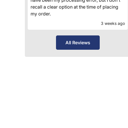
recall a clear option at the time of placing
my order.
3 weeks ago
All Reviews