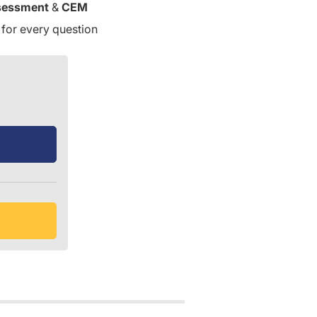
sessment
&
CEM
 for every question