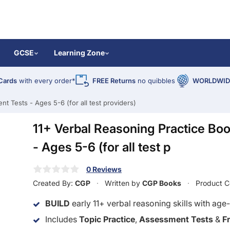
GCSE
Learning Zone
Cards
with every order*
FREE Returns
no quibbles
WORLDWIDE
t Tests - Ages 5-6 (for all test providers)
11+ Verbal Reasoning Practice Bo
- Ages 5-6 (for all test p
0 Reviews
Created By:
CGP
Written by
CGP Books
Product 
BUILD
early 11+ verbal reasoning skills with age-
Includes
Topic Practice
,
Assessment Tests
&
F