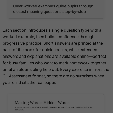
Clear worked examples guide pupils through
closest meaning questions step-by-step
Each section introduces a single question type with a
worked example, then builds confidence through
progressive practice. Short answers are printed at the
back of the book for quick checks, while extended
answers and explanations are available online—perfect
for busy families who want to mark homework together
or let an older sibling help out. Every exercise mirrors the
GL Assessment format, so there are no surprises when
your child sits the real paper.