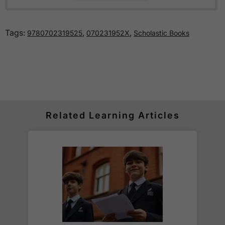
exams
, typically held in the January - February
period of Year 6.
Tags:
,
,
9780702319525
070231952X
Scholastic Books
How much is delivery?
Standard delivery within the UK is free of charge
for all orders over £30.
Orders below £30 carry a
£3.95 delivery charge.
Related Learning Articles
We also deliver to
over 200 countries
across the
world! Delivery fees are charged according to the
weight of the parcel and are as competitive as we
can possibly offer. This is calculated in the
checkout where you are given a full delivery cost
before we ask for payment.
Full details are on our
Delivery Information
page.