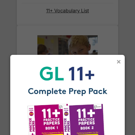
When will I receive my order?
11+ Vocabulary List
Orders shipped within the UK are normally
delivered
within 2-3 working days
.
International delivery times vary by destination –
the typical time to your country is shown alongside
its delivery rate in the 'Do you ship internationally?'
×
section below.
How do I track my delivery?
What is an adverb?
When your order is shipped, we will send you an
email notification
that includes your
tracking
number
and a link to the courier's website for you
to track your delivery.