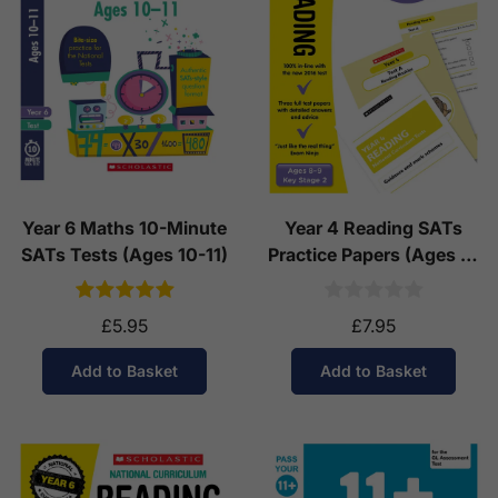
See our
international delivery rates
for the full list
of destinations, prices and delivery times.
Year 6 Maths 10-Minute
Year 4 Reading SATs
SATs Tests (Ages 10-11)
Practice Papers (Ages 8-
9)
£5.95
£7.95
Add to Basket
Add to Basket