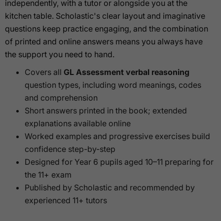
independently, with a tutor or alongside you at the
kitchen table. Scholastic's clear layout and imaginative
questions keep practice engaging, and the combination
of printed and online answers means you always have
the support you need to hand.
Covers all
GL Assessment verbal reasoning
question types, including word meanings, codes
and comprehension
Short answers printed in the book; extended
explanations available online
Worked examples and progressive exercises build
confidence step-by-step
Designed for Year 6 pupils aged 10–11 preparing for
the 11+ exam
Published by Scholastic and recommended by
experienced 11+ tutors