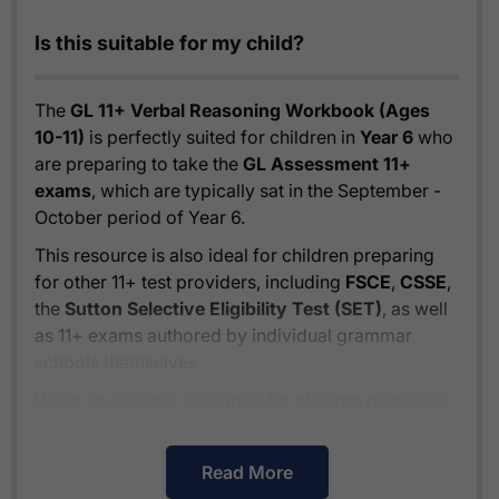
Is this suitable for my child?
The
GL 11+ Verbal Reasoning Workbook (Ages
10-11)
is perfectly suited for children in
Year 6
who
are preparing to take the
GL Assessment 11+
exams
, which are typically sat in the September -
October period of Year 6.
This resource is also ideal for children preparing
for other 11+ test providers, including
FSCE
,
CSSE
,
the
Sutton Selective Eligibility Test (SET)
, as well
as 11+ exams authored by individual grammar
schools themselves.
While specifically designed for children preparing
for the GL 11+ tests, the
GL 11+ Verbal Reasoning
Workbook (Ages 10-11)
also provides excellent
Read More
preparation for
independent school entrance