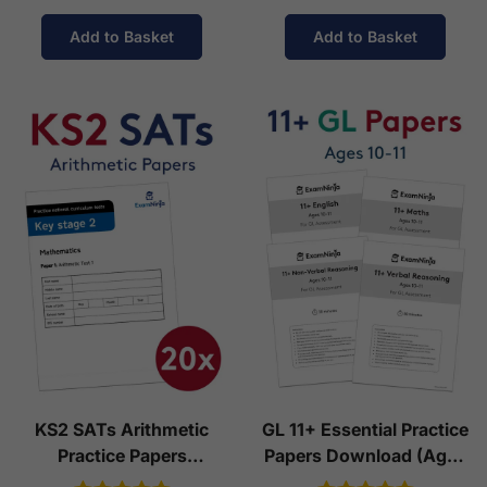
Add to Basket
Add to Basket
KS2 SATs Arithmetic
GL 11+ Essential Practice
Practice Papers
Papers Download (Ages
Download (Ages 10-11)
10-11)