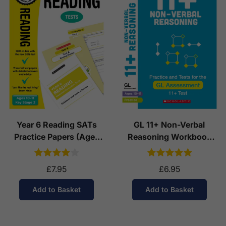
Year 6 Reading SATs
GL 11+ Non-Verbal
Practice Papers (Ages
Reasoning Workbook
10-11)
(Ages 10-11)
£7.95
£6.95
Add to Basket
Add to Basket