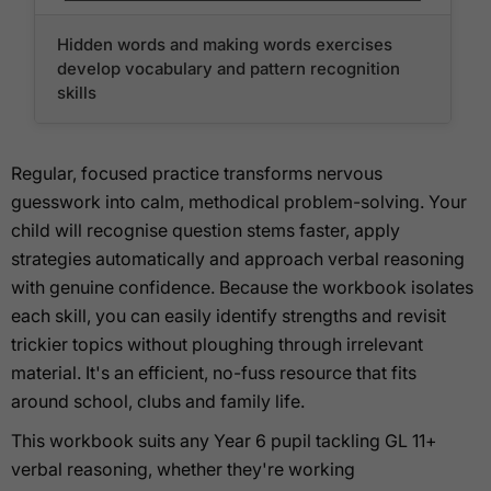
Hidden words and making words exercises
develop vocabulary and pattern recognition
skills
Regular, focused practice transforms nervous
guesswork into calm, methodical problem-solving. Your
child will recognise question stems faster, apply
strategies automatically and approach verbal reasoning
with genuine confidence. Because the workbook isolates
each skill, you can easily identify strengths and revisit
trickier topics without ploughing through irrelevant
material. It's an efficient, no-fuss resource that fits
around school, clubs and family life.
This workbook suits any Year 6 pupil tackling GL 11+
verbal reasoning, whether they're working