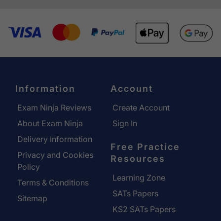
Information
Account
Exam Ninja Reviews
Create Account
About Exam Ninja
Sign In
Delivery Information
Free Practice
Privacy and Cookies
Resources
Policy
Learning Zone
Terms & Conditions
SATs Papers
Sitemap
KS2 SATs Papers