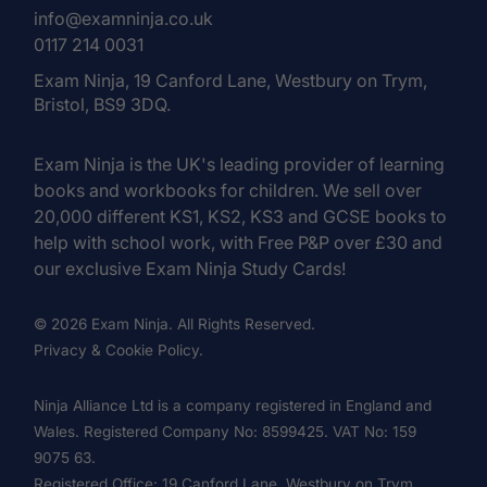
info@examninja.co.uk
0117 214 0031
Exam Ninja, 19 Canford Lane, Westbury on Trym,
Bristol, BS9 3DQ.
Exam Ninja is the UK's leading provider of learning
books and workbooks for children. We sell over
20,000 different KS1, KS2, KS3 and GCSE books to
help with school work, with Free P&P over £30 and
our exclusive Exam Ninja Study Cards!
© 2026 Exam Ninja. All Rights Reserved.
Privacy & Cookie Policy.
Ninja Alliance Ltd is a company registered in England and
Wales. Registered Company No: 8599425. VAT No: 159
9075 63.
Registered Office: 19 Canford Lane, Westbury on Trym,