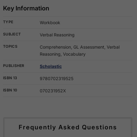
Key Information
TYPE
Workbook
SUBJECT
Verbal Reasoning
TOPICS
Comprehension, GL Assessment, Verbal
Reasoning, Vocabulary
PUBLISHER
Scholastic
ISBN 13
9780702319525
ISBN 10
070231952X
Frequently Asked Questions