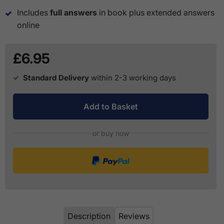
Includes
full answers
in book plus extended answers
online
£6.95
Standard Delivery
within 2-3 working days
Add to Basket
or buy now
Description
Reviews