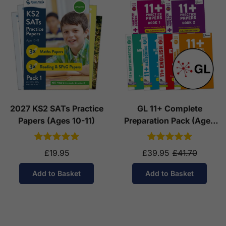
2027 KS2 SATs Practice
GL 11+ Complete
Papers (Ages 10-11)
Preparation Pack (Ages
10-11)
£19.95
£39.95
£41.70
Add to Basket
Add to Basket