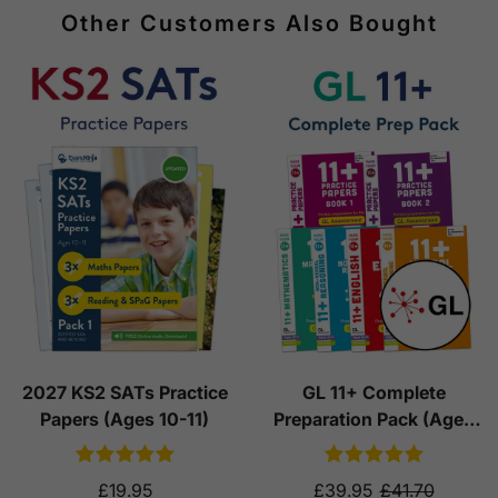
Other Customers Also Bought
2027 KS2 SATs Practice
GL 11+ Complete
Papers (Ages 10-11)
Preparation Pack (Ages
10-11)
£19.95
£39.95
£41.70