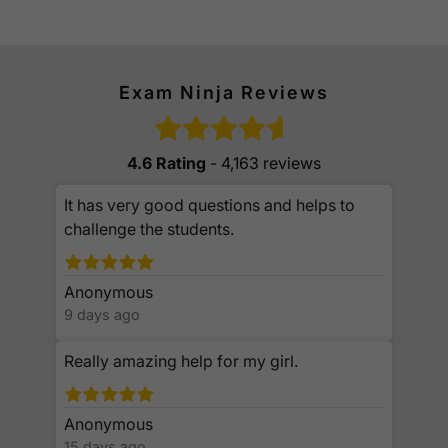
Exam Ninja Reviews
4.6 Rating
- 4,163 reviews
It has very good questions and helps to
challenge the students.
Anonymous
9 days ago
Really amazing help for my girl.
Anonymous
15 days ago