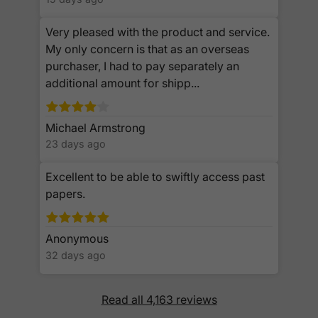
Very pleased with the product and service.
My only concern is that as an overseas
purchaser, I had to pay separately an
additional amount for shipp...
Michael Armstrong
23 days ago
Excellent to be able to swiftly access past
papers.
Anonymous
32 days ago
Read all 4,163 reviews