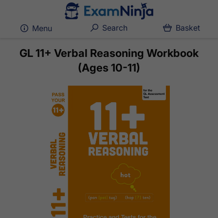
Search
Basket
Menu
GL 11+ Verbal Reasoning Workbook
(Ages 10-11)