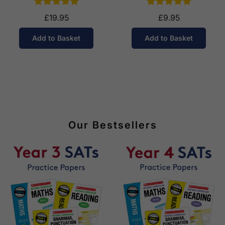
£19.95
£9.95
Add to Basket
Add to Basket
Our Bestsellers