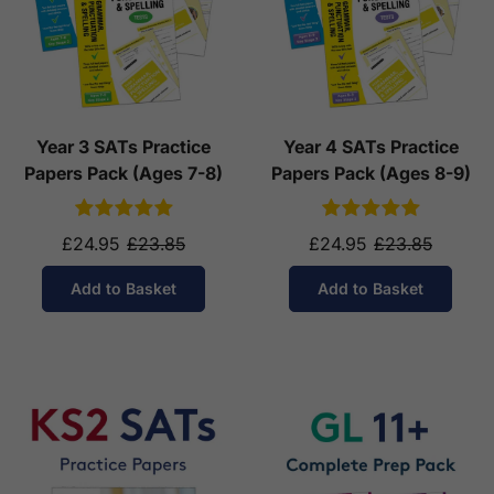
Year 3 SATs Practice
Year 4 SATs Practice
Papers Pack (Ages 7-8)
Papers Pack (Ages 8-9)
£24.95
£23.85
£24.95
£23.85
Add to Basket
Add to Basket