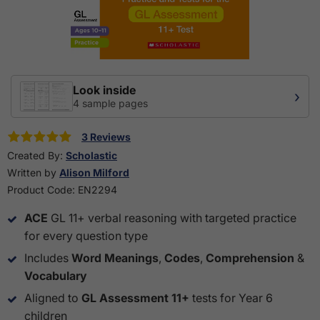
Look inside
›
4 sample pages
3 Reviews
Created By:
Scholastic
Written by
Alison Milford
Product Code:
EN2294
ACE
GL 11+ verbal reasoning with targeted practice
for every question type
Includes
Word Meanings
,
Codes
,
Comprehension
&
Vocabulary
Aligned to
GL Assessment 11+
tests for Year 6
children