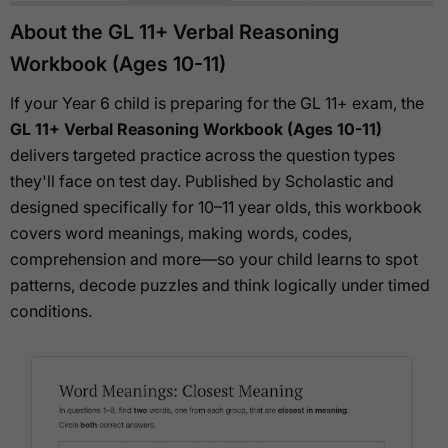
About the GL 11+ Verbal Reasoning
Workbook (Ages 10-11)
If your Year 6 child is preparing for the GL 11+ exam, the
GL 11+ Verbal Reasoning Workbook (Ages 10-11)
delivers targeted practice across the question types
they'll face on test day. Published by Scholastic and
designed specifically for 10–11 year olds, this workbook
covers word meanings, making words, codes,
comprehension and more—so your child learns to spot
patterns, decode puzzles and think logically under timed
conditions.