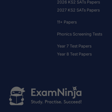
2026 KS2 SATs Papers
2027 KS2 SATs Papers
11+ Papers
Phonics Screening Tests
Year 7 Test Papers
Year 8 Test Papers