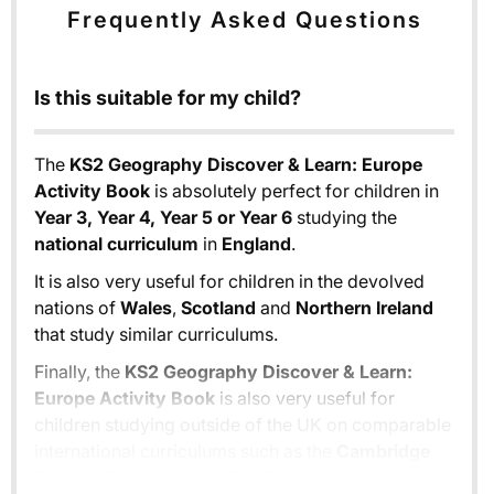
Frequently Asked Questions
Is this suitable for my child?
The
KS2 Geography Discover & Learn: Europe
Activity Book
is absolutely perfect for children in
Year 3, Year 4, Year 5 or Year 6
studying the
national curriculum
in
England
.
It is also very useful for children in the devolved
nations of
Wales
,
Scotland
and
Northern Ireland
that study similar curriculums.
Finally, the
KS2 Geography Discover & Learn:
Europe Activity Book
is also very useful for
children studying outside of the UK on comparable
international curriculums such as the
Cambridge
Primary Curriculum
or
The Pearson Edexcel