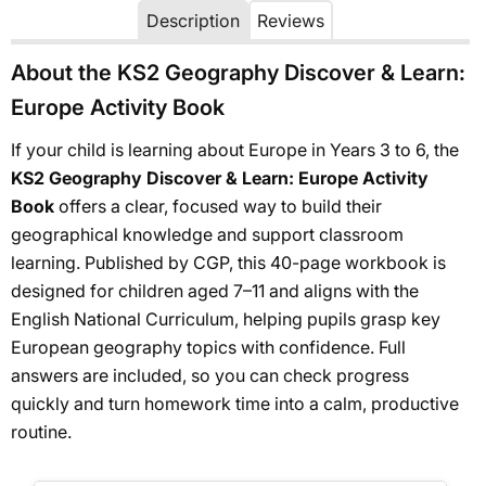
Description
Reviews
About the KS2 Geography Discover & Learn:
Europe Activity Book
If your child is learning about Europe in Years 3 to 6, the
KS2 Geography Discover & Learn: Europe Activity
Book
offers a clear, focused way to build their
geographical knowledge and support classroom
learning. Published by CGP, this 40-page workbook is
designed for children aged 7–11 and aligns with the
English National Curriculum, helping pupils grasp key
European geography topics with confidence. Full
answers are included, so you can check progress
quickly and turn homework time into a calm, productive
routine.