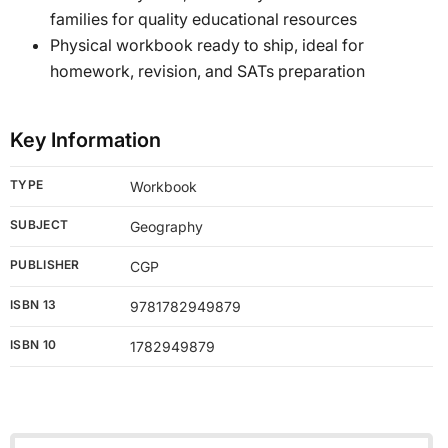
families for quality educational resources
Physical workbook ready to ship, ideal for
homework, revision, and SATs preparation
Key Information
TYPE
Workbook
SUBJECT
Geography
PUBLISHER
CGP
ISBN 13
9781782949879
ISBN 10
1782949879