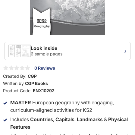
Look inside
›
6 sample pages
0 Reviews
Created By:
CGP
Written by
CGP Books
Product Code:
ENX10292
MASTER
European geography with engaging,
curriculum-aligned activities for KS2
Includes
Countries
,
Capitals
,
Landmarks
&
Physical
Features