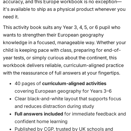
accuracy, and this Europe workbook is no exception—
it's available to ship as a physical product whenever you
need it.
This activity book suits any Year 3, 4, 5, or 6 pupil who
wants to strengthen their European geography
knowledge in a focused, manageable way. Whether your
child is keeping pace with class, preparing for end-of-
year tests, or simply curious about the continent, this
workbook delivers reliable, curriculum-aligned practice
with the reassurance of full answers at your fingertips.
40 pages of
curriculum-aligned activities
covering European geography for Years 3–6
Clear black-and-white layout that supports focus
and reduces distraction during study
Full answers included
for immediate feedback and
confident home learning
Published by CGP, trusted by UK schools and