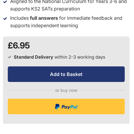
Aligned to the National Curriculum for Years 3-6 and
supports KS2 SATs preparation
Includes
full answers
for immediate feedback and
supports independent learning
£6.95
Standard Delivery
within 2-3 working days
Add to Basket
or buy now