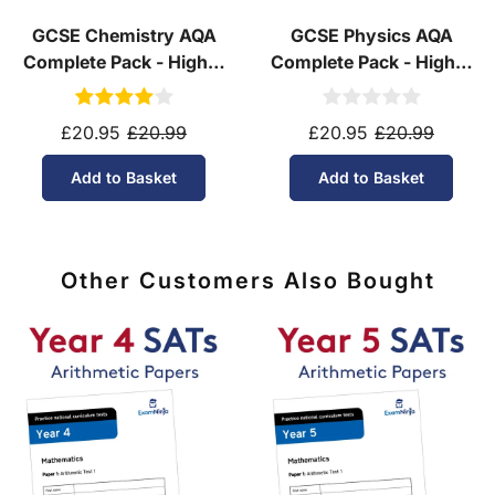
GCSE Chemistry AQA
GCSE Physics AQA
Complete Pack - Higher
Complete Pack - Higher
Tier (Ages 14-16)
Tier (Ages 14-16)
£20.95
£20.99
£20.95
£20.99
Add to Basket
Add to Basket
Other Customers Also Bought