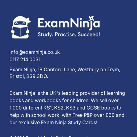
info@examninja.co.uk
0117 214 0031
Exam Ninja, 19 Canford Lane, Westbury on Trym,
Bristol, BS9 3DQ.
Exam Ninja is the UK's leading provider of learning
books and workbooks for children. We sell over
1,000 different KS1, KS2, KS3 and GCSE books to
help with school work, with Free P&P over £30 and
our exclusive Exam Ninja Study Cards!