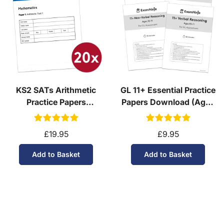
KS2 SATs Arithmetic
GL 11+ Essential Practice
Practice Papers
Papers Download (Ages
Download (Ages 10-11)
10-11)
£19.95
£9.95
Add to Basket
Add to Basket