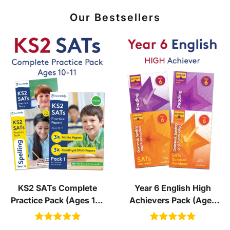
Our Bestsellers
KS2 SATs Complete
Year 6 English High
Practice Pack (Ages 10-
Achievers Pack (Ages
11)
10-11)