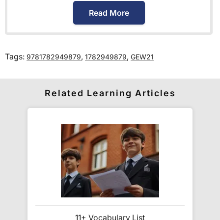
International Primary Curriculum
.
Read More
How much is delivery?
Tags:
,
,
9781782949879
1782949879
GEW21
Standard delivery within the UK is free of charge
for all orders over £30.
Orders below £30 carry a
£3.95 delivery charge.
Related Learning Articles
We also deliver to
over 200 countries
across the
world! Delivery fees are charged according to the
weight of the parcel and are as competitive as we
can possibly offer. This is calculated in the
checkout where you are given a full delivery cost
before we ask for payment.
Full details are on our
Delivery Information
page.
11+ Vocabulary List
When will I receive my order?