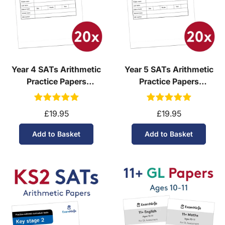
Year 4 SATs Arithmetic
Year 5 SATs Arithmetic
Practice Papers
Practice Papers
Download (Ages 8-9)
Download (Ages 9-10)
£19.95
£19.95
Add to Basket
Add to Basket