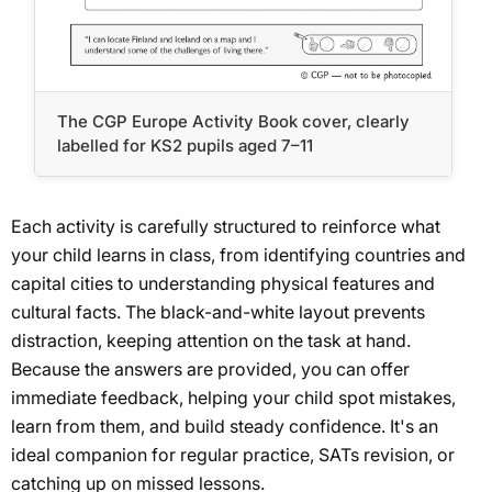
The CGP Europe Activity Book cover, clearly
labelled for KS2 pupils aged 7–11
Each activity is carefully structured to reinforce what
your child learns in class, from identifying countries and
capital cities to understanding physical features and
cultural facts. The black-and-white layout prevents
distraction, keeping attention on the task at hand.
Because the answers are provided, you can offer
immediate feedback, helping your child spot mistakes,
learn from them, and build steady confidence. It's an
ideal companion for regular practice, SATs revision, or
catching up on missed lessons.