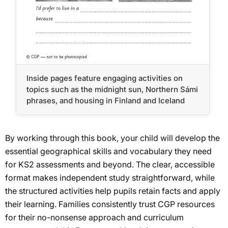
Inside pages feature engaging activities on
topics such as the midnight sun, Northern Sámi
phrases, and housing in Finland and Iceland
By working through this book, your child will develop the
essential geographical skills and vocabulary they need
for KS2 assessments and beyond. The clear, accessible
format makes independent study straightforward, while
the structured activities help pupils retain facts and apply
their learning. Families consistently trust CGP resources
for their no-nonsense approach and curriculum