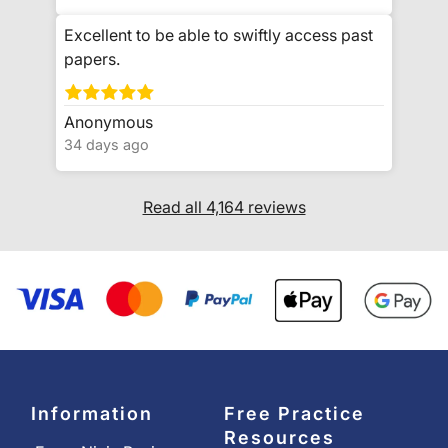
Excellent to be able to swiftly access past
papers.
Anonymous
34 days ago
Read all 4,164 reviews
Information
Free Practice
Resources