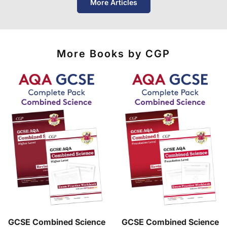
More Articles
of destinations, prices and delivery times.
More Books by CGP
GCSE Combined Science
GCSE Combined Science