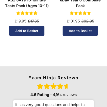
KS2 SATs 10-Minute
eBay Year 8 Complete
Tests Pack (Ages 10-11)
Pack
£19.95
£17.85
£101.95
£92.35
Add to Basket
Add to Basket
Exam Ninja Reviews
4.6 Rating
- 4,164 reviews
It has very good questions and helps to