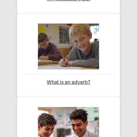
Orders shipped within the UK are normally
delivered
within 2-3 working days
.
International delivery times vary by destination –
the typical time to your country is shown alongside
its delivery rate in the 'Do you ship internationally?'
section below.
How do I track my delivery?
What is an adverb?
When your order is shipped, we will send you an
email notification
that includes your
tracking
number
and a link to the courier's website for you
to track your delivery.