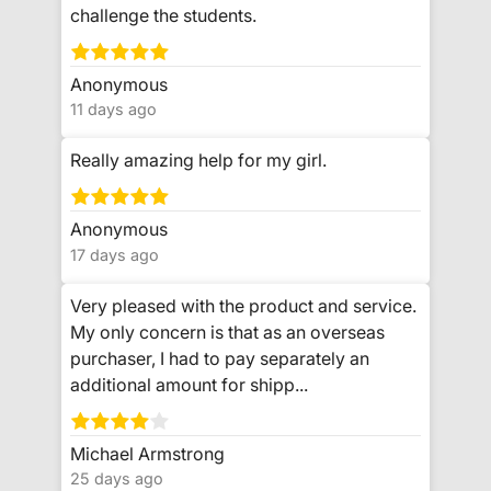
challenge the students.
Anonymous
11 days ago
Really amazing help for my girl.
Anonymous
17 days ago
Very pleased with the product and service.
My only concern is that as an overseas
purchaser, I had to pay separately an
additional amount for shipp...
Michael Armstrong
25 days ago