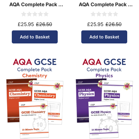
AQA Complete Pack -
AQA Complete Pack -
Higher Tier (Ages 14-16)
Foundation Tier (Ages
14-16)
£25.95
£26.50
£25.95
£26.50
Add to Basket
Add to Basket