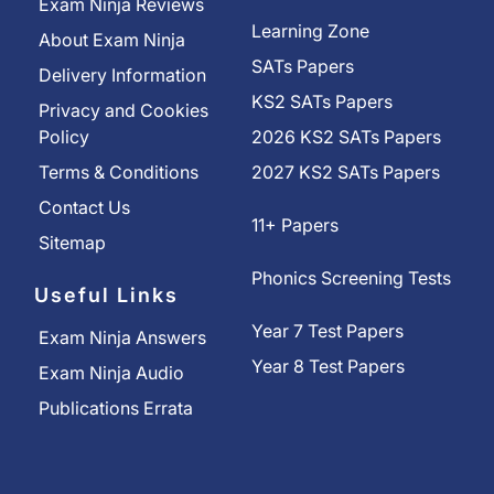
Exam Ninja Reviews
Learning Zone
About Exam Ninja
SATs Papers
Delivery Information
KS2 SATs Papers
Privacy and Cookies
Policy
2026 KS2 SATs Papers
Terms & Conditions
2027 KS2 SATs Papers
Contact Us
11+ Papers
Sitemap
Phonics Screening Tests
Useful Links
Year 7 Test Papers
Exam Ninja Answers
Year 8 Test Papers
Exam Ninja Audio
Publications Errata