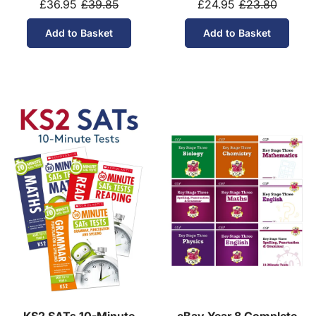
£36.95
£39.85
£24.95
£23.80
Add to Basket
Add to Basket