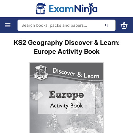
KS2 Geography Discover & Learn:
Europe Activity Book