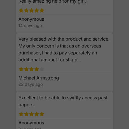
Really amazing help for my girl.
Anonymous
14 days ago
Very pleased with the product and service.
My only concern is that as an overseas
purchaser, I had to pay separately an
additional amount for shipp...
Michael Armstrong
22 days ago
Excellent to be able to swiftly access past
papers.
Anonymous