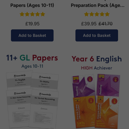
Papers (Ages 10-11)
Preparation Pack (Ages
10-11)
£19.95
£39.95
£41.70
Add to Basket
Add to Basket