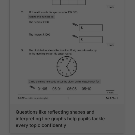
Questions like reflecting shapes and
interpreting line graphs help pupils tackle
every topic confidently