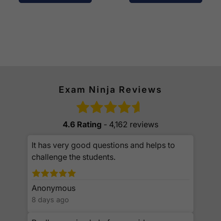
Exam Ninja Reviews
4.6 Rating
- 4,162 reviews
It has very good questions and helps to
challenge the students.
Anonymous
8 days ago