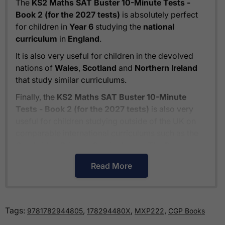
The
KS2 Maths SAT Buster 10-Minute Tests -
Book 2 (for the 2027 tests)
is absolutely perfect
for children in
Year 6
studying the
national
curriculum
in
England
.
It is also very useful for children in the devolved
nations of
Wales
,
Scotland
and
Northern Ireland
that study similar curriculums.
Finally, the
KS2 Maths SAT Buster 10-Minute
Tests - Book 2 (for the 2027 tests)
is also very
useful for children studying outside of the UK on
comparable international curriculums such as the
Cambridge Primary Curriculum
or
The Pearson
Edexcel International Primary Curriculum
.
Read More
How much is delivery?
Tags:
,
,
,
9781782944805
178294480X
MXP222
CGP Books
Standard delivery within the UK is free of charge