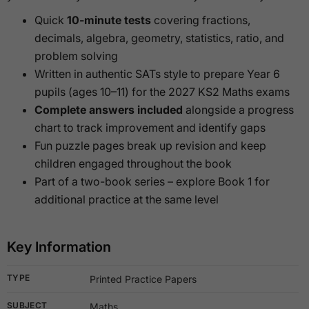
Quick
10-minute tests
covering fractions,
decimals, algebra, geometry, statistics, ratio, and
problem solving
Written in authentic SATs style to prepare Year 6
pupils (ages 10–11) for the 2027 KS2 Maths exams
Complete answers included
alongside a progress
chart to track improvement and identify gaps
Fun puzzle pages break up revision and keep
children engaged throughout the book
Part of a two-book series – explore Book 1 for
additional practice at the same level
Key Information
TYPE
Printed Practice Papers
SUBJECT
Maths