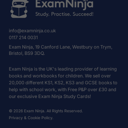
info@examninja.co.uk
0117 214 0031
Exam Ninja, 19 Canford Lane, Westbury on Trym,
Bristol, BS9 3DQ.
Exam Ninja is the UK's leading provider of learning
books and workbooks for children. We sell over
20,000 different KS1, KS2, KS3 and GCSE books to
help with school work, with Free P&P over £30 and
our exclusive Exam Ninja Study Cards!
© 2026 Exam Ninja. All Rights Reserved.
Privacy & Cookie Policy.