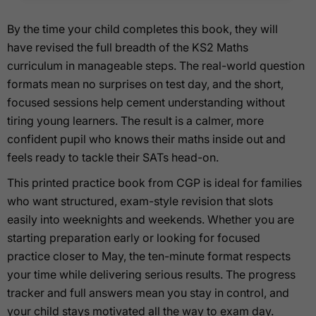
By the time your child completes this book, they will
have revised the full breadth of the KS2 Maths
curriculum in manageable steps. The real-world question
formats mean no surprises on test day, and the short,
focused sessions help cement understanding without
tiring young learners. The result is a calmer, more
confident pupil who knows their maths inside out and
feels ready to tackle their SATs head-on.
This printed practice book from CGP is ideal for families
who want structured, exam-style revision that slots
easily into weeknights and weekends. Whether you are
starting preparation early or looking for focused
practice closer to May, the ten-minute format respects
your time while delivering serious results. The progress
tracker and full answers mean you stay in control, and
your child stays motivated all the way to exam day.