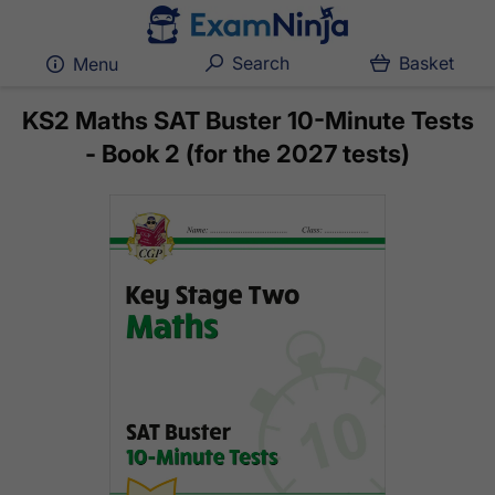
Search
Basket
Menu
KS2 Maths SAT Buster 10-Minute Tests
- Book 2 (for the 2027 tests)