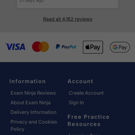
31 days ago
Read all 4,162 reviews
Information
Account
Exam Ninja Reviews
Create Account
About Exam Ninja
Sign In
Delivery Information
Free Practice
Privacy and Cookies
Resources
Policy