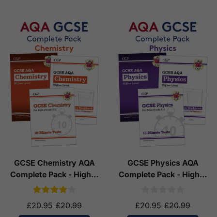
GCSE Chemistry AQA
GCSE Physics AQA
Complete Pack - Higher
Complete Pack - Higher
Tier (Ages 14-16)
Tier (Ages 14-16)
£20.95
£20.99
£20.95
£20.99