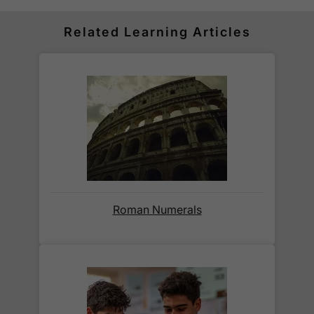
for all orders over £30.
Orders below £30 carry a
£3.95 delivery charge.
Related Learning Articles
We also deliver to
over 200 countries
across the
world! Delivery fees are charged according to the
weight of the parcel and are as competitive as we
can possibly offer. This is calculated in the
checkout where you are given a full delivery cost
before we ask for payment.
Full details are on our
Delivery Information
page.
Roman Numerals
When will I receive my order?
Orders shipped within the UK are normally
delivered
within 2-3 working days
.
International delivery times vary by destination –
the typical time to your country is shown alongside