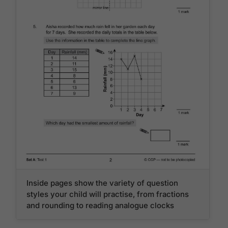
Inside pages show the variety of question
styles your child will practise, from fractions
and rounding to reading analogue clocks