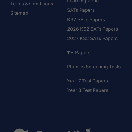
Learning Zone
Terms & Conditions
SATs Papers
Sitemap
KS2 SATs Papers
2026 KS2 SATs Papers
2027 KS2 SATs Papers
11+ Papers
Phonics Screening Tests
Year 7 Test Papers
Year 8 Test Papers