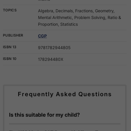
TOPICS
Algebra, Decimals, Fractions, Geometry,
Mental Arithmetic, Problem Solving, Ratio &
Proportion, Statistics
PUBLISHER
CGP
ISBN 13
9781782944805
ISBN 10
178294480X
Frequently Asked Questions
Is this suitable for my child?