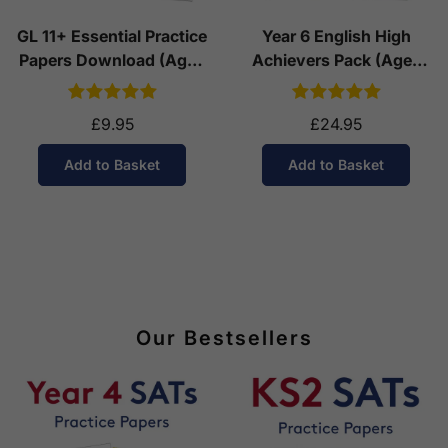
GL 11+ Essential Practice
Year 6 English High
Papers Download (Ages
Achievers Pack (Ages
10-11)
10-11)
£9.95
£24.95
Add to Basket
Add to Basket
Our Bestsellers