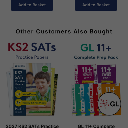
Add to Basket
Add to Basket
Other Customers Also Bought
2027 KS2 SATs Practice
GL 11+ Complete