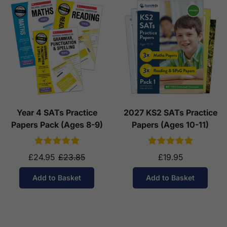
Year 4 SATs Practice
2027 KS2 SATs Practice
Papers Pack (Ages 8-9)
Papers (Ages 10-11)
£24.95
£23.85
£19.95
Add to Basket
Add to Basket