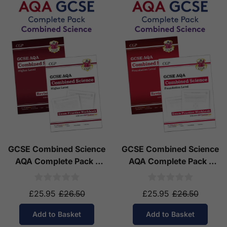
GCSE Combined Science
GCSE Combined Science
AQA Complete Pack -
AQA Complete Pack -
Higher Tier (Ages 14-16)
Foundation Tier (Ages
14-16)
£25.95
£26.50
£25.95
£26.50
Add to Basket
Add to Basket