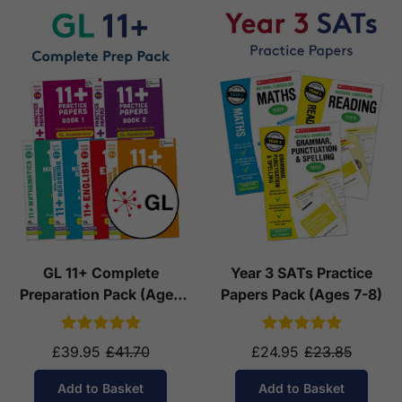
GL 11+ Complete
Year 3 SATs Practice
Preparation Pack (Ages
Papers Pack (Ages 7-8)
10-11)
£39.95
£41.70
£24.95
£23.85
Add to Basket
Add to Basket