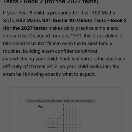
Tests - Book 2 (for the 2027 tests)
If your Year 6 child is preparing for their KS2 Maths
SATs,
KS2 Maths SAT Buster 10-Minute Tests – Book 2
(for the 2027 tests)
makes daily practice simple and
stress-free. Designed for ages 10–11, this book delivers
bite-sized tests that fit into even the busiest family
routines, building exam confidence without
overwhelming your child. Each test mirrors the style and
difficulty of the real SATs, so your child walks into the
exam hall knowing exactly what to expect.