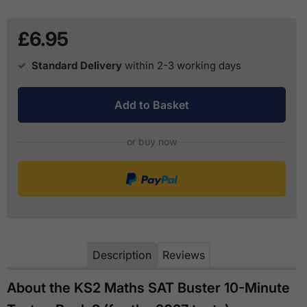
£6.95
Standard Delivery
within 2-3 working days
Add to Basket
or buy now
Description
Reviews
About the KS2 Maths SAT Buster 10-Minute