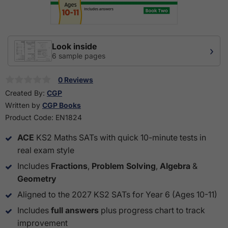
Look inside
›
6 sample pages
0 Reviews
Created By:
CGP
Written by
CGP Books
Product Code:
EN1824
ACE
KS2 Maths SATs with quick 10-minute tests in
real exam style
Includes
Fractions
,
Problem Solving
,
Algebra
&
Geometry
Aligned to the 2027 KS2 SATs for Year 6 (Ages 10-11)
Includes
full answers
plus progress chart to track
improvement