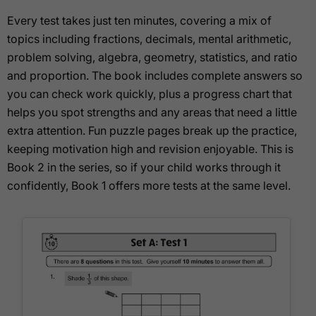
Every test takes just ten minutes, covering a mix of
topics including fractions, decimals, mental arithmetic,
problem solving, algebra, geometry, statistics, and ratio
and proportion. The book includes complete answers so
you can check work quickly, plus a progress chart that
helps you spot strengths and any areas that need a little
extra attention. Fun puzzle pages break up the practice,
keeping motivation high and revision enjoyable. This is
Book 2 in the series, so if your child works through it
confidently, Book 1 offers more tests at the same level.