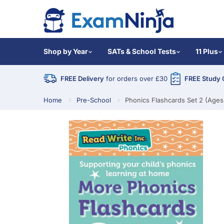
Shop by Year
SATs & School Tests
11 Plus
FREE Delivery
for orders over £30
FREE Study 
Home
Pre-School
Phonics Flashcards Set 2 (Ages