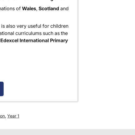
 nations of
Wales
,
Scotland
and
is also very useful for children
tional curriculums such as the
Edexcel International Primary
e for all orders over £30.
 world! Delivery fees are
nd are as competitive as we can
,
ion
Year 1
 where you are given a full