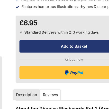
Features humorous illustrations, rhymes & clear
£6.95
Standard Delivery
within 2-3 working days
Add to Basket
or buy now
Description
Reviews
About the Phonics Flashcards Set 2 (Ag