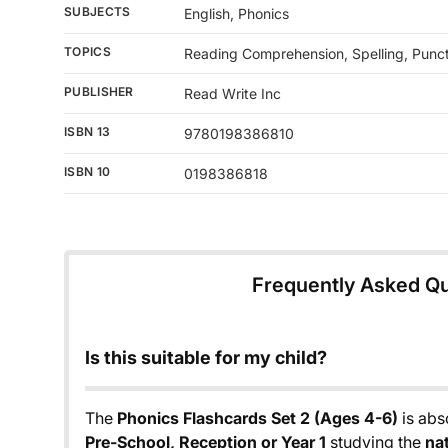
SUBJECTS
English, Phonics
TOPICS
Reading Comprehension, Spelling, Punc
PUBLISHER
Read Write Inc
ISBN 13
9780198386810
ISBN 10
0198386818
Frequently Asked Q
Is this suitable for my child?
The
Phonics Flashcards Set 2 (Ages 4-6)
is abso
Pre-School, Reception or Year 1
studying the
na