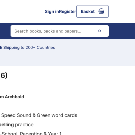
Sign in
Register
Basket
 Shipping
to 200+ Countries
-6)
im Archbold
d Speed Sound & Green word cards
pelling
practice
School, Reception & Year 1