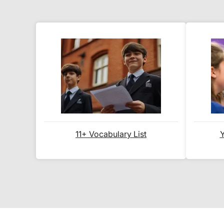
11+ Vocabulary List
Y