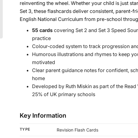
reinventing the wheel. Whether your child is just st
Set 3, these flashcards deliver consistent, parent-fr
English National Curriculum from pre-school throug
55 cards
covering Set 2 and Set 3 Speed Soun
practice
Colour-coded system to track progression and
Humorous illustrations and rhymes to keep y
motivated
Clear parent guidance notes for confident, sc
home
Developed by Ruth Miskin as part of the Read
25% of UK primary schools
Key Information
TYPE
Revision Flash Cards