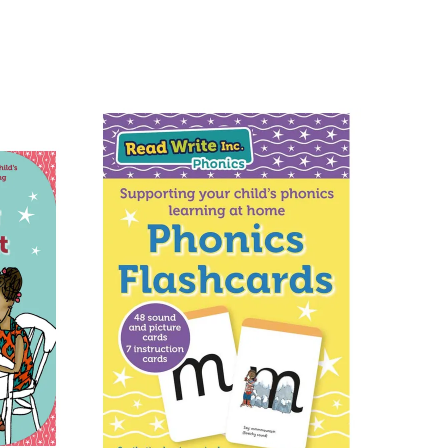
eliable couriers. As such, we use
D
, for all our deliveries within the
racked couriers
DPD
,
FedEx
,
ions
using
fully tracked
ist of destinations, prices and