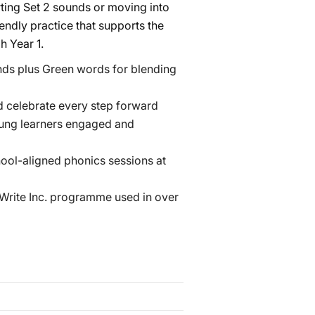
arting Set 2 sounds or moving into
iendly practice that supports the
h Year 1.
ds plus Green words for blending
 celebrate every step forward
oung learners engaged and
hool-aligned phonics sessions at
 Write Inc. programme used in over