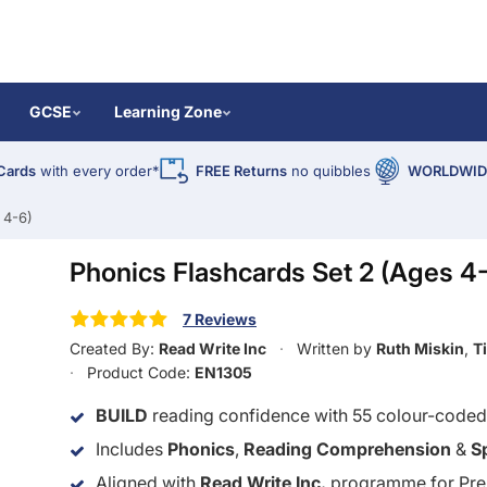
GCSE
Learning Zone
Cards
with every order*
FREE Returns
no quibbles
WORLDWIDE
 4-6)
Phonics Flashcards Set 2 (Ages 4
7 Reviews
Created By:
Read Write Inc
Written by
Ruth Miskin
,
T
Product Code:
EN1305
BUILD
reading confidence with 55 colour-code
Includes
Phonics
,
Reading Comprehension
&
S
Aligned with
Read Write Inc.
programme for Pre-