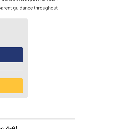
 parent guidance throughout
es 4-6)