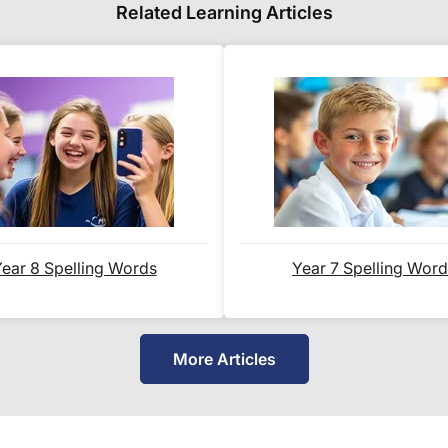
Full details are on our
Delivery Information
page
Related Learning Articles
When will I receive my order?
Orders shipped within the UK are normally deliv
International delivery times vary by destination –
is shown alongside its delivery rate in the 'Do you
below.
ear 8 Spelling Words
Year 7 Spelling Wor
How do I track my delivery?
When your order is shipped, we will send you an
More Articles
your
tracking number
and a link to the courier's
delivery.