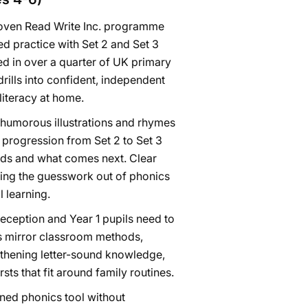
roven Read Write Inc. programme
ed practice with Set 2 and Set 3
d in over a quarter of UK primary
rills into confident, independent
literacy at home.
humorous illustrations and rhymes
 progression from Set 2 to Set 3
nds and what comes next. Clear
king the guesswork out of phonics
 learning.
Reception and Year 1 pupils need to
ds mirror classroom methods,
gthening letter-sound knowledge,
ts that fit around family routines.
gned phonics tool without