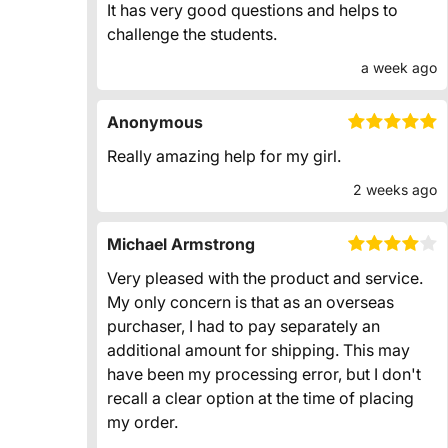
It has very good questions and helps to
challenge the students.
a week ago
Anonymous
Really amazing help for my girl.
2 weeks ago
Michael Armstrong
Very pleased with the product and service.
My only concern is that as an overseas
purchaser, I had to pay separately an
additional amount for shipping. This may
have been my processing error, but I don't
recall a clear option at the time of placing
my order.