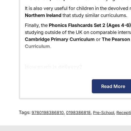
It is also very useful for children in the devolved
Northern Ireland
that study similar curriculums.
Finally, the
Phonics Flashcards Set 2 (Ages 4-6)
studying outside of the UK on comparable interna
Cambridge Primary Curriculum
or
The Pearson 
Curriculum
.
How much is delivery?
Standard delivery within the UK is free of charg
Read More
Orders below £30 carry a £3.95 delivery charge.
We also deliver to
over 200 countries
across the
charged according to the weight of the parcel a
Tags:
,
,
,
9780198386810
0198386818
Pre-School
Recept
possibly offer. This is calculated in the checkout
delivery cost before we ask for payment.