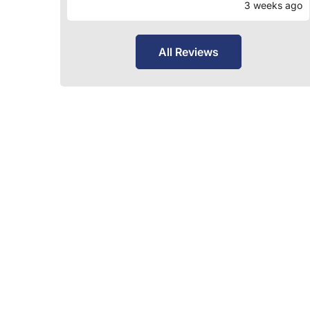
3 weeks ago
All Reviews