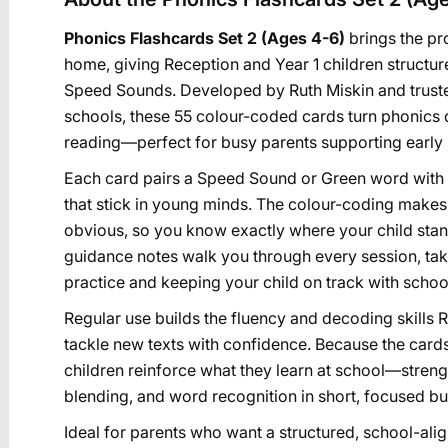
Phonics Flashcards Set 2 (Ages 4-6)
brings the p
home, giving Reception and Year 1 children structur
Speed Sounds. Developed by Ruth Miskin and truste
schools, these 55 colour-coded cards turn phonics d
reading—perfect for busy parents supporting early 
Each card pairs a Speed Sound or Green word with 
that stick in young minds. The colour-coding makes
obvious, so you know exactly where your child sta
guidance notes walk you through every session, ta
practice and keeping your child on track with school
Regular use builds the fluency and decoding skills 
tackle new texts with confidence. Because the car
children reinforce what they learn at school—stren
blending, and word recognition in short, focused burs
Ideal for parents who want a structured, school-ali