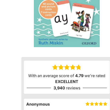
With an average score of
4.79
we're rated
EXCELLENT
3,940
reviews
Anonymous