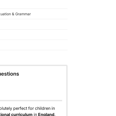
tuation & Grammar
uestions
lutely perfect for children in
tional curriculum
in
England
.