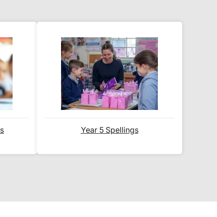
.
ered
within 2-3 working days
.
 the typical time to your country
 ship internationally?' section
ds
Year 5 Spellings
email notification
that includes
 website for you to track your