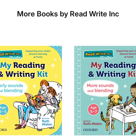
Which couriers do you use?
More Books by Read Write Inc
At Exam Ninja, we have no patience for slow, unr
the tried and trusted couriers,
Royal Mail
and
DP
UK.
For our global deliveries, we only use the fully t
TNT
,
ParcelForce
and
UPS
.
Do you ship internationally?
Yes! We ship to
over 200 international destinat
international courier services.
See our
international delivery rates
for the full l
delivery times.