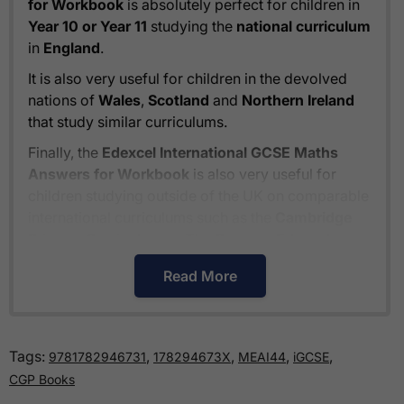
for Workbook
is absolutely perfect for children in
Year 10 or Year 11
studying the
national curriculum
in
England
.
It is also very useful for children in the devolved
nations of
Wales
,
Scotland
and
Northern Ireland
that study similar curriculums.
Finally, the
Edexcel International GCSE Maths
Answers for Workbook
is also very useful for
children studying outside of the UK on comparable
international curriculums such as the
Cambridge
Primary Curriculum
or
The Pearson Edexcel
International Primary Curriculum
.
Read More
How much is delivery?
Tags:
,
,
,
,
9781782946731
178294673X
MEAI44
iGCSE
Standard delivery within the UK is free of charge
CGP Books
for all orders over £30.
Orders below £30 carry a