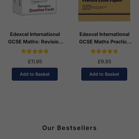
Edexcel International
Edexcel International
GCSE Maths: Revision
GCSE Maths Practice
Question Cards
Papers: Higher
£11.95
£9.95
Add to Basket
Add to Basket
Our Bestsellers