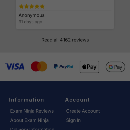
Anonymous
31 days ago
Read all 4,162 reviews
Information
Account
Exam Ninja Reviews
Create Account
About Exam Ninja
Sign In
Delivery Information