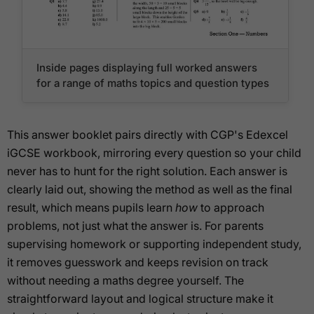
Inside pages displaying full worked answers
for a range of maths topics and question types
This answer booklet pairs directly with CGP's Edexcel
iGCSE workbook, mirroring every question so your child
never has to hunt for the right solution. Each answer is
clearly laid out, showing the method as well as the final
result, which means pupils learn
how
to approach
problems, not just what the answer is. For parents
supervising homework or supporting independent study,
it removes guesswork and keeps revision on track
without needing a maths degree yourself. The
straightforward layout and logical structure make it