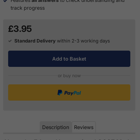
track progress
£3.95
Standard Delivery
within 2-3 working days
Add to Basket
or buy now
Description
Reviews