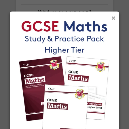
For our global deliveries, we only use the fully
tracked couriers
DPD
,
FedEx
,
TNT
,
ParcelForce
What is a prime number?
×
and
UPS
.
Do you ship internationally?
Yes! We ship to
over 200 international
destinations
using
fully tracked
international
courier services.
See our
international delivery rates
for the full list
of destinations, prices and delivery times.
What is a square number?
More Articles