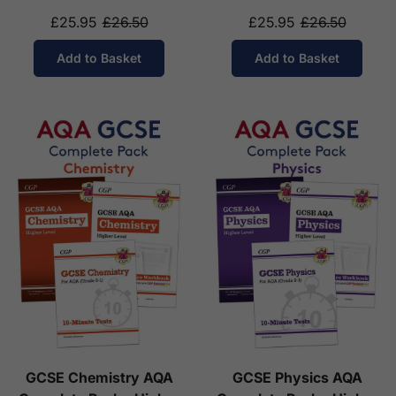
14-16)
£25.95
£26.50
£25.95
£26.50
Add to Basket
Add to Basket
GCSE Chemistry AQA
GCSE Physics AQA