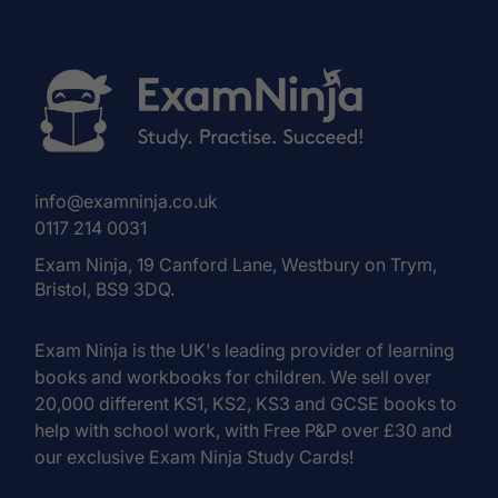
info@examninja.co.uk
0117 214 0031
Exam Ninja, 19 Canford Lane, Westbury on Trym,
Bristol, BS9 3DQ.
Exam Ninja is the UK's leading provider of learning
books and workbooks for children. We sell over
20,000 different KS1, KS2, KS3 and GCSE books to
help with school work, with Free P&P over £30 and
our exclusive Exam Ninja Study Cards!