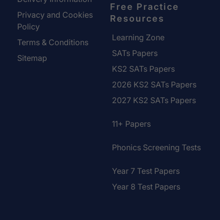
Free Practice
Privacy and Cookies
Resources
Policy
Learning Zone
Terms & Conditions
SATs Papers
Sitemap
KS2 SATs Papers
2026 KS2 SATs Papers
2027 KS2 SATs Papers
11+ Papers
Phonics Screening Tests
Year 7 Test Papers
Year 8 Test Papers