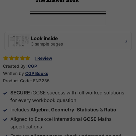
Look inside
›
3 sample pages
1 Review
Created By:
CGP
Written by
CGP Books
Product Code:
EN2235
SECURE
iGCSE success with full worked solutions
for every workbook question
Includes
Algebra
,
Geometry
,
Statistics
&
Ratio
Aligned to Edexcel International
GCSE
Maths
specifications
Features
all answers
to check understanding and