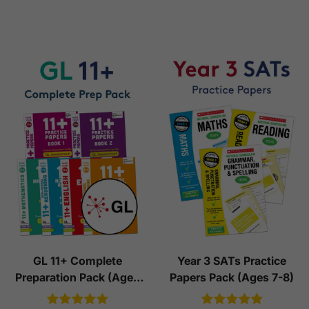
GL 11+ Complete
Year 3 SATs Practice
Preparation Pack (Ages
Papers Pack (Ages 7-8)
10-11)