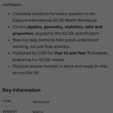
confusion.
Complete solutions for every question in the
Edexcel International GCSE Maths Workbook
Covers
algebra, geometry, statistics, ratio and
proportion
, aligned to the iGCSE specification
Step-by-step methods help pupils understand
working, not just final answers
Published by CGP for
Year 10 and Year 11
students
preparing for iGCSE exams
Physical answer booklet in stock and ready to ship
across the UK
Key Information
TYPE
Workbook
SUBJECT
Maths