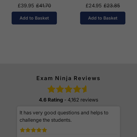
£39.95
£41.70
£24.95
£23.85
Add to Basket
Add to Basket
Exam Ninja Reviews
4.6 Rating
- 4,162 reviews
It has very good questions and helps to
challenge the students.