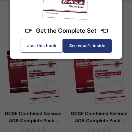
More Books by CGP
👉 Get the Complete Set 👈
Just this book
See what's inside
GCSE Combined Science
GCSE Combined Science
AQA Complete Pack -
AQA Complete Pack -
Higher Tier (Ages 14-16)
Foundation Tier (Ages