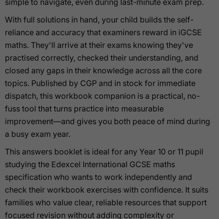
simple to navigate, even during last-minute exam prep.
With full solutions in hand, your child builds the self-
reliance and accuracy that examiners reward in iGCSE
maths. They'll arrive at their exams knowing they've
practised correctly, checked their understanding, and
closed any gaps in their knowledge across all the core
topics. Published by CGP and in stock for immediate
dispatch, this workbook companion is a practical, no-
fuss tool that turns practice into measurable
improvement—and gives you both peace of mind during
a busy exam year.
This answers booklet is ideal for any Year 10 or 11 pupil
studying the Edexcel International GCSE maths
specification who wants to work independently and
check their workbook exercises with confidence. It suits
families who value clear, reliable resources that support
focused revision without adding complexity or