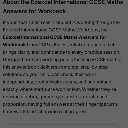
About the Edexcel International GCSE Maths
Answers for Workbook
If your Year 10 or Year 11 student is working through the
Edexcel International GCSE Maths Workbook, the
Edexcel International GCSE Maths Answers for
Workbook
from CGP is the essential companion that
brings clarity and confidence to every practice session.
Designed for hardworking pupils tackling iGCSE maths,
this answer book delivers complete, step-by-step
solutions so your child can check their work
independently, spot mistakes early, and understand
exactly where marks are won or lost. Whether they're
revising algebra, geometry, statistics, or ratio and
proportion, having full answers at their fingertips turns
homework frustration into real progress.