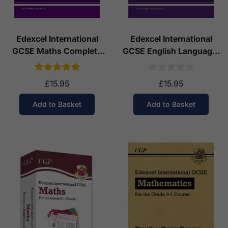
Edexcel International
Edexcel International
GCSE Maths Complete
GCSE English Language:
Revision & Practice (with
Complete Revision &
Online Edition)
Practice with Online
£15.95
£15.95
Edition
Add to Basket
Add to Basket