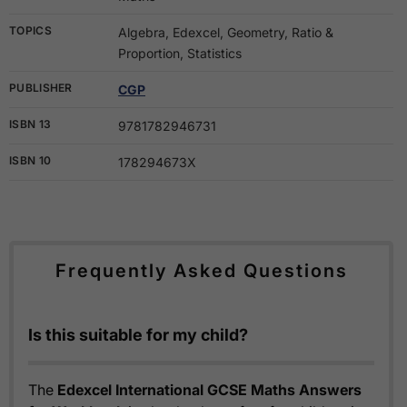
TOPICS
Algebra, Edexcel, Geometry, Ratio &
Proportion, Statistics
PUBLISHER
CGP
ISBN 13
9781782946731
ISBN 10
178294673X
Frequently Asked Questions
Is this suitable for my child?
The
Edexcel International GCSE Maths Answers