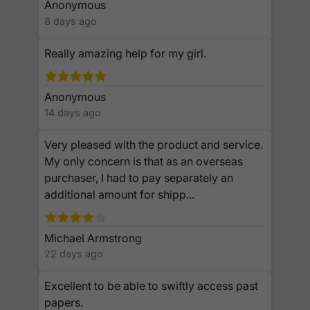
Anonymous
8 days ago
Really amazing help for my girl.
Anonymous
14 days ago
Very pleased with the product and service.
My only concern is that as an overseas
purchaser, I had to pay separately an
additional amount for shipp...
Michael Armstrong
22 days ago
Excellent to be able to swiftly access past
papers.