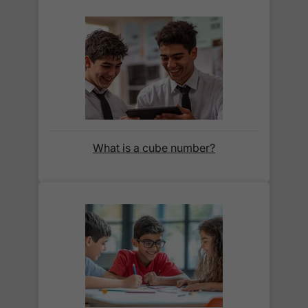
section below.
How do I track my delivery?
When your order is shipped, we will send you an
email notification
that includes your
tracking
number
and a link to the courier's website for you
What is a cube number?
to track your delivery.
Which couriers do you use?
At Exam Ninja, we have no patience for slow,
unreliable couriers. As such, we use the tried and
trusted couriers,
Royal Mail
and
DPD
, for all our
deliveries within the UK.