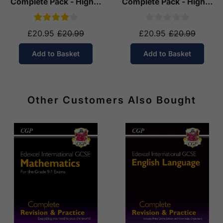
Complete Pack - Higher
Complete Pack - Higher
Tier (Ages 14-16)
Tier (Ages 14-16)
£20.95
£20.99
£20.95
£20.99
Add to Basket
Add to Basket
Other Customers Also Bought