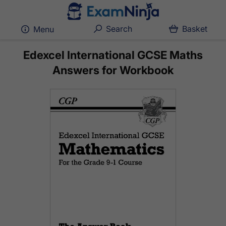
Search
Basket
Menu
Edexcel International GCSE Maths
Answers for Workbook