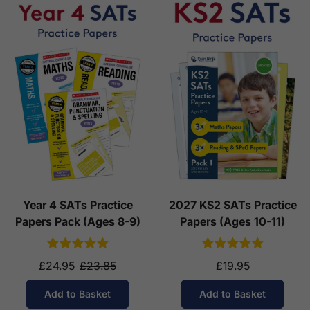
Year 4 SATs Practice
2027 KS2 SATs Practice
Papers Pack (Ages 8-9)
Papers (Ages 10-11)
£24.95
£23.85
£19.95
Add to Basket
Add to Basket