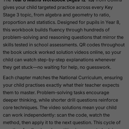
gives your child targeted practice across every Key
Stage 3 topic, from algebra and geometry to ratio,
proportion and statistics. Designed for pupils in Year 8,
this workbook builds fluency through hundreds of
problem-solving and reasoning questions that mirror the
skills tested in school assessments. QR codes throughout
the book unlock worked solution videos online, so your
child can watch step-by-step explanations whenever
they get stuck—no waiting for help, no guesswork.
Each chapter matches the National Curriculum, ensuring
your child practises exactly what their teacher expects
them to master. Problem-solving tasks encourage
deeper thinking, while shorter drill questions reinforce
core techniques. The video solutions mean your child
can work independently: scan the code, watch the
method, then apply it to the next question. This cycle of