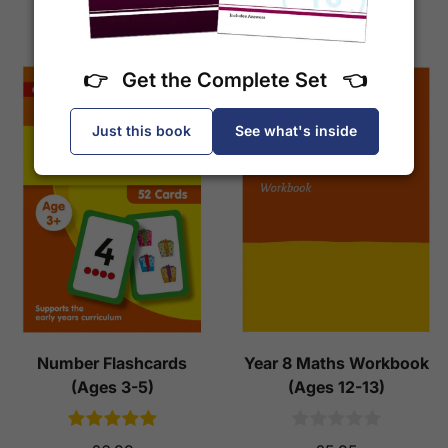
Add to Basket
Add to Basket
👉 Get the Complete Set 👈
Just this book
See what's inside
Number Flashcards
Year 8 Maths Workbook
(Ages 3-5)
(Ages 12-13)