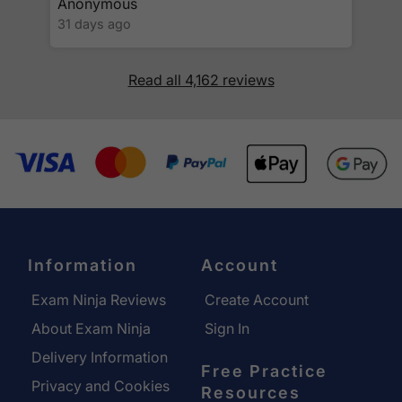
Anonymous
31 days ago
Read all 4,162 reviews
Information
Account
Exam Ninja Reviews
Create Account
About Exam Ninja
Sign In
Delivery Information
Free Practice
Privacy and Cookies
Resources