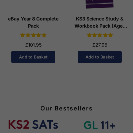
eBay Year 8 Complete
KS3 Science Study &
Pack
Workbook Pack (Ages
11-14)
£101.95
£27.95
Add to Basket
Add to Basket
Our Bestsellers