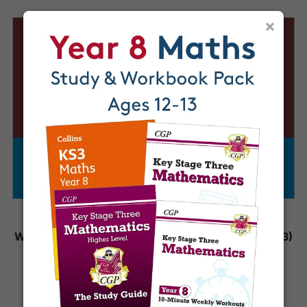
×
Year 9 Science
Year 8 Science
Workbook (Ages 13-14)
Workbook (Ages 12-13)
£5.95
£5.95