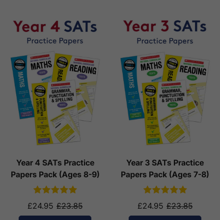
Year 4 SATs Practice
Year 3 SATs Practice
Papers Pack (Ages 8-9)
Papers Pack (Ages 7-8)
£24.95
£23.85
£24.95
£23.85