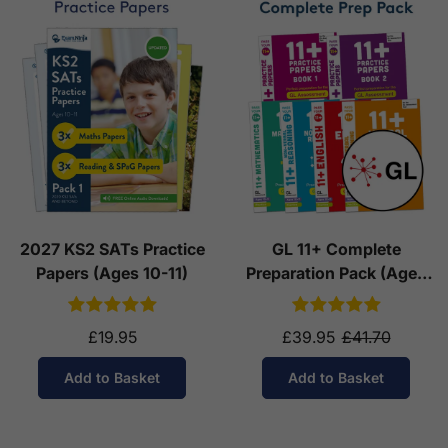
2027 KS2 SATs Practice
GL 11+ Complete
Papers (Ages 10-11)
Preparation Pack (Ages
10-11)
£19.95
£39.95
£41.70
Add to Basket
Add to Basket