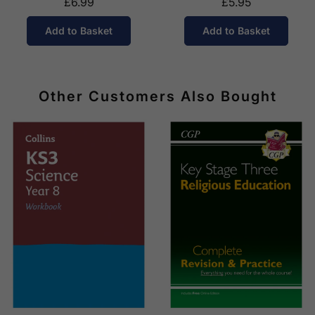
£6.99
£5.95
Add to Basket
Add to Basket
Other Customers Also Bought