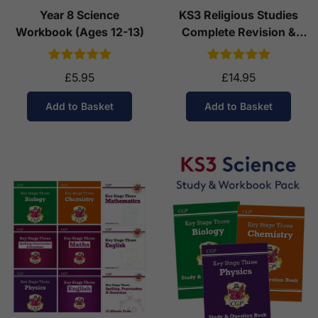
Year 8 Science
KS3 Religious Studies
Workbook (Ages 12-13)
Complete Revision &
Practice (Ages 11-14)
£5.95
£14.95
Add to Basket
Add to Basket