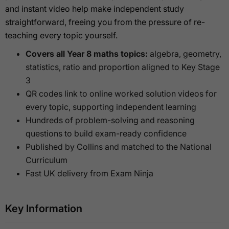
and instant video help make independent study
straightforward, freeing you from the pressure of re-
teaching every topic yourself.
Covers all Year 8 maths topics:
algebra, geometry,
statistics, ratio and proportion aligned to Key Stage
3
QR codes link to online worked solution videos for
every topic, supporting independent learning
Hundreds of problem-solving and reasoning
questions to build exam-ready confidence
Published by Collins and matched to the National
Curriculum
Fast UK delivery from Exam Ninja
Key Information