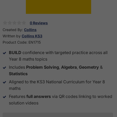
0 Reviews
Created By:
Collins
Written by
Collins KS3
Product Code:
EN1715
BUILD
confidence with targeted practice across all
Year 8 maths topics
Includes
Problem Solving
,
Algebra
,
Geometry
&
Statistics
Aligned to the KS3 National Curriculum for Year 8
maths
Features
full answers
via QR codes linking to worked
solution videos