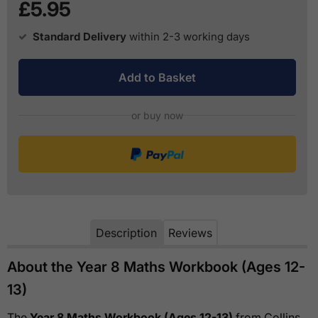
£5.95
Standard Delivery
within 2-3 working days
Add to Basket
or buy now
Description
Reviews
About the Year 8 Maths Workbook (Ages 12-
13)
The
Year 8 Maths Workbook (Ages 12-13)
from Collins