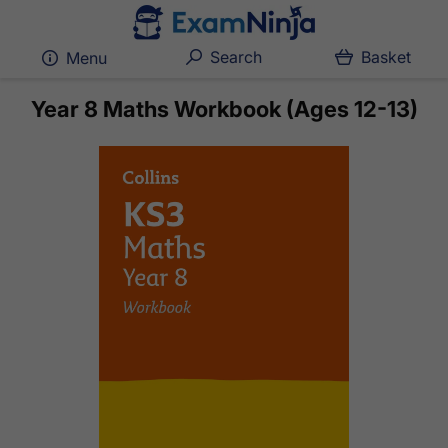
Search
Basket
Menu
Year 8 Maths Workbook (Ages 12-13)