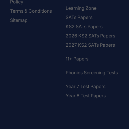
Policy
Learning Zone
Terms & Conditions
SATs Papers
Sitemap
KS2 SATs Papers
2026 KS2 SATs Papers
2027 KS2 SATs Papers
11+ Papers
Phonics Screening Tests
Year 7 Test Papers
Year 8 Test Papers