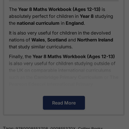
The
Year 8 Maths Workbook (Ages 12-13)
is
absolutely perfect for children in
Year 8
studying
the
national curriculum
in
England
.
It is also very useful for children in the devolved
nations of
Wales
,
Scotland
and
Northern Ireland
that study similar curriculums.
Finally, the
Year 8 Maths Workbook (Ages 12-13)
is also very useful for children studying outside of
the UK on comparable international curriculums
such as the
Cambridge Primary Curriculum
or
The
Pearson Edexcel International Primary
Curriculum
.
Read More
How much is delivery?
Tags:
,
,
Standard delivery within the UK is free of charge
9780008553708
000855370X
Collins Books