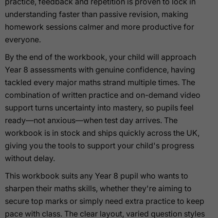
practice, feedback and repetition is proven to lock in
understanding faster than passive revision, making
homework sessions calmer and more productive for
everyone.
By the end of the workbook, your child will approach
Year 8 assessments with genuine confidence, having
tackled every major maths strand multiple times. The
combination of written practice and on-demand video
support turns uncertainty into mastery, so pupils feel
ready—not anxious—when test day arrives. The
workbook is in stock and ships quickly across the UK,
giving you the tools to support your child's progress
without delay.
This workbook suits any Year 8 pupil who wants to
sharpen their maths skills, whether they're aiming to
secure top marks or simply need extra practice to keep
pace with class. The clear layout, varied question styles