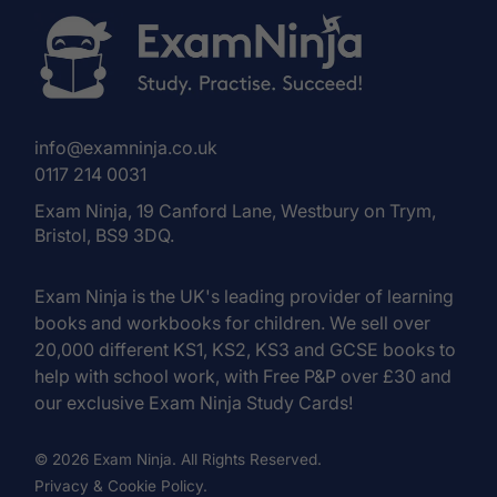
info@examninja.co.uk
0117 214 0031
Exam Ninja, 19 Canford Lane, Westbury on Trym,
Bristol, BS9 3DQ.
Exam Ninja is the UK's leading provider of learning
books and workbooks for children. We sell over
20,000 different KS1, KS2, KS3 and GCSE books to
help with school work, with Free P&P over £30 and
our exclusive Exam Ninja Study Cards!
© 2026 Exam Ninja. All Rights Reserved.
Privacy & Cookie Policy.