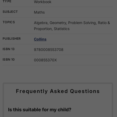
TYPE
Workbook
SUBJECT
Maths
TOPICS
Algebra, Geometry, Problem Solving, Ratio &
Proportion, Statistics
PUBLISHER
Collins
ISBN 13
9780008553708
ISBN 10
000855370X
Frequently Asked Questions
Is this suitable for my child?