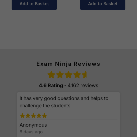
Add to Basket
Add to Basket
Exam Ninja Reviews
4.6 Rating
- 4,162 reviews
It has very good questions and helps to
challenge the students.
Anonymous
8 days ago