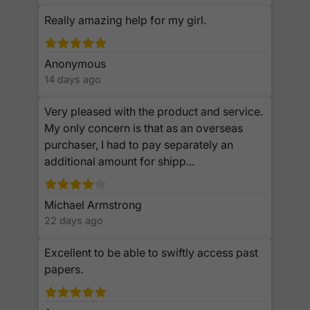
Really amazing help for my girl.
Anonymous
14 days ago
Very pleased with the product and service.
My only concern is that as an overseas
purchaser, I had to pay separately an
additional amount for shipp...
Michael Armstrong
22 days ago
Excellent to be able to swiftly access past
papers.