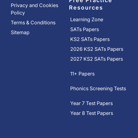
Free Practice
Privacy and Cookies
Resources
Policy
Learning Zone
Terms & Conditions
SATs Papers
Sitemap
KS2 SATs Papers
2026 KS2 SATs Papers
2027 KS2 SATs Papers
11+ Papers
Phonics Screening Tests
Year 7 Test Papers
Year 8 Test Papers