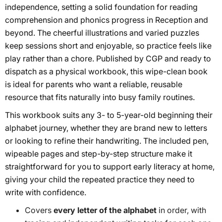
independence, setting a solid foundation for reading
comprehension and phonics progress in Reception and
beyond. The cheerful illustrations and varied puzzles
keep sessions short and enjoyable, so practice feels like
play rather than a chore. Published by CGP and ready to
dispatch as a physical workbook, this wipe-clean book
is ideal for parents who want a reliable, reusable
resource that fits naturally into busy family routines.
This workbook suits any 3- to 5-year-old beginning their
alphabet journey, whether they are brand new to letters
or looking to refine their handwriting. The included pen,
wipeable pages and step-by-step structure make it
straightforward for you to support early literacy at home,
giving your child the repeated practice they need to
write with confidence.
Covers
every letter of the alphabet
in order, with