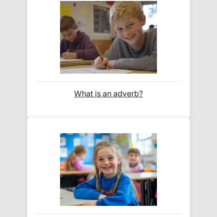
For our global deliveries, we only use the fully
tracked couriers
DPD
,
FedEx
,
TNT
,
ParcelForce
and
UPS
.
Do you ship internationally?
What is an adverb?
Yes! We ship to
over 200 international
destinations
using
fully tracked
international
courier services.
See our
international delivery rates
for the full list
of destinations, prices and delivery times.