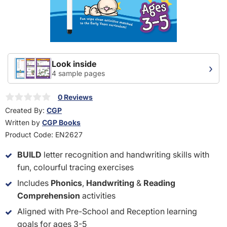
Look inside
›
4 sample pages
0 Reviews
Created By:
CGP
Written by
CGP Books
Product Code:
EN2627
BUILD
letter recognition and handwriting skills with
fun, colourful tracing exercises
Includes
Phonics
,
Handwriting
&
Reading
Comprehension
activities
Aligned with Pre-School and Reception learning
goals for ages 3-5