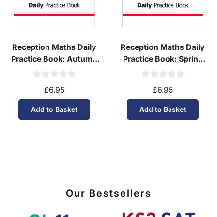
Reception Maths Daily
Reception Maths Daily
Practice Book: Autumn
Practice Book: Spring
Term
Term
£6.95
£6.95
Add to Basket
Add to Basket
Our Bestsellers