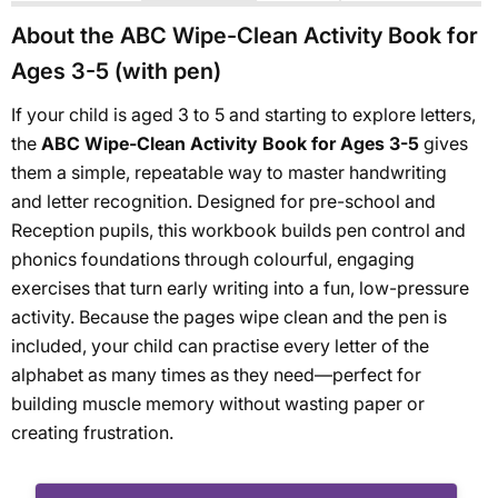
About the ABC Wipe-Clean Activity Book for
Ages 3-5 (with pen)
If your child is aged 3 to 5 and starting to explore letters,
the
ABC Wipe-Clean Activity Book for Ages 3-5
gives
them a simple, repeatable way to master handwriting
and letter recognition. Designed for pre-school and
Reception pupils, this workbook builds pen control and
phonics foundations through colourful, engaging
exercises that turn early writing into a fun, low-pressure
activity. Because the pages wipe clean and the pen is
included, your child can practise every letter of the
alphabet as many times as they need—perfect for
building muscle memory without wasting paper or
creating frustration.