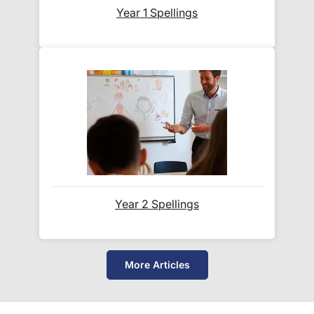
Year 1 Spellings
Year 2 Spellings
More Articles