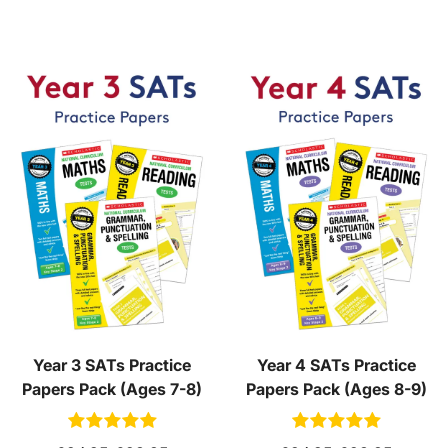
Year 3 SATs Practice
Year 4 SATs Practice
Papers Pack (Ages 7-8)
Papers Pack (Ages 8-9)