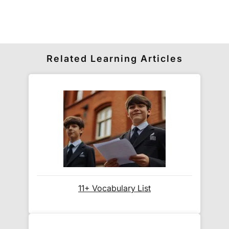
its delivery rate in the 'Do you ship internationally?'
section below.
How do I track my delivery?
Related Learning Articles
When your order is shipped, we will send you an
email notification
that includes your
tracking
number
and a link to the courier's website for you
to track your delivery.
Which couriers do you use?
At Exam Ninja, we have no patience for slow,
11+ Vocabulary List
unreliable couriers. As such, we use the tried and
trusted couriers,
Royal Mail
and
DPD
, for all our
deliveries within the UK.