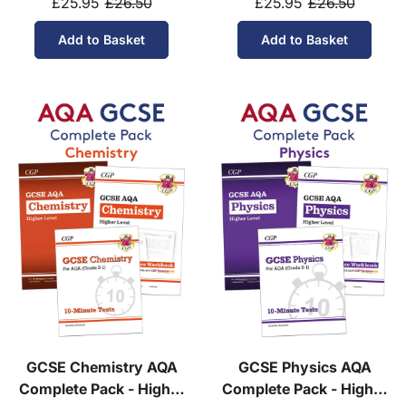
£25.95
£26.50
£25.95
£26.50
Add to Basket
Add to Basket
GCSE Chemistry AQA
GCSE Physics AQA
Complete Pack - Higher
Complete Pack - Higher