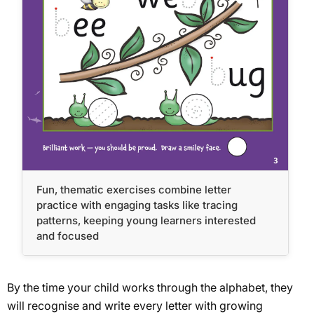
Fun, thematic exercises combine letter
practice with engaging tasks like tracing
patterns, keeping young learners interested
and focused
By the time your child works through the alphabet, they
will recognise and write every letter with growing