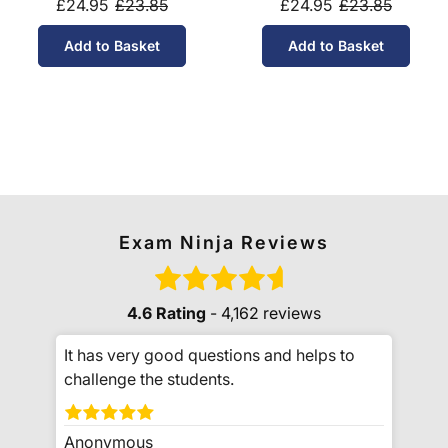
£24.95
£23.85
£24.95
£23.85
Add to Basket
Add to Basket
Exam Ninja Reviews
4.6 Rating
- 4,162 reviews
It has very good questions and helps to
challenge the students.
Anonymous