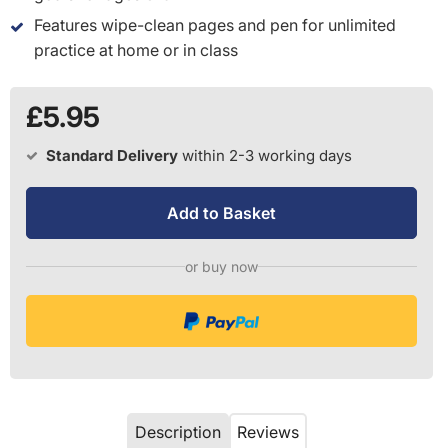
Features wipe-clean pages and pen for unlimited
practice at home or in class
£5.95
Standard Delivery
within 2-3 working days
Add to Basket
or buy now
Description
Reviews