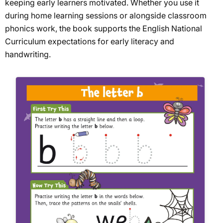
keeping early learners motivated. Whether you use it
during home learning sessions or alongside classroom
phonics work, the book supports the English National
Curriculum expectations for early literacy and
handwriting.