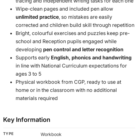
tracing and independent writing tasks for each one
Wipe-clean pages and included pen allow
unlimited practice
, so mistakes are easily
corrected and children build skill through repetition
Bright, colourful exercises and puzzles keep pre-
school and Reception pupils engaged while
developing
pen control and letter recognition
Supports early
English, phonics and handwriting
in line with National Curriculum expectations for
ages 3 to 5
Physical workbook from CGP, ready to use at
home or in the classroom with no additional
materials required
Key Information
TYPE
Workbook