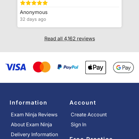
Anonymous
32 days ago
Read all 4,162 reviews
Information
Account
Exam Ninja Reviews
Create Account
About Exam Ninja
Sign In
Delivery Information