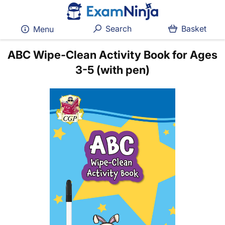
Search
Basket
Menu
ABC Wipe-Clean Activity Book for Ages
3-5 (with pen)