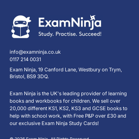
info@examninja.co.uk
0117 214 0031
Exam Ninja, 19 Canford Lane, Westbury on Trym,
Bristol, BS9 3DQ.
Exam Ninja is the UK's leading provider of learning
books and workbooks for children. We sell over
20,000 different KS1, KS2, KS3 and GCSE books to
help with school work, with Free P&P over £30 and
our exclusive Exam Ninja Study Cards!