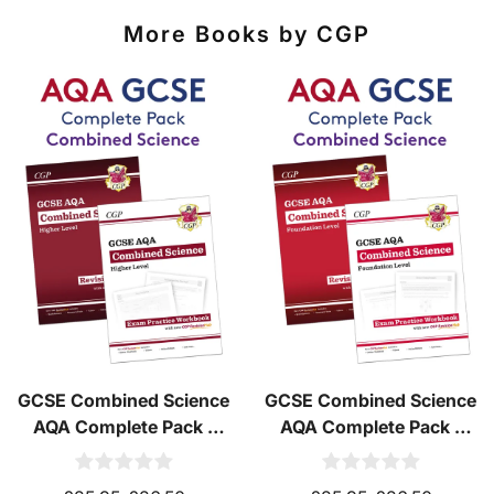
More Books by CGP
GCSE Combined Science
GCSE Combined Science
AQA Complete Pack -
AQA Complete Pack -
Higher Tier (Ages 14-16)
Foundation Tier (Ages
14-16)