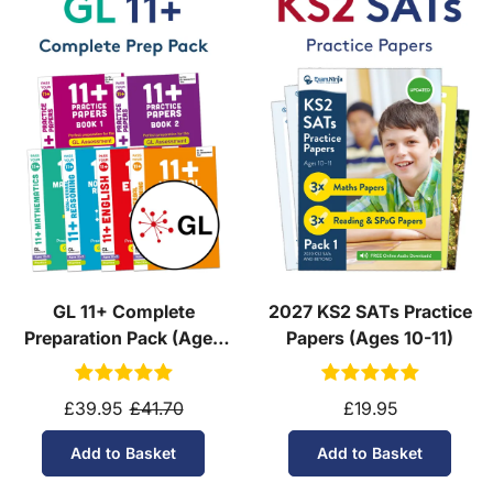
GL 11+ Complete
2027 KS2 SATs Practice
Preparation Pack (Ages
Papers (Ages 10-11)
10-11)
£39.95
£41.70
£19.95
Add to Basket
Add to Basket