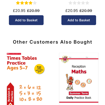
Tier (Ages 14-16)
Tier (Ages 14-16)
£20.95
£20.99
£20.95
£20.99
Add to Basket
Add to Basket
Other Customers Also Bought