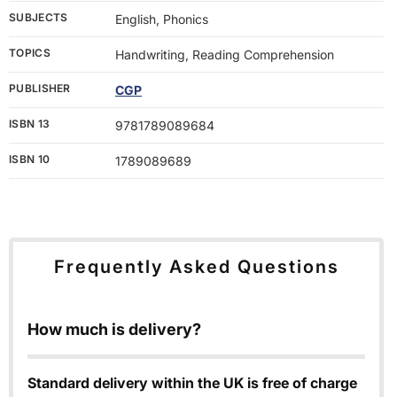
SUBJECTS
English, Phonics
TOPICS
Handwriting, Reading Comprehension
PUBLISHER
CGP
ISBN 13
9781789089684
ISBN 10
1789089689
Frequently Asked Questions
How much is delivery?
Standard delivery within the UK is free of charge