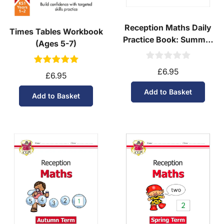
Reception Maths Daily
Times Tables Workbook
Practice Book: Summer
(Ages 5-7)
Term
£6.95
£6.95
Add to Basket
Add to Basket