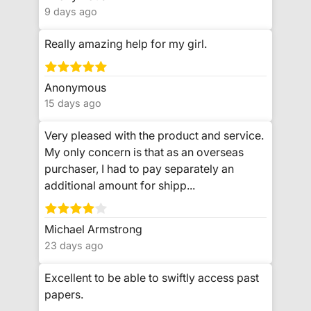
9 days ago
Really amazing help for my girl.
Anonymous
15 days ago
Very pleased with the product and service.
My only concern is that as an overseas
purchaser, I had to pay separately an
additional amount for shipp...
Michael Armstrong
23 days ago
Excellent to be able to swiftly access past
papers.