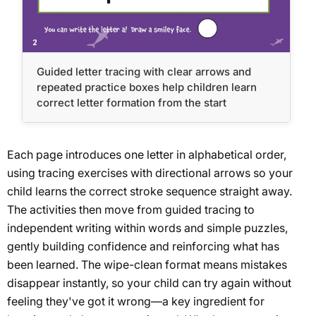
Guided letter tracing with clear arrows and
repeated practice boxes help children learn
correct letter formation from the start
Each page introduces one letter in alphabetical order,
using tracing exercises with directional arrows so your
child learns the correct stroke sequence straight away.
The activities then move from guided tracing to
independent writing within words and simple puzzles,
gently building confidence and reinforcing what has
been learned. The wipe-clean format means mistakes
disappear instantly, so your child can try again without
feeling they've got it wrong—a key ingredient for