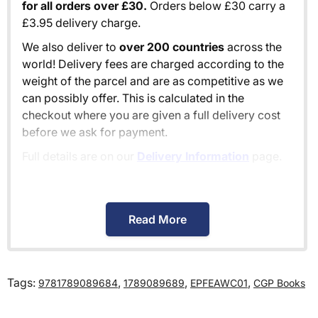
for all orders over £30.
Orders below £30 carry a
£3.95 delivery charge.
We also deliver to
over 200 countries
across the
world! Delivery fees are charged according to the
weight of the parcel and are as competitive as we
can possibly offer. This is calculated in the
checkout where you are given a full delivery cost
before we ask for payment.
Full details are on our
Delivery Information
page.
When will I receive my order?
Read More
Orders shipped within the UK are normally
delivered
within 2-3 working days
.
Tags:
,
,
,
9781789089684
1789089689
EPFEAWC01
CGP Books
International delivery times vary by destination –
the typical time to your country is shown alongside