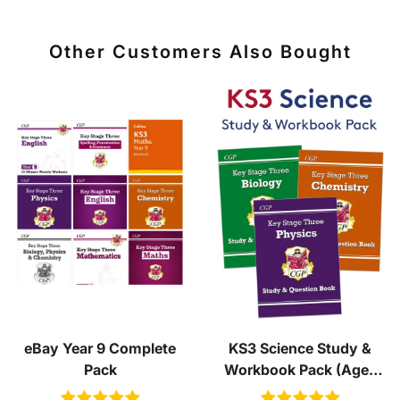
Other Customers Also Bought
eBay Year 9 Complete
KS3 Science Study &
Pack
Workbook Pack (Ages
11-14)