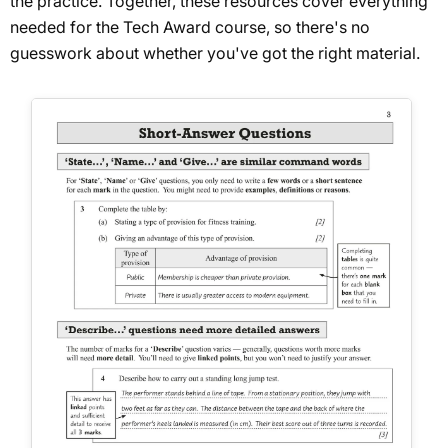
the practice. Together, these resources cover everything
needed for the Tech Award course, so there's no
guesswork about whether you've got the right material.