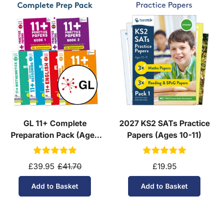
GL 11+ Complete
2027 KS2 SATs Practice
Preparation Pack (Ages
Papers (Ages 10-11)
10-11)
£39.95
£41.70
£19.95
Add to Basket
Add to Basket