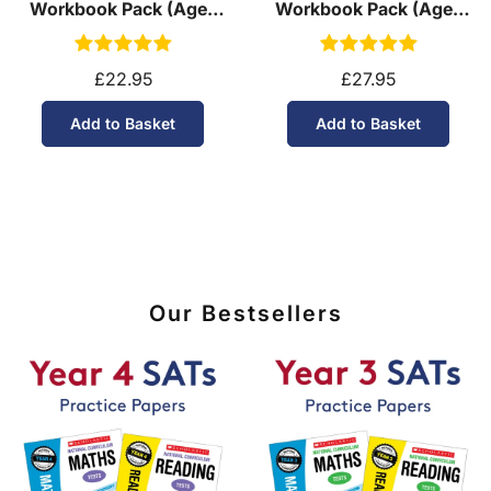
Workbook Pack (Ages
Workbook Pack (Ages
11-14)
13-14)
£22.95
£27.95
Add to Basket
Add to Basket
Our Bestsellers