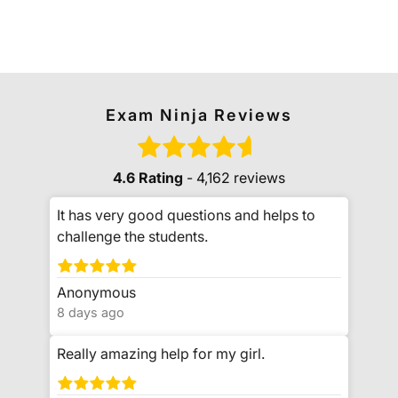
Exam Ninja Reviews
4.6 Rating
- 4,162 reviews
It has very good questions and helps to
challenge the students.
Anonymous
8 days ago
Really amazing help for my girl.