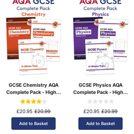
GCSE Chemistry AQA
GCSE Physics AQA
Complete Pack - Higher
Complete Pack - Higher
Tier (Ages 14-16)
Tier (Ages 14-16)
£20.95
£20.99
£20.95
£20.99
Add to Basket
Add to Basket