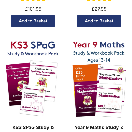
£101.95
£27.95
Add to Basket
Add to Basket
KS3 SPaG Study &
Year 9 Maths Study &