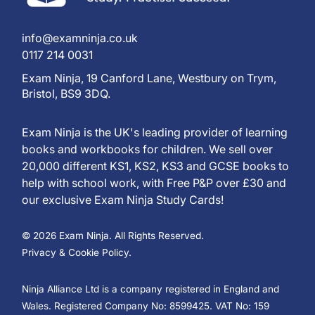
info@examninja.co.uk
0117 214 0031
Exam Ninja, 19 Canford Lane, Westbury on Trym,
Bristol, BS9 3DQ.
Exam Ninja is the UK's leading provider of learning
books and workbooks for children. We sell over
20,000 different KS1, KS2, KS3 and GCSE books to
help with school work, with Free P&P over £30 and
our exclusive Exam Ninja Study Cards!
© 2026 Exam Ninja. All Rights Reserved.
Privacy & Cookie Policy.
Ninja Alliance Ltd is a company registered in England and
Wales. Registered Company No: 8599425. VAT No: 159