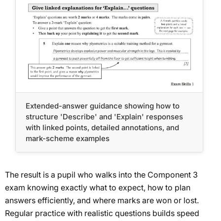
Extended-answer guidance showing how to
structure 'Describe' and 'Explain' responses
with linked points, detailed annotations, and
mark-scheme examples
The result is a pupil who walks into the Component 3
exam knowing exactly what to expect, how to plan
answers efficiently, and where marks are won or lost.
Regular practice with realistic questions builds speed