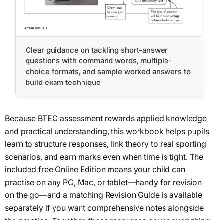
Clear guidance on tackling short-answer
questions with command words, multiple-
choice formats, and sample worked answers to
build exam technique
Because BTEC assessment rewards applied knowledge
and practical understanding, this workbook helps pupils
learn to structure responses, link theory to real sporting
scenarios, and earn marks even when time is tight. The
included free Online Edition means your child can
practise on any PC, Mac, or tablet—handy for revision
on the go—and a matching Revision Guide is available
separately if you want comprehensive notes alongside