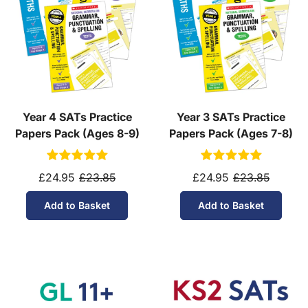
Year 4 SATs Practice
Year 3 SATs Practice
Papers Pack (Ages 8-9)
Papers Pack (Ages 7-8)
£24.95
£23.85
£24.95
£23.85
Add to Basket
Add to Basket