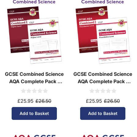
Do you ship internationally?
Yes! We ship to
over 200 international
destinations
using
fully tracked
international
courier services.
See our
international delivery rates
for the full list
of destinations, prices and delivery times.
GCSE Combined Science
GCSE Combined Science
AQA Complete Pack -
AQA Complete Pack -
Higher Tier (Ages 14-16)
Foundation Tier (Ages
14-16)
£25.95
£26.50
£25.95
£26.50
Add to Basket
Add to Basket