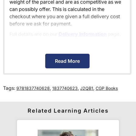
weight of the parcel and are as competitive as we
can possibly offer. This is calculated in the
checkout where you are given a full delivery cost
before we ask for payment.
Full details are on our
Delivery Information
page.
When will I receive my order?
Read More
Orders shipped within the UK are normally
delivered
within 2-3 working days
.
Tags:
,
,
,
9781837740628
1837740623
J2QB1
CGP Books
International delivery times vary by destination –
the typical time to your country is shown alongside
its delivery rate in the 'Do you ship internationally?'
Related Learning Articles
section below.
How do I track my delivery?