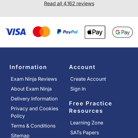
Read all 4,162 reviews
Information
Account
Exam Ninja Reviews
Create Account
About Exam Ninja
Sign In
Delivery Information
Free Practice
Privacy and Cookies
Resources
Policy
Learning Zone
Terms & Conditions
SATs Papers
Sitemap