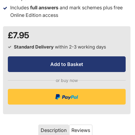
Includes
full answers
and mark schemes plus free
Online Edition access
£7.95
Standard Delivery
within 2-3 working days
Add to Basket
or buy now
Description
Reviews