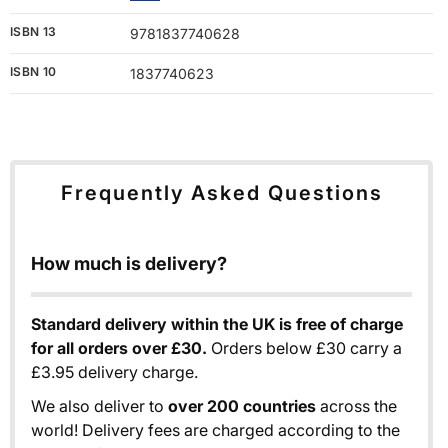
ISBN 13
9781837740628
ISBN 10
1837740623
Frequently Asked Questions
How much is delivery?
Standard delivery within the UK is free of charge
for all orders over £30.
Orders below £30 carry a
£3.95 delivery charge.
We also deliver to
over 200 countries
across the
world! Delivery fees are charged according to the