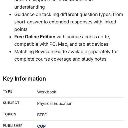
understanding
Guidance on tackling different question types, from
short-answer to extended responses with linked
points
Free Online Edition
with unique access code,
compatible with PC, Mac, and tablet devices
Matching Revision Guide available separately for
complete course coverage and study notes
Key Information
TYPE
Workbook
SUBJECT
Physical Education
TOPICS
BTEC
PUBLISHER
CGP