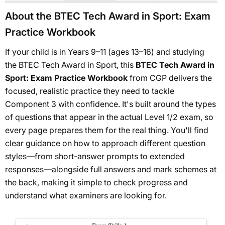
About the BTEC Tech Award in Sport: Exam
Practice Workbook
If your child is in Years 9–11 (ages 13–16) and studying
the BTEC Tech Award in Sport, this
BTEC Tech Award in
Sport: Exam Practice Workbook
from CGP delivers the
focused, realistic practice they need to tackle
Component 3 with confidence. It's built around the types
of questions that appear in the actual Level 1/2 exam, so
every page prepares them for the real thing. You'll find
clear guidance on how to approach different question
styles—from short-answer prompts to extended
responses—alongside full answers and mark schemes at
the back, making it simple to check progress and
understand what examiners are looking for.