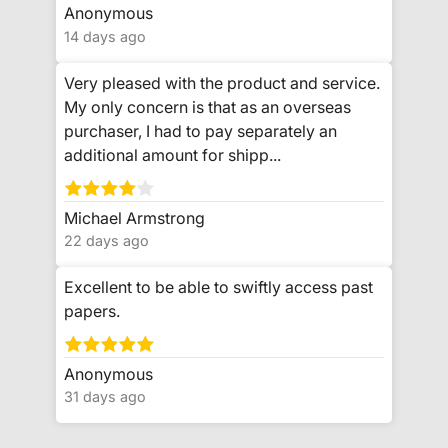
Anonymous
14 days ago
Very pleased with the product and service.
My only concern is that as an overseas
purchaser, I had to pay separately an
additional amount for shipp...
Michael Armstrong
22 days ago
Excellent to be able to swiftly access past
papers.
Anonymous
31 days ago