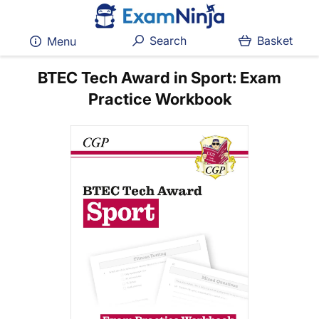
Search
Basket
Menu
BTEC Tech Award in Sport: Exam
Practice Workbook