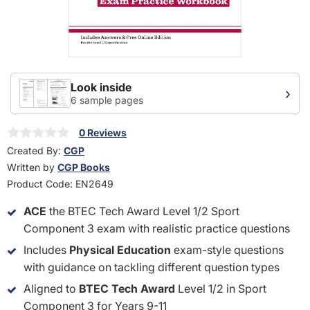
Look inside
›
6 sample pages
0 Reviews
Created By:
CGP
Written by
CGP Books
Product Code:
EN2649
ACE
the BTEC Tech Award Level 1/2 Sport
Component 3 exam with realistic practice questions
Includes
Physical Education
exam-style questions
with guidance on tackling different question types
Aligned to
BTEC Tech Award
Level 1/2 in Sport
Component 3 for Years 9-11