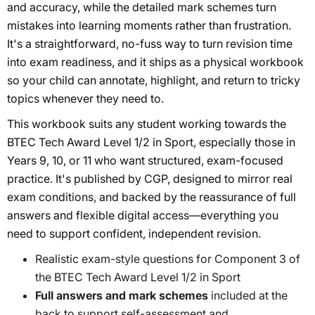
and accuracy, while the detailed mark schemes turn
mistakes into learning moments rather than frustration.
It's a straightforward, no-fuss way to turn revision time
into exam readiness, and it ships as a physical workbook
so your child can annotate, highlight, and return to tricky
topics whenever they need to.
This workbook suits any student working towards the
BTEC Tech Award Level 1/2 in Sport, especially those in
Years 9, 10, or 11 who want structured, exam-focused
practice. It's published by CGP, designed to mirror real
exam conditions, and backed by the reassurance of full
answers and flexible digital access—everything you
need to support confident, independent revision.
Realistic exam-style questions for Component 3 of
the BTEC Tech Award Level 1/2 in Sport
Full answers and mark schemes
included at the
back to support self-assessment and