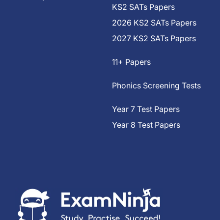
KS2 SATs Papers
2026 KS2 SATs Papers
2027 KS2 SATs Papers
11+ Papers
Phonics Screening Tests
Year 7 Test Papers
Year 8 Test Papers