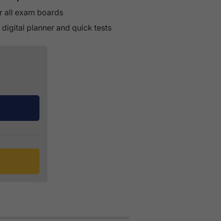
r all exam boards
 digital planner and quick tests