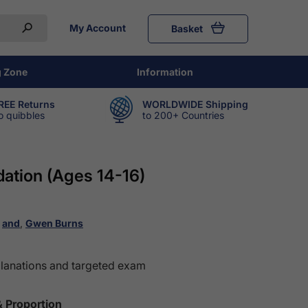
My Account
Basket
g Zone
Information
REE Returns
WORLDWIDE Shipping
o quibbles
to 200+ Countries
ation (Ages 14-16)
,
and
,
Gwen Burns
planations and targeted exam
& Proportion