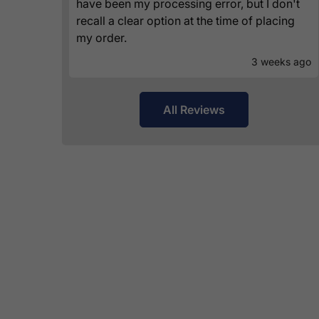
have been my processing error, but I don't
recall a clear option at the time of placing
my order.
3 weeks ago
All Reviews