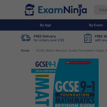
By Age
By Exam
FREE Delivery
FREE S
for orders over £30
with ev
Home
GCSE Maths Revision Guide Foundation (Ages 1