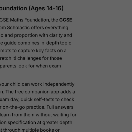
oundation (Ages 14-16)
 GCSE Maths Foundation, the
GCSE
om Scholastic offers everything
tio and proportion with clarity and
gle guide combines in-depth topic
ompts to capture key facts on a
retch it! challenges for those
y parents look for when exam
 your child can work independently
ion. The free companion app adds a
xam day, quick self-tests to check
 on-the-go practice. Full answers
 learn from them without waiting for
ion specification at greater depth
nt through multiple books or