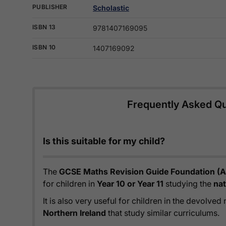
PUBLISHER
Scholastic
ISBN 13
9781407169095
ISBN 10
1407169092
Frequently Asked Q
Is this suitable for my child?
The
GCSE Maths Revision Guide Foundation (A
for children in
Year 10 or Year 11
studying the
nat
It is also very useful for children in the devolved
Northern Ireland
that study similar curriculums.