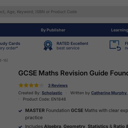
By Publisher
Learnin
tudy Cards
RATED Excellent
F
ery order*
best service
n
4-16)
GCSE Maths Revision Guide Found
3 Reviews
Created By:
Scholastic
Written by
Catherine Murphy
Product Code:
EN1848
MASTER
Foundation
GCSE
Maths with clear ex
practice
Includes
Algebra
,
Geometry
,
Statistics
&
Ratio 