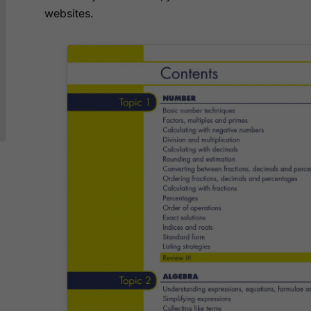
websites.