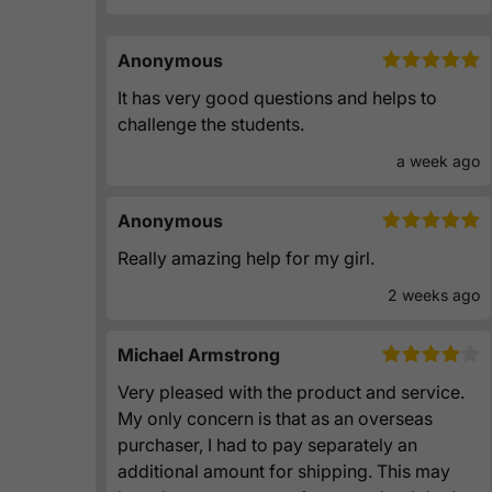
Anonymous
It has very good questions and helps to
challenge the students.
a week ago
Anonymous
Really amazing help for my girl.
2 weeks ago
Michael Armstrong
Very pleased with the product and service.
My only concern is that as an overseas
purchaser, I had to pay separately an
additional amount for shipping. This may