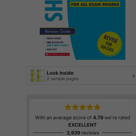
Look inside
›
2 sample pages
With an average score of
4.79
we're rated
EXCELLENT
3,939
reviews