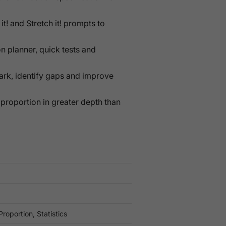
 it! and Stretch it! prompts to
n planner, quick tests and
mark, identify gaps and improve
 proportion in greater depth than
roportion, Statistics