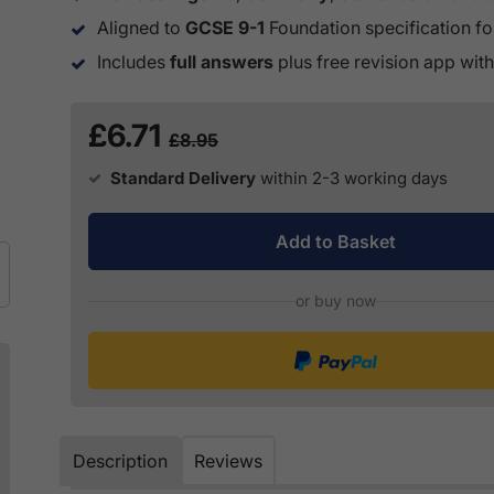
Aligned to
GCSE 9-1
Foundation specification fo
Includes
full answers
plus free revision app with
£6.71
£8.95
Standard Delivery
within 2-3 working days
Add to Basket
or buy now
Description
Reviews