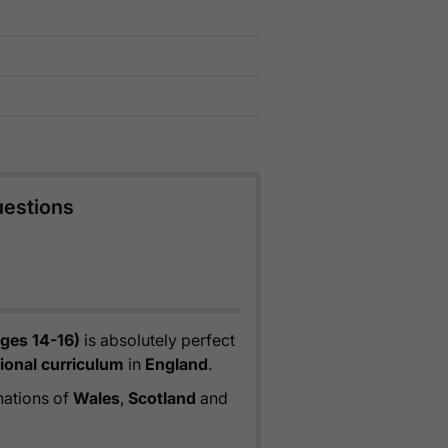
uestions
ges 14-16)
is absolutely perfect
ional curriculum
in
England
.
 nations of
Wales
,
Scotland
and