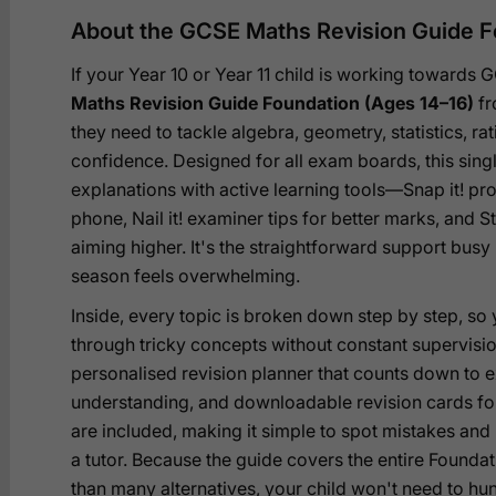
About the GCSE Maths Revision Guide F
If your Year 10 or Year 11 child is working towards
Maths Revision Guide Foundation (Ages 14–16)
fr
they need to tackle algebra, geometry, statistics, ra
confidence. Designed for all exam boards, this sin
explanations with active learning tools—Snap it! pr
phone, Nail it! examiner tips for better marks, and St
aiming higher. It's the straightforward support bus
season feels overwhelming.
Inside, every topic is broken down step by step, so
through tricky concepts without constant supervis
personalised revision planner that counts down to e
understanding, and downloadable revision cards for
are included, making it simple to spot mistakes and
a tutor. Because the guide covers the entire Foundat
than many alternatives, your child won't need to hu