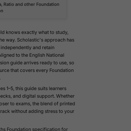
a, Ratio and other Foundation
on
ild knows exactly what to study,
the way. Scholastic's approach has
 independently and retain
ligned to the English National
sion guide arrives ready to use, so
source that covers every Foundation
.
es 1–5, this guide suits learners
hecks, and digital support. Whether
closer to exams, the blend of printed
track without adding stress to your
hs Foundation specification for