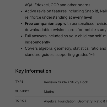
AQA, Edexcel, OCR and other boards
Active revision features including Snap it!, Nail
reinforce understanding at every level
Free companion app
with personalised revisio
downloadable revision cards for mobile study
Full answers included so your child can self-
independently
Covers algebra, geometry, statistics, ratio and
standard guides, supporting grades 1–5
Key Information
TYPE
Revision Guide / Study Book
SUBJECT
Maths
TOPICS
Algebra, Foundation, Geometry, Ratio & P